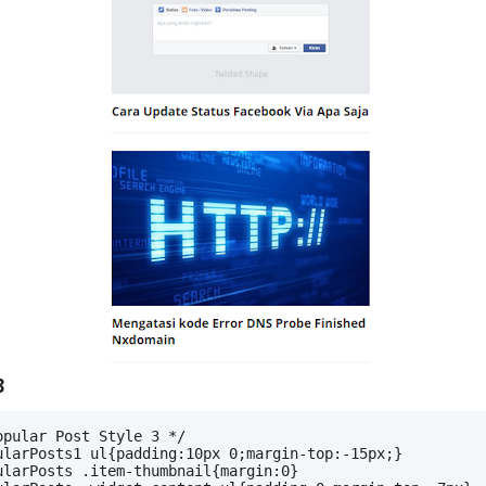
3
opular Post Style 3 */
ularPosts1 ul{padding:10px 0;margin-top:-15px;}
ularPosts .item-thumbnail{margin:0}