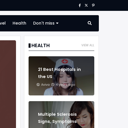
vel
Health
Don't miss
HEALTH
VIEW ALL
21 Best Hospitals in
the US
Aviva
4 years ago
Multiple Sclerosis
Signs, Symptoms