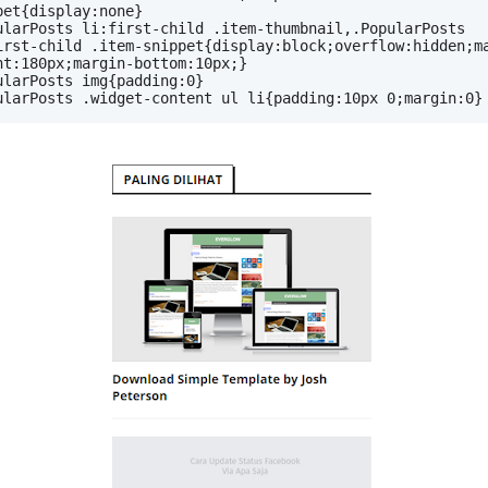
pet{display:none}
ularPosts li:first-child .item-thumbnail,.PopularPosts 
irst-child .item-snippet{display:block;overflow:hidden;m
ht:180px;margin-bottom:10px;}
ularPosts img{padding:0}
ularPosts .widget-content ul li{padding:10px 0;margin:0}