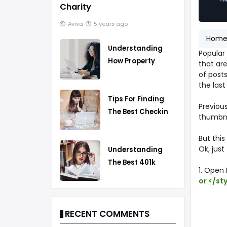
Charity
Aviva
5 years ago
Hom
Understanding
Popular 
How Property
that are
Taxes Work
of posts
the last
Tips For Finding
Previous
The Best Checking
thumbnai
Account
But this
Ok, just
Understanding
The Best 401k
1. Open
Rollover Strategy
or </st
RECENT COMMENTS