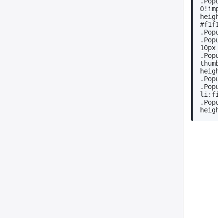
.Pop
0!im
heig
#f1f
.Pop
.Pop
10px
.Pop
thum
heig
.Pop
.Pop
li:f
.Pop
heig