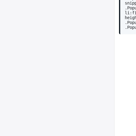
snip
.Pop
li:f
heig
.Pop
.Pop