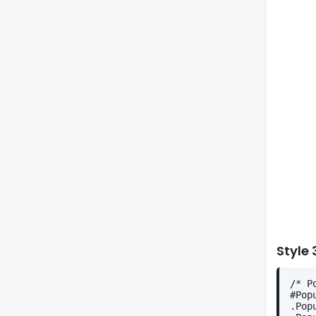
Style 
/* P
#Pop
.Pop