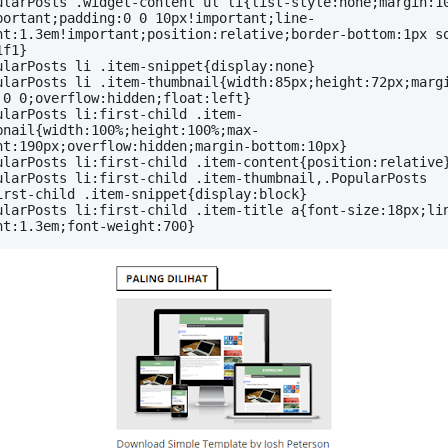
ularPosts .widget-content ul li{list-style:none;margin:10
portant;padding:0 0 10px!important;line-
ht:1.3em!important;position:relative;border-bottom:1px so
1f1}
ularPosts li .item-snippet{display:none}
ularPosts li .item-thumbnail{width:85px;height:72px;margi
 0 0;overflow:hidden;float:left}
ularPosts li:first-child .item-
bnail{width:100%;height:100%;max-
ht:190px;overflow:hidden;margin-bottom:10px}
ularPosts li:first-child .item-content{position:relative
ularPosts li:first-child .item-thumbnail,.PopularPosts 
irst-child .item-snippet{display:block}
ularPosts li:first-child .item-title a{font-size:18px;li
ht:1.3em;font-weight:700}