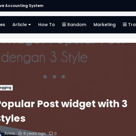
ive Accounting System
es
Article
How To
Random
Marketing
Tra
logging
Popular Post widget with 3
Styles
Aviva
8 years ago
0