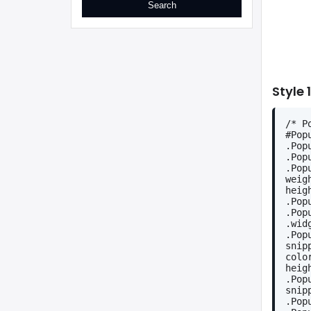
Style 1
/* P
#Pop
.Pop
.Pop
.Pop
weig
heig
.Pop
.Pop
.wid
.Pop
snip
colo
heig
.Pop
snip
.Pop