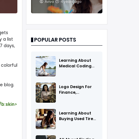
And Treatments
Aviva
4 years ago
gets
 a list
POPULAR POSTS
7 days,
Learning About
 colorful
Medical Coding
As A Career
e blog.
Logo Design For
Finance,
Insurance, Or
Accounting
/b:skin>
Companies
Learning About
Buying Used Tires
And Rims Online