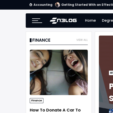
Accounting
Getting Started With an Effect
Home
Degre
FINANCE
VIEW ALL
B
Finance
How To Donate A Car To