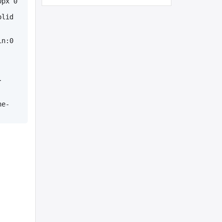
px 0 
lid 
n:0 
}
ne-