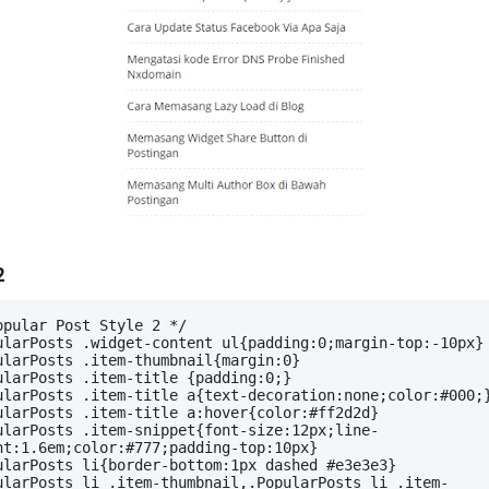
2
opular Post Style 2 */
ularPosts .widget-content ul{padding:0;margin-top:-10px}
ularPosts .item-thumbnail{margin:0}
ularPosts .item-title {padding:0;}
ularPosts .item-title a{text-decoration:none;color:#000;
ularPosts .item-title a:hover{color:#ff2d2d}
ularPosts .item-snippet{font-size:12px;line-
ht:1.6em;color:#777;padding-top:10px}
ularPosts li{border-bottom:1px dashed #e3e3e3}
ularPosts li .item-thumbnail,.PopularPosts li .item-