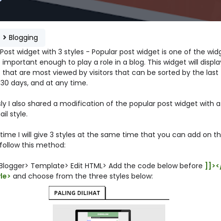
e
Blogging
Post widget with 3 styles - Popular post widget is one of the wid
 important enough to play a role in a blog. This widget will display
 that are most viewed by visitors that can be sorted by the last 
 30 days, and at any time.
ly I also shared a modification of the popular post widget with a
l style.
 time I will give 3 styles at the same time that you can add on th
 follow this method:
 Blogger> Template> Edit HTML> Add the code below before
]]><
yle>
and choose from the three styles below: