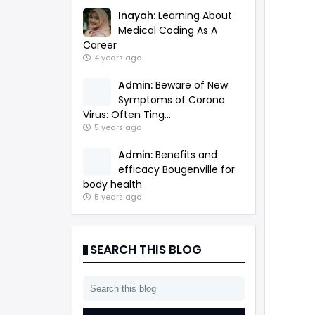
Inayah:
Learning About
Medical Coding As A
Career
4 years ago
Admin:
Beware of New
Symptoms of Corona
Virus: Often Ting...
5 years ago
Admin:
Benefits and
efficacy Bougenville for
body health
5 years ago
SEARCH THIS BLOG