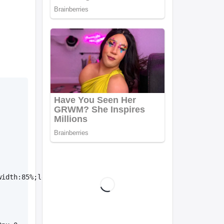
width:85%;left:11px;color:#fff;background-