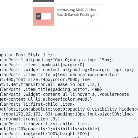
opular Post Style 1 */
ularPosts1 ul{padding:10px 0;margin-top:-15px;}
ularPosts .item-thumbnail{margin:0}
ularPosts .widget-content ul{padding:0;margin-top:-7px}
ularPosts .item-title a{text-decoration:none;font-
ht:400;font-size:14px;color:#000;line-
ht:1.4em;transition:all ease-in-out .1s;}
ularPosts .item-title{padding-bottom:.4em}
ularPosts .widget-content ul li:hover a,.PopularPosts 
get-content ul li a:hover{color:#48d;}
ularPosts li:first-child .item-
pet{position:absolute;top:0;opacity:0;visibility:hidden;
r:rgba(172,22,172,.83);padding:10px;font-size:90%;line-
ht:normal;transition:.3s}
ularPosts li:hover:first-child .item-
pet{top:20%;opacity:1;visibility:visible}
ularPosts img{width:100%;height:100%}