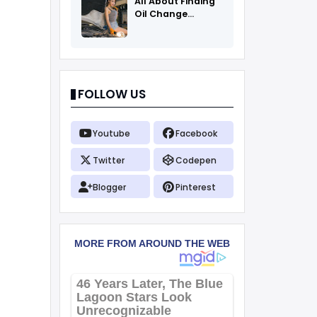
All About Finding
Oil Change
Coupons
FOLLOW US
Youtube
Facebook
Twitter
Codepen
Blogger
Pinterest