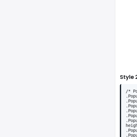
Style 
/* P
.Pop
.Pop
.Pop
.Pop
.Pop
.Pop
heig
.Pop
.Pop