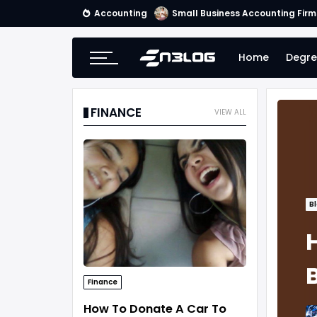
Accounting
Small Business Accounting Firm
Home
Degre
FINANCE
VIEW ALL
B
Finance
How To Donate A Car To