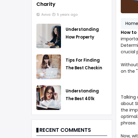
Charity
Aviva
5 years ago
Hom
Understanding
How to
How Property
importan
Taxes Work
Determi
crucial
Tips For Finding
Without 
The Best Checking
on the 
Account
Understanding
Talking
The Best 401k
about S
Rollover Strategy
the imp
optimal
phrase.
RECENT COMMENTS
Now, wit