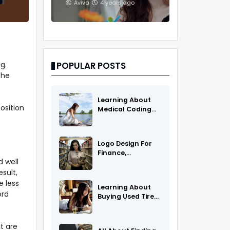
And Treatments
Aviva
4 years ago
g.
POPULAR POSTS
the
Learning About
osition
Medical Coding
As A Career
Logo Design For
Finance,
d well
Insurance, Or
Accounting
sult,
Companies
 less
Learning About
ord
Buying Used Tires
And Rims Online
t are