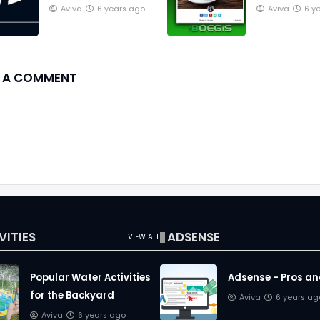
in a Blog post,
Image Cove
Aviva
6 years ago
Aviva
6 y
Theboegis style
Blog article 
 A COMMENT
VITIES
ADSENSE
VIEW ALL
Popular Water Activities
Adsense - Pros a
for the Backyard
Aviva
6 years ag
Aviva
6 years ago