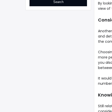
By looki
view of 
Consi
Another 
and dete
the com
Choosin
more per
you also
between
It woul
numbers
Knowin
Still re
consider