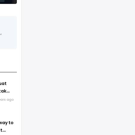
,
uat
tak
ears ago
erapa
ger
way to
st