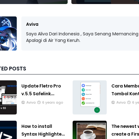
Aviva
Saya Aliva Dari Indonesia , Saya Senang Memancing 
Apalagi di Air Yang Keruh.
TED POSTS
Update Fletro Pro
Cara Memb
v.5.5 Safelink
Tombol Kon
Template Blogger
terintegrasi
Aviva
6 years ago
Aviva
6 y
Responsive
dengan beb
opsi di Blog
How to install
The newest 
Syntax Highlighter
create a Fir