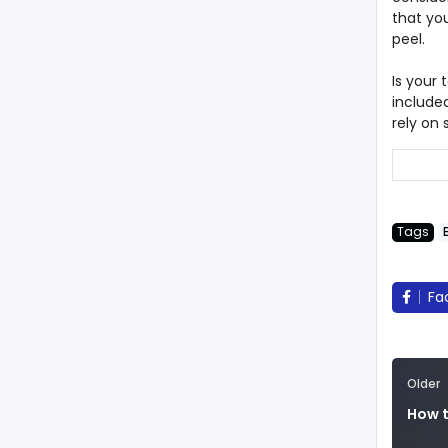
that you
peel.
Is your 
included
rely on
Tags
Fa
Older
How t