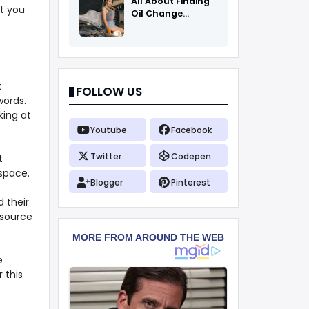
All About Finding
t you
Oil Change
Coupons
t
FOLLOW US
words.
king at
Youtube
Facebook
Twitter
Codepen
t
space.
Blogger
Pinterest
 their
e source
e
 this