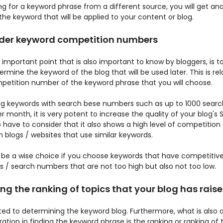
ng for a keyword phrase from a different source, you will get an
the keyword that will be applied to your content or blog.
der keyword competition numbers
important point that is also important to know by bloggers, is to
rmine the keyword of the blog that will be used later. This is rel
petition number of the keyword phrase that you will choose.
g keywords with search bese numbers such as up to 1000 searc
 month, it is very potent to increase the quality of your blog's 
 have to consider that it also shows a high level of competition
 blogs / websites that use similar keywords.
d be a wise choice if you choose keywords that have competitiv
 / search numbers that are not too high but also not too low.
g the ranking of topics that your blog has rais
lated to determining the keyword blog. Furthermore, what is also 
ation in finding the keyword phrase is the ranking or ranking of 