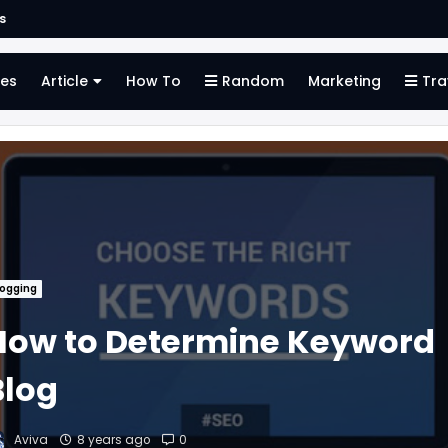
s
es
Article
How To
Random
Marketing
Tra
logging
How to Determine Keyword
Blog
Aviva
8 years ago
0