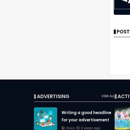
POST
ADVERTISING
ACTI
VIEW ALL
Writing a good headline
for your advertisement
Aviva
6 years ago