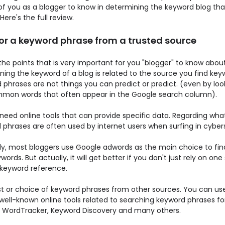
of you as a blogger to know in determining the keyword blog tha
 Here's the full review.
for a keyword phrase from a trusted source
he points that is very important for you "blogger" to know abou
ing the keyword of a blog is related to the source you find key
phrases are not things you can predict or predict. (even by loo
mon words that often appear in the Google search column).
 need online tools that can provide specific data. Regarding wha
 phrases are often used by internet users when surfing in cyber
ly, most bloggers use Google adwords as the main choice to find
words. But actually, it will get better if you don't just rely on on
 keyword reference.
list or choice of keyword phrases from other sources. You can us
well-known online tools related to searching keyword phrases for
ke WordTracker, Keyword Discovery and many others.