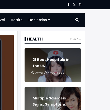
vel
Health
Don't miss
HEALTH
VIEW ALL
21 Best Hospitals in
the US
Aviva
4 years ago
Multiple Sclerosis
Signs, Symptoms