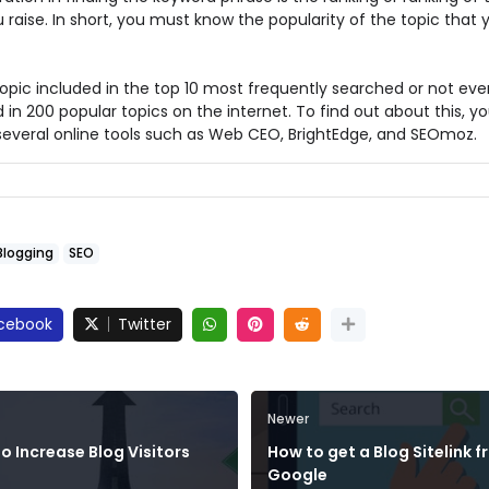
 raise. In short, you must know the popularity of the topic that y
topic included in the top 10 most frequently searched or not eve
 in 200 popular topics on the internet. To find out about this, y
 several online tools such as Web CEO, BrightEdge, and SEOmoz.
Blogging
SEO
cebook
Twitter
Newer
o Increase Blog Visitors
How to get a Blog Sitelink 
Google