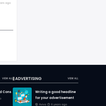
r above
ears ago
title
ADVERTISING
VIEW ALL
VIEW ALL
nd Cons
Writing a good headline
for your advertisement
o
Aviva
6 years ago