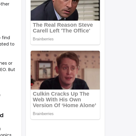
other
 find
ated to
hes or
SEO. But
e
ed
a
topics