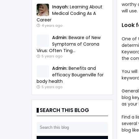
worthy 
Inayah:
Learning About
will use.
Medical Coding As A
Career
Look 
4 years ago
Admin:
Beware of New
One of t
Symptoms of Corona
determin
Virus: Often Ting...
Keyword 
5 years ago
the com
Admin:
Benefits and
You will
efficacy Bougenville for
keyword
body health
5 years ago
General
blog key
as your
SEARCH THIS BLOG
Find a 
several 
blog li