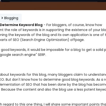
e
Blogging
 Determine Keyword Blog
- For bloggers, of course, know how
t the role of keywords is in supporting the existence of your blo
ning the keywords of the blog and its own application is one of 
 parts of SEO (Search Engine Optimization) offpage.
good keywords, it would be impossible for a blog to get a solid p
"google search engine" SERP.
 about keywords for this blog, many bloggers claim to understan
EO. But don't know how to determine good blog keywords. As a re
lementation of SEO that has been done by the blog has become
. Because the content and also the blog use a less potent keyw
h regard to this one thing, I will share some important points tha