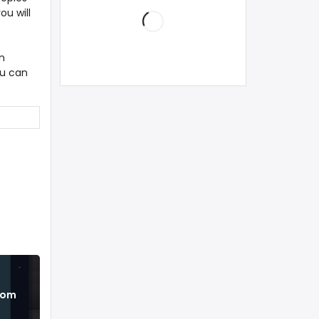
ou will
n
ou can
from