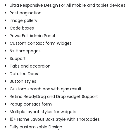
Ultra Responsive Design For All mobile and tablet devices
Post pagination
Image gallery
Code boxes
PowerFull Admin Panel
Custom contact form Widget
5+ Homepages
Support
Tabs and accordion
Detailed Docs
Button styles
Custom search box with ajax result
Retina ReadyDrag and Drop widget Support
Popup contact form
Multiple layout styles for widgets
10+ Home Layout Boxs Style with shortcodes
Fully customizable Design