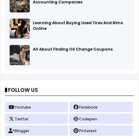
Accounting Companies
Learning About Buying Used Tires And Rims
Online
All About Finding Oil Change Coupons
FOLLOW US
Youtube
Facebook
Twitter
Codepen
Blogger
Pinterest