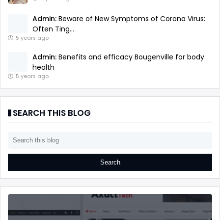
Admin:
Beware of New Symptoms of Corona Virus:
Often Ting...
5 years ago
Admin:
Benefits and efficacy Bougenville for body
health
5 years ago
SEARCH THIS BLOG