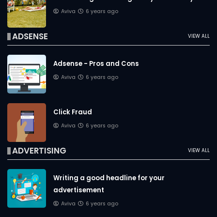
Aviva
6 years ago
ADSENSE
VIEW ALL
Adsense - Pros and Cons
Aviva
6 years ago
Click Fraud
Aviva
6 years ago
ADVERTISING
VIEW ALL
Writing a good headline for your
advertisement
Aviva
6 years ago