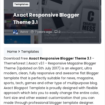
Templates
Axact Responsive Blogger
Theme 3.1
Aviva
7 years ago
0
Home
Templates
Download Free
Axact Responsive Blogger Theme 3.1
–
Themeforest | Axact v3.1 – Responsive Magazine Blogger
Theme (Updated on 5th July 2017) is an elegant, ultra
modern, clean, fully responsive and awesome flat Blogger
template that is perfectly suitable for news, magazine,
sports, tech, games and other type of multipurpose blog.
Axact Blogspot Template is proudly designed with flexible
approach which lets you to easily change the entire color,
font size and other easiest customization that you can
made through professional blogger template designer.