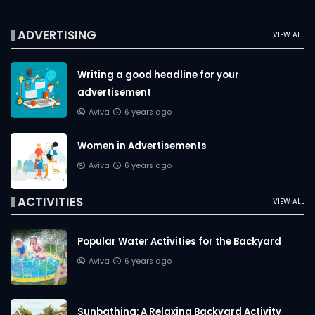
ADVERTISING
VIEW ALL
Writing a good headline for your
advertisement
Aviva
6 years ago
Women in Advertisements
Aviva
6 years ago
ACTIVITIES
VIEW ALL
Popular Water Activities for the Backyard
Aviva
6 years ago
Sunbathing: A Relaxing Backyard Activity