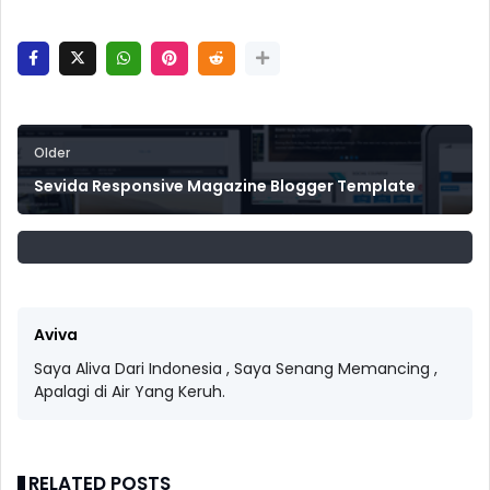
Older
Sevida Responsive Magazine Blogger Template
Aviva
Saya Aliva Dari Indonesia , Saya Senang Memancing ,
Apalagi di Air Yang Keruh.
RELATED POSTS