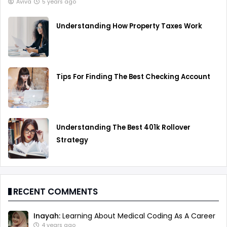
Aviva
5 years ago
Understanding How Property Taxes Work
Tips For Finding The Best Checking Account
Understanding The Best 401k Rollover
Strategy
RECENT COMMENTS
Inayah:
Learning About Medical Coding As A Career
4 years ago