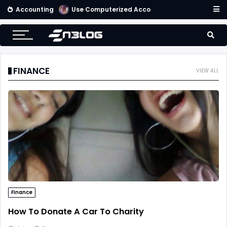
Accounting
Use Computerized Accounting Software For Your Accounting
FINANCE
VIEW ALL
Finance
How To Donate A Car To Charity