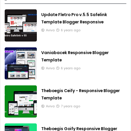
Update Fletro Pro v.5.5 Safelink
Template Blogger Responsive
Aviva
6 years ago
Vaniabacek Responsive Blogger
Template
Aviva
6 years ago
Theboegis Ceify - Responsive Blogger
Template
Aviva
7 years ago
Theboegis Goify Responsive Blogger