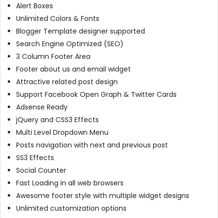
Alert Boxes
Unlimited Colors & Fonts
Blogger Template designer supported
Search Engine Optimized (SEO)
3 Column Footer Area
Footer about us and email widget
Attractive related post design
Support Facebook Open Graph & Twitter Cards
Adsense Ready
jQuery and CSS3 Effects
Multi Level Dropdown Menu
Posts navigation with next and previous post
SS3 Effects
Social Counter
Fast Loading in all web browsers
Awesome footer style with multiple widget designs
Unlimited customization options