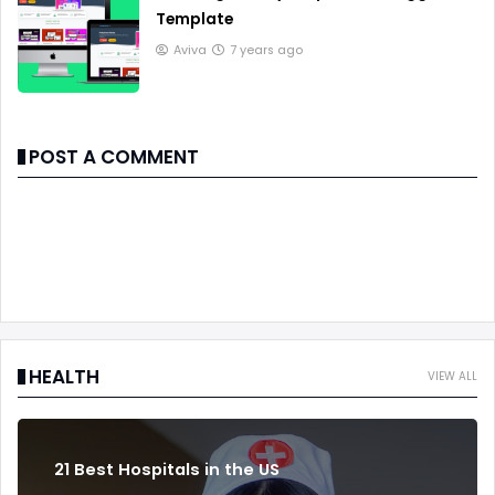
Template
Aviva
7 years ago
POST A COMMENT
HEALTH
VIEW ALL
21 Best Hospitals in the US