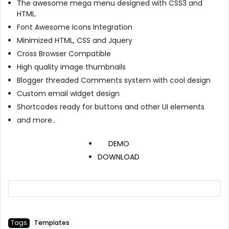
The awesome mega menu designed with CSS3 and
HTML.
Font Awesome Icons Integration
Minimized HTML, CSS and Jquery
Cross Browser Compatible
High quality image thumbnails
Blogger threaded Comments system with cool design
Custom email widget design
Shortcodes ready for buttons and other UI elements
and more..
DEMO
DOWNLOAD
Tags
Templates