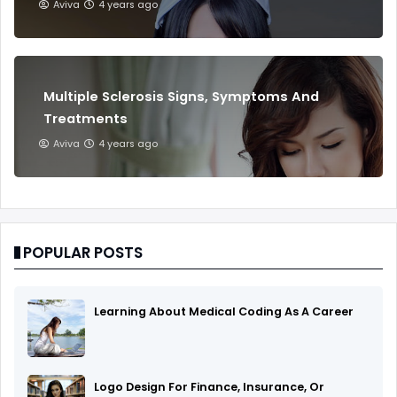
Aviva
4 years ago
Multiple Sclerosis Signs, Symptoms And
Treatments
Aviva
4 years ago
POPULAR POSTS
Learning About Medical Coding As A Career
Logo Design For Finance, Insurance, Or