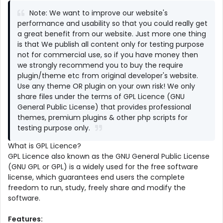
Note: We want to improve our website's
performance and usability so that you could really get
a great benefit from our website. Just more one thing
is that We publish all content only for testing purpose
not for commercial use, so if you have money then
we strongly recommend you to buy the require
plugin/theme etc from original developer's website.
Use any theme OR plugin on your own risk! We only
share files under the terms of GPL Licence (GNU
General Public License) that provides professional
themes, premium plugins & other php scripts for
testing purpose only.
What is GPL Licence?
GPL Licence also known as the GNU General Public License
(GNU GPL or GPL) is a widely used for the free software
license, which guarantees end users the complete
freedom to run, study, freely share and modify the
software.
Features: