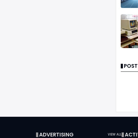
POST
ADVERTISING
ACTI
VIEW ALL