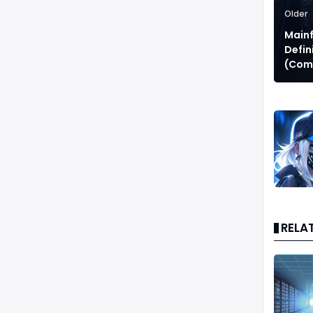
Older
Main
Defin
(Comp
RELA