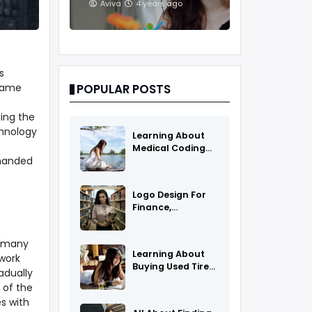
And Treatments
Aviva
4 years ago
s
frame
POPULAR POSTS
ing the
chnology
Learning About
e
Medical Coding
manded
As A Career
Logo Design For
Finance,
Insurance, Or
Accounting
n many
Companies
Learning About
work
Buying Used Tires
adually
And Rims Online
 of the
s with