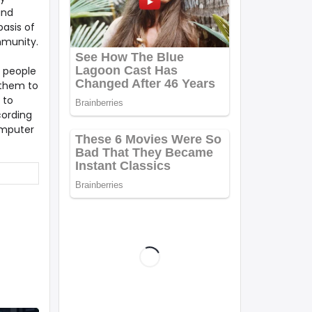
and
asis of
mmunity.
g people
 them to
 to
cording
omputer