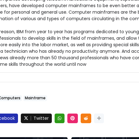
rs, have developed computer mainframes to be even better 
ve for personal and general use. Computer mainframes are the b
mation of various and types of computers circulating in the co
s reason, IBM from year to year has programs dedicated to youn
essionals to develop skills in the field of mainframes, and allow
re easily into the labor market, as well as providing special skills
 a technician who has already no productivity anymore. And ac
news already more than 50 thousand professionals who have c
me skills throughout the world until now
Computers
Mainframe
cebook
Twitter