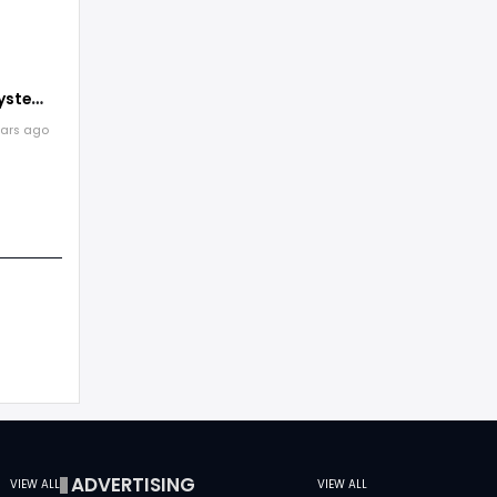
pensive
ystems
rogram
ears ago
ems
ADVERTISING
VIEW ALL
VIEW ALL