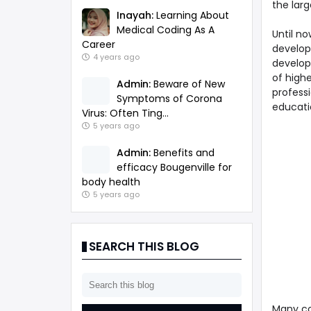
the larg
Inayah:
Learning About
Medical Coding As A
Until n
Career
develop
4 years ago
develop
of highe
Admin:
Beware of New
profess
Symptoms of Corona
educati
Virus: Often Ting...
5 years ago
Admin:
Benefits and
efficacy Bougenville for
body health
5 years ago
SEARCH THIS BLOG
Many co