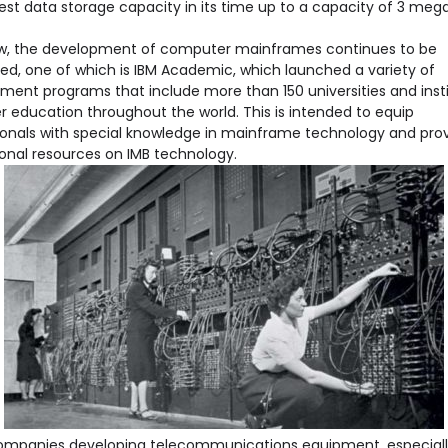
est data storage capacity in its time up to a capacity of 3 meg
ow, the development of computer mainframes continues to be
ed, one of which is IBM Academic, which launched a variety of
ment programs that include more than 150 universities and insti
r education throughout the world. This is intended to equip
ionals with special knowledge in mainframe technology and pro
onal resources on IMB technology.
mpanies developing telecommunications equipment, especiall