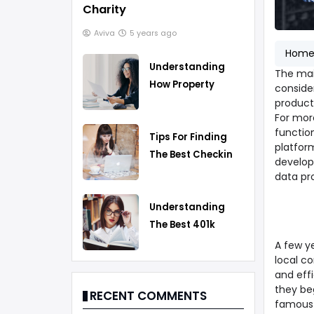
Charity
Aviva
5 years ago
Hom
Understanding
The mai
How Property
conside
Taxes Work
products
For mor
functio
Tips For Finding
platfor
The Best Checking
develop
Account
data pr
Understanding
The Best 401k
Rollover Strategy
A few ye
local c
and eff
they be
RECENT COMMENTS
famous 