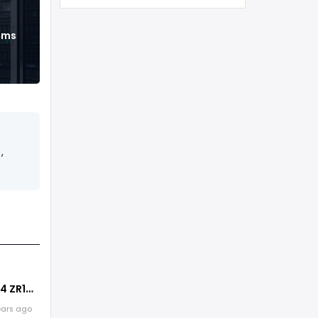
ems
,
4 ZR1
eature
ears ago