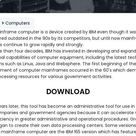
e
Computers
nframe computer is a device created by IBM even though it wa
red outdated in the 90s by its competitors, but until now main
 continue to grow rapidly and strongly.
e than four decades, IBM has invested in developing and expand
nal capabilities of computer equipment, including the latest te
ms such as Linux, Java and Websphere. The first beginning of th
ment of computer mainframes occurred in the 60's which de
ocessing resources for various government activities.
DOWNLOAD
ars later, this tool has become an administrative tool for use i
ompanies and government agencies because it can accelerate 
iciency in greater administrative and operational procedures. Gr
gan to create their own data processing centers. Some versions
mainframe computer are the IBM 165 version which has feature