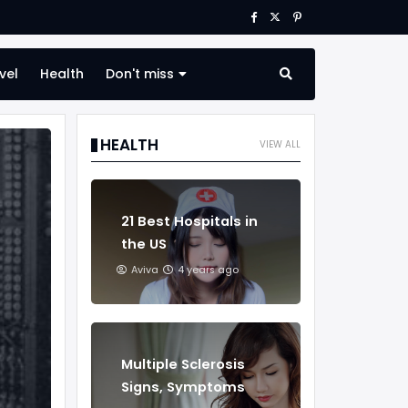
vel
Health
Don't miss
HEALTH
VIEW ALL
21 Best Hospitals in
the US
Aviva
4 years ago
Multiple Sclerosis
Signs, Symptoms