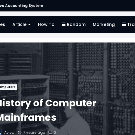
ive Accounting System
es
Article
How To
Random
Marketing
Tra
omputers
History of Computer
Mainframes
Aviva
7 years ago
0