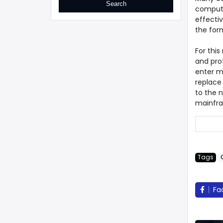
compute
effecti
the for
For thi
and prof
enter mo
replace
to the 
mainfra
Tags
Fa