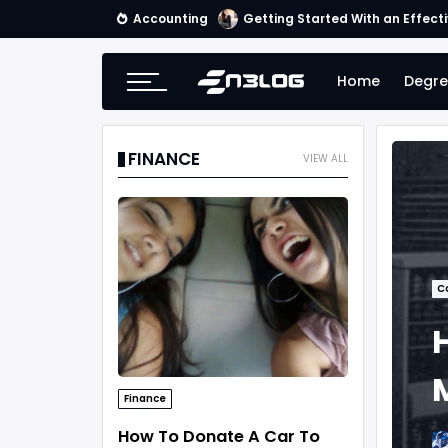
Accounting
Getting Started With an Effect
Home
Degre
FINANCE
VIEW ALL
C
Finance
How To Donate A Car To