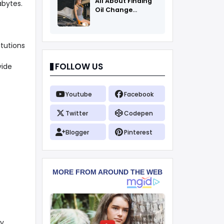
All About Finding
abytes.
Oil Change
Coupons
tutions
FOLLOW US
vide
Youtube
Facebook
Twitter
Codepen
Blogger
Pinterest
y