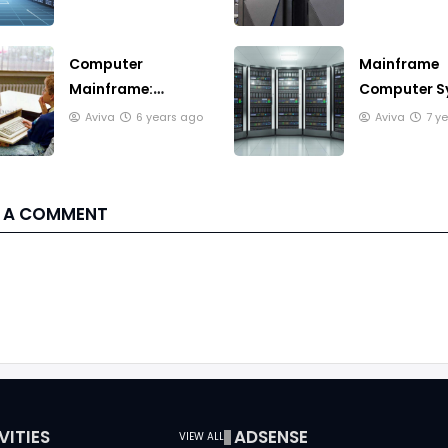
need to know
makes it ex
Computer
Mainframe
Mainframe:
Computer S
Understanding
and Multip
Aviva
6 years ago
Aviva
7 y
and its (discussing
Batch Syst
full)
 A COMMENT
VITIES
ADSENSE
VIEW ALL