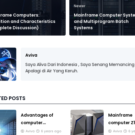
Newer
frame Computers:
Mainframe Computer Syst
ition and Characteristics
and Multiprogram Batch
lete Discussion)
Systems
Aviva
Saya Aliva Dari Indonesia , Saya Senang Memancing 
Apalagi di Air Yang Keruh.
TED POSTS
Advantages of
Mainframe
computer
computer Z1
Mainframe you
price, this f
Aviva
6 years ago
Aviva
6 y