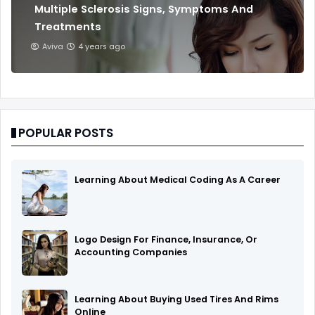
Multiple Sclerosis Signs, Symptoms And
Treatments
Aviva
4 years ago
POPULAR POSTS
Learning About Medical Coding As A Career
Logo Design For Finance, Insurance, Or
Accounting Companies
Learning About Buying Used Tires And Rims
Online