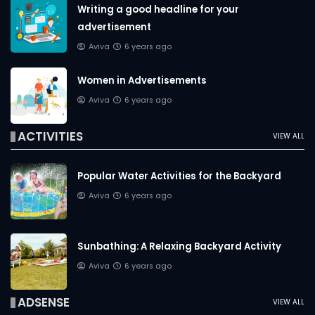
Writing a good headline for your
advertisement
Aviva
6 years ago
Women in Advertisements
Aviva
6 years ago
ACTIVITIES
VIEW ALL
Popular Water Activities for the Backyard
Aviva
6 years ago
Sunbathing: A Relaxing Backyard Activity
Aviva
6 years ago
ADSENSE
VIEW ALL