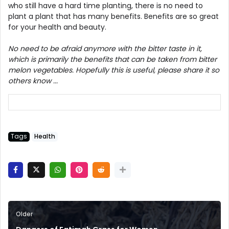
who still have a hard time planting, there is no need to
plant a plant that has many benefits. Benefits are so great
for your health and beauty.
No need to be afraid anymore with the bitter taste in it,
which is primarily the benefits that can be taken from bitter
melon vegetables. Hopefully this is useful, please share it so
others know ...
Tags
Health
Older