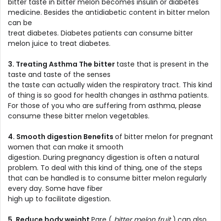
bitter taste in bitter melon becomes insulin or diabetes
medicine. Besides the antidiabetic content in bitter melon
can be
treat diabetes. Diabetes patients can consume bitter
melon juice to treat diabetes.
3. Treating Asthma The bitter
taste that is present in the
taste and taste of the senses
the taste can actually widen the respiratory tract. This kind
of thing is so good for health changes in asthma patients.
For those of you who are suffering from asthma, please
consume these bitter melon vegetables.
4. Smooth digestion Benefits
of bitter melon for pregnant
women that can make it smooth
digestion. During pregnancy digestion is often a natural
problem. To deal with this kind of thing, one of the steps
that can be handled is to consume bitter melon regularly
every day. Some have fiber
high up to facilitate digestion.
5. Reduce body weight
Pare (
bitter melon fruit
)
can also