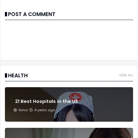
POST A COMMENT
HEALTH
VIEW ALL
21 Best Hospitals in the US
Aviva
4 years ago