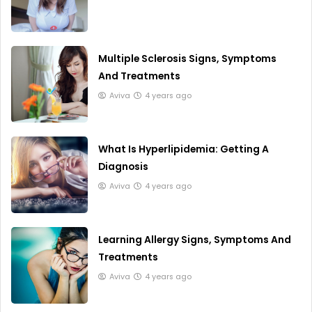
Multiple Sclerosis Signs, Symptoms
And Treatments
Aviva
4 years ago
What Is Hyperlipidemia: Getting A
Diagnosis
Aviva
4 years ago
Learning Allergy Signs, Symptoms And
Treatments
Aviva
4 years ago