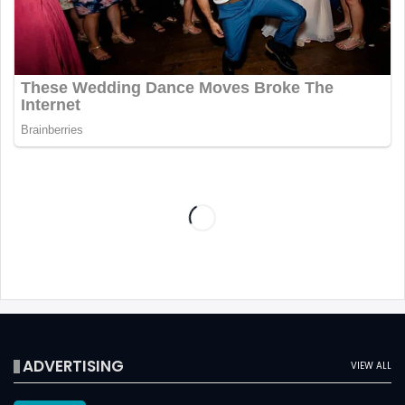
ADVERTISING
VIEW ALL