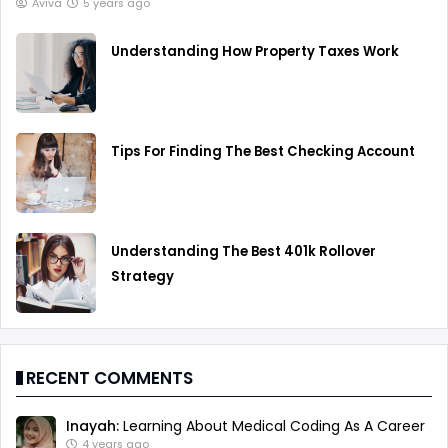
Aviva
5 years ago
Understanding How Property Taxes Work
Tips For Finding The Best Checking Account
Understanding The Best 401k Rollover
Strategy
RECENT COMMENTS
Inayah:
Learning About Medical Coding As A Career
4 years ago