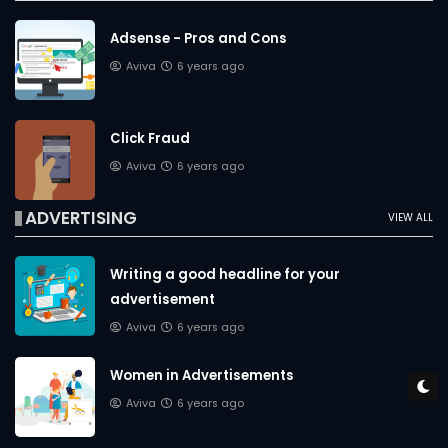
Adsense - Pros and Cons
Aviva
6 years ago
Click Fraud
Aviva
6 years ago
ADVERTISING
VIEW ALL
Writing a good headline for your
advertisement
Aviva
6 years ago
Women in Advertisements
Aviva
6 years ago