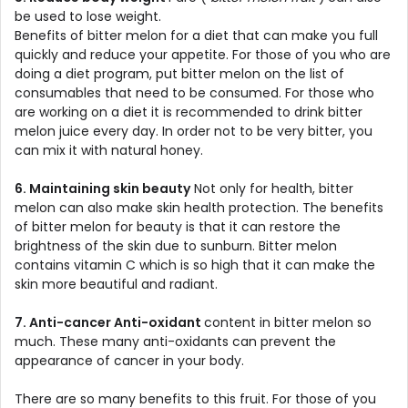
be used to lose weight.
Benefits of bitter melon for a diet that can make you full
quickly and reduce your appetite. For those of you who are
doing a diet program, put bitter melon on the list of
consumables that need to be consumed. For those who
are working on a diet it is recommended to drink bitter
melon juice every day. In order not to be very bitter, you
can mix it with natural honey.
6. Maintaining skin beauty
Not only for health, bitter
melon can also make skin health protection. The benefits
of bitter melon for beauty is that it can restore the
brightness of the skin due to sunburn. Bitter melon
contains vitamin C which is so high that it can make the
skin more beautiful and radiant.
7. Anti-cancer Anti-oxidant
content in bitter melon so
much. These many anti-oxidants can prevent the
appearance of cancer in your body.
There are so many benefits to this fruit. For those of you