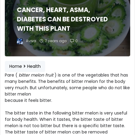
CANCER, HEART, ASMA,
DIABETES CAN BE DESTROYED
WITH THIS PLANT
Aviva
7 years ago
0
Home
Health
Pare (
bitter melon fruit
) is one of the vegetables that has
many benefits. The benefits of bitter melon for the body
very much. But unfortunately, some people who do not like
bitter melon
because it feels bitter.
The bitter taste in the following bitter melon is very useful
for body health. When it tastes, the bitter taste of bitter
melon is not too bitter but there is a specific bitter taste.
The bitter taste of bitter melon can be removed