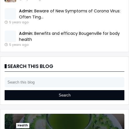
Admin:
Beware of New Symptoms of Corona Virus:
Often Ting...
5 years ago
Admin:
Benefits and efficacy Bougenville for body
health
5 years ago
SEARCH THIS BLOG
Health