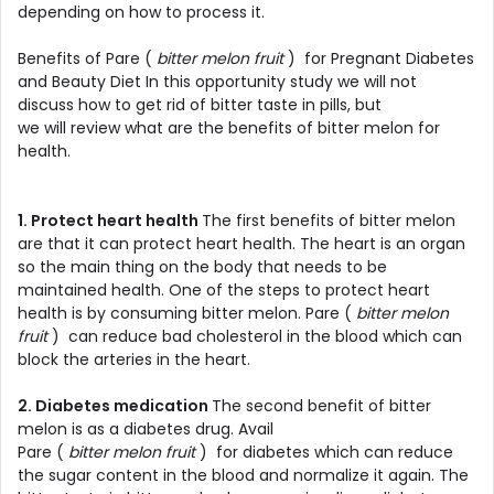
depending on how to process it.
Benefits of Pare (
bitter melon fruit
) for Pregnant Diabetes
and Beauty Diet In this opportunity study we will not
discuss how to get rid of bitter taste in pills, but
we will review what are the benefits of bitter melon for
health.
1. Protect heart health
The first benefits of bitter melon
are that it can protect heart health. The heart is an organ
so the main thing on the body that needs to be
maintained health. One of the steps to protect heart
health is by consuming bitter melon. Pare (
bitter melon
fruit
) can reduce bad cholesterol in the blood which can
block the arteries in the heart.
2. Diabetes medication
The second benefit of bitter
melon is as a diabetes drug. Avail
Pare (
bitter melon fruit
) for diabetes which can reduce
the sugar content in the blood and normalize it again. The