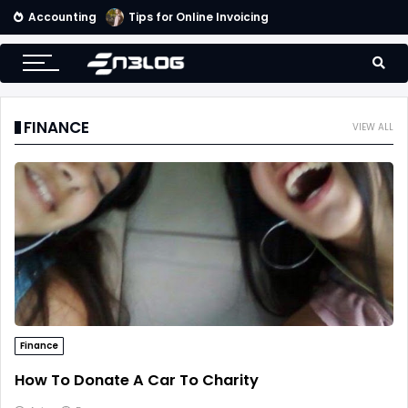
Accounting
Tips for Online Invoicing and Finding the Right Merchant Account Company
FINANCE
VIEW ALL
Finance
How To Donate A Car To Charity