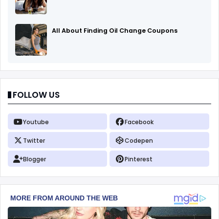
All About Finding Oil Change Coupons
FOLLOW US
Youtube
Facebook
Twitter
Codepen
Blogger
Pinterest