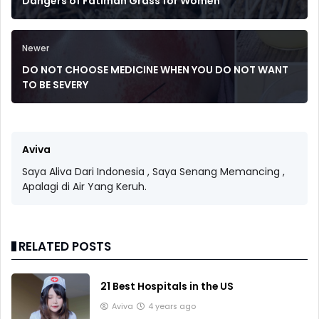
Dangers of Fatimah Grass for Women
Newer
DO NOT CHOOSE MEDICINE WHEN YOU DO NOT WANT
TO BE SEVERY
Aviva
Saya Aliva Dari Indonesia , Saya Senang Memancing ,
Apalagi di Air Yang Keruh.
RELATED POSTS
21 Best Hospitals in the US
Aviva
4 years ago