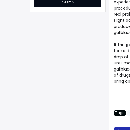
experie
procedu
real pro
slight d
produces
gallblad
If the 
formed 
drop of 
until m
gallblad
of drugs
bring a
Tags