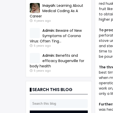
red husk
Inayah:
Learning About
fruit li
Medical Coding As A
to obta
Career
higher 
4 years ago
To pro
Admin:
Beware of New
perforat
Symptoms of Corona
stove un
Virus: Often Ting...
and ste
5 years ago
time to 
Admin:
Benefits and
be poure
efficacy Bougenville for
body health
The thr
5 years ago
best ti
when my 
operati
work on
SEARCH THIS BLOG
only a l
Furthe
was heal