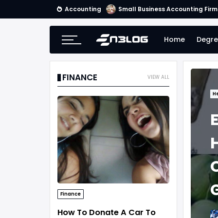
Accounting
Small Business Accounting Firm
Home
Degre
FINANCE
VIEW ALL
H
Finance
How To Donate A Car To