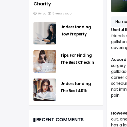
Charity
Aviva
5 years ago
Hom
Understanding
Useful 
How Property
friends 
Taxes Work
gallston
covering
Tips For Finding
Accord
The Best Checking
surgery
Account
gallblad
career a
schedule
Understanding
not imm
The Best 401k
pain.
Rollover Strategy
Howeve
out, on
RECENT COMMENTS
has a la