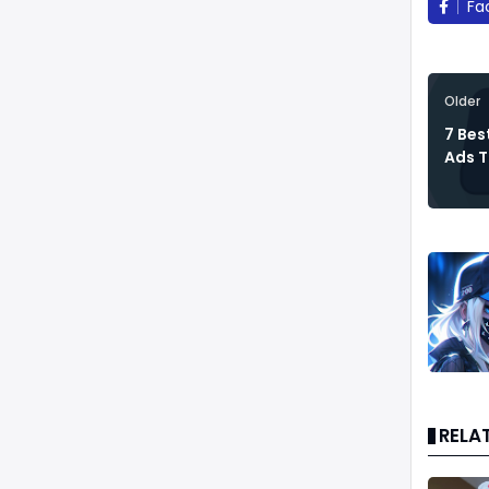
Fa
Older
7 Bes
Ads T
RELA