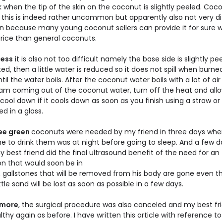
 when the tip of the skin on the coconut is slightly peeled. Coc
ke this is indeed rather uncommon but apparently also not very dif
in because many young coconut sellers can provide it for sure w
price than general coconuts.
cess
it is also not too difficult namely the base side is slightly p
ed, then a little water is reduced so it does not spill when burne
til the water boils. After the coconut water boils with a lot of ai
am coming out of the coconut water, turn off the heat and al
cool down if it cools down as soon as you finish using a straw or 
d in a glass.
ee green
coconuts were needed by my friend in three days whe
me to drink them was at night before going to sleep. And a few 
best friend did the final ultrasound benefit of the need for an
on that would soon be in
, gallstones that will be removed from his body are gone even 
ittle sand will be lost as soon as possible in a few days.
rmore
, the surgical procedure was also canceled and my best fr
thy again as before. I have written this article with reference to