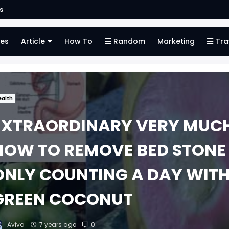
s
es
Article
How To
Random
Marketing
Tra
ealth
EXTRAORDINARY VERY MUC
HOW TO REMOVE BED STONE
ONLY COUNTING A DAY WIT
GREEN COCONUT
Aviva
7 years ago
0