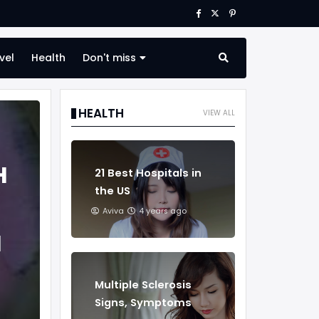
vel
Health
Don't miss
HEALTH
VIEW ALL
H
21 Best Hospitals in
the US
Aviva
4 years ago
H
Multiple Sclerosis
Signs, Symptoms