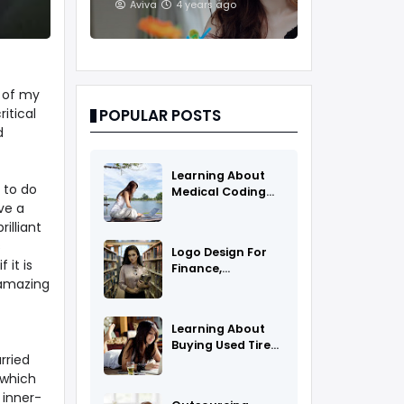
And Treatments
Aviva
4 years ago
e of my
itical
POPULAR POSTS
d
Learning About
 to do
Medical Coding
ve a
As A Career
rilliant
s
Logo Design For
 it is
Finance,
 amazing
Insurance, Or
Accounting
Companies
Learning About
Buying Used Tires
rried
And Rims Online
 which
 inner-