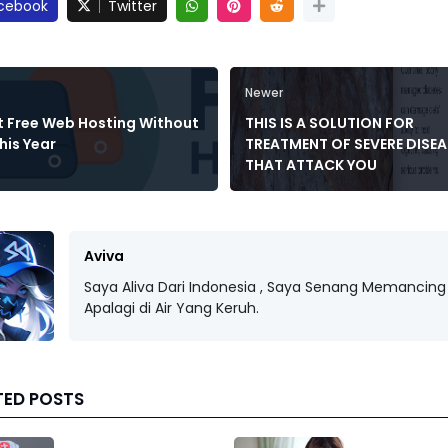
cebook
Twitter
Newer
t Free Web Hosting Without
THIS IS A SOLUTION FOR
his Year
TREATMENT OF SEVERE DISEA
THAT ATTACK YOU
Aviva
Saya Aliva Dari Indonesia , Saya Senang Memancing 
Apalagi di Air Yang Keruh.
TED POSTS