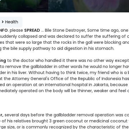
e
Health
INFO
. please
SPREAD
... Bile Stone Destroyer, Some time ago, on
suddenly collapsed and was declared to suffer the suffering of cr
es that were so large that the rocks in the gall were blocking an
 the bile supply pathway to aid digestion in his stomach.
ing
to the doctor who handled it there was no other way except
 to remove the gallbladder in other words he would no longer ha
der in his liver. Without having to think twice, my friend who is a b
t the Attorney General's Office of the Republic of Indonesia ha
d an operation at an international hospital in Jakarta, because if
ediately operated on the body will be thinner, weaker and feel
r,
several days before the gallbladder removal operation was ca
e of his relatives brought 3 green coconut or medicinal coconut
rge size, or is commonly recognized by the characteristic of the