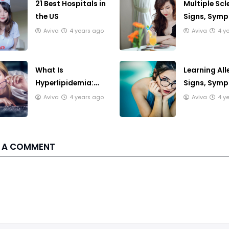
21 Best Hospitals in
Multiple Scl
the US
Signs, Sym
And Treatm
Aviva
4 years ago
Aviva
4 y
What Is
Learning All
Hyperlipidemia:
Signs, Sym
Getting A
And Treatm
Aviva
4 years ago
Aviva
4 y
Diagnosis
 A COMMENT