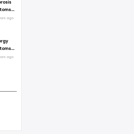
erosis
ptoms
ents
ears ago
ergy
ptoms
ents
ears ago