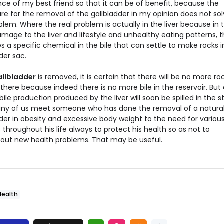
nce of my best friend so that it can be of benefit, because the
re for the removal of the gallbladder in my opinion does not sol
blem. Where the real problem is actually in the liver because in 
amage to the liver and lifestyle and unhealthy eating patterns, th
 a specific chemical in the bile that can settle to make rocks i
der sac.
gallbladder
is removed, it is certain that there will be no more ro
there because indeed there is no more bile in the reservoir. But
bile production produced by the liver will soon be spilled in the
any of us meet someone who has done the removal of a natura
der in obesity and excessive body weight to the need for variou
 throughout his life always to protect his health so as not to
bout new health problems. That may be useful.
Health