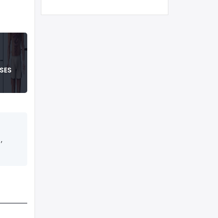
SES
,