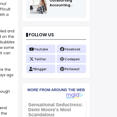
Outsourcing
onut
Accounting
ficult
Services Fоr All
ith a
eeled and
FOLLOW US
d on the
r bubbles
low some
Youtube
Facebook
it can
Twitter
Codepen
re the
Blogger
Pinterest
days ago
though
iend
 the