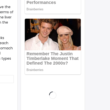
ve the
terms of
e liver
n the
cks
 each
 stomach
l
s types