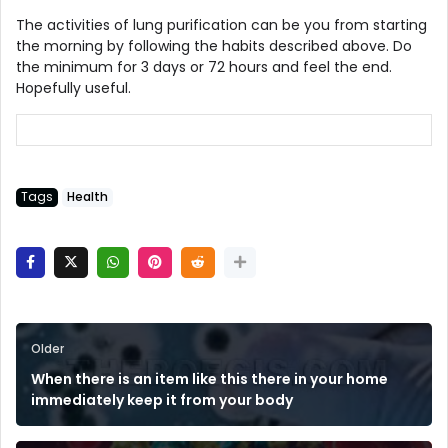
The activities of lung purification can be you from starting
the morning by following the habits described above. Do
the minimum for 3 days or 72 hours and feel the end.
Hopefully useful.
Tags
Health
Older
When there is an item like this there in your home
immediately keep it from your body