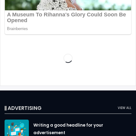
ADVERTISING
VIEW ALL
Writing a good headline for your
advertisement