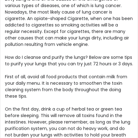
various types of diseases, one of which is lung cancer.
Nowadays, the most likely cause of lung cancer is
cigarette. An opiate-shaped Cigarette, when one has been
addicted to cigarettes so smoking activities will be a
regular necessity. Except for cigarettes, there are many
other causes that can make your lungs dirty, including air
pollution resulting from vehicle engine.
How do I cleanse and purify the lungs? Below are some tips
to purify your lungs that you can try just 72 hours or 3 days.
First of all, avoid all food products that contain milk from
your daily menu. It is necessary to smoothen the toxin
cleaning system from the body throughout the doing
these tips.
On the first day, drink a cup of herbal tea or green tea
before sleeping. This will remove all toxins found in the
intestines. However, please remember, as long as the lung
purification system, you can not do heavy work, and do
not burden your lungs with activities to hold your breath