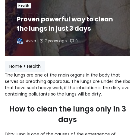
Health
Proven powerful way to clean
the lungs in just 3 days
Aviva
7 years ago
0
Home
Health
The lungs are one of the main organs in the body that
serves as breathing apparatus. The lungs are under the ribs
that have such heavy work, if the inhalation is the dirty eve
containing pollutants so the lungs will be dirty.
How to clean the lungs only in 3
days
Dirty Lung is one of the causes of the emergence of