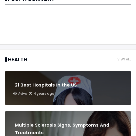
HEALTH
VIEW ALL
21 Best Hospitals in the US
Aviva
4 years ago
Multiple Sclerosis Signs, Symptoms And
Treatments