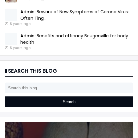
Admin:
Beware of New Symptoms of Corona Virus:
Often Ting...
5 years ago
Admin:
Benefits and efficacy Bougenville for body
health
5 years ago
SEARCH THIS BLOG