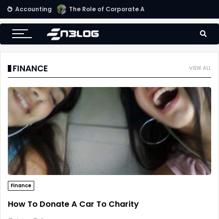
Accounting
Small Business Accounting Firms
FINANCE
VIEW ALL
Finance
How To Donate A Car To Charity