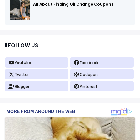
All About Finding Oil Change Coupons
FOLLOW US
Youtube
Facebook
Twitter
Codepen
Blogger
Pinterest