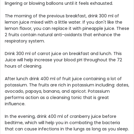
lingering or blowing balloons until it feels exhausted.
The morning of the previous breakfast, drink 300 ml of
lemon juice mixed with a little water. If you don't like the
lemon flavor, you can replace it with pineapple juice. These
2 fruits contain natural anti-oxidants that enhance the
respiratory system.
Drink 300 ml of carrot juice on breakfast and lunch. This
Juice will help increase your blood pH throughout the 72
hours of cleaning.
After lunch drink 400 ml of fruit juice containing a lot of
potassium. The fruits are rich in potassium including: dates,
avocado, papaya, banana, and apricot. Potassium
performs action as a cleansing tonic that is great
influence.
In the evening, drink 400 ml of cranberry juice before
bedtime, which will help you in combating the bacteria
that can cause infections in the lungs as long as you sleep.