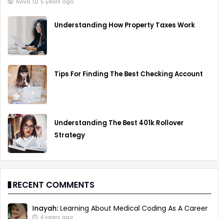
Aviva
5 years ago
Understanding How Property Taxes Work
Tips For Finding The Best Checking Account
Understanding The Best 401k Rollover
Strategy
RECENT COMMENTS
Inayah:
Learning About Medical Coding As A Career
4 years ago