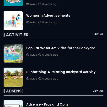
Aviva
6 years ago
Women in Advertisements
Aviva
6 years ago
ACTIVITIES
VIEW ALL
Popular Water Activities for the Backyard
Aviva
6 years ago
Sunbathing: A Relaxing Backyard Activity
Aviva
6 years ago
ADSENSE
VIEW ALL
Adsense - Pros and Cons