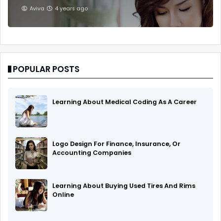
Aviva
4 years ago
POPULAR POSTS
Learning About Medical Coding As A Career
Logo Design For Finance, Insurance, Or
Accounting Companies
Learning About Buying Used Tires And Rims
Online