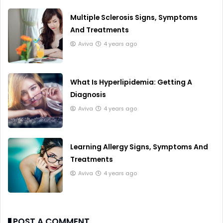
Multiple Sclerosis Signs, Symptoms
And Treatments
Aviva
4 years ago
What Is Hyperlipidemia: Getting A
Diagnosis
Aviva
4 years ago
Learning Allergy Signs, Symptoms And
Treatments
Aviva
4 years ago
POST A COMMENT