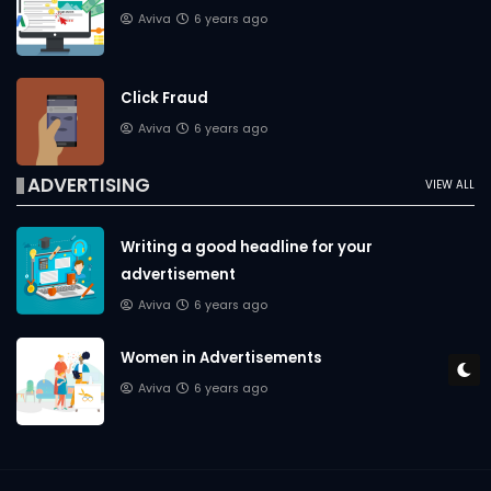
Aviva
6 years ago
Click Fraud
Aviva
6 years ago
ADVERTISING
VIEW ALL
Writing a good headline for your
advertisement
Aviva
6 years ago
Women in Advertisements
Aviva
6 years ago