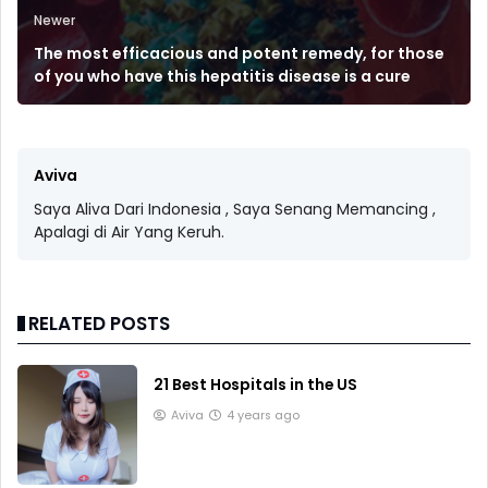
Newer
The most efficacious and potent remedy, for those
of you who have this hepatitis disease is a cure
Aviva
Saya Aliva Dari Indonesia , Saya Senang Memancing ,
Apalagi di Air Yang Keruh.
RELATED POSTS
21 Best Hospitals in the US
Aviva
4 years ago