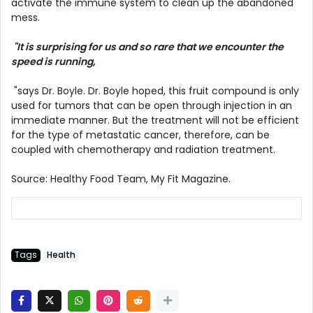
activate the immune system to clean up the abandoned
mess.
"It is surprising for us and so rare that we encounter the
speed is running,
"says Dr. Boyle. Dr. Boyle hoped, this fruit compound is only
used for tumors that can be open through injection in an
immediate manner. But the treatment will not be efficient
for the type of metastatic cancer, therefore, can be
coupled with chemotherapy and radiation treatment.
Source: Healthy Food Team, My Fit Magazine.
Tags
Health