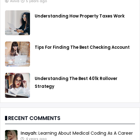
Aviva
5 years ago
Understanding How Property Taxes Work
Tips For Finding The Best Checking Account
Understanding The Best 401k Rollover
Strategy
RECENT COMMENTS
Inayah:
Learning About Medical Coding As A Career
4 years ago