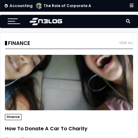
Accounting
The Role of Corporate Accounting Scorecard in Corporate Success
FINANCE
VIEW ALL
Finance
How To Donate A Car To Charity