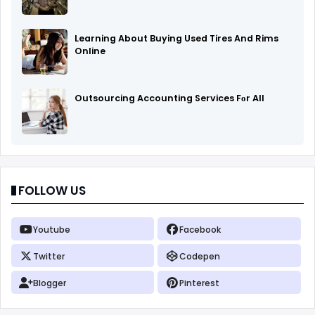
Learning About Buying Used Tires And Rims
Online
Outsourcing Accounting Services Fоr All
FOLLOW US
Youtube
Facebook
Twitter
Codepen
Blogger
Pinterest