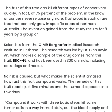
The fruit of this tree can kill different types of cancer very
quickly. In fact, of 75 percent of the problem, in the know
of cancer never relapse anymore. Blushwood is such a rare
tree that can only grow in specific areas of northern
Australia. The invention gained from the study results for 8
years by a group of
Scientists from the
QIMR
Berghofer
Medical Research
Institute in Brisbane. The research was led by Dr. Glen Boyle.
An, which makes a sample of the drug comes from this
fruit,
EBC-46
, and has been used in 300 animals, including
cats, dogs and horses.
No risk is caused, but what makes the scientist amazed
how fast this fruit compound works. The remedy of this
fruit reacts just five minutes and the tumor disappears in a
few days.
"Compound it works with three basic steps, kill some
tumor cells in a way immediately, cut the blood supply and