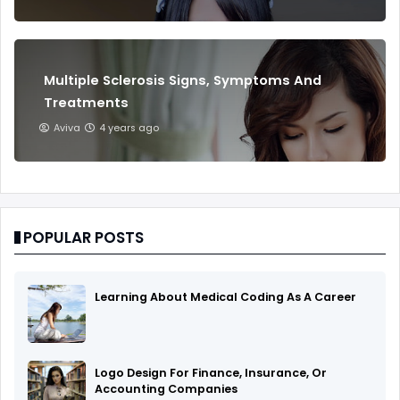
Multiple Sclerosis Signs, Symptoms And
Treatments
Aviva
4 years ago
POPULAR POSTS
Learning About Medical Coding As A Career
Logo Design For Finance, Insurance, Or
Accounting Companies