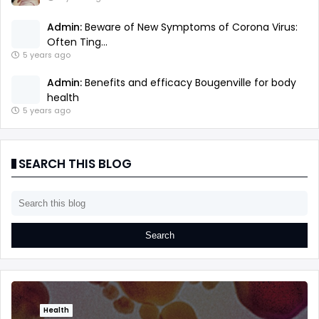
Admin:
Beware of New Symptoms of Corona Virus:
Often Ting...
5 years ago
Admin:
Benefits and efficacy Bougenville for body
health
5 years ago
SEARCH THIS BLOG
Health