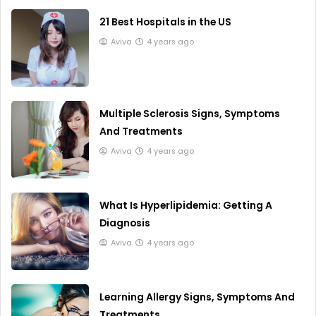
21 Best Hospitals in the US
Aviva
4 years ago
Multiple Sclerosis Signs, Symptoms
And Treatments
Aviva
4 years ago
What Is Hyperlipidemia: Getting A
Diagnosis
Aviva
4 years ago
Learning Allergy Signs, Symptoms And
Treatments