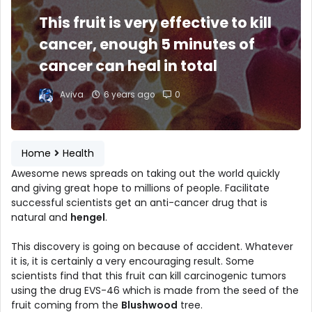
This fruit is very effective to kill
cancer, enough 5 minutes of
cancer can heal in total
Aviva
6 years ago
0
Home
Health
Awesome news spreads on taking out the world quickly
and giving great hope to millions of people. Facilitate
successful scientists get an anti-cancer drug that is
natural and
hengel
.
This discovery is going on because of accident. Whatever
it is, it is certainly a very encouraging result. Some
scientists find that this fruit can kill carcinogenic tumors
using the drug EVS-46 which is made from the seed of the
fruit coming from the
Blushwood
tree.