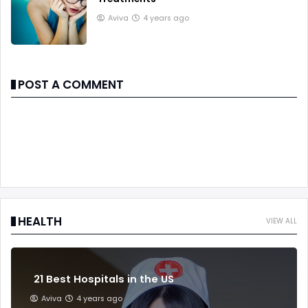
Aviva
4 years ago
POST A COMMENT
HEALTH
VIEW ALL
21 Best Hospitals in the US
Aviva
4 years ago