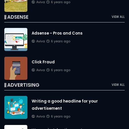
Aviva
6 years ago
ADSENSE
VIEW ALL
Adsense - Pros and Cons
Aviva
6 years ago
Click Fraud
Aviva
6 years ago
ADVERTISING
VIEW ALL
Writing a good headline for your
advertisement
Aviva
6 years ago