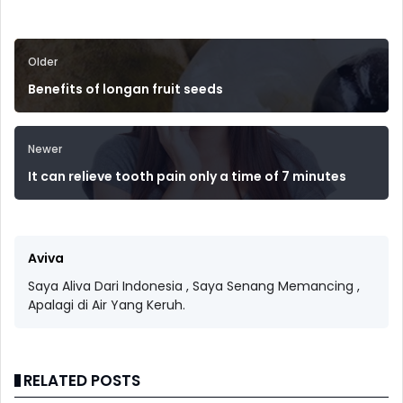
Older
Benefits of longan fruit seeds
Newer
It can relieve tooth pain only a time of 7 minutes
Aviva
Saya Aliva Dari Indonesia , Saya Senang Memancing ,
Apalagi di Air Yang Keruh.
RELATED POSTS