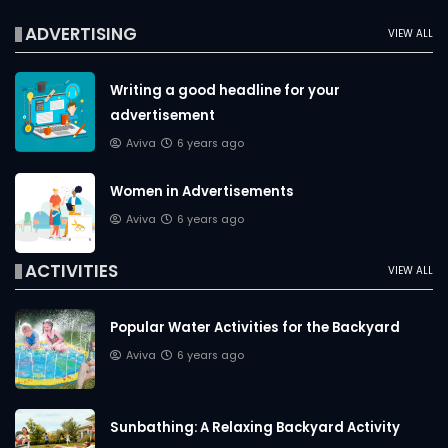
ADVERTISING
VIEW ALL
Writing a good headline for your
advertisement
Aviva
6 years ago
Women in Advertisements
Aviva
6 years ago
ACTIVITIES
VIEW ALL
Popular Water Activities for the Backyard
Aviva
6 years ago
Sunbathing: A Relaxing Backyard Activity