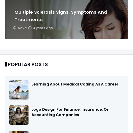
Multiple Sclerosis Signs, Symptoms And
Treatments
Aviva
4 years ago
POPULAR POSTS
Learning About Medical Coding As A Career
Logo Design For Finance, Insurance, Or
Accounting Companies