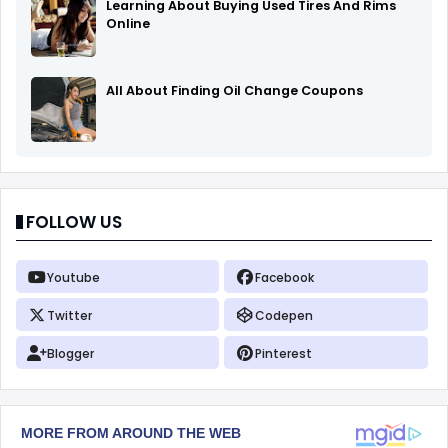
Learning About Buying Used Tires And Rims
Online
All About Finding Oil Change Coupons
FOLLOW US
Youtube
Facebook
Twitter
Codepen
Blogger
Pinterest