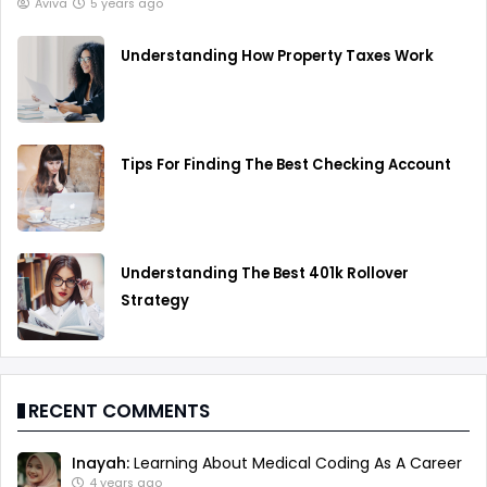
Aviva
5 years ago
Understanding How Property Taxes Work
Tips For Finding The Best Checking Account
Understanding The Best 401k Rollover
Strategy
RECENT COMMENTS
Inayah:
Learning About Medical Coding As A Career
4 years ago