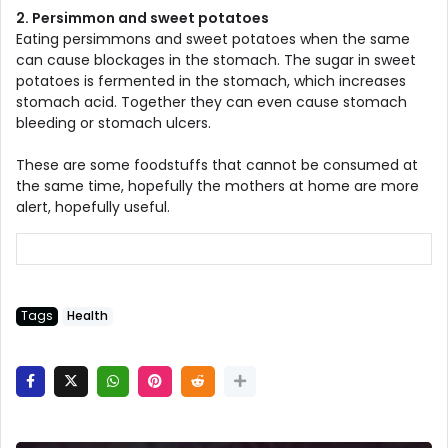
2. Persimmon and sweet potatoes
Eating persimmons and sweet potatoes when the same
can cause blockages in the stomach. The sugar in sweet
potatoes is fermented in the stomach, which increases
stomach acid. Together they can even cause stomach
bleeding or stomach ulcers.
These are some foodstuffs that cannot be consumed at
the same time, hopefully the mothers at home are more
alert, hopefully useful.
Tags
Health