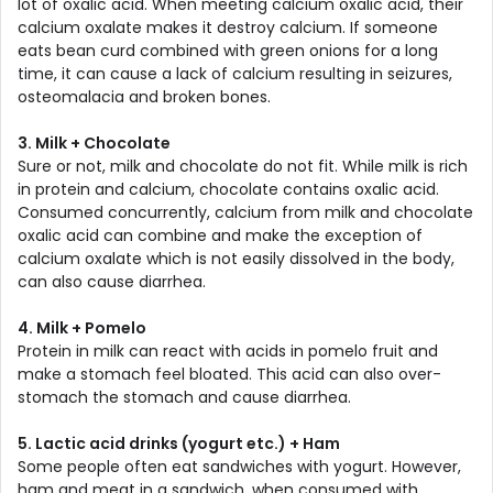
lot of oxalic acid. When meeting calcium oxalic acid, their
calcium oxalate makes it destroy calcium. If someone
eats bean curd combined with green onions for a long
time, it can cause a lack of calcium resulting in seizures,
osteomalacia and broken bones.
3. Milk + Chocolate
Sure or not, milk and chocolate do not fit. While milk is rich
in protein and calcium, chocolate contains oxalic acid.
Consumed concurrently, calcium from milk and chocolate
oxalic acid can combine and make the exception of
calcium oxalate which is not easily dissolved in the body,
can also cause diarrhea.
4. Milk + Pomelo
Protein in milk can react with acids in pomelo fruit and
make a stomach feel bloated. This acid can also over-
stomach the stomach and cause diarrhea.
5. Lactic acid drinks (yogurt etc.) + Ham
Some people often eat sandwiches with yogurt. However,
ham and meat in a sandwich, when consumed with