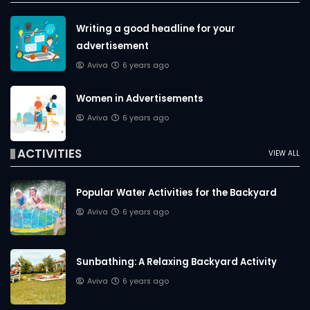
Writing a good headline for your
advertisement
Aviva
6 years ago
Women in Advertisements
Aviva
6 years ago
ACTIVITIES
VIEW ALL
Popular Water Activities for the Backyard
Aviva
6 years ago
Sunbathing: A Relaxing Backyard Activity
Aviva
6 years ago