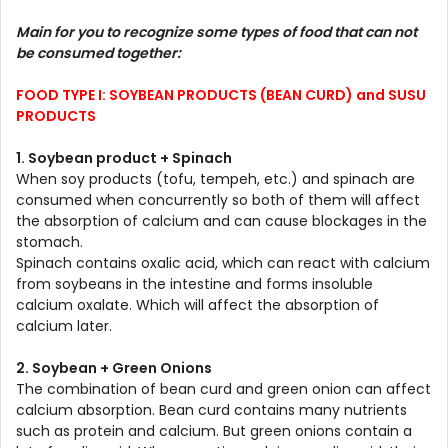
Main for you to recognize some types of food that can not
be consumed together:
FOOD TYPE I: SOYBEAN PRODUCTS (BEAN CURD) and SUSU
PRODUCTS
1. Soybean product + Spinach
When soy products (tofu, tempeh, etc.) and spinach are
consumed when concurrently so both of them will affect
the absorption of calcium and can cause blockages in the
stomach.
Spinach contains oxalic acid, which can react with calcium
from soybeans in the intestine and forms insoluble
calcium oxalate. Which will affect the absorption of
calcium later.
2. Soybean + Green Onions
The combination of bean curd and green onion can affect
calcium absorption. Bean curd contains many nutrients
such as protein and calcium. But green onions contain a