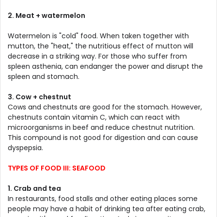
2. Meat + watermelon
Watermelon is "cold" food. When taken together with
mutton, the "heat," the nutritious effect of mutton will
decrease in a striking way. For those who suffer from
spleen asthenia, can endanger the power and disrupt the
spleen and stomach.
3. Cow + chestnut
Cows and chestnuts are good for the stomach. However,
chestnuts contain vitamin C, which can react with
microorganisms in beef and reduce chestnut nutrition.
This compound is not good for digestion and can cause
dyspepsia.
TYPES OF FOOD III: SEAFOOD
1. Crab and tea
In restaurants, food stalls and other eating places some
people may have a habit of drinking tea after eating crab,