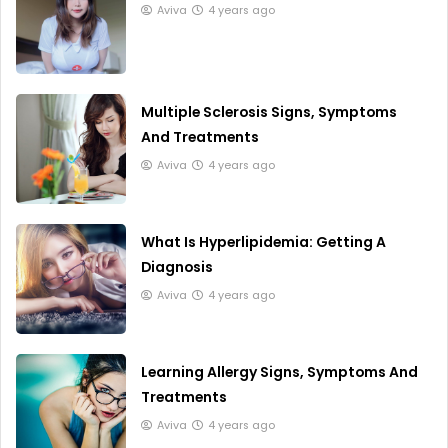
Aviva
4 years ago
Multiple Sclerosis Signs, Symptoms
And Treatments
Aviva
4 years ago
What Is Hyperlipidemia: Getting A
Diagnosis
Aviva
4 years ago
Learning Allergy Signs, Symptoms And
Treatments
Aviva
4 years ago