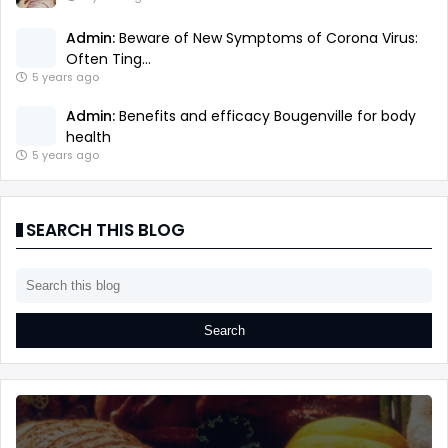
Admin:
Beware of New Symptoms of Corona Virus:
Often Ting...
5 years ago
Admin:
Benefits and efficacy Bougenville for body
health
5 years ago
SEARCH THIS BLOG