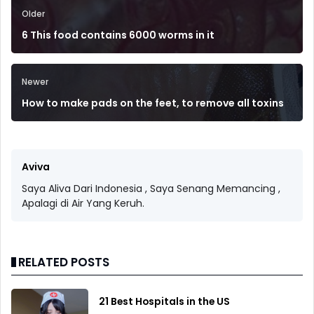
Older
6 This food contains 6000 worms in it
Newer
How to make pads on the feet, to remove all toxins
Aviva
Saya Aliva Dari Indonesia , Saya Senang Memancing ,
Apalagi di Air Yang Keruh.
RELATED POSTS
21 Best Hospitals in the US