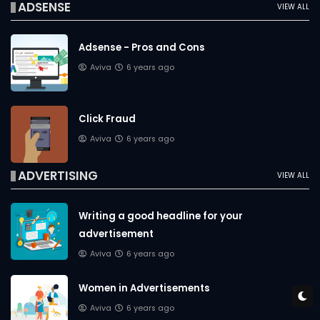
ADSENSE
VIEW ALL
Adsense - Pros and Cons
Aviva
6 years ago
Click Fraud
Aviva
6 years ago
ADVERTISING
VIEW ALL
Writing a good headline for your
advertisement
Aviva
6 years ago
Women in Advertisements
Aviva
6 years ago