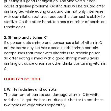
guessing it's good for digestion. And vice versa it can
cause digestive problems. Gastric fluid will be diluted after
drinking tea while eating crab, and this not only interferes
with assimilation but also reduces the stomach's ability to
sterilize. On the other hand, tea has a number of persistent
tannic acids.
2. Shrimp and vitamin C
If a person eats shrimp and consumes a lot of vitamin C
on the same day, he has a serious risk. Shrimp contain
compounds that react with vitamin C to arsenic poison.
So after eating a meal with a good shrimp menu avoid
drinking citrus ice cream or other drinks containing vitamin
C.
FOOD TYPE IV: FOOD
1. White radishes and carrots
The content of carrots can damage vitamin C in white
radishes. To get the best nutrition, it's better to eat these
two types of vegetables separately.