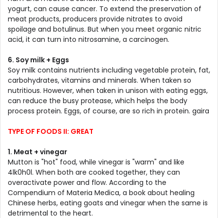
yogurt, can cause cancer. To extend the preservation of
meat products, producers provide nitrates to avoid
spoilage and botulinus. But when you meet organic nitric
acid, it can turn into nitrosamine, a carcinogen.
6. Soy milk + Eggs
Soy milk contains nutrients including vegetable protein, fat,
carbohydrates, vitamins and minerals. When taken so
nutritious. However, when taken in unison with eating eggs,
can reduce the busy protease, which helps the body
process protein. Eggs, of course, are so rich in protein. gaira
TYPE OF FOODS II: GREAT
1. Meat + vinegar
Mutton is "hot" food, while vinegar is "warm" and like
4lk0h0l. When both are cooked together, they can
overactivate power and flow. According to the
Compendium of Materia Medica, a book about healing
Chinese herbs, eating goats and vinegar when the same is
detrimental to the heart.