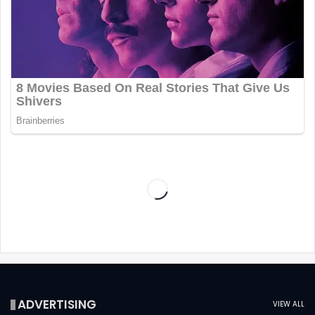
ADVERTISING
VIEW ALL