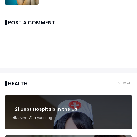
POST A COMMENT
HEALTH
VIEW ALL
21 Best Hospitals in the US
Aviva
4 years ago