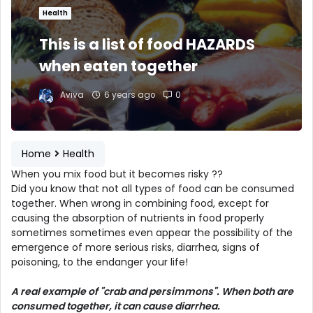
Health
This is a list of food HAZARDS
when eaten together
Aviva
6 years ago
0
Home
Health
When you mix food but it becomes risky ??
Did you know that not all types of food can be consumed
together. When wrong in combining food, except for
causing the absorption of nutrients in food properly
sometimes sometimes even appear the possibility of the
emergence of more serious risks, diarrhea, signs of
poisoning, to the endanger your life!
A real example of "crab and persimmons". When both are
consumed together, it can cause diarrhea.