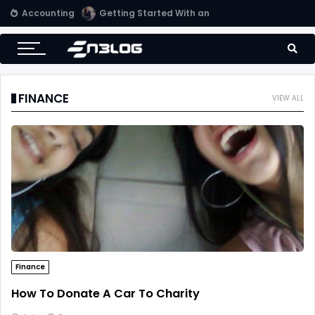
Accounting
Tips for Online Invoicing and Finding the Right Merchant Account Company
FINANCE
VIEW ALL
Finance
How To Donate A Car To Charity