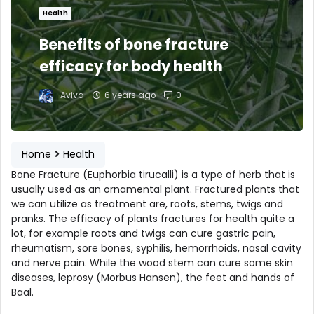
Health
Benefits of bone fracture
efficacy for body health
Aviva
6 years ago
0
Home
Health
Bone Fracture (Euphorbia tirucalli) is a type of herb that is
usually used as an ornamental plant. Fractured plants that
we can utilize as treatment are, roots, stems, twigs and
pranks. The efficacy of plants fractures for health quite a
lot, for example roots and twigs can cure gastric pain,
rheumatism, sore bones, syphilis, hemorrhoids, nasal cavity
and nerve pain. While the wood stem can cure some skin
diseases, leprosy (Morbus Hansen), the feet and hands of
Baal.