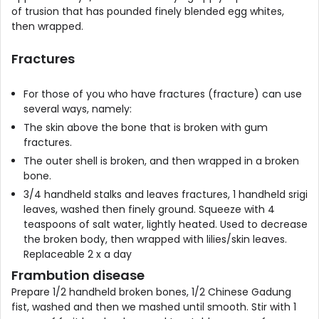
of trusion that has pounded finely blended egg whites,
then wrapped.
Fractures
For those of you who have fractures (fracture) can use
several ways, namely:
The skin above the bone that is broken with gum
fractures.
The outer shell is broken, and then wrapped in a broken
bone.
3/4 handheld stalks and leaves fractures, 1 handheld srigi
leaves, washed then finely ground. Squeeze with 4
teaspoons of salt water, lightly heated. Used to decrease
the broken body, then wrapped with lilies/skin leaves.
Replaceable 2 x a day
Frambution disease
Prepare 1/2 handheld broken bones, 1/2 Chinese Gadung
fist, washed and then we mashed until smooth. Stir with 1