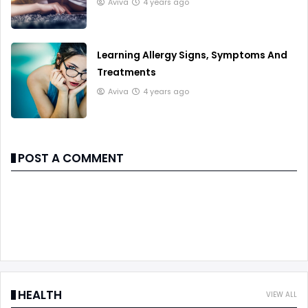
Aviva
4 years ago
Learning Allergy Signs, Symptoms And
Treatments
Aviva
4 years ago
POST A COMMENT
HEALTH
VIEW ALL