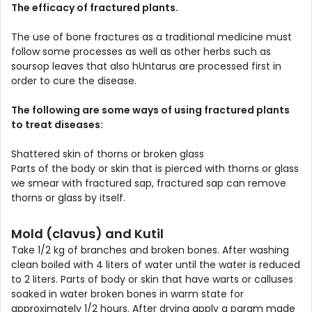
The efficacy of fractured plants.
The use of bone fractures as a traditional medicine must
follow some processes as well as other herbs such as
soursop leaves that also hUntarus are processed first in
order to cure the disease.
The following are some ways of using fractured plants
to treat diseases:
Shattered skin of thorns or broken glass
Parts of the body or skin that is pierced with thorns or glass
we smear with fractured sap, fractured sap can remove
thorns or glass by itself.
Mold (clavus) and Kutil
Take 1/2 kg of branches and broken bones. After washing
clean boiled with 4 liters of water until the water is reduced
to 2 liters. Parts of body or skin that have warts or calluses
soaked in water broken bones in warm state for
approximately 1/2 hours. After drying apply a param made