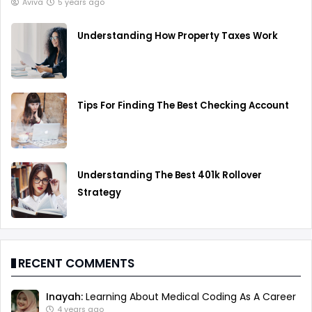
Aviva
5 years ago
Understanding How Property Taxes Work
Tips For Finding The Best Checking Account
Understanding The Best 401k Rollover
Strategy
RECENT COMMENTS
Inayah:
Learning About Medical Coding As A Career
4 years ago