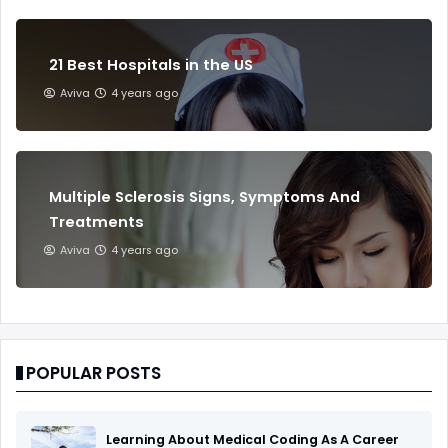
21 Best Hospitals in the US
Aviva
4 years ago
Multiple Sclerosis Signs, Symptoms And
Treatments
Aviva
4 years ago
POPULAR POSTS
Learning About Medical Coding As A Career