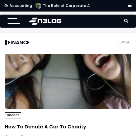
Accounting
Small Business Accounting Firms
FINANCE
VIEW ALL
Finance
How To Donate A Car To Charity