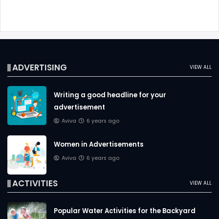
ADVERTISING
VIEW ALL
Writing a good headline for your
advertisement
Aviva
6 years ago
Women in Advertisements
Aviva
6 years ago
ACTIVITIES
VIEW ALL
Popular Water Activities for the Backyard