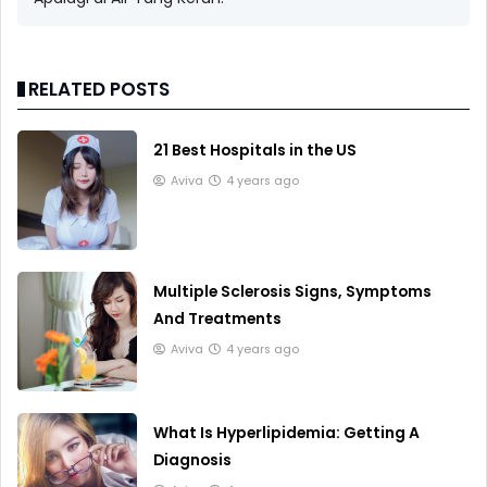
RELATED POSTS
21 Best Hospitals in the US
Aviva
4 years ago
Multiple Sclerosis Signs, Symptoms
And Treatments
Aviva
4 years ago
What Is Hyperlipidemia: Getting A
Diagnosis