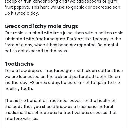
scoop of fruit kendondong and two tablespoons of gum
fruit papaya. This herb we use to get sick or decrease skin.
Do it twice a day.
Great and itchy mole drugs
Our mole is rubbed with lime juice, then with a cotton mole
lubricated with fractured gum. Perform this therapy in the
form of a day, when it has been dry repeated. Be careful
not to get exposed to the eyes.
Toothache
Take a few drops of fractured gum with clean cotton, then
we are lubricated on the sick and perforated teeth. Do an
ino therapy 1-2 times a day, be careful not to get into the
healthy teeth.
That is the benefit of fractured leaves for the health of
the body that you should know as a traditional natural
medicine that efficacious to treat various diseases that
interfere with us.