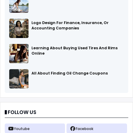
Logo Design For Finance, Insurance, Or
Accounting Companies
Learning About Buying Used Tires And Rims
Online
All About Finding Oil Change Coupons
FOLLOW US
Youtube
Facebook