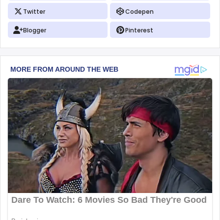
Twitter
Codepen
Blogger
Pinterest