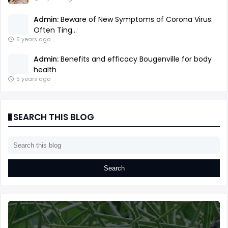
Admin:
Beware of New Symptoms of Corona Virus:
Often Ting...
5 years ago
Admin:
Benefits and efficacy Bougenville for body
health
5 years ago
SEARCH THIS BLOG