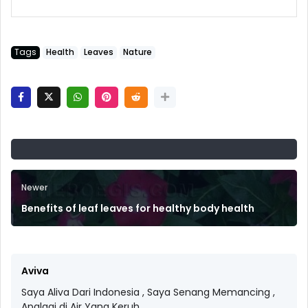
Tags
Health
Leaves
Nature
Newer
Benefits of leaf leaves for healthy body health
Aviva
Saya Aliva Dari Indonesia , Saya Senang Memancing ,
Apalagi di Air Yang Keruh.