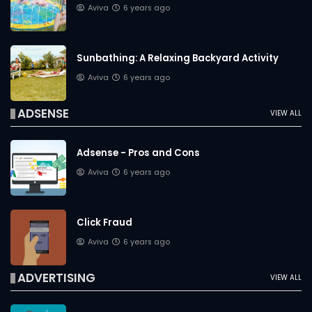
Aviva
6 years ago
Sunbathing: A Relaxing Backyard Activity
Aviva
6 years ago
ADSENSE
VIEW ALL
Adsense - Pros and Cons
Aviva
6 years ago
Click Fraud
Aviva
6 years ago
ADVERTISING
VIEW ALL