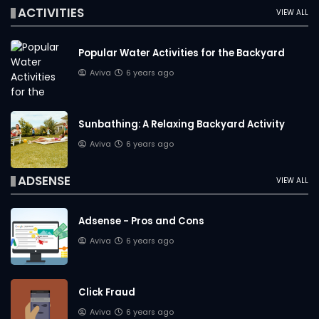
ACTIVITIES
VIEW ALL
Popular Water Activities for the Backyard
Aviva
6 years ago
Sunbathing: A Relaxing Backyard Activity
Aviva
6 years ago
ADSENSE
VIEW ALL
Adsense - Pros and Cons
Aviva
6 years ago
Click Fraud
Aviva
6 years ago