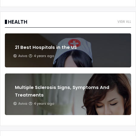
HEALTH
VIEW ALL
21 Best Hospitals in the US
Aviva
4 years ago
Multiple Sclerosis Signs, Symptoms And
Treatments
Aviva
4 years ago