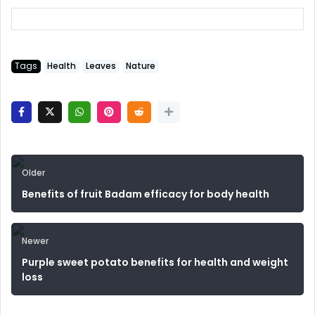
Tags
Health
Leaves
Nature
Older
Benefits of fruit Badam efficacy for body health
Newer
Purple sweet potato benefits for health and weight
loss