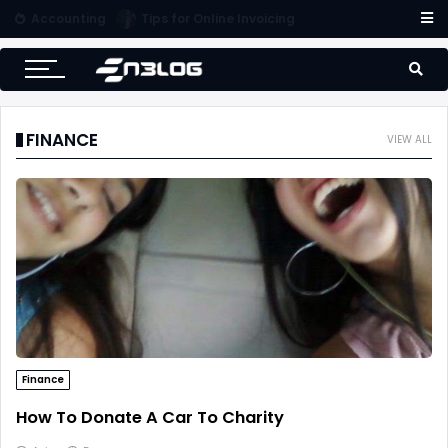
Accounting
Tips for Online Invoicing and Finding the Right Merchant Account Company
FINANCE
VIEW ALL
Finance
How To Donate A Car To Charity