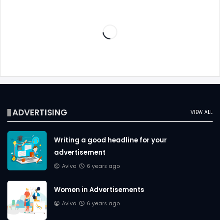
ADVERTISING
VIEW ALL
Writing a good headline for your
advertisement
Aviva
6 years ago
Women in Advertisements
Aviva
6 years ago