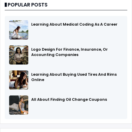
POPULAR POSTS
Learning About Medical Coding As A Career
Logo Design For Finance, Insurance, Or
Accounting Companies
Learning About Buying Used Tires And Rims
Online
All About Finding Oil Change Coupons