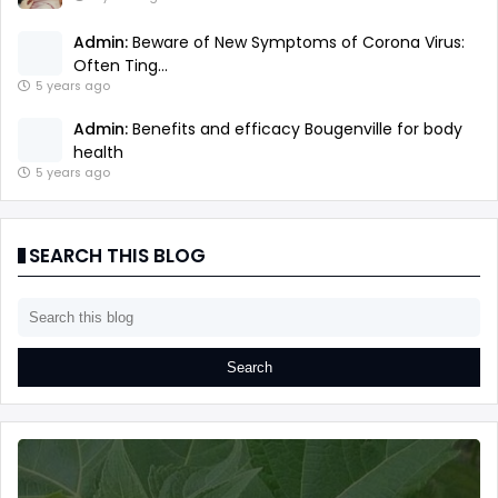
Admin:
Beware of New Symptoms of Corona Virus:
Often Ting...
5 years ago
Admin:
Benefits and efficacy Bougenville for body
health
5 years ago
SEARCH THIS BLOG