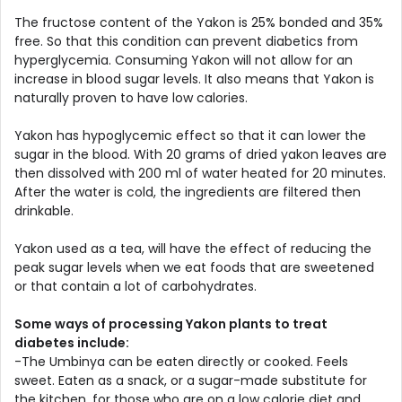
The fructose content of the Yakon is 25% bonded and 35%
free. So that this condition can prevent diabetics from
hyperglycemia. Consuming Yakon will not allow for an
increase in blood sugar levels. It also means that Yakon is
naturally proven to have low calories.
Yakon has hypoglycemic effect so that it can lower the
sugar in the blood. With 20 grams of dried yakon leaves are
then dissolved with 200 ml of water heated for 20 minutes.
After the water is cold, the ingredients are filtered then
drinkable.
Yakon used as a tea, will have the effect of reducing the
peak sugar levels when we eat foods that are sweetened
or that contain a lot of carbohydrates.
Some ways of processing Yakon plants to treat
diabetes include:
-The Umbinya can be eaten directly or cooked. Feels
sweet. Eaten as a snack, or a sugar-made substitute for
the kitchen, for those who are on a low calorie diet and