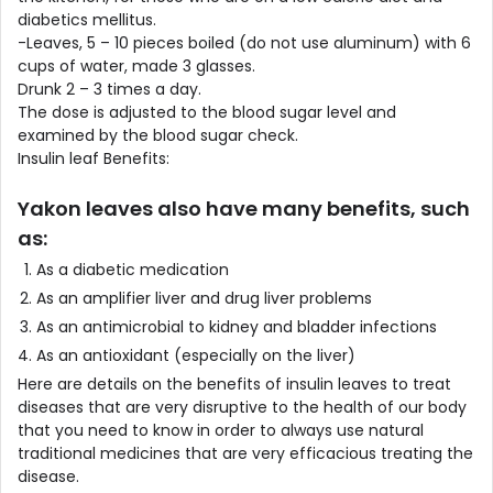
diabetics mellitus.
-Leaves, 5 – 10 pieces boiled (do not use aluminum) with 6
cups of water, made 3 glasses.
Drunk 2 – 3 times a day.
The dose is adjusted to the blood sugar level and
examined by the blood sugar check.
Insulin leaf Benefits:
Yakon leaves also have many benefits, such
as:
As a diabetic medication
As an amplifier liver and drug liver problems
As an antimicrobial to kidney and bladder infections
As an antioxidant (especially on the liver)
Here are details on the benefits of insulin leaves to treat
diseases that are very disruptive to the health of our body
that you need to know in order to always use natural
traditional medicines that are very efficacious treating the
disease.