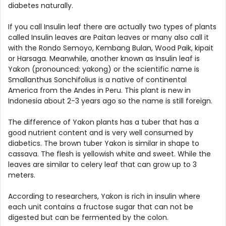
diabetes naturally.
If you call Insulin leaf there are actually two types of plants
called Insulin leaves are Paitan leaves or many also call it
with the Rondo Semoyo, Kembang Bulan, Wood Paik, kipait
or Harsaga. Meanwhile, another known as Insulin leaf is
Yakon (pronounced: yakong) or the scientific name is
Smallanthus Sonchifolius is a native of continental
America from the Andes in Peru. This plant is new in
Indonesia about 2-3 years ago so the name is still foreign.
The difference of Yakon plants has a tuber that has a
good nutrient content and is very well consumed by
diabetics. The brown tuber Yakon is similar in shape to
cassava. The flesh is yellowish white and sweet. While the
leaves are similar to celery leaf that can grow up to 3
meters.
According to researchers, Yakon is rich in insulin where
each unit contains a fructose sugar that can not be
digested but can be fermented by the colon.