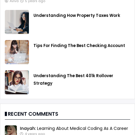
Aviva
5 years ago
Understanding How Property Taxes Work
Tips For Finding The Best Checking Account
Understanding The Best 401k Rollover
Strategy
RECENT COMMENTS
Inayah:
Learning About Medical Coding As A Career
4 years ago