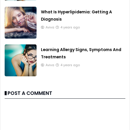
What Is Hyperlipidemia: Getting A
Diagnosis
Aviva
4 years ago
Learning Allergy Signs, Symptoms And
Treatments
Aviva
4 years ago
POST A COMMENT