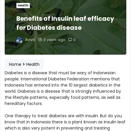
Health
Benefits of Insulin leaf efficacy
for Diabetes disease
Aviva
6 years ago
0
Home
Health
Diabetes is a disease that must be wary of Indonesian
people. International Diabetes Federation mentions that
Indonesia has entered into the 10 largest diabetics in the
world. Diabetes is a disease that is strongly influenced by
the lifestyle patterns, especially food patterns, as well as
hereditary factors.
One therapy to treat diabetes are with insulin. But do you
know that in Indonesia there is a plant known as Insulin leaf
which is also very potent in preventing and treating