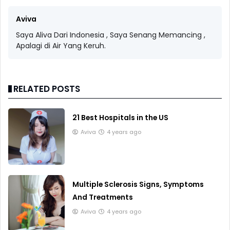
Aviva
Saya Aliva Dari Indonesia , Saya Senang Memancing ,
Apalagi di Air Yang Keruh.
RELATED POSTS
21 Best Hospitals in the US
Aviva
4 years ago
Multiple Sclerosis Signs, Symptoms
And Treatments
Aviva
4 years ago