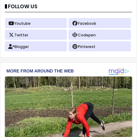
FOLLOW US
Youtube
Facebook
Twitter
Codepen
Blogger
Pinterest