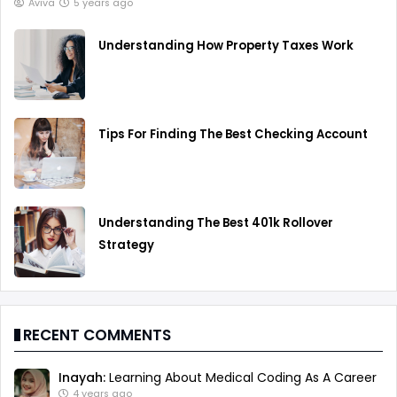
Aviva
5 years ago
Understanding How Property Taxes Work
Tips For Finding The Best Checking Account
Understanding The Best 401k Rollover
Strategy
RECENT COMMENTS
Inayah:
Learning About Medical Coding As A Career
4 years ago