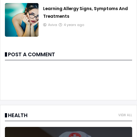
Learning Allergy Signs, Symptoms And
Treatments
Aviva
4 years ago
POST A COMMENT
HEALTH
VIEW ALL