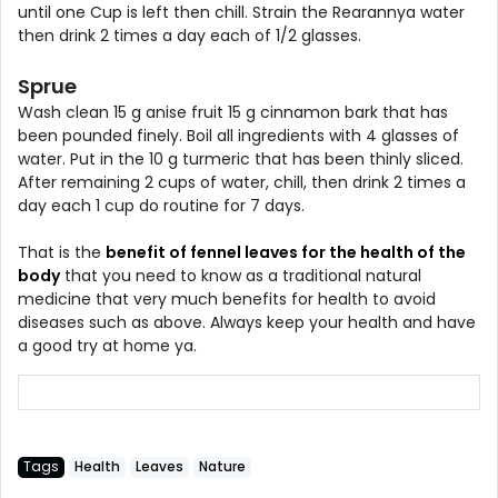
until one Cup is left then chill. Strain the Rearannya water
then drink 2 times a day each of 1/2 glasses.
Sprue
Wash clean 15 g anise fruit 15 g cinnamon bark that has
been pounded finely. Boil all ingredients with 4 glasses of
water. Put in the 10 g turmeric that has been thinly sliced.
After remaining 2 cups of water, chill, then drink 2 times a
day each 1 cup do routine for 7 days.
That is the
benefit of fennel leaves for the health of the
body
that you need to know as a traditional natural
medicine that very much benefits for health to avoid
diseases such as above. Always keep your health and have
a good try at home ya.
Tags
Health
Leaves
Nature