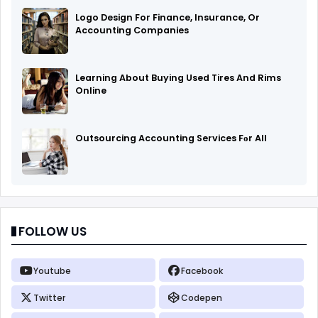
Logo Design For Finance, Insurance, Or
Accounting Companies
Learning About Buying Used Tires And Rims
Online
Outsourcing Accounting Services Fоr All
FOLLOW US
Youtube
Facebook
Twitter
Codepen