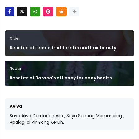
Older
Benefits of Lemon fruit for skin and hair beauty
Newer
Benefits of Boroco's efficacy for body health
Aviva
Saya Aliva Dari Indonesia , Saya Senang Memancing ,
Apalagi di Air Yang Keruh.