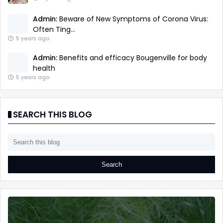
Admin:
Beware of New Symptoms of Corona Virus:
Often Ting...
5 years ago
Admin:
Benefits and efficacy Bougenville for body
health
5 years ago
SEARCH THIS BLOG