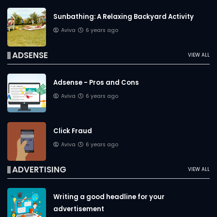
Sunbathing: A Relaxing Backyard Activity
Aviva
6 years ago
ADSENSE
VIEW ALL
Adsense - Pros and Cons
Aviva
6 years ago
Click Fraud
Aviva
6 years ago
ADVERTISING
VIEW ALL
Writing a good headline for your
advertisement