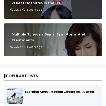
21 Best Hospitals in the US
Aviva
4 years ago
Multiple Sclerosis Signs, Symptoms And
Treatments
Aviva
4 years ago
POPULAR POSTS
Learning About Medical Coding As A Career