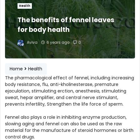
Health
The benefits of fennel leaves
for body health
Aviva
6 years ago
0
Home
Health
The pharmacological effect of fennel, including increasing
body resistance, flu, anti-kholinesterase, premature
ejaculation, stimulating erction, anesthesia, stimulating
sweat, hepar amplifier, and central nerve stimulant,
prevents infertility, Strengthen the life force of sperm.
Fennel also plays a role in inhibiting enzyme production,
slowing aging and fennel can also be used as the raw
material for the manufacture of steroid hormones or birth
control drugs.