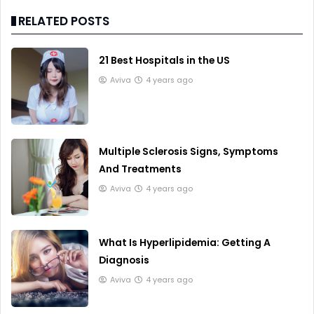
RELATED POSTS
21 Best Hospitals in the US
Aviva
4 years ago
Multiple Sclerosis Signs, Symptoms
And Treatments
Aviva
4 years ago
What Is Hyperlipidemia: Getting A
Diagnosis
Aviva
4 years ago