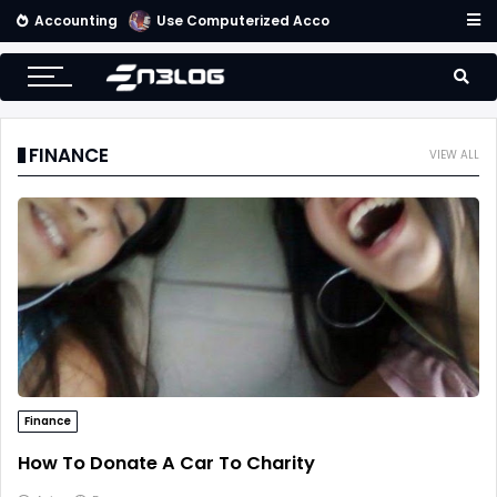
Accounting
Use Computerized Accounting Software For Your Accounting
FINANCE
VIEW ALL
Finance
How To Donate A Car To Charity