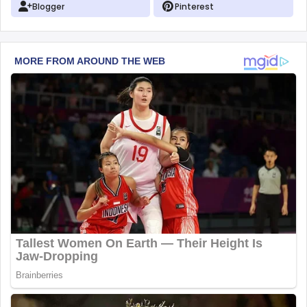
Blogger
Pinterest