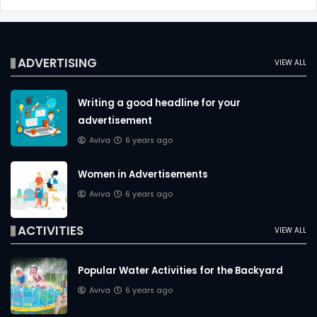
ADVERTISING
VIEW ALL
Writing a good headline for your
advertisement
Aviva
6 years ago
Women in Advertisements
Aviva
6 years ago
ACTIVITIES
VIEW ALL
Popular Water Activities for the Backyard
Aviva
6 years ago