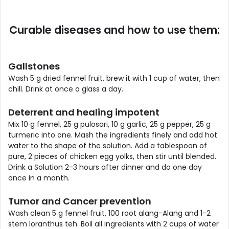
Curable diseases and how to use them:
Gallstones
Wash 5 g dried fennel fruit, brew it with 1 cup of water, then
chill. Drink at once a glass a day.
Deterrent and healing impotent
Mix 10 g fennel, 25 g pulosari, 10 g garlic, 25 g pepper, 25 g
turmeric into one. Mash the ingredients finely and add hot
water to the shape of the solution. Add a tablespoon of
pure, 2 pieces of chicken egg yolks, then stir until blended.
Drink a Solution 2-3 hours after dinner and do one day
once in a month.
Tumor and Cancer prevention
Wash clean 5 g fennel fruit, 100 root alang-Alang and 1-2
stem loranthus teh. Boil all ingredients with 2 cups of water