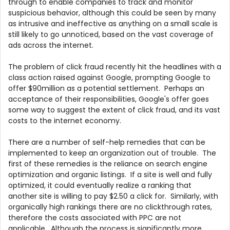
through to enable companies to track and monitor
suspicious behavior, although this could be seen by many
as intrusive and ineffective as anything on a small scale is
still likely to go unnoticed, based on the vast coverage of
ads across the internet.
The problem of click fraud recently hit the headlines with a
class action raised against Google, prompting Google to
offer $90million as a potential settlement. Perhaps an
acceptance of their responsibilities, Google's offer goes
some way to suggest the extent of click fraud, and its vast
costs to the internet economy.
There are a number of self-help remedies that can be
implemented to keep an organization out of trouble. The
first of these remedies is the reliance on search engine
optimization and organic listings. If a site is well and fully
optimized, it could eventually realize a ranking that
another site is willing to pay $2.50 a click for. Similarly, with
organically high rankings there are no clickthrough rates,
therefore the costs associated with PPC are not
applicable. Although the process is significantly more