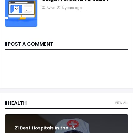
Aviva
6 years ago
POST A COMMENT
HEALTH
VIEW ALL
21 Best Hospitals in the US