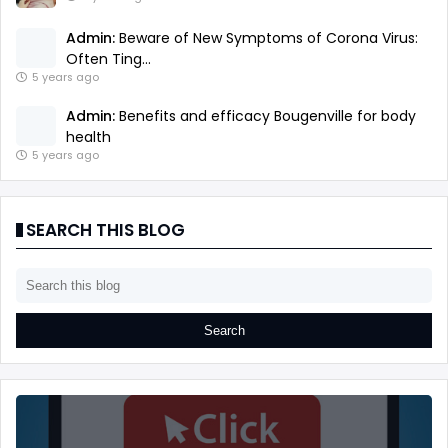
Admin:
Beware of New Symptoms of Corona Virus:
Often Ting...
5 years ago
Admin:
Benefits and efficacy Bougenville for body
health
5 years ago
SEARCH THIS BLOG