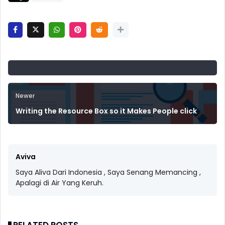
Newer
Writing the Resource Box so it Makes People click
Aviva
Saya Aliva Dari Indonesia , Saya Senang Memancing ,
Apalagi di Air Yang Keruh.
RELATED POSTS