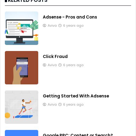
Adsense - Pros and Cons
Aviva
6 years ago
Click Fraud
Aviva
6 years ago
Getting Started With Adsense
Aviva
6 years ago
Google PPC: Content or Search?