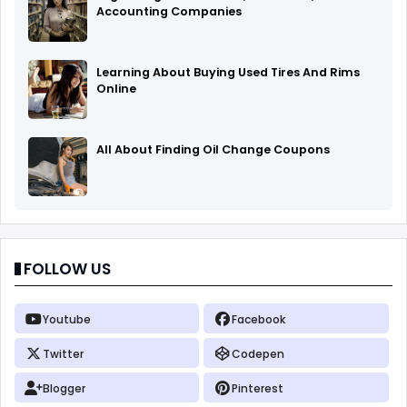
Accounting Companies
Learning About Buying Used Tires And Rims
Online
All About Finding Oil Change Coupons
FOLLOW US
Youtube
Facebook
Twitter
Codepen
Blogger
Pinterest