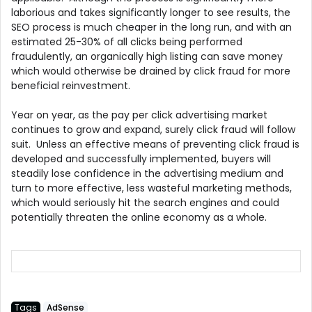
laborious and takes significantly longer to see results, the
SEO process is much cheaper in the long run, and with an
estimated 25-30% of all clicks being performed
fraudulently, an organically high listing can save money
which would otherwise be drained by click fraud for more
beneficial reinvestment.
Year on year, as the pay per click advertising market
continues to grow and expand, surely click fraud will follow
suit. Unless an effective means of preventing click fraud is
developed and successfully implemented, buyers will
steadily lose confidence in the advertising medium and
turn to more effective, less wasteful marketing methods,
which would seriously hit the search engines and could
potentially threaten the online economy as a whole.
Tags
AdSense