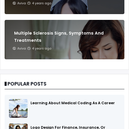
Aviva
4 years ago
Multiple Sclerosis Signs, Symptoms And
Treatments
Aviva
4 years ago
POPULAR POSTS
Learning About Medical Coding As A Career
Logo Design For Finance, Insurance, Or