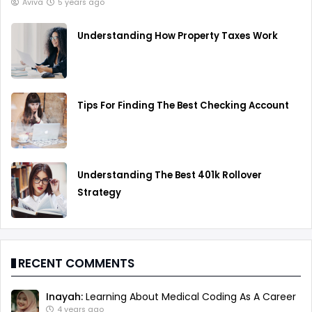
Aviva
5 years ago
Understanding How Property Taxes Work
Tips For Finding The Best Checking Account
Understanding The Best 401k Rollover
Strategy
RECENT COMMENTS
Inayah:
Learning About Medical Coding As A Career
4 years ago