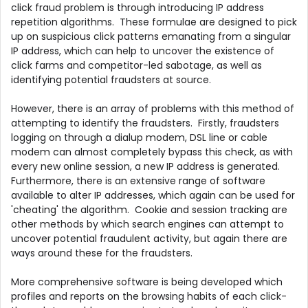
click fraud problem is through introducing IP address
repetition algorithms. These formulae are designed to pick
up on suspicious click patterns emanating from a singular
IP address, which can help to uncover the existence of
click farms and competitor-led sabotage, as well as
identifying potential fraudsters at source.
However, there is an array of problems with this method of
attempting to identify the fraudsters. Firstly, fraudsters
logging on through a dialup modem, DSL line or cable
modem can almost completely bypass this check, as with
every new online session, a new IP address is generated.
Furthermore, there is an extensive range of software
available to alter IP addresses, which again can be used for
'cheating' the algorithm. Cookie and session tracking are
other methods by which search engines can attempt to
uncover potential fraudulent activity, but again there are
ways around these for the fraudsters.
More comprehensive software is being developed which
profiles and reports on the browsing habits of each click-