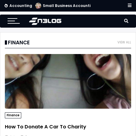
Accounting
Small Business Accounting Firms
FINANCE
VIEW ALL
Finance
How To Donate A Car To Charity