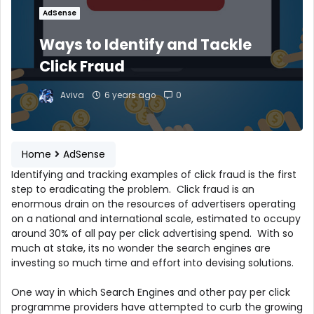
AdSense
Ways to Identify and Tackle
Click Fraud
Aviva
6 years ago
0
Home
AdSense
Identifying and tracking examples of click fraud is the first
step to eradicating the problem. Click fraud is an
enormous drain on the resources of advertisers operating
on a national and international scale, estimated to occupy
around 30% of all pay per click advertising spend. With so
much at stake, its no wonder the search engines are
investing so much time and effort into devising solutions.
One way in which Search Engines and other pay per click
programme providers have attempted to curb the growing