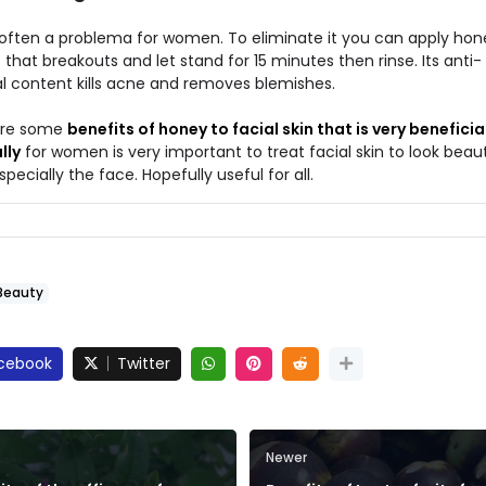
 often a problema for women. To eliminate it you can apply hon
 that breakouts and let stand for 15 minutes then rinse. Its anti-
al content kills acne and removes blemishes.
are some
benefits of honey to facial skin that is very beneficial
lly
for women is very important to treat facial skin to look beaut
pecially the face. Hopefully useful for all.
Beauty
cebook
Twitter
Newer