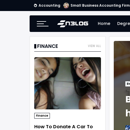
Accounting
Small Business Accounting Firm
Home
Degre
FINANCE
VIEW ALL
B
B
Finance
How To Donate A Car To