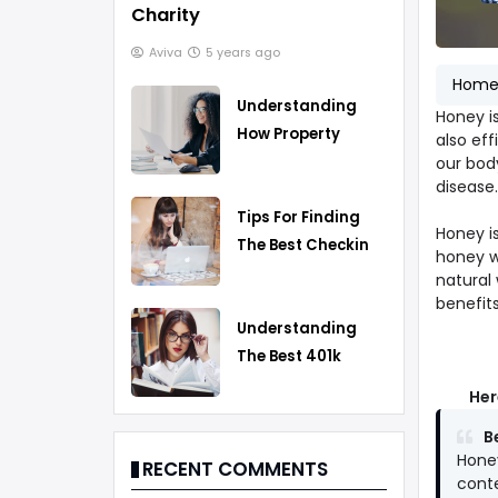
Charity
Aviva
5 years ago
Hom
Understanding
Honey i
How Property
also eff
Taxes Work
our bod
disease.
Tips For Finding
Honey is
The Best Checking
honey w
Account
natural 
benefits
Understanding
The Best 401k
Rollover Strategy
Her
B
Honey
RECENT COMMENTS
conte