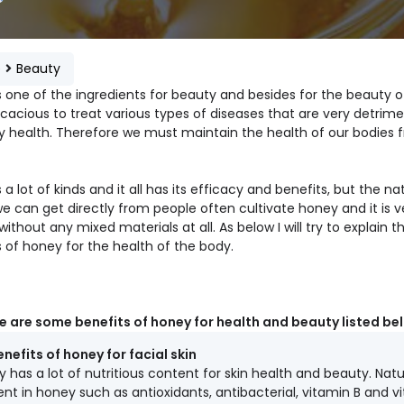
e
Beauty
s one of the ingredients for beauty and besides for the beauty 
icacious to treat various types of diseases that are very detrime
y health. Therefore we must maintain the health of our bodies 
 a lot of kinds and it all has its efficacy and benefits, but the na
e can get directly from people often cultivate honey and it is v
without any mixed materials at all. As below I will try to explain t
 of honey for the health of the body.
e are some benefits of honey for health and beauty listed be
enefits of honey for facial skin
 has a lot of nutritious content for skin health and beauty. Natu
nt in honey such as antioxidants, antibacterial, vitamin B and v