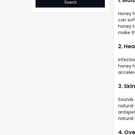
1. Moi
Honey h
can soft
honey to
make the
2. Hea
Infecti
honey h
acceler
3. Ski
Sounds 
natural
antispe
natural 
4. Ov