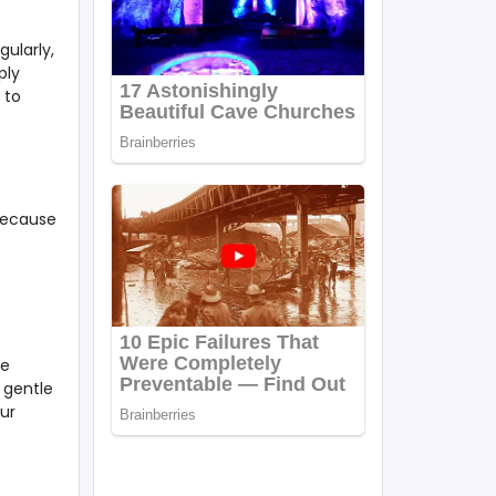
ularly,
ply
 to
because
he
 gentle
ur