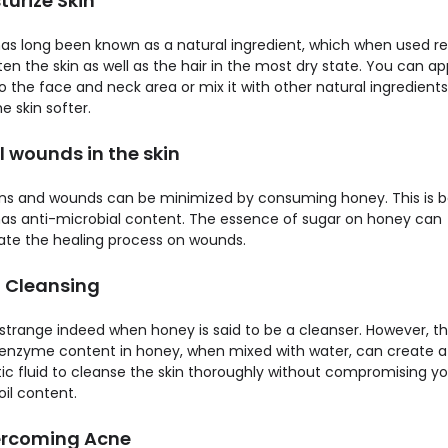
sturize Skin
as long been known as a natural ingredient, which when used reg
en the skin as well as the hair in the most dry state. You can ap
 the face and neck area or mix it with other natural ingredients
 skin softer.
l wounds in the skin
ons and wounds can be minimized by consuming honey. This is 
as anti-microbial content. The essence of sugar on honey can
ate the healing process on wounds.
n Cleansing
strange indeed when honey is said to be a cleanser. However, t
 enzyme content in honey, when mixed with water, can create a
tic fluid to cleanse the skin thoroughly without compromising yo
oil content.
ercoming Acne