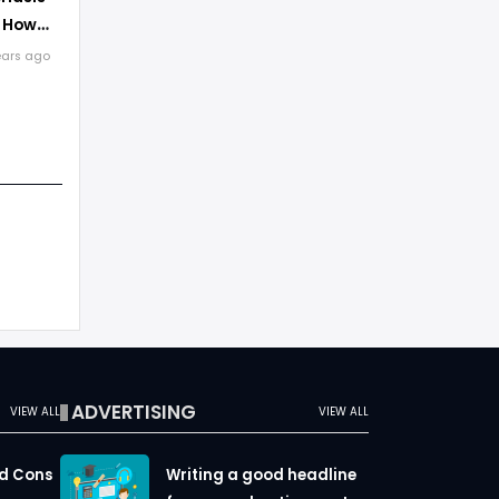
d How
ears ago
ADVERTISING
VIEW ALL
VIEW ALL
nd Cons
Writing a good headline