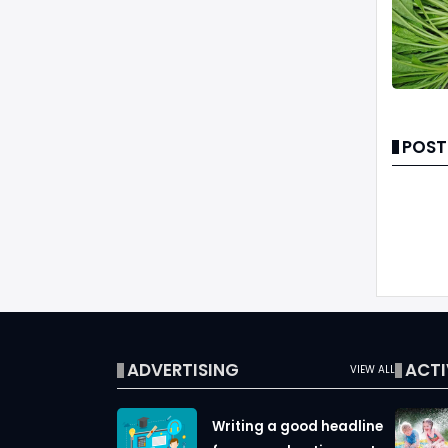
POST
ADVERTISING
ACTI
VIEW ALL
Writing a good headline