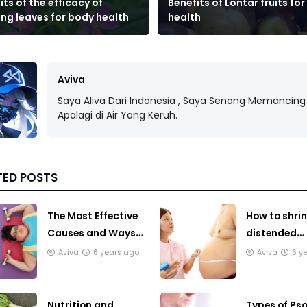
its of the efficacy of
Benefits of Lontar fruits fo
ng leaves for body health
health
Aviva
Saya Aliva Dari Indonesia , Saya Senang Memancing 
Apalagi di Air Yang Keruh.
TED POSTS
The Most Effective
How to shrin
Causes and Ways
distended
to Lose Weight
stomach th
Aviva
6 years ago
Aviva
6 y
traditional
Nutrition and
Types of Pso