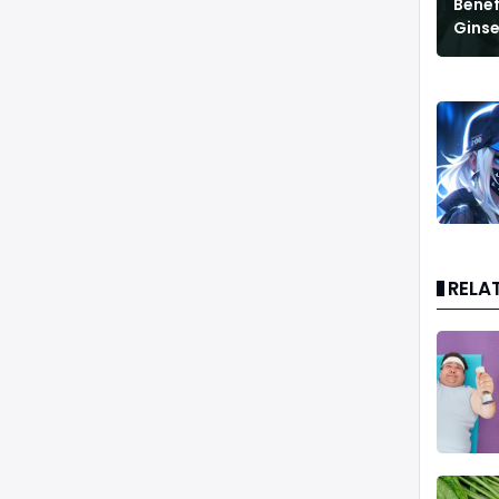
Benef
Ginse
RELA