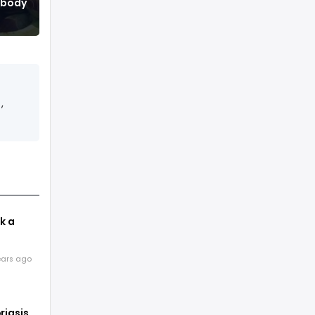
r body
,
k a
e
ears ago
 way
riasis