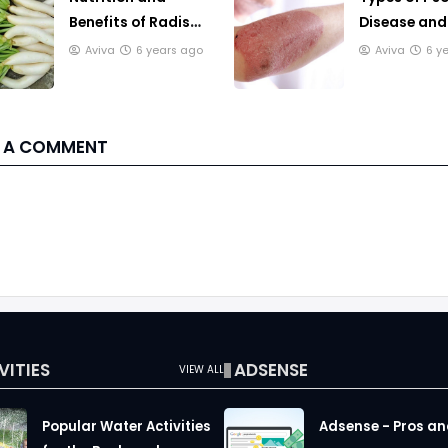
Benefits of Radish
Disease an
Leaves for Body
to Treat it
Aviva
6 years ago
Aviva
6 y
Health
 A COMMENT
VITIES
ADSENSE
VIEW ALL
Popular Water Activities
Adsense - Pros a