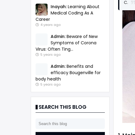
C.
Inayah:
Learning About
Medical Coding As A
Career
4 years ago
Admin:
Beware of New
Symptoms of Corona
Virus: Often Ting...
5 years ago
Admin:
Benefits and
efficacy Bougenville for
body health
5 years ago
SEARCH THIS BLOG