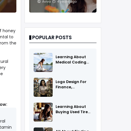
And Treatments
Aviva
4 years ago
of honey
ntal to
POPULAR POSTS
from the
Learning About
tural
Medical Coding
ery
As A Career
he
Logo Design For
Finance,
Insurance, Or
Accounting
Companies
low:
Learning About
Buying Used Tires
And Rims Online
ral
itamin