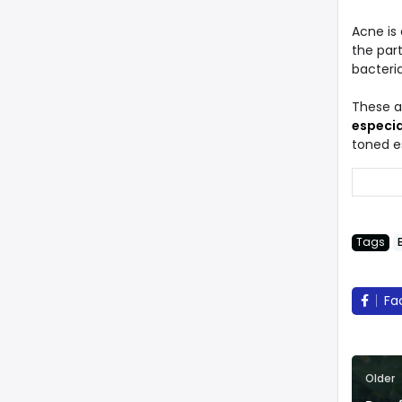
Acne is
the part
bacteri
These 
especia
toned es
Tags
Fa
Older