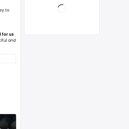
ey to
 for us
iful and