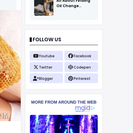
All About Finding
Oil Change
Coupons
FOLLOW US
Youtube
Facebook
Twitter
Codepen
Blogger
Pinterest