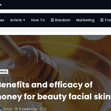
s
es
Article
How To
Random
Marketing
Tra
eauty
enefits and efficacy of
honey for beauty facial skin
Aviva
6 years ago
0