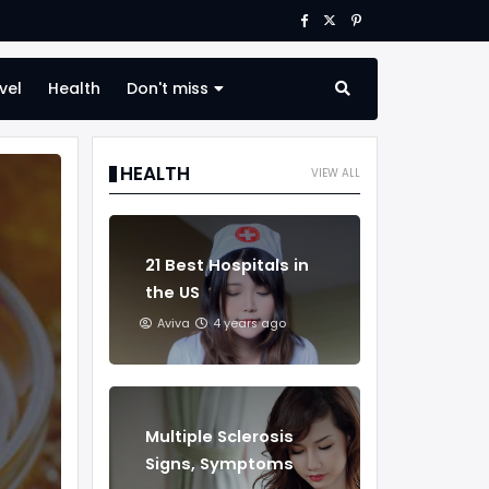
vel
Health
Don't miss
HEALTH
VIEW ALL
21 Best Hospitals in
the US
Aviva
4 years ago
Multiple Sclerosis
Signs, Symptoms