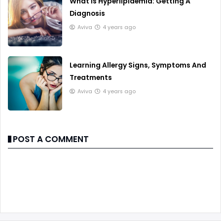
What Is Hyperlipidemia: Getting A
Diagnosis
Aviva
4 years ago
Learning Allergy Signs, Symptoms And
Treatments
Aviva
4 years ago
POST A COMMENT