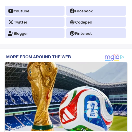
Youtube
Facebook
Twitter
Codepen
Blogger
Pinterest