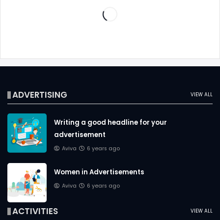
ADVERTISING
VIEW ALL
Writing a good headline for your
advertisement
Aviva
6 years ago
Women in Advertisements
Aviva
6 years ago
ACTIVITIES
VIEW ALL