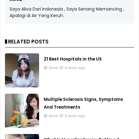
Saya Aliva Dari Indonesia , Saya Senang Memancing ,
Apalagi di Air Yang Keruh.
RELATED POSTS
21 Best Hospitals in the US
Aviva
4 years ago
Multiple Sclerosis Signs, Symptoms
And Treatments
Aviva
4 years ago