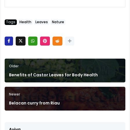
Tags
Health
Leaves
Nature
Older
Benefits of Castor Leaves for Body Health
Newer
Belacan curry from Riau
Aviva