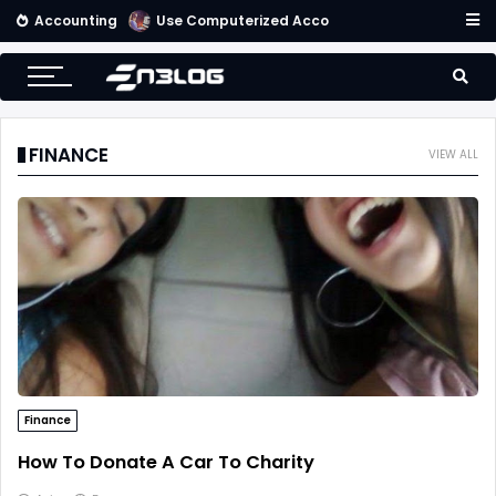
Accounting
Getting Started With an Effective Accounting System
FINANCE
VIEW ALL
Finance
How To Donate A Car To Charity