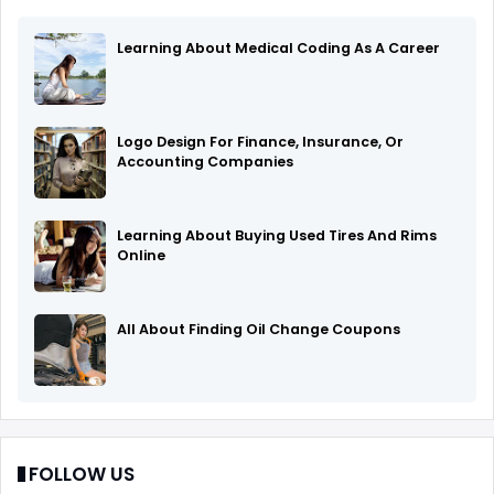
Learning About Medical Coding As A Career
Logo Design For Finance, Insurance, Or
Accounting Companies
Learning About Buying Used Tires And Rims
Online
All About Finding Oil Change Coupons
FOLLOW US