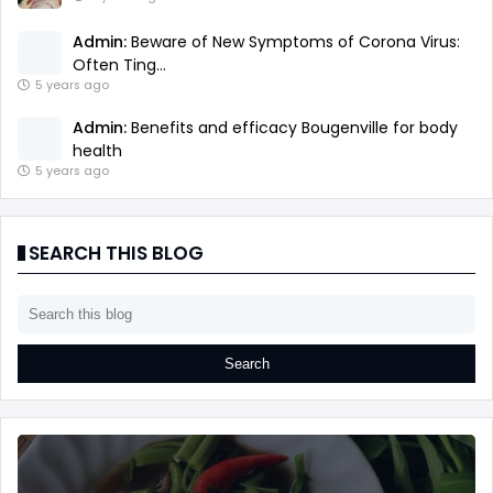
Admin:
Beware of New Symptoms of Corona Virus:
Often Ting...
5 years ago
Admin:
Benefits and efficacy Bougenville for body
health
5 years ago
SEARCH THIS BLOG