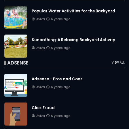
Popular Water Activities for the Backyard
Aviva
6 years ago
Sunbathing: A Relaxing Backyard Activity
Aviva
6 years ago
ADSENSE
VIEW ALL
Adsense - Pros and Cons
Aviva
6 years ago
Click Fraud
Aviva
6 years ago