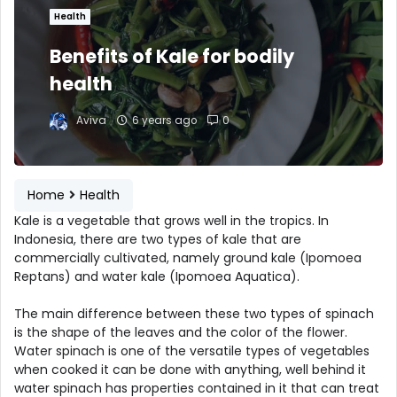
Health
Benefits of Kale for bodily
health
Aviva
6 years ago
0
Home
Health
Kale is a vegetable that grows well in the tropics. In
Indonesia, there are two types of kale that are
commercially cultivated, namely ground kale (Ipomoea
Reptans) and water kale (Ipomoea Aquatica).
The main difference between these two types of spinach
is the shape of the leaves and the color of the flower.
Water spinach is one of the versatile types of vegetables
when cooked it can be done with anything, well behind it
water spinach has properties contained in it that can treat