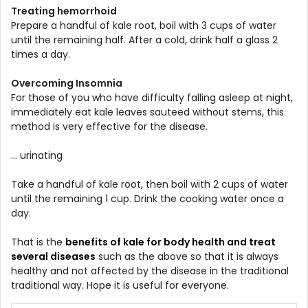
Treating hemorrhoid
Prepare a handful of kale root, boil with 3 cups of water
until the remaining half. After a cold, drink half a glass 2
times a day.
Overcoming Insomnia
For those of you who have difficulty falling asleep at night,
immediately eat kale leaves sauteed without stems, this
method is very effective for the disease.
... urinating
Take a handful of kale root, then boil with 2 cups of water
until the remaining 1 cup. Drink the cooking water once a
day.
That is the
benefits of kale for body health and treat
several diseases
such as the above so that it is always
healthy and not affected by the disease in the traditional
traditional way. Hope it is useful for everyone.