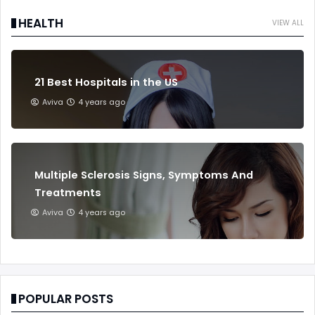
HEALTH
VIEW ALL
21 Best Hospitals in the US
Aviva
4 years ago
Multiple Sclerosis Signs, Symptoms And
Treatments
Aviva
4 years ago
POPULAR POSTS