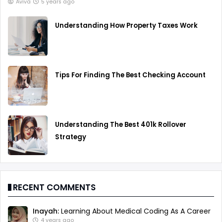
Aviva
5 years ago
Understanding How Property Taxes Work
Tips For Finding The Best Checking Account
Understanding The Best 401k Rollover
Strategy
RECENT COMMENTS
Inayah:
Learning About Medical Coding As A Career
4 years ago