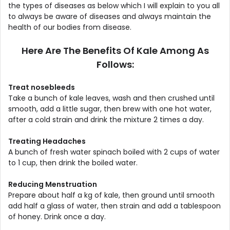
the types of diseases as below which I will explain to you all
to always be aware of diseases and always maintain the
health of our bodies from disease.
Here Are The Benefits Of Kale Among As
Follows:
Treat nosebleeds
Take a bunch of kale leaves, wash and then crushed until
smooth, add a little sugar, then brew with one hot water,
after a cold strain and drink the mixture 2 times a day.
Treating Headaches
A bunch of fresh water spinach boiled with 2 cups of water
to 1 cup, then drink the boiled water.
Reducing Menstruation
Prepare about half a kg of kale, then ground until smooth
add half a glass of water, then strain and add a tablespoon
of honey. Drink once a day.