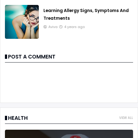
Learning Allergy Signs, Symptoms And
Treatments
Aviva
4 years ago
POST A COMMENT
HEALTH
VIEW ALL