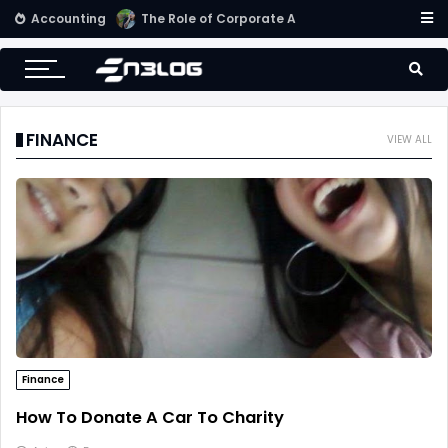
Accounting
Small Business Accounting Firms
FINANCE
VIEW ALL
Finance
How To Donate A Car To Charity