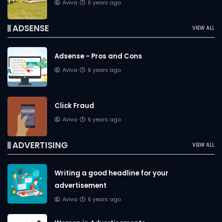
Aviva
6 years ago
ADSENSE
VIEW ALL
Adsense - Pros and Cons
Aviva
6 years ago
Click Fraud
Aviva
6 years ago
ADVERTISING
VIEW ALL
Writing a good headline for your
advertisement
Aviva
6 years ago