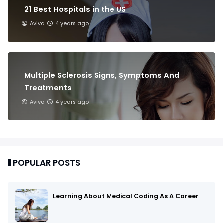
21 Best Hospitals in the US
Aviva
4 years ago
Multiple Sclerosis Signs, Symptoms And
Treatments
Aviva
4 years ago
POPULAR POSTS
Learning About Medical Coding As A Career