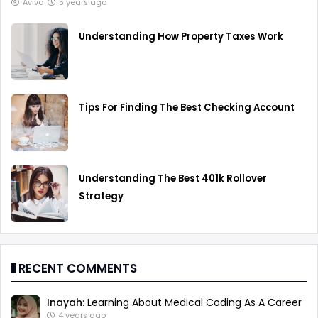
Aviva
5 years ago
Understanding How Property Taxes Work
Tips For Finding The Best Checking Account
Understanding The Best 401k Rollover
Strategy
RECENT COMMENTS
Inayah:
Learning About Medical Coding As A Career
4 years ago