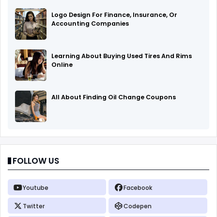
Logo Design For Finance, Insurance, Or
Accounting Companies
Learning About Buying Used Tires And Rims
Online
All About Finding Oil Change Coupons
FOLLOW US
Youtube
Facebook
Twitter
Codepen