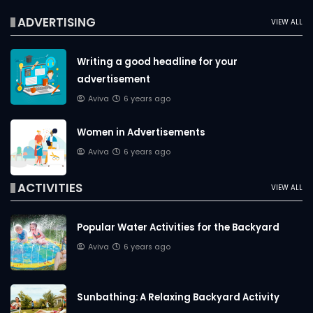
ADVERTISING
VIEW ALL
Writing a good headline for your
advertisement
Aviva
6 years ago
Women in Advertisements
Aviva
6 years ago
ACTIVITIES
VIEW ALL
Popular Water Activities for the Backyard
Aviva
6 years ago
Sunbathing: A Relaxing Backyard Activity