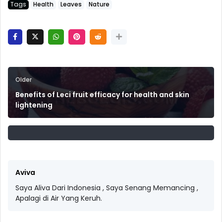
Tags
Health
Leaves
Nature
Older
Benefits of Leci fruit efficacy for health and skin
lightening
Aviva
Saya Aliva Dari Indonesia , Saya Senang Memancing ,
Apalagi di Air Yang Keruh.