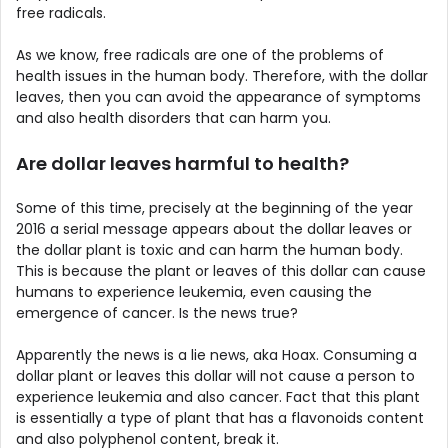
free radicals.
As we know, free radicals are one of the problems of
health issues in the human body. Therefore, with the dollar
leaves, then you can avoid the appearance of symptoms
and also health disorders that can harm you.
Are dollar leaves harmful to health?
Some of this time, precisely at the beginning of the year
2016 a serial message appears about the dollar leaves or
the dollar plant is toxic and can harm the human body.
This is because the plant or leaves of this dollar can cause
humans to experience leukemia, even causing the
emergence of cancer. Is the news true?
Apparently the news is a lie news, aka Hoax. Consuming a
dollar plant or leaves this dollar will not cause a person to
experience leukemia and also cancer. Fact that this plant
is essentially a type of plant that has a flavonoids content
and also polyphenol content, break it.