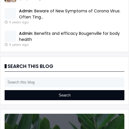
Admin:
Beware of New Symptoms of Corona Virus:
Often Ting...
5 years ago
Admin:
Benefits and efficacy Bougenville for body
health
5 years ago
SEARCH THIS BLOG