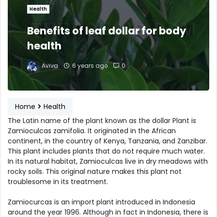
Health
Benefits of leaf dollar for body
health
Aviva
6 years ago
0
Home
Health
The Latin name of the plant known as the dollar Plant is
Zamioculcas zamifolia. It originated in the African
continent, in the country of Kenya, Tanzania, and Zanzibar.
This plant includes plants that do not require much water.
In its natural habitat, Zamioculcas live in dry meadows with
rocky soils. This original nature makes this plant not
troublesome in its treatment.
Zamiocurcas is an import plant introduced in Indonesia
around the year 1996. Although in fact in Indonesia, there is