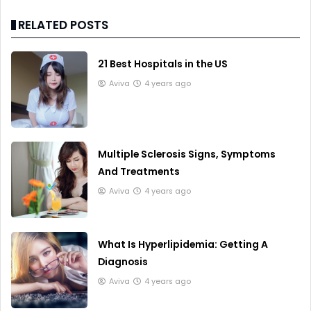
RELATED POSTS
21 Best Hospitals in the US
Aviva
4 years ago
Multiple Sclerosis Signs, Symptoms
And Treatments
Aviva
4 years ago
What Is Hyperlipidemia: Getting A
Diagnosis
Aviva
4 years ago