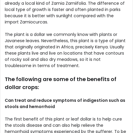
already a local kind of Zamia Zamiifolia. The difference of
local type of growth is faster and often planted in parks
because it is better with sunlight compared with the
import Zamiocurcas.
The plant is a dollar we commonly know with plants or
Javanese leaves. Nevertheless, this plant is a type of plant
that originally originated in Africa, precisely Kenya. Usually
these plants live and live on locations that have contours
of rocky soil and also dry meadows, so it is not
troublesome in terms of treatment.
The following are some of the benefits of
dollar crops:
Can treat and reduce symptoms of indigestion such as
stools and hemorrhoid
The first benefit of this plant or leaf dollar is to help cure
the stools disease and can also help relieve the
hemorrhoid symptoms experienced by the sufferer. To be