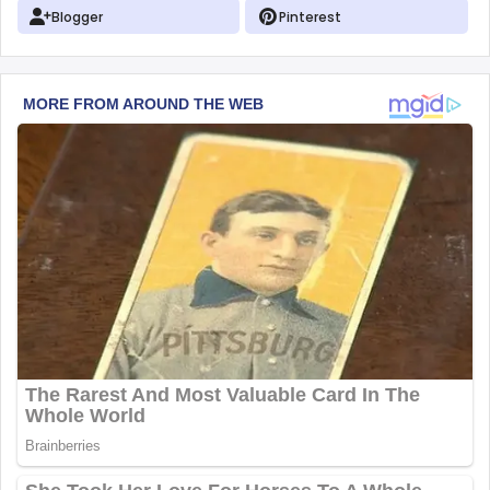
Blogger
Pinterest