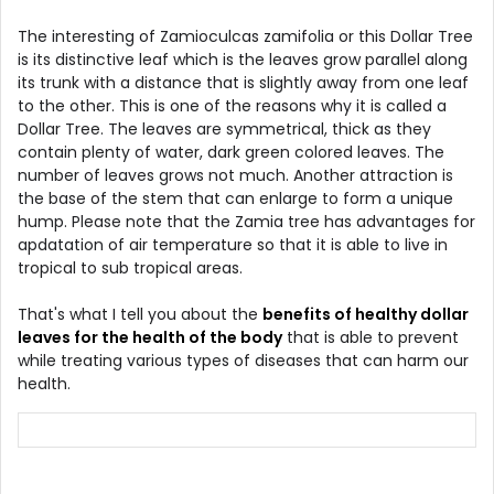
The interesting of Zamioculcas zamifolia or this Dollar Tree
is its distinctive leaf which is the leaves grow parallel along
its trunk with a distance that is slightly away from one leaf
to the other. This is one of the reasons why it is called a
Dollar Tree. The leaves are symmetrical, thick as they
contain plenty of water, dark green colored leaves. The
number of leaves grows not much. Another attraction is
the base of the stem that can enlarge to form a unique
hump. Please note that the Zamia tree has advantages for
apdatation of air temperature so that it is able to live in
tropical to sub tropical areas.
That's what I tell you about the
benefits of healthy dollar
leaves for the health of the body
that is able to prevent
while treating various types of diseases that can harm our
health.