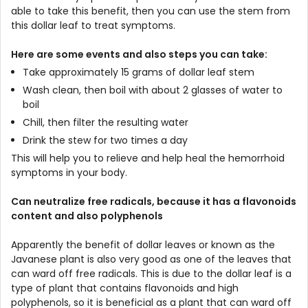
able to take this benefit, then you can use the stem from
this dollar leaf to treat symptoms.
Here are some events and also steps you can take:
Take approximately 15 grams of dollar leaf stem
Wash clean, then boil with about 2 glasses of water to
boil
Chill, then filter the resulting water
Drink the stew for two times a day
This will help you to relieve and help heal the hemorrhoid
symptoms in your body.
Can neutralize free radicals, because it has a flavonoids
content and also polyphenols
Apparently the benefit of dollar leaves or known as the
Javanese plant is also very good as one of the leaves that
can ward off free radicals. This is due to the dollar leaf is a
type of plant that contains flavonoids and high
polyphenols, so it is beneficial as a plant that can ward off