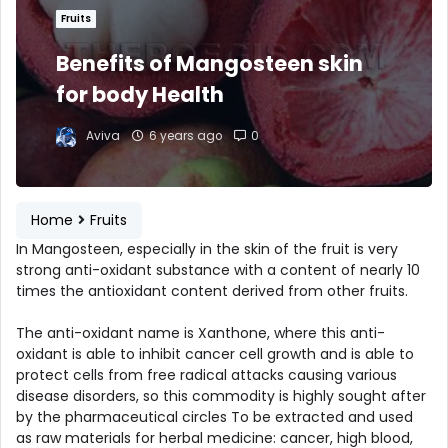
Fruits
Benefits of Mangosteen skin
for body Health
Aviva
6 years ago
0
Home
Fruits
In Mangosteen, especially in the skin of the fruit is very
strong anti-oxidant substance with a content of nearly 10
times the antioxidant content derived from other fruits.
The anti-oxidant name is Xanthone, where this anti-
oxidant is able to inhibit cancer cell growth and is able to
protect cells from free radical attacks causing various
disease disorders, so this commodity is highly sought after
by the pharmaceutical circles To be extracted and used
as raw materials for herbal medicine: cancer, high blood,