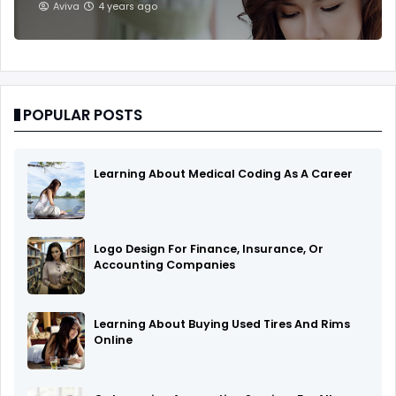
Aviva
4 years ago
POPULAR POSTS
Learning About Medical Coding As A Career
Logo Design For Finance, Insurance, Or
Accounting Companies
Learning About Buying Used Tires And Rims
Online