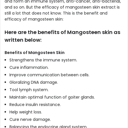
and form an immune system, anti-cancer, anti-bacterial,
and so on. But the efficacy of mangosteen skin extract is
still a lot that does not know. This is the benefit and
efficacy of mangosteen skin:
Here are the benefits of Mangosteen skin as
written below:
Benefits of Mangosteen Skin
Strengthens the immune system.
Cure inflammation.
Improve communication between cells.
Gloralizing DNA damage.
Tool lymph system.
Maintain optimal function of goiter glands.
Reduce insulin resistance.
Help weight loss.
Cure nerve damage.
Balancing the endocrine gland system.