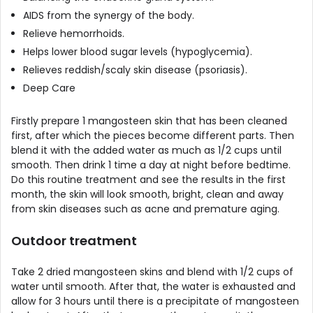
AIDS from the synergy of the body.
Relieve hemorrhoids.
Helps lower blood sugar levels (hypoglycemia).
Relieves reddish/scaly skin disease (psoriasis).
Deep Care
Firstly prepare 1 mangosteen skin that has been cleaned
first, after which the pieces become different parts. Then
blend it with the added water as much as 1/2 cups until
smooth. Then drink 1 time a day at night before bedtime.
Do this routine treatment and see the results in the first
month, the skin will look smooth, bright, clean and away
from skin diseases such as acne and premature aging.
Outdoor treatment
Take 2 dried mangosteen skins and blend with 1/2 cups of
water until smooth. After that, the water is exhausted and
allow for 3 hours until there is a precipitate of mangosteen