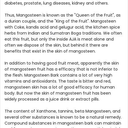
diabetes, prostate, lung diseases, kidney and others.
Thus, Mangosteen is known as the "Queen of the Fruit", as
a durian couple, and the "King of the Fruit". Mangosteen
with Coke, kandis acid and gelugur acid, the kitchen spice
herbs from Indian and Sumatran Boga traditions. We often
eat this fruit, but only the inside AJA is meat alone and
often we dispose of the skin, but behind it there are
benefits that exist in the skin of mangosteen.
In addition to having good fruit meat, apparently the skin
of mangosteen fruit has a efficacy that is not inferior to
the flesh. Mangosteen Bark contains a lot of very high
vitamins and antioxidants. The taste is bitter and red,
mangosteen skin has a lot of good efficacy for human
body. But now the skin of mangosteen fruit has been
widely processed as a juice drink or extract pills.
The content of Xanthone, tannins, beta Mangosteen, and
several other substances is known to be a natural remedy.
Compound substances in mangosteen bark can maintain