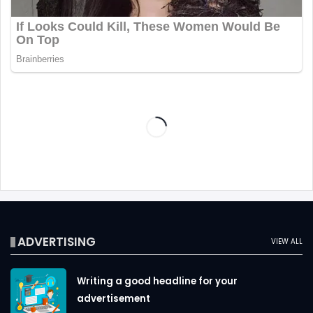
ADVERTISING
VIEW ALL
Writing a good headline for your
advertisement