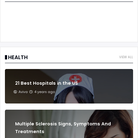
HEALTH
VIEW ALL
21 Best Hospitals in the US
Aviva
4 years ago
Multiple Sclerosis Signs, Symptoms And
Treatments