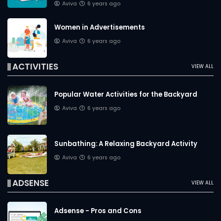
Aviva
6 years ago
Women in Advertisements
Aviva
6 years ago
ACTIVITIES
VIEW ALL
Popular Water Activities for the Backyard
Aviva
6 years ago
Sunbathing: A Relaxing Backyard Activity
Aviva
6 years ago
ADSENSE
VIEW ALL
Adsense - Pros and Cons