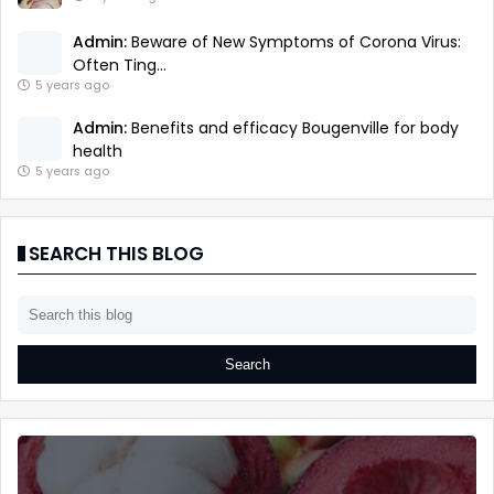
Admin:
Beware of New Symptoms of Corona Virus:
Often Ting...
5 years ago
Admin:
Benefits and efficacy Bougenville for body
health
5 years ago
SEARCH THIS BLOG