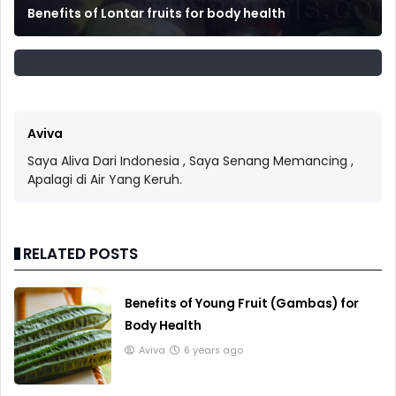
Benefits of Lontar fruits for body health
Aviva
Saya Aliva Dari Indonesia , Saya Senang Memancing ,
Apalagi di Air Yang Keruh.
RELATED POSTS
Benefits of Young Fruit (Gambas) for
Body Health
Aviva
6 years ago