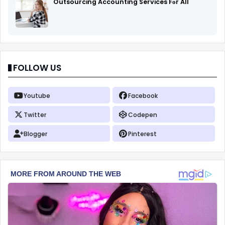
Outsourcing Accounting Services Fоr All
FOLLOW US
Youtube
Facebook
Twitter
Codepen
Blogger
Pinterest