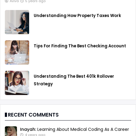
Aviva
5 years ago
Understanding How Property Taxes Work
Tips For Finding The Best Checking Account
Understanding The Best 401k Rollover
Strategy
RECENT COMMENTS
Inayah:
Learning About Medical Coding As A Career
4 years ago