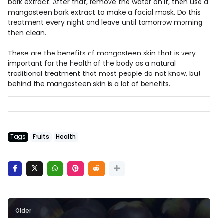
bark extract. After that, remove the water on it, then use a
mangosteen bark extract to make a facial mask. Do this
treatment every night and leave until tomorrow morning
then clean.
These are the benefits of mangosteen skin that is very
important for the health of the body as a natural
traditional treatment that most people do not know, but
behind the mangosteen skin is a lot of benefits.
Tags
Fruits
Health
Older