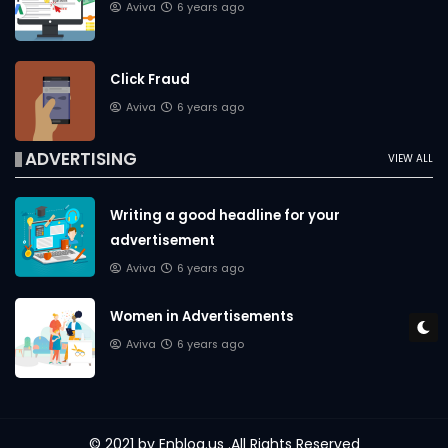
Aviva
6 years ago
Click Fraud
Aviva
6 years ago
ADVERTISING
VIEW ALL
Writing a good headline for your
advertisement
Aviva
6 years ago
Women in Advertisements
Aviva
6 years ago
© 2021 by
Enblog.us
.All Rights Reserved