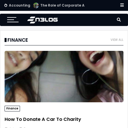
Accounting
Small Business Accounting Firms
FINANCE
VIEW ALL
Finance
How To Donate A Car To Charity