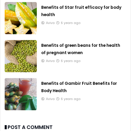
Benefits of Star fruit efficacy for body
health
Aviva
6 years ago
Benefits of green beans for the health
of pregnant women
Aviva
6 years ago
Benefits of Gambir Fruit Benefits for
Body Health
Aviva
6 years ago
POST A COMMENT