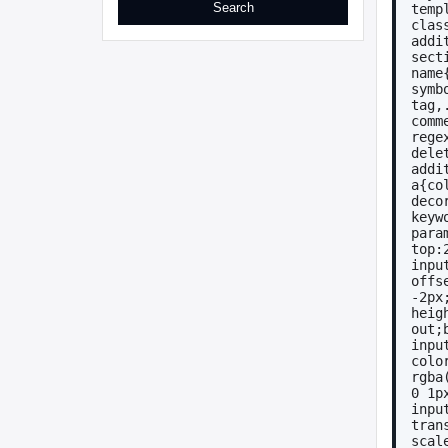
temp
clas
addi
sect
name
symb
tag,
comm
rege
dele
addi
a{co
deco
keyw
para
top:
inpu
offse
-2px
heig
out;
inpu
colo
rgba
0 1p
inpu
tran
scal