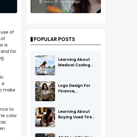
And Treatments
Aviva
4 years ago
 use of
 of
POPULAR POSTS
r is
 and for
ng
Learning About
Medical Coding
As A Career
ic
 a
Logo Design For
to make
Finance,
Insurance, Or
Accounting
Companies
ence to
Learning About
he color
Buying Used Tires
tax
And Rims Online
hen