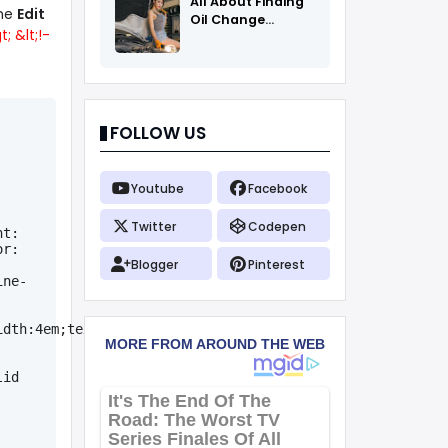
All About Finding
the
Edit
Oil Change
; &lt;!-
Coupons
FOLLOW US
Youtube
Facebook
Twitter
Codepen
t: 
r: 
Blogger
Pinterest
ine-
idth:4em;text-
id 