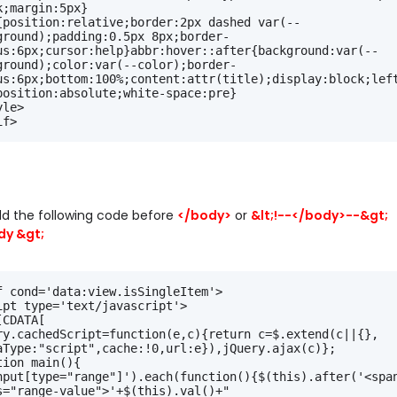
k;margin:5px}
{position:relative;border:2px dashed var(--
ground);padding:0.5px 8px;border-
us:6px;cursor:help}abbr:hover::after{background:var(--
ground);color:var(--color);border-
us:6px;bottom:100%;content:attr(title);display:block;left
position:absolute;white-space:pre}
yle>
if>
d the following code before
</body>
or
&lt;!--</body>--&gt;
dy &gt;
f cond='data:view.isSingleItem'>
ipt type='text/javascript'>
[CDATA[
ry.cachedScript=function(e,c){return c=$.extend(c||{},
aType:"script",cache:!0,url:e}),jQuery.ajax(c)};
tion main(){
nput[type="range"]').each(function(){$(this).after('<span
s="range-value">'+$(this).val()+"