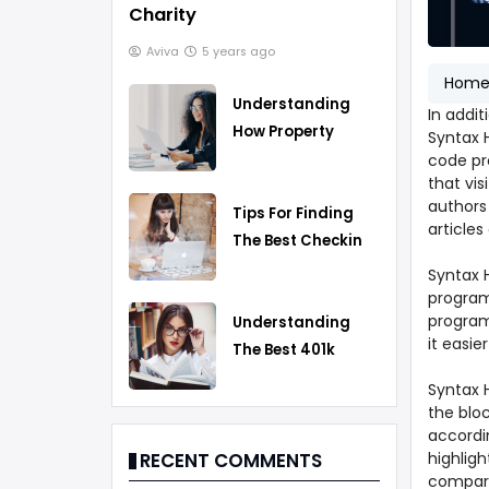
Charity
Aviva
5 years ago
Hom
Understanding
In addit
How Property
Syntax H
Taxes Work
code pro
that vis
authors 
Tips For Finding
articles
The Best Checking
Account
Syntax H
program
program
Understanding
it easie
The Best 401k
Rollover Strategy
Syntax 
the bloc
accordi
highlig
RECENT COMMENTS
compare