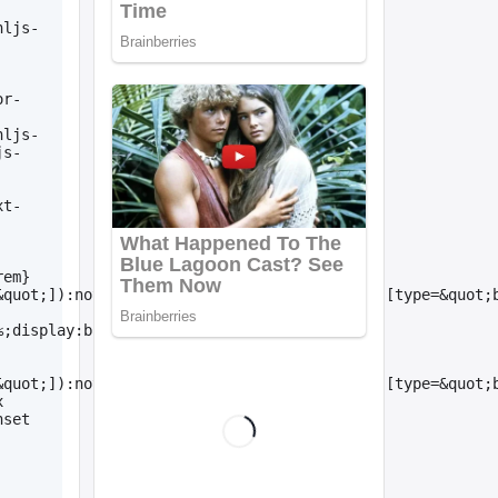
hljs-
or-
hljs-
js-
xt-
rem}
&quot;]):not([type=&quot;submit&quot;]):not([type=&quot;
%;display:block;line-
&quot;]):not([type=&quot;submit&quot;]):not([type=&quot;
 
set 