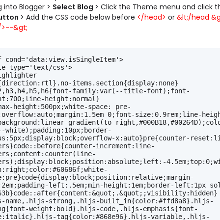
og into Blogger >
Select Blog
> Click the Theme menu and click 
utton
> Add the CSS code below before
</head>
or
&lt;/head &gt
>--&gt;
f cond='data:view.isSingleItem'>
le type='text/css'>
ighlighter
{direction:rtl}.no-items.section{display:none}
2,h3,h4,h5,h6{font-family:var(--title-font);font-
ht:700;line-height:normal}
max-height:500px;white-space: pre-
;overflow:auto;margin:1.5em 0;font-size:0.9rem;line-heigh
background:linear-gradient(to right,#000B18,#00264D);colo
--white);padding:10px;border-
us:5px;display:block;overflow-x:auto}pre{counter-reset:l
ers}code::before{counter-increment:line-
ers;content:counter(line-
ers);display:block;position:absolute;left:-4.5em;top:0;w
n:right;color:#60686f;white-
e:pre}code{display:block;position:relative;margin-
:2em;padding-left:.5em;min-height:1em;border-left:1px sol
63b}code::after{content:&quot;.&quot;;visibility:hidden}
s-name,.hljs-strong,.hljs-built_in{color:#ffd8a8}.hljs-
ng{font-weight:bold}.hljs-code,.hljs-emphasis{font-
e:italic}.hljs-tag{color:#868e96}.hljs-variable,.hljs-