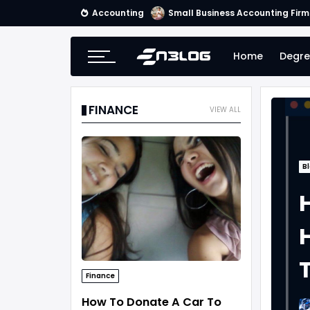
Accounting
Small Business Accounting Firm
Home
Degre
FINANCE
VIEW ALL
B
H
Finance
How To Donate A Car To