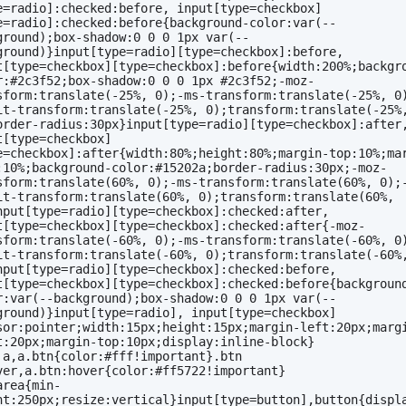
e=radio]:checked:before, input[type=checkbox]
e=radio]:checked:before{background-color:var(--
ground);box-shadow:0 0 0 1px var(--
ground)}input[type=radio][type=checkbox]:before, 
t[type=checkbox][type=checkbox]:before{width:200%;backgr
r:#2c3f52;box-shadow:0 0 0 1px #2c3f52;-moz-
sform:translate(-25%, 0);-ms-transform:translate(-25%, 0
it-transform:translate(-25%, 0);transform:translate(-25%,
order-radius:30px}input[type=radio][type=checkbox]:after,
t[type=checkbox]
e=checkbox]:after{width:80%;height:80%;margin-top:10%;ma
:10%;background-color:#15202a;border-radius:30px;-moz-
sform:translate(60%, 0);-ms-transform:translate(60%, 0);
it-transform:translate(60%, 0);transform:translate(60%, 
nput[type=radio][type=checkbox]:checked:after, 
t[type=checkbox][type=checkbox]:checked:after{-moz-
sform:translate(-60%, 0);-ms-transform:translate(-60%, 0
it-transform:translate(-60%, 0);transform:translate(-60%,
nput[type=radio][type=checkbox]:checked:before, 
t[type=checkbox][type=checkbox]:checked:before{backgroun
r:var(--background);box-shadow:0 0 0 1px var(--
ground)}input[type=radio], input[type=checkbox]
sor:pointer;width:15px;height:15px;margin-left:20px;marg
t:20px;margin-top:10px;display:inline-block}
 a,a.btn{color:#fff!important}.btn 
ver,a.btn:hover{color:#ff5722!important}
area{min-
ht:250px;resize:vertical}input[type=button],button{displ