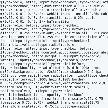
t[type=radio]:after, input[type=checkbox][type=radio]:aft
t[type=checkbox]:after{-moz-transition:all 0.25s cubic-
er(0.75, 0.01, 0.48, 2);-o-transition:all 0.25s cubic-
er(0.75, 0.01, 0.48, 2);-webkit-transition:all 0.25s cub
er(0.75, 0.01, 0.48, 2);transition:all 0.25s cubic-
er(0.75, 0.01, 0.48, 2)}.bgTransition, 
t[type=radio]:before, input[type=checkbox]
e=radio]:before, input[type=checkbox]:before{-moz-
sition:all 0.25s ease-in-out;-o-transition:all 0.25s eas
-webkit-transition:all 0.25s ease-in-out;transition:all 0
-in-out}input[type=radio], input[type=checkbox]
ition:relative}input[type=radio]:before, 
t[type=radio]:after, input[type=checkbox]:before, 
t[type=checkbox]:after{content:&quot;&quot;;position:abso
t[type=checkbox]:before{height:100%}input[type=radio]
e=radio], input[type=checkbox][type=radio]{border-
us:30px}input[type=radio][type=radio]:before, 
t[type=checkbox][type=radio]:before{width:100%;border-
us:30px;background-color:#2c3f52;box-shadow:0 0 0 1px 
f52}input[type=radio][type=radio]:after, input[type=chec
e=radio]:after{width:100%;height:100%;border-
us:30px;background-color:#15202a;-moz-transform:scale(0,
ransform:scale(0, 0);-webkit-transform:scale(0, 
ransform:scale(0, 0)}input[type=radio]
e=radio]:checked:after, input[type=checkbox]
e=radio]:checked:after{-moz-transform:scale(0.75, 0.75);
sform:scale(0.75, 0.75);-webkit-transform:scale(0.75, 
);transform:scale(0.75, 0.75)}input[type=radio]