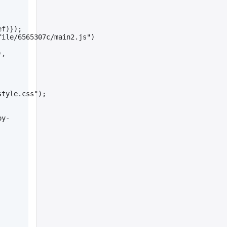
ef)});
file/6565307c/main2.js")
, 
style.css");
py-