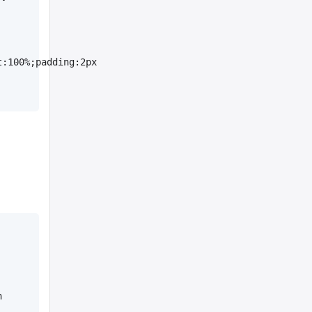
:100%;padding:2px 
 