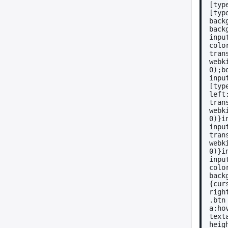
[typ
[typ
back
back
inpu
colo
tran
webk
0);b
inpu
[typ
left
tran
webk
0)}i
inpu
tran
webk
0)}i
inpu
colo
back
{cur
righ
.btn
a:ho
text
heig