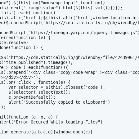
an>"),$(this).on("mouseup input",function()
his).next(".range-value").html($(this).val())})});
.this').each(function()
his).attr('href');$(this).attr('href',window.location.hr
en($.cachedScript("https://cdn.statically.io/gh/wiendhy/
achedScript("https://timeago.yarp.com/jquery.timeago.js")
ferred(function (e) {
    $(e.resolve)
done(function () {
CSS("https://cdn.statically.io/gh/wiendhy/file/42439961/
    $("time.published").timeago();
re > code').each(function(){
is).prepend('<div class="copy-code-wrap" ><div class="co
"></div></div>');
is).on('click', function(e) {
        var selector = $(this).closest('code');
        $(selector).selectText();
        e.preventDefault();
        alert("Successfully copied to clipboard")
   });
ail(function (e, o, c) {
    alert("Error Occured Whils loading Files")
tion generate(a,b,c,d){window.open(c)}