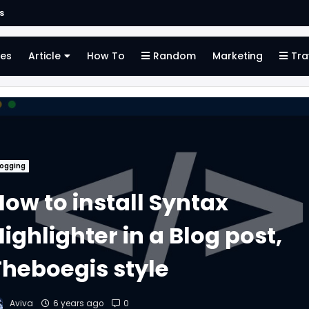
s
es
Article
How To
Random
Marketing
Tra
logging
How to install Syntax
ighlighter in a Blog post,
Theboegis style
Aviva
6 years ago
0