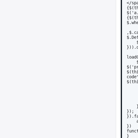
</sp
{$(t
$('a
{$(t
$.wh
,$.c
$.De
})).
load
$('p
$(th
code
$(th
 
});
}).f
})
func
}