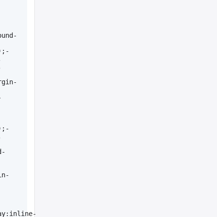
ound-
);-
 
 
rgin-
-
);-
 
d-
in-
ay:inline-