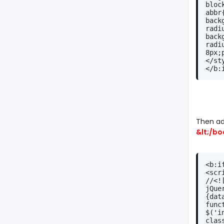
bloc
abbr
back
radi
back
radi
8px;
</st
</b:
Then ad
&lt;/bo
<b:i
<scr
//<!
jQue
{dat
func
$('i
clas