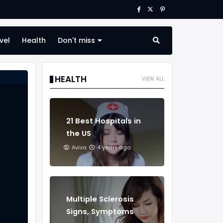
vel
Health
Don't miss
HEALTH
VIEW ALL
21 Best Hospitals in
the US
Aviva
4 years ago
Multiple Sclerosis
Signs, Symptoms