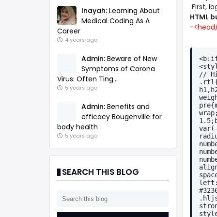
First, l
Inayah:
Learning About
HTML b
Medical Coding As A
-<head/
Career
4 years ago
Admin:
Beware of New
<b:i
<sty
Symptoms of Corona
// H
Virus: Often Ting...
.rtl
5 years ago
h1,h
weig
pre{
Admin:
Benefits and
wrap
efficacy Bougenville for
1.5;
body health
var(
radi
5 years ago
numb
numb
numb
alig
SEARCH THIS BLOG
spac
left
#323
.hlj
stro
styl