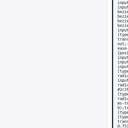
inpu
inpu
bezi
bezi
bezi
bezi
inpu
[typ
tran
out;
ease
{pos
inpu
inpu
inpu
[typ
radi
inpu
radi
#2c3
[typ
radi
ms-t
0);t
[typ
[typ
tran
0.75