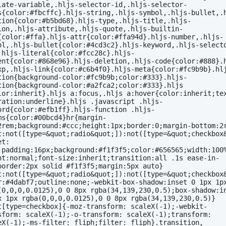
late-variable,.hljs-selector-id,.hljs-selector-
s{color:#fbcffc}.hljs-string,.hljs-symbol,.hljs-bullet,.
tion{color:#b5bd68}.hljs-type,.hljs-title,.hljs-
ion,.hljs-attribute,.hljs-quote,.hljs-builtin-
{color:#ffa}.hljs-attr{color:#ffa94d}.hljs-number,.hljs-
ol,.hljs-bullet{color:#4cd3c2}.hljs-keyword,.hljs-select
.hljs-literal{color:#fcc28c}.hljs-
ent{color:#868e96}.hljs-deletion,.hljs-code{color:#888}.
xp,.hljs-link{color:#c6b4f0}.hljs-meta{color:#fc9b9b}.hl
tion{background-color:#fc9b9b;color:#333}.hljs-
tion{background-color:#a2fca2;color:#333}.hljs 
lor:inherit}.hljs a:focus,.hljs a:hover{color:inherit;te
ration:underline}.hljs .javascript .hljs-
ord{color:#efb1ff}.hljs-function .hljs-
ms{color:#00bcd4}hr{margin-
2rem;background:#ccc;height:1px;border:0;margin-bottom:2
t:not([type=&quot;radio&quot;]):not([type=&quot;checkbox
t: 
;padding:16px;background:#f1f3f5;color:#656565;width:100
ht:normal;font-size:inherit;transition:all .1s ease-in-
border:2px solid #f1f3f5;margin:5px auto}
t:not([type=&quot;radio&quot;]):not([type=&quot;checkbox
r:#4dabf7;outline:none;-webkit-box-shadow:inset 0 1px 1px
(0,0,0,0.0125),0 0 8px rgba(34,139,230,0.5);box-shadow:in
x 1px rgba(0,0,0,0.0125),0 0 8px rgba(34,139,230,0.5)}
t[type=checkbox]{-moz-transform: scaleX(-1);-webkit-
sform: scaleX(-1);-o-transform: scaleX(-1);transform: 
eX(-1);-ms-filter: fliph;filter: fliph}.transition, 