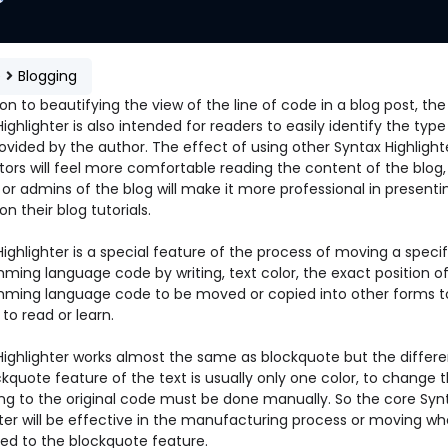
e
Blogging
ion to beautifying the view of the line of code in a blog post, the
ighlighter is also intended for readers to easily identify the type
vided by the author. The effect of using other Syntax Highlighte
itors will feel more comfortable reading the content of the blog,
or admins of the blog will make it more professional in presenti
 on their blog tutorials.
ighlighter is a special feature of the process of moving a specif
ming language code by writing, text color, the exact position of
ming language code to be moved or copied into other forms 
r to read or learn.
Highlighter works almost the same as blockquote but the differ
kquote feature of the text is usually only one color, to change t
ng to the original code must be done manually. So the core Syn
hter will be effective in the manufacturing process or moving w
d to the blockquote feature.