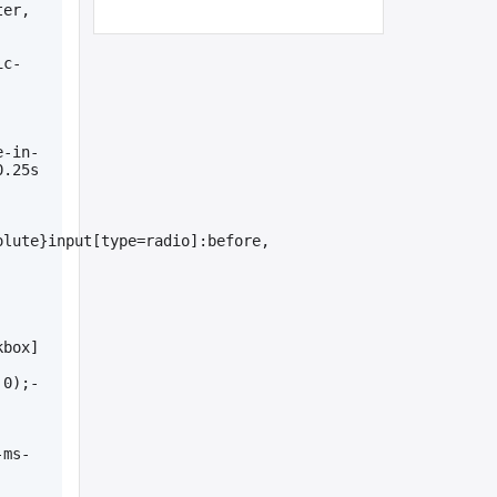
er, 
ic-
e-in-
.25s 
lute}input[type=radio]:before, 
kbox]
 0);-
-ms-