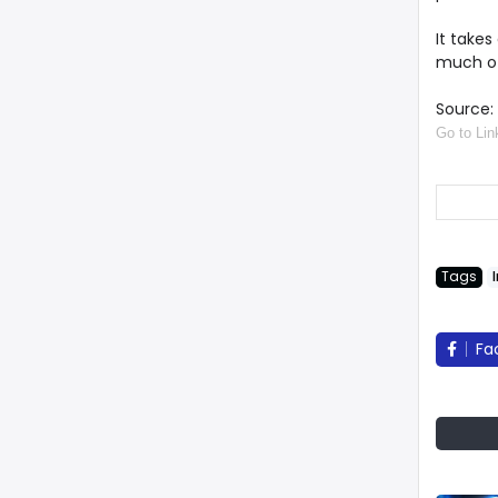
It takes
much of
Source: 
Go to Lin
Tags
Fa