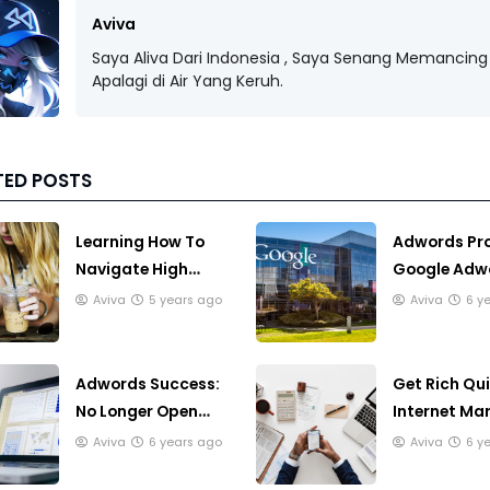
Aviva
Saya Aliva Dari Indonesia , Saya Senang Memancing 
Apalagi di Air Yang Keruh.
TED POSTS
Learning How To
Adwords Pr
Navigate High
Google Adw
Speed Internet
Program Is 
Aviva
5 years ago
Aviva
6 y
Answer
Adwords Success:
Get Rich Qu
No Longer Open
Internet Mar
Like The Wild West
Can You Rea
Aviva
6 years ago
Aviva
6 y
Rich Quick