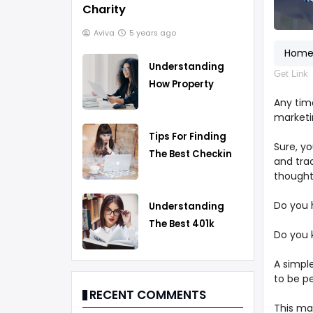
Charity
Aviva
5 years ago
Hom
Understanding
Get Link
How Property
Taxes Work
Any time
marketin
Tips For Finding
Sure, y
The Best Checking
and tra
Account
thought
Do you 
Understanding
The Best 401k
Do you 
Rollover Strategy
A simple
to be p
RECENT COMMENTS
This may