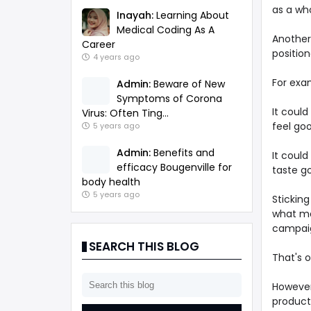
as a who
Inayah:
Learning About
Medical Coding As A
Another 
Career
positio
4 years ago
For exam
Admin:
Beware of New
Symptoms of Corona
It could
Virus: Often Ting...
feel go
5 years ago
Admin:
Benefits and
It could
efficacy Bougenville for
taste g
body health
5 years ago
Stickin
what ma
campai
SEARCH THIS BLOG
That's 
However,
product