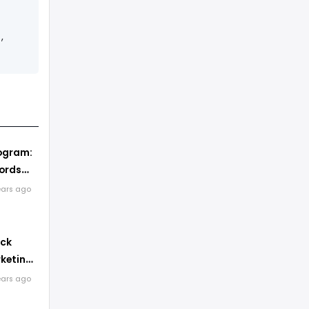
,
ogram:
ords
The
ears ago
ick
keting:
lly Get
ears ago