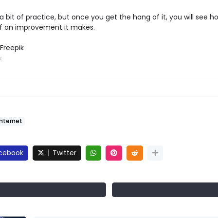
 a bit of practice, but once you get the hang of it, you will see h
 an improvement it makes.
Freepik
k
Internet
cebook
Twitter