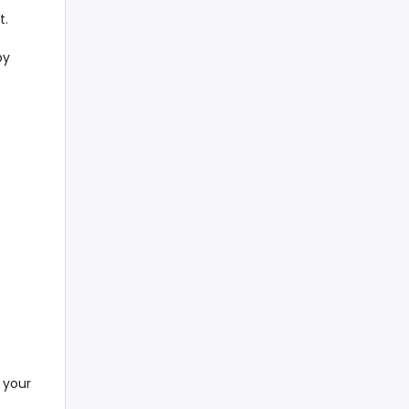
t.
by
 your