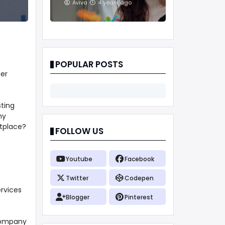
And Treatments
Aviva
4 years ago
POPULAR POSTS
der
sting
ny
etplace?
FOLLOW US
Youtube
Facebook
Twitter
Codepen
ervices
Blogger
Pinterest
 company