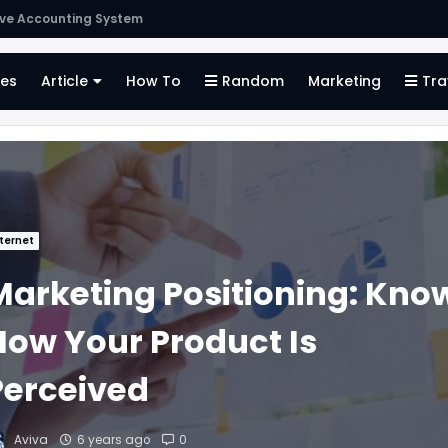
Finding the Right Merchant Account Company
es
Article
How To
Random
Marketing
Tra
ternet
Marketing Positioning: Kno
How Your Product Is
Perceived
Aviva
6 years ago
0