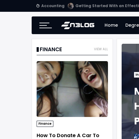
Accounting
Tips for Online Invoicing and 
Home
Degre
FINANCE
VIEW ALL
In
Finance
How To Donate A Car To