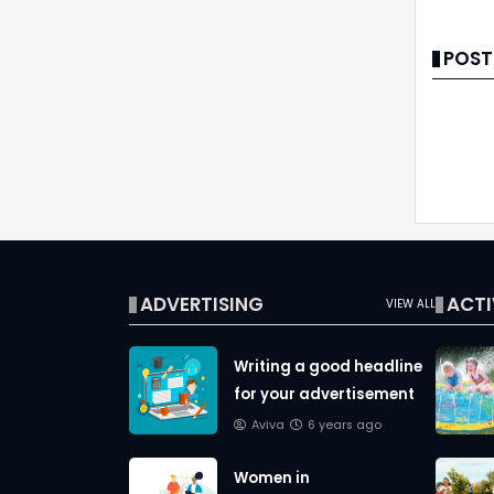
POST
ADVERTISING
ACTI
VIEW ALL
Writing a good headline
for your advertisement
Aviva
6 years ago
Women in