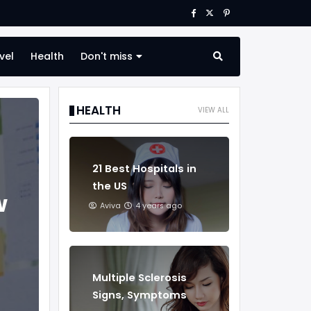
vel
Health
Don't miss
HEALTH
VIEW ALL
21 Best Hospitals in
the US
w
Aviva
4 years ago
Multiple Sclerosis
Signs, Symptoms