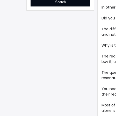
In othe
Did you
The dif
and not 
Why is t
The rea
buy it, a
The que
resonat
You nee
their re
Most of
alone is