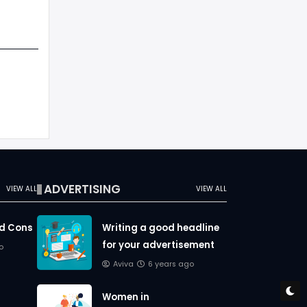
ADVERTISING
VIEW ALL
VIEW ALL
nd Cons
Writing a good headline
for your advertisement
o
Aviva
6 years ago
Women in