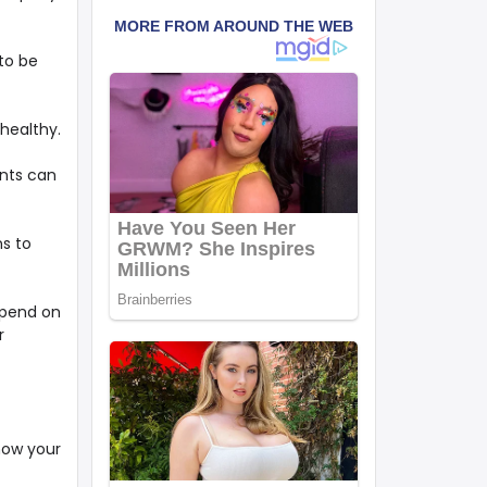
 to be
 healthy.
ents can
ns to
epend on
r
 how your