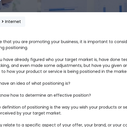
e
Internet
 that you are promoting your business, it is important to consi
g positioning.
ou have already figured who your target market is, have done te
cking, and even made some adjustments, but have you given a
 to how your product or service is being positioned in the mark
have an idea of what positioning is?
know how to determine an effective position?
 definition of positioning is the way you wish your products or s
erceived by your target market.
 relate to a specific aspect of your offer, your brand, or your