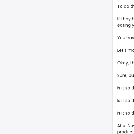
To do t
If they
eating y
You have
Let's m
Okay, th
Sure, b
Is it so
Is it s
Is it so
Aha! Now
product