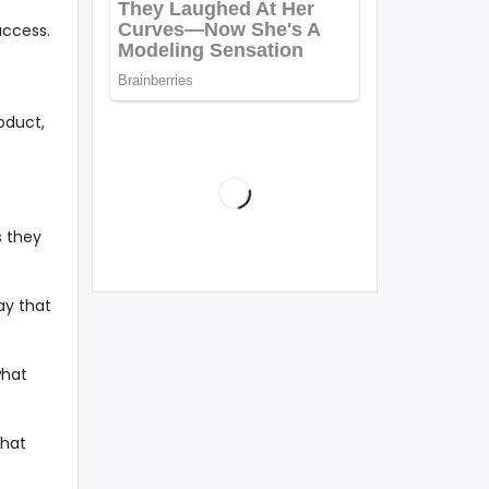
uccess.
oduct,
s they
ay that
what
that