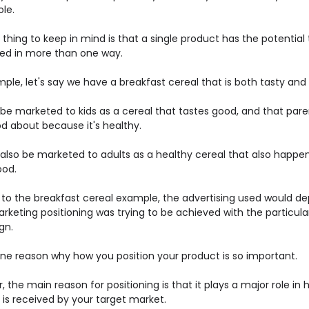
le.
thing to keep in mind is that a single product has the potential
ned in more than one way.
ple, let's say we have a breakfast cereal that is both tasty and
 be marketed to kids as a cereal that tastes good, and that par
od about because it's healthy.
 also be marketed to adults as a healthy cereal that also happe
ood.
g to the breakfast cereal example, the advertising used would d
rketing positioning was trying to be achieved with the particula
gn.
one reason why how you position your product is so important.
 the main reason for positioning is that it plays a major role in
 is received by your target market.