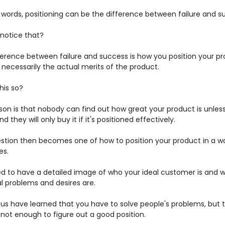
r words, positioning can be the difference between failure and s
 notice that?
ference between failure and success is how you position your pr
necessarily the actual merits of the product.
his so?
son is that nobody can find out how great your product is unles
nd they will only buy it if it's positioned effectively.
stion then becomes one of how to position your product in a w
es.
d to have a detailed image of who your ideal customer is and 
al problems and desires are.
 us have learned that you have to solve people's problems, but 
 not enough to figure out a good position.