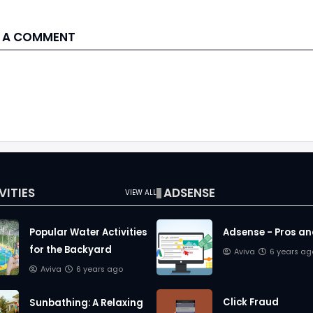
 A COMMENT
VITIES
ADSENSE
VIEW ALL
Popular Water Activities
Adsense - Pros a
for the Backyard
Aviva
6 years ag
Aviva
6 years ago
Click Fraud
Sunbathing: A Relaxing