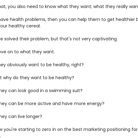
hat, you also need to know what they want; what they really wan
 have health problems, then you can help them to get healthier 
our healthy cereal.
 solved their problem, but that's not very captivating.
ove on to what they want.
ey obviously want to be healthy, right?
ut why do they want to be healthy?
 they can look good in a swimming suit?
o they can be more active and have more energy?
 they can live longer?
 you're starting to zero in on the best marketing positioning for
.