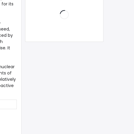
for its
e
seed,
uced by
th
e. It
nuclear
nts of
latively
oactive