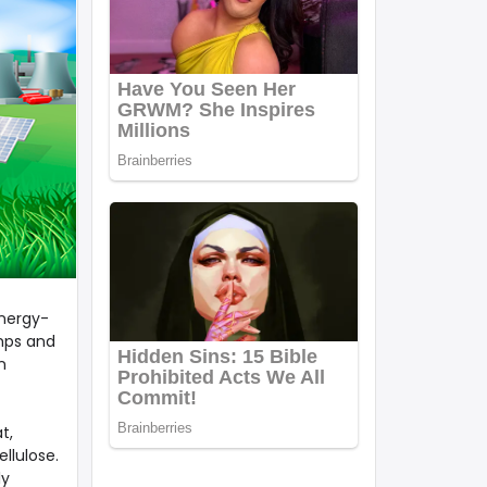
energy-
umps and
n
t,
llulose.
ly