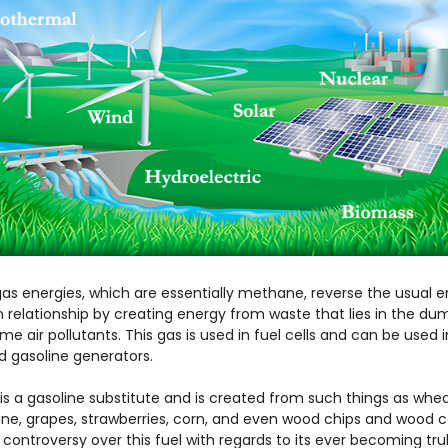
as energies, which are essentially methane, reverse the usual 
n relationship by creating energy from waste that lies in the d
e air pollutants. This gas is used in fuel cells and can be used i
d gasoline generators.
is a gasoline substitute and is created from such things as whea
ne, grapes, strawberries, corn, and even wood chips and wood ce
 controversy over this fuel with regards to its ever becoming tru