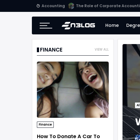
Accounting
Small Business Accounting Firm
Home
Degre
FINANCE
VIEW ALL
Al
Finance
How To Donate A Car To