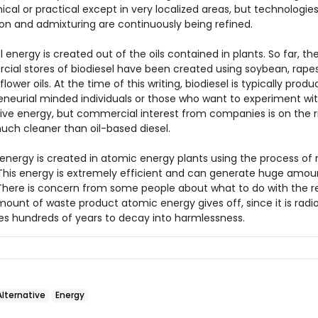
al or practical except in very localized areas, but technologies 
ion and admixturing are continuously being refined.
l energy is created out of the oils contained in plants. So far, th
ial stores of biodiesel have been created using soybean, rape
lower oils. At the time of this writing, biodiesel is typically prod
eneurial minded individuals or those who want to experiment wi
ive energy, but commercial interest from companies is on the ris
uch cleaner than oil-based diesel.
energy is created in atomic energy plants using the process of 
. This energy is extremely efficient and can generate huge amou
There is concern from some people about what to do with the re
mount of waste product atomic energy gives off, since it is radi
es hundreds of years to decay into harmlessness.
Alternative
Energy