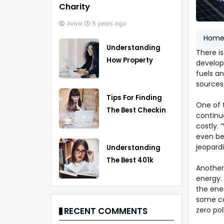
Charity
Aviva
5 years ago
Hom
Understanding
There i
How Property
develop
Taxes Work
fuels an
sources
Tips For Finding
One of 
The Best Checking
continu
Account
costly.
even be
jeopardi
Understanding
The Best 401k
Another 
Rollover Strategy
energy.
the ener
some ca
zero pol
RECENT COMMENTS