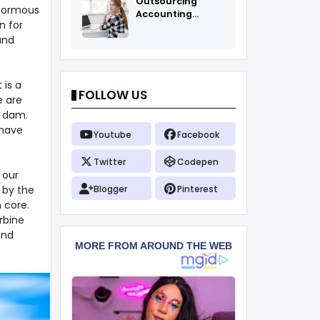
Outsourcing
enormous
Accounting
n for
Services Fоr All
and
 is a
FOLLOW US
e are
e dam.
 have
Youtube
Facebook
Twitter
Codepen
 our
 by the
Blogger
Pinterest
 core.
rbine
and