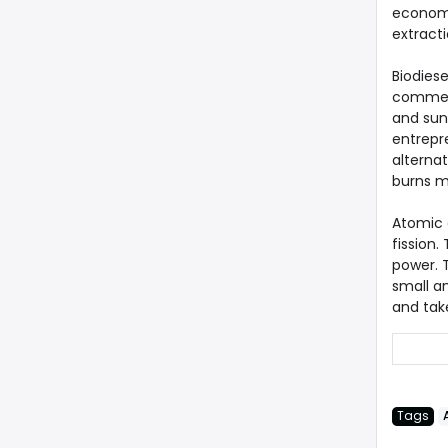
economic
extract
Biodiese
commerc
and sunf
entrepr
alternat
burns m
Atomic 
fission
power. 
small a
and tak
Tags