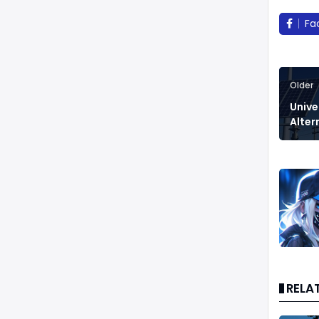
Fa
Older
Unive
Alter
RELA