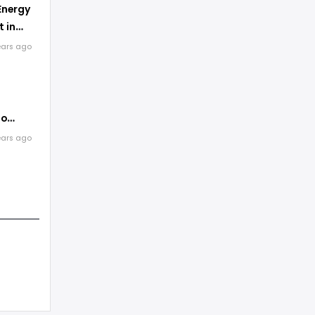
Energy
 in
ears ago
to
Energy
ears ago