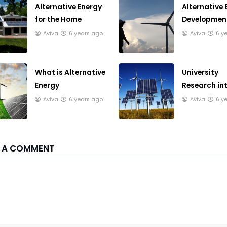
Alternative Energy
Alternative 
for the Home
Development
Japan
Aviva
6 years ago
Aviva
6 y
What is Alternative
University
Energy
Research in
Alternative 
Aviva
6 years ago
Aviva
6 y
 A COMMENT