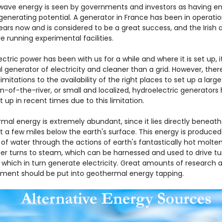
ave energy is seen by governments and investors as having 
generating potential. A generator in France has been in operatio
ars now and is considered to be a great success, and the Irish 
e running experimental facilities.
ctric power has been with us for a while and where it is set up, it
 generator of electricity and cleaner than a grid. However, ther
limitations to the availability of the right places to set up a larg
n-of-the-river, or small and localized, hydroelectric generators
 up in recent times due to this limitation.
mal energy is extremely abundant, since it lies directly beneath
st a few miles below the earth's surface. This energy is produced
of water through the actions of earth's fantastically hot molten
er turns to steam, which can be harnessed and used to drive tu
 which in turn generate electricity. Great amounts of research 
ment should be put into geothermal energy tapping.