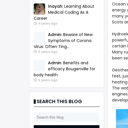
Ocean w
Inayah:
Learning About
energy 
Medical Coding As A
many ye
Career
Scots ar
4 years ago
Hydroele
Admin:
Beware of New
powerful
Symptoms of Corona
certain 
Virus: Often Ting...
Many ru
5 years ago
been set
Admin:
Benefits and
efficacy Bougenville for
Geother
body health
feet, ju
5 years ago
heating 
The wat
engines
develop
SEARCH THIS BLOG