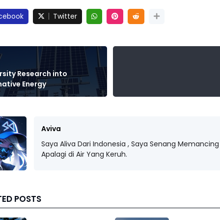
cebook
Twitter
rsity Research into
native Energy
Aviva
Saya Aliva Dari Indonesia , Saya Senang Memancing 
Apalagi di Air Yang Keruh.
TED POSTS