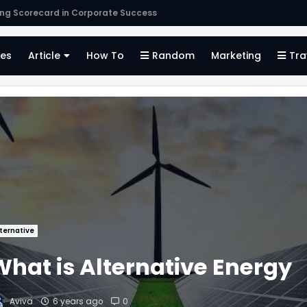
s
es
Article
How To
Random
Marketing
Tra
ternative
What is Alternative Energy
Aviva
6 years ago
0