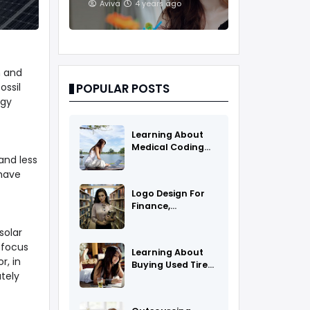
And Treatments
Aviva
4 years ago
h and
ossil
POPULAR POSTS
rgy
Learning About
Medical Coding
and less
As A Career
 have
Logo Design For
Finance,
Insurance, Or
Accounting
solar
Companies
 focus
Learning About
r, in
Buying Used Tires
tely
And Rims Online