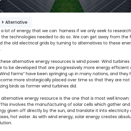
e
Alternative
s a lot of energy that we can harness if we only seek to researc
 the technologies needed to do so. We can get away from the f
d the old electrical grids by turning to alternatives to these ene
.
these alternative energy resources is wind power. Wind turbines
e to be developed that are progressively more energy efficient 
 “Wind farms” have been springing up in many nations, and they
come more strategically placed over time so that they are not
zing birds as former wind turbines did.
alternative energy resource is the one that is most well known: 
 This involves the manufacturing of solar cells which gather and
gy given off directly by the sun, and translate it into electricity o
ses, hot water. As with wind energy, solar energy creates absolu
lution.