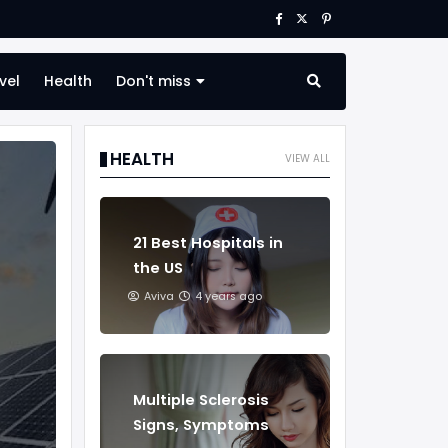
vel
Health
Don't miss
HEALTH
VIEW ALL
21 Best Hospitals in
the US
Aviva
4 years ago
Multiple Sclerosis
Signs, Symptoms