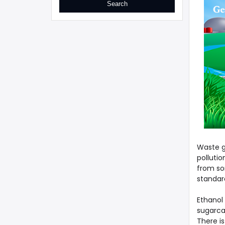
Waste g
pollutio
from som
standar
Ethanol 
sugarca
There is