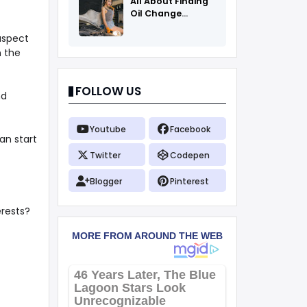
All About Finding
Oil Change
Coupons
aspect
n the
FOLLOW US
nd
Youtube
Facebook
an start
Twitter
Codepen
Blogger
Pinterest
erests?