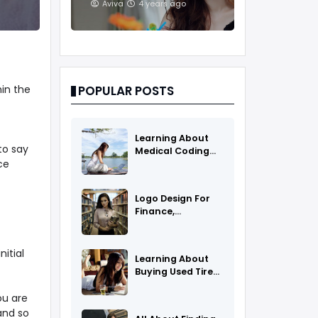
And Treatments
Aviva
4 years ago
in the
POPULAR POSTS
Learning About
to say
Medical Coding
ce
As A Career
Logo Design For
Finance,
Insurance, Or
Accounting
Companies
itial
Learning About
Buying Used Tires
And Rims Online
ou are
and so