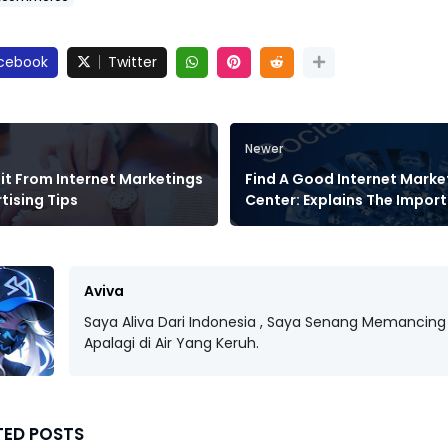
cebook
Twitter
Newer
it From Internet Marketings
Find A Good Internet Marke
tising Tips
Center: Explains The Impor
Aviva
Saya Aliva Dari Indonesia , Saya Senang Memancing 
Apalagi di Air Yang Keruh.
TED POSTS