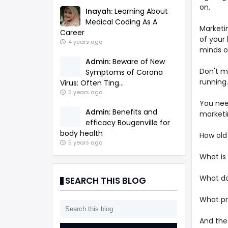
on.
Inayah:
Learning About
Medical Coding As A
Marketi
Career
of your
4 years ago
minds o
Admin:
Beware of New
Don't m
Symptoms of Corona
running.
Virus: Often Ting...
5 years ago
You nee
Admin:
Benefits and
marketi
efficacy Bougenville for
body health
How old
5 years ago
What is
What do
SEARCH THIS BLOG
What pr
And the 