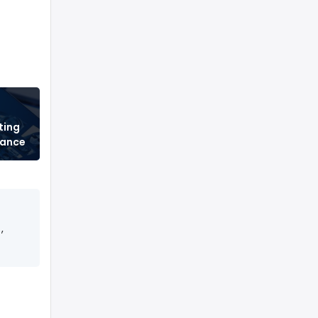
ting
tance
,