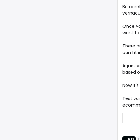
Be caref
vernacu
Once yo
want to 
There a
can fit 
Again, 
based on
Now it's
Test va
ecommer
Tags