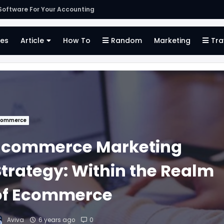
oftware For Your Accounting
es
Article
How To
Random
Marketing
Tra
commerce
Ecommerce Marketing
Strategy: Within the Realm
of Ecommerce
Aviva
6 years ago
0