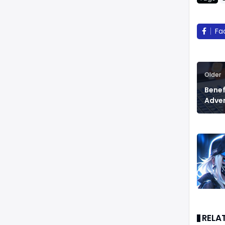
Fa
Older
Benef
Adver
RELA