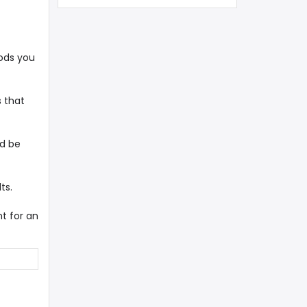
ods you
s that
ld be
ts.
t for an