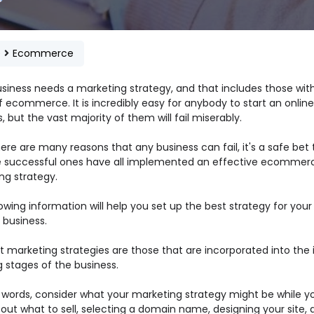
e
Ecommerce
usiness needs a marketing strategy, and that includes those with
 ecommerce. It is incredibly easy for anybody to start an online
, but the vast majority of them will fail miserably.
ere are many reasons that any business can fail, it's a safe bet 
e successful ones have all implemented an effective ecommer
ng strategy.
owing information will help you set up the best strategy for your
 business.
 marketing strategies are those that are incorporated into the in
 stages of the business.
r words, consider what your marketing strategy might be while y
 out what to sell, selecting a domain name, designing your site, 