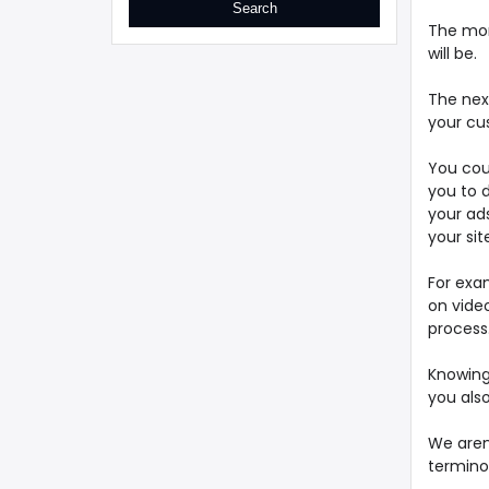
The mor
will be.
The nex
your cu
You coul
you to d
your ads
your sit
For exam
on video
process
Knowing
you als
We aren'
terminol