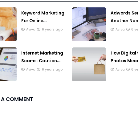
Keyword Marketing
Adwords Ser
For Online
Another Nam
Business, You Must
Pay Per Clic
Aviva
6 years ago
Aviva
6 y
ti Know
Internet Marketing
How Digital
Scams: Caution
Photos Mean
Will Fare You Well
For You
Aviva
6 years ago
Aviva
6 y
 A COMMENT