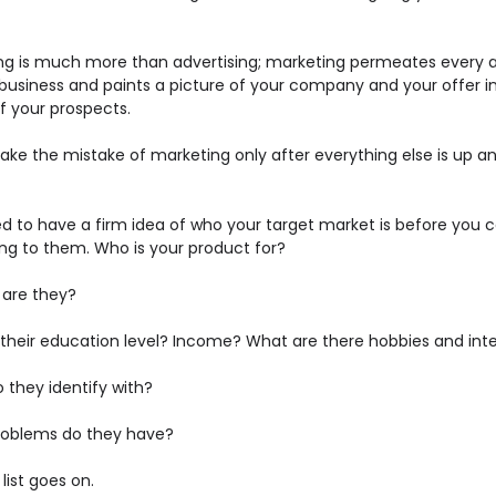
ng is much more than advertising; marketing permeates every 
 business and paints a picture of your company and your offer i
f your prospects.
ake the mistake of marketing only after everything else is up a
d to have a firm idea of who your target market is before you c
ng to them. Who is your product for?
 are they?
 their education level? Income? What are there hobbies and int
 they identify with?
oblems do they have?
list goes on.