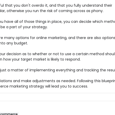
ul that you don't overdo it, and that you fully understand their
lar, otherwise you run the risk of coming across as phony.
u have all of those things in place, you can decide which meth
be a part of your strategy.
re many options for online marketing, and there are also option
into any budget.
your decision as to whether or not to use a certain method shou
 how your target market is likely to respond.
 just a matter of implementing everything and tracking the resul
riations and make adjustments as needed. Following this blueprin
ce marketing strategy will lead you to success.
Ecommerce