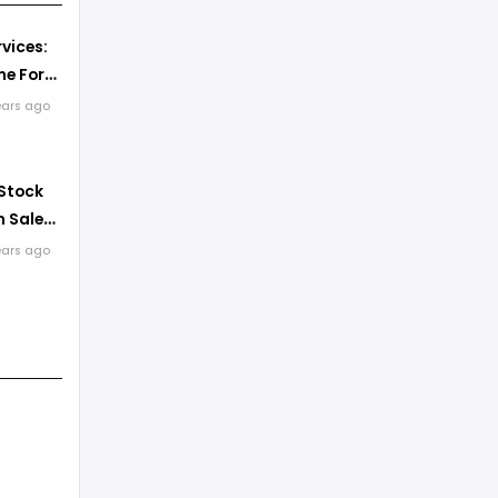
vices:
e For
k
ears ago
 Stock
 Sales
ears ago