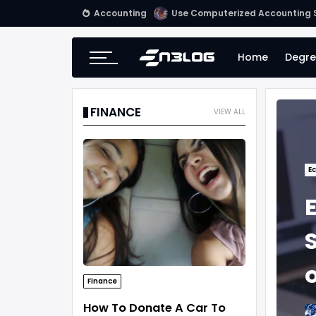
Accounting
Use Computerized Accounting S
Home
Degre
FINANCE
VIEW ALL
E
Finance
How To Donate A Car To