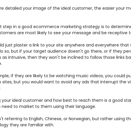
e detailed your image of the ideal customer, the easier your m
t step in a good ecommerce marketing strategy is to determin
stomers are most likely to see your message and be receptive to
d just plaster a link to your site anywhere and everywhere that w
o so, but if your target audience doesn't go there, or if they pe
 as intrusive, then they won't be inclined to follow those links b
e.
ple, if they are likely to be watching music videos, you could p
 sites, but you would want to avoid any ads that interrupt the v
.
 your ideal customer and how best to reach them is a good star
o need to market to them using their language.
t referring to English, Chinese, or Norwegian, but rather using th
ogy they are familiar with.