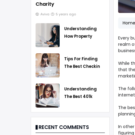
Charity
Aviva
5 years ago
Hom
Understanding
How Property
Every b
Taxes Work
realm of
business
Tips For Finding
While th
The Best Checking
that th
Account
marketi
The foll
Understanding
internet
The Best 401k
Rollover Strategy
The best
planning
In othe
RECENT COMMENTS
figuring