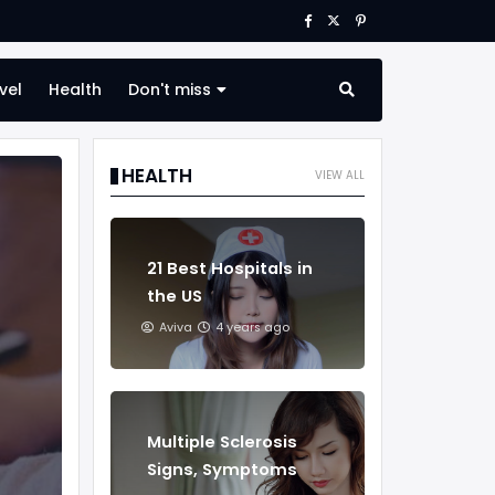
vel
Health
Don't miss
HEALTH
VIEW ALL
21 Best Hospitals in
the US
Aviva
4 years ago
Multiple Sclerosis
Signs, Symptoms