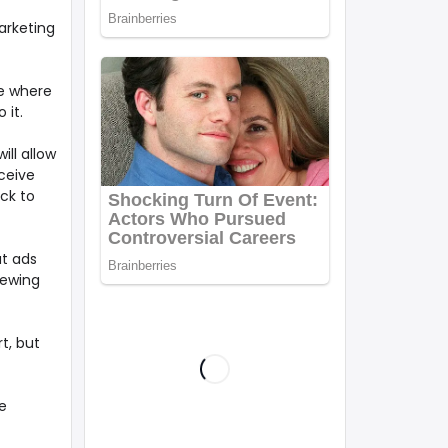
arketing
e where
 it.
ill allow
rceive
ack to
ut ads
iewing
t, but
e