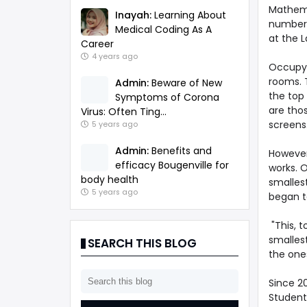
Mathema
Inayah:
Learning About
number 
Medical Coding As A
at the 
Career
4 years ago
Occupyin
rooms. 
Admin:
Beware of New
the top
Symptoms of Corona
are thos
Virus: Often Ting...
screens
5 years ago
Admin:
Benefits and
However,
efficacy Bougenville for
works. 
body health
smallest
5 years ago
began t
"This, t
smallest
SEARCH THIS BLOG
the ones
Since 2
Students