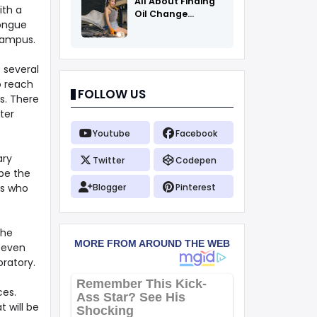
All About Finding
ith a
Oil Change
tongue
Coupons
campus.
o several
o reach
FOLLOW US
s. There
ter
Youtube
Facebook
ary
Twitter
Codepen
be the
cs who
Blogger
Pinterest
The
, even
oratory.
ces.
t will be