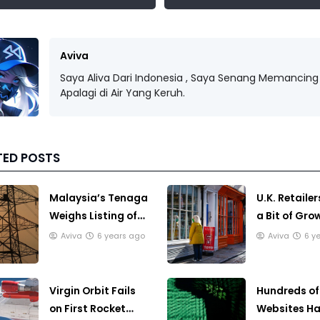
Aviva
Saya Aliva Dari Indonesia , Saya Senang Memancing 
Apalagi di Air Yang Keruh.
TED POSTS
Malaysia’s Tenaga
U.K. Retailer
Weighs Listing of
a Bit of Gro
Power Generation
Before Loc
Aviva
6 years ago
Aviva
6 y
Unit
Strikes
Virgin Orbit Fails
Hundreds of 
on First Rocket
Websites H