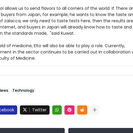
ol allows us to send flavors to all corners of the world. If There a
 buyers from Japan, for example, he wants to know the taste a
of zalacca, we only need to taste tests here, then the results ar
Internet, and buyers in Japan will already know how to taste and 
n the standards made, "said Kuwat.
ield of medicine, Elto will also be able to play a role. Currently,
ent in the sector continues to be carried out in collaboration 
ulty of Medicine.
News
Technology
cebook
Twitter