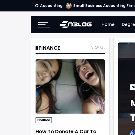
Accounting
Small Business Accounting Firm
Home
Degre
FINANCE
VIEW ALL
N
Finance
How To Donate A Car To