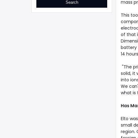
mass pr
This too
compone
electrod
of that
Dimensi
battery 
14 hours
"The pri
solid, i
into io
We can't
what is 
Has Ma
Elto wa
small d
region.