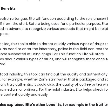
 Benefits
ectronic tongue, Elto will function according to the role chosen 
elf from the start. Before being used for a particular purpose, El
ned in advance to recognize various products that might be rela
rpose.
police, this tool is able to detect quickly various types of drugs to
 No need to enter the laboratory, police in the field can test th
ne suspected of using drugs. For This function, Elto will store
s about various types of drugs, and will recognize them once t
ted.
food industry, this tool can find out the quality and authenticity
. For example, whether Zam-Zam water that is packaged and so
a is truly authentic. It could also, the quality of coffee or tea w
 medium or ordinary. For the halal industry, Elto helps check fo
e content quickly and easily.
lso explained Elto's other benefits, for example in the fruit t