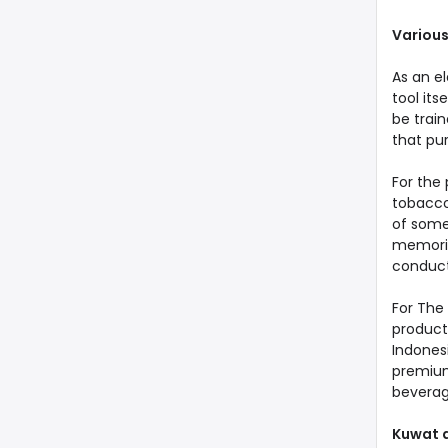
Various
As an el
tool its
be trai
that pu
For the 
tobacco.
of someo
memorie
conduc
For The 
product
Indonesi
premium,
beverag
Kuwat a