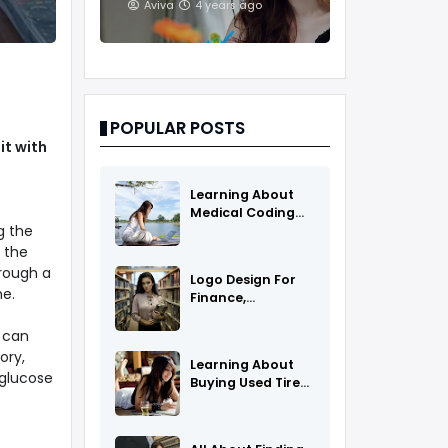
And Treatments
Aviva
4 years ago
POPULAR POSTS
it with
Learning About
Medical Coding
g the
As A Career
, the
hrough a
Logo Design For
me.
Finance,
Insurance, Or
Accounting
e can
Companies
ory,
Learning About
 glucose
Buying Used Tires
And Rims Online