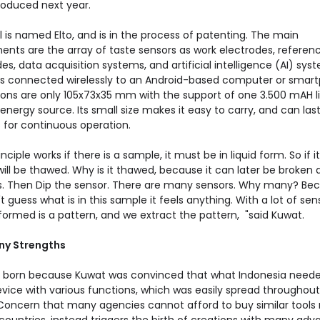
oduced next year.
l is named Elto, and is in the process of patenting. The main
nts are the array of taste sensors as work electrodes, referen
es, data acquisition systems, and artificial intelligence (AI) syst
 is connected wirelessly to an Android-based computer or smar
ons are only 105x73x35 mm with the support of one 3.500 mAH l
energy source. Its small size makes it easy to carry, and can las
 for continuous operation.
nciple works if there is a sample, it must be in liquid form. So if it's
t will be thawed. Why is it thawed, because it can later be broken
ns. Then Dip the sensor. There are many sensors. Why many? Be
 guess what is in this sample it feels anything. With a lot of sen
formed is a pattern, and we extract the pattern, "said Kuwat.
ny Strengths
s born because Kuwat was convinced that what Indonesia need
evice with various functions, which was easily spread throughout
 Concern that many agencies cannot afford to buy similar tools