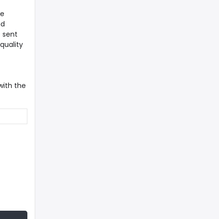
re
nd
e sent
quality
with the