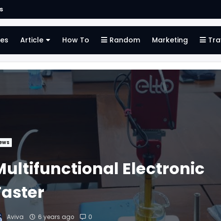
s
es
Article
How To
Random
Marketing
Tra
ews
Multifunctional Electronic
Taster
Aviva
6 years ago
0