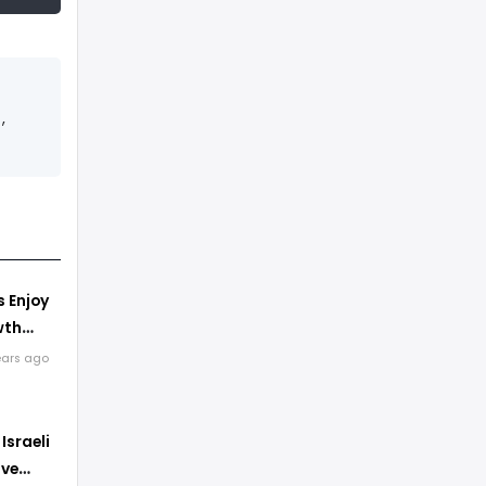
,
s Enjoy
wth
kdown
ears ago
Israeli
ave