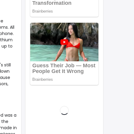
ce
ems. All
tphone.
ithium
t up to
 still
 down
cause
sors,
ed was a
 the
 made in