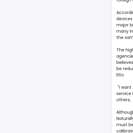
foreign 
Accordi
devices 
major br
many ins
the same
The hig
agencie
believes
be redu
Elto.
"I want
service 
others, 
Although
Naturall
must be
calibrat