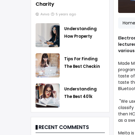
Charity
Aviva
5 years ago
Hom
Understanding
How Property
Electro
Taxes Work
lecture
various
Tips For Finding
Made Me
The Best Checking
program 
Account
taste of
taste th
Bluetoot
Understanding
The Best 401k
"We use 
Rollover Strategy
classif
then HCL
as a swe
RECENT COMMENTS
Meita is