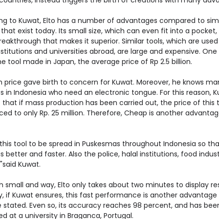
countries, instead triggers the birth of creations with many adv
ng to Kuwat, Elto has a number of advantages compared to simi
that exist today. Its small size, which can even fit into a pocket, 
eakthrough that makes it superior. Similar tools, which are used 
titutions and universities abroad, are large and expensive. One 
 tool made in Japan, the average price of Rp 2.5 billion.
h price gave birth to concern for Kuwat. Moreover, he knows ma
s in Indonesia who need an electronic tongue. For this reason, 
 that if mass production has been carried out, the price of this 
ced to only Rp. 25 million. Therefore, Cheap is another advantag
 this tool to be spread in Puskesmas throughout Indonesia so tha
is better and faster. Also the police, halal institutions, food indus
"said Kuwat.
 small and way, Elto only takes about two minutes to display res
y, if Kuwat ensures, this fast performance is another advantage
 stated. Even so, its accuracy reaches 98 percent, and has bee
ed at a university in Braganca, Portugal.