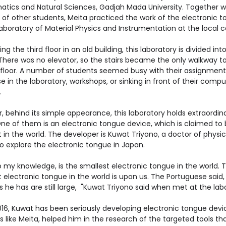
tics and Natural Sciences, Gadjah Mada University. Together w
of other students, Meita practiced the work of the electronic 
Laboratory of Material Physics and Instrumentation at the local 
g the third floor in an old building, this laboratory is divided int
There was no elevator, so the stairs became the only walkway t
 floor. A number of students seemed busy with their assignment
e in the laboratory, workshops, or sinking in front of their compu
.
 behind its simple appearance, this laboratory holds extraordin
One of them is an electronic tongue device, which is claimed to 
 in the world. The developer is Kuwat Triyono, a doctor of physi
o explore the electronic tongue in Japan.
o my knowledge, is the smallest electronic tongue in the world. 
 electronic tongue in the world is upon us. The Portuguese said
 he has are still large, "Kuwat Triyono said when met at the lab
016, Kuwat has been seriously developing electronic tongue devi
 like Meita, helped him in the research of the targeted tools tha