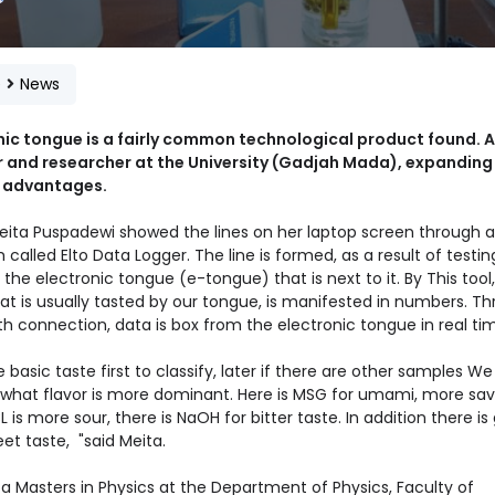
e
News
nic tongue is a fairly common technological product found. A
r and researcher at the University (Gadjah Mada), expanding 
 advantages.
ita Puspadewi showed the lines on her laptop screen through a
called Elto Data Logger. The line is formed, as a result of testin
 the electronic tongue (e-tongue) that is next to it. By This tool
at is usually tasted by our tongue, is manifested in numbers. T
h connection, data is box from the electronic tongue in real ti
basic taste first to classify, later if there are other samples W
y what flavor is more dominant. Here is MSG for umami, more sav
 is more sour, there is NaOH for bitter taste. In addition there is
et taste, "said Meita.
 a Masters in Physics at the Department of Physics, Faculty of