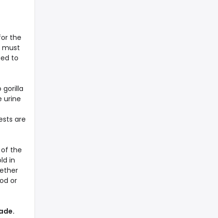
for the
to must
ted to
 gorilla
e urine
ests are
 of the
ld in
hether
od or
rade.