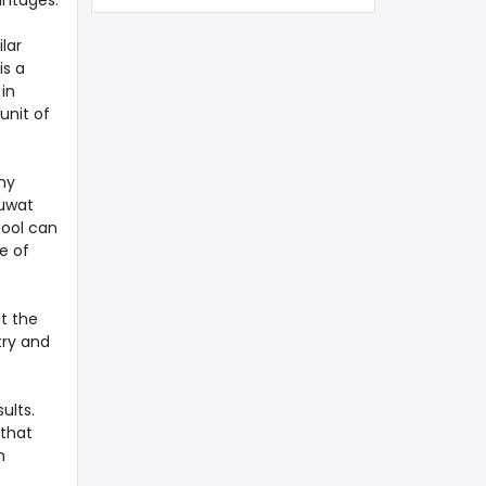
antages.
lar
is a
in
unit of
ny
Kuwat
tool can
e of
t the
try and
ults.
 that
n