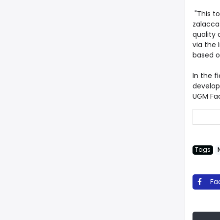
"This to
zalacca
quality 
via the 
based o
In the f
developm
UGM Fac
Tags
Fa