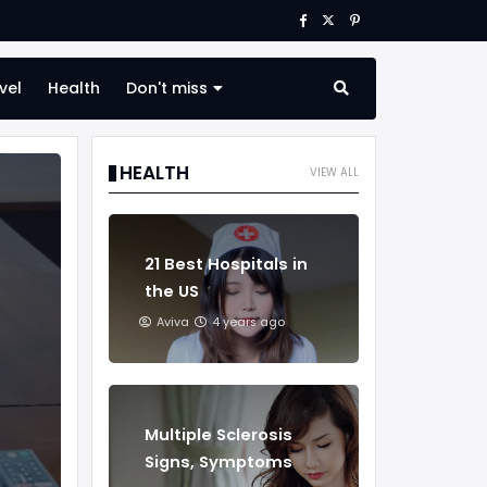
vel
Health
Don't miss
HEALTH
VIEW ALL
21 Best Hospitals in
the US
Aviva
4 years ago
Multiple Sclerosis
Signs, Symptoms