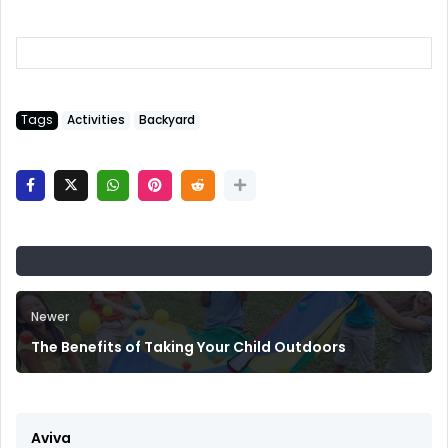
Tags
Activities
Backyard
Newer
The Benefits of Taking Your Child Outdoors
Aviva