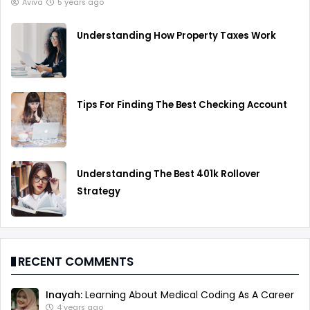
Aviva
5 years ago
Understanding How Property Taxes Work
Tips For Finding The Best Checking Account
Understanding The Best 401k Rollover
Strategy
RECENT COMMENTS
Inayah:
Learning About Medical Coding As A Career
4 years ago