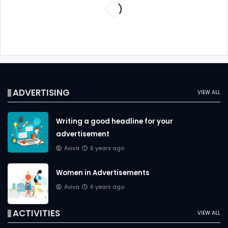
ADVERTISING
VIEW ALL
Writing a good headline for your
advertisement
Aviva
6 years ago
Women in Advertisements
Aviva
6 years ago
ACTIVITIES
VIEW ALL