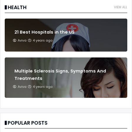
HEALTH
VIEW ALL
21 Best Hospitals in the US
Aviva
4 years ago
Multiple Sclerosis Signs, Symptoms And
Treatments
Aviva
4 years ago
POPULAR POSTS