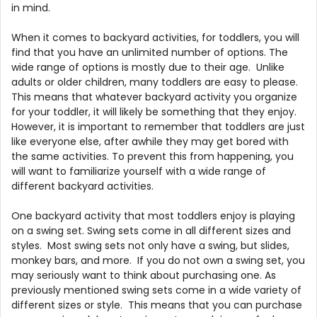
in mind.
When it comes to backyard activities, for toddlers, you will
find that you have an unlimited number of options. The
wide range of options is mostly due to their age. Unlike
adults or older children, many toddlers are easy to please.
This means that whatever backyard activity you organize
for your toddler, it will likely be something that they enjoy.
However, it is important to remember that toddlers are just
like everyone else, after awhile they may get bored with
the same activities. To prevent this from happening, you
will want to familiarize yourself with a wide range of
different backyard activities.
One backyard activity that most toddlers enjoy is playing
on a swing set. Swing sets come in all different sizes and
styles. Most swing sets not only have a swing, but slides,
monkey bars, and more. If you do not own a swing set, you
may seriously want to think about purchasing one. As
previously mentioned swing sets come in a wide variety of
different sizes or style. This means that you can purchase