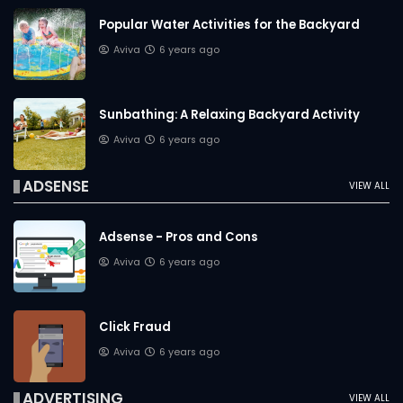
Popular Water Activities for the Backyard
Aviva
6 years ago
Sunbathing: A Relaxing Backyard Activity
Aviva
6 years ago
ADSENSE
VIEW ALL
Adsense - Pros and Cons
Aviva
6 years ago
Click Fraud
Aviva
6 years ago
ADVERTISING
VIEW ALL