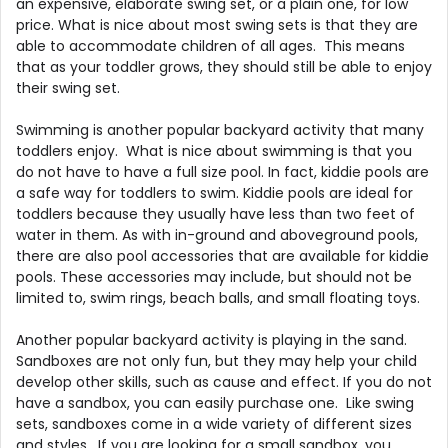
an expensive, elaborate swing set, or a plain one, for low
price. What is nice about most swing sets is that they are
able to accommodate children of all ages. This means
that as your toddler grows, they should still be able to enjoy
their swing set.
Swimming is another popular backyard activity that many
toddlers enjoy. What is nice about swimming is that you
do not have to have a full size pool. In fact, kiddie pools are
a safe way for toddlers to swim. Kiddie pools are ideal for
toddlers because they usually have less than two feet of
water in them. As with in-ground and aboveground pools,
there are also pool accessories that are available for kiddie
pools. These accessories may include, but should not be
limited to, swim rings, beach balls, and small floating toys.
Another popular backyard activity is playing in the sand.
Sandboxes are not only fun, but they may help your child
develop other skills, such as cause and effect. If you do not
have a sandbox, you can easily purchase one. Like swing
sets, sandboxes come in a wide variety of different sizes
and styles. If you are looking for a small sandbox, you