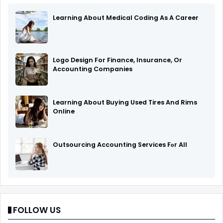
Learning About Medical Coding As A Career
Logo Design For Finance, Insurance, Or
Accounting Companies
Learning About Buying Used Tires And Rims
Online
Outsourcing Accounting Services Fоr All
FOLLOW US