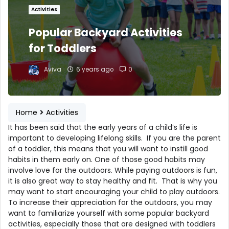
Activities
Popular Backyard Activities
for Toddlers
Aviva
6 years ago
0
Home
Activities
It has been said that the early years of a child’s life is
important to developing lifelong skills. If you are the parent
of a toddler, this means that you will want to instill good
habits in them early on. One of those good habits may
involve love for the outdoors. While paying outdoors is fun,
it is also great way to stay healthy and fit. That is why you
may want to start encouraging your child to play outdoors.
To increase their appreciation for the outdoors, you may
want to familiarize yourself with some popular backyard
activities, especially those that are designed with toddlers