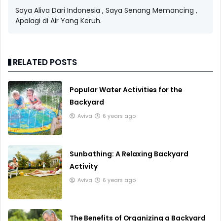
Saya Aliva Dari Indonesia , Saya Senang Memancing ,
Apalagi di Air Yang Keruh.
RELATED POSTS
Popular Water Activities for the
Backyard
Aviva
6 years ago
Sunbathing: A Relaxing Backyard
Activity
Aviva
6 years ago
The Benefits of Organizing a Backyard