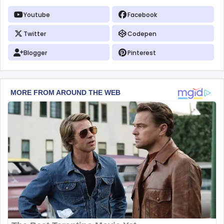
Youtube
Facebook
Twitter
Codepen
Blogger
Pinterest