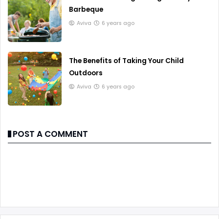
Barbeque
Aviva
6 years ago
The Benefits of Taking Your Child
Outdoors
Aviva
6 years ago
POST A COMMENT