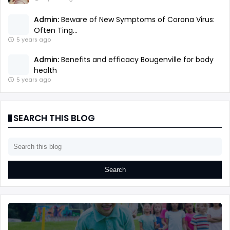
Admin:
Beware of New Symptoms of Corona Virus:
Often Ting...
5 years ago
Admin:
Benefits and efficacy Bougenville for body
health
5 years ago
SEARCH THIS BLOG