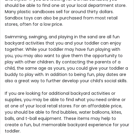
should be able to find one at your local department store.
Many plastic sandboxes sell for around thirty dollars.
Sandbox toys can also be purchased from most retail
stores, often for a low price.
Swimming, swinging, and playing in the sand are all fun
backyard activities that you and your toddler can enjoy
together. While your toddler may have fun playing with
you, you may also want to give them the opportunity to
play with other children. By contacting the parents of a
child, the same age as yours, you could give your toddler a
buddy to play with. In addition to being fun, play dates are
also a great way to further develop your child’s social skills.
If you are looking for additional backyard activities or
supplies, you may be able to find what you need online or
at one of your local retail stores. For an affordable price,
you should be able to find bubbles, water balloons, kites,
balls, and t-ball equipment. These items may help to
create a fun, but memorable backyard experience for your
toddler.