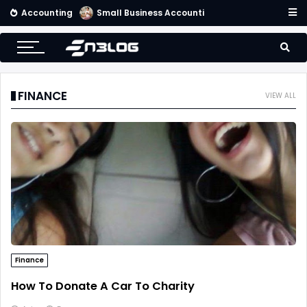
Accounting
Small Business Accounting Firms
FINANCE
VIEW ALL
Finance
How To Donate A Car To Charity