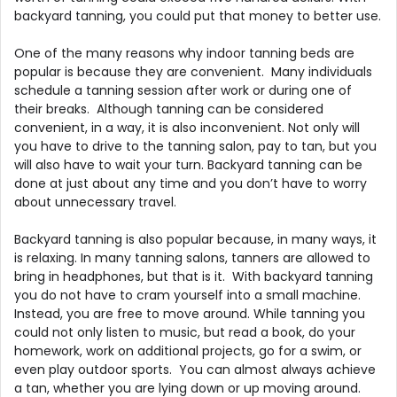
backyard tanning, you could put that money to better use.
One of the many reasons why indoor tanning beds are
popular is because they are convenient. Many individuals
schedule a tanning session after work or during one of
their breaks. Although tanning can be considered
convenient, in a way, it is also inconvenient. Not only will
you have to drive to the tanning salon, pay to tan, but you
will also have to wait your turn. Backyard tanning can be
done at just about any time and you don’t have to worry
about unnecessary travel.
Backyard tanning is also popular because, in many ways, it
is relaxing. In many tanning salons, tanners are allowed to
bring in headphones, but that is it. With backyard tanning
you do not have to cram yourself into a small machine.
Instead, you are free to move around. While tanning you
could not only listen to music, but read a book, do your
homework, work on additional projects, go for a swim, or
even play outdoor sports. You can almost always achieve
a tan, whether you are lying down or up moving around.