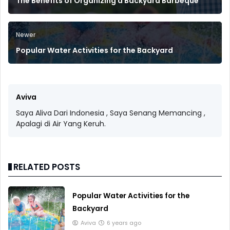
The Benefits of Organizing a Backyard Barbeque
Newer
Popular Water Activities for the Backyard
Aviva
Saya Aliva Dari Indonesia , Saya Senang Memancing ,
Apalagi di Air Yang Keruh.
RELATED POSTS
Popular Water Activities for the
Backyard
Aviva
6 years ago