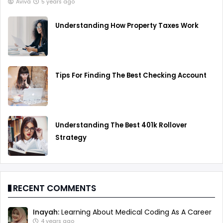
Aviva
5 years ago
Understanding How Property Taxes Work
Tips For Finding The Best Checking Account
Understanding The Best 401k Rollover
Strategy
RECENT COMMENTS
Inayah:
Learning About Medical Coding As A Career
4 years ago