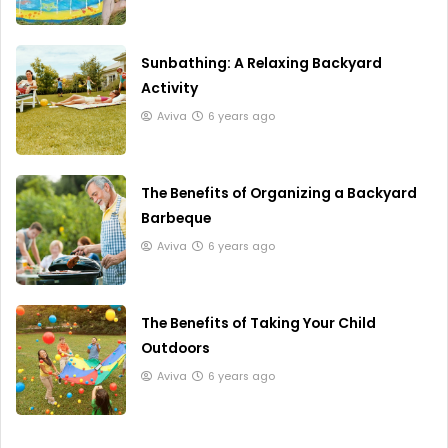
Sunbathing: A Relaxing Backyard
Activity
Aviva
6 years ago
The Benefits of Organizing a Backyard
Barbeque
Aviva
6 years ago
The Benefits of Taking Your Child
Outdoors
Aviva
6 years ago