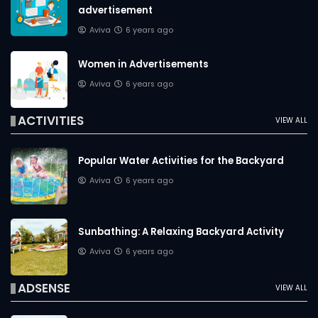
advertisement
Aviva
6 years ago
Women in Advertisements
Aviva
6 years ago
ACTIVITIES
VIEW ALL
Popular Water Activities for the Backyard
Aviva
6 years ago
Sunbathing: A Relaxing Backyard Activity
Aviva
6 years ago
ADSENSE
VIEW ALL