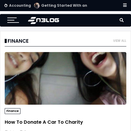
Accounting
Getting Started With an Effective Accounting System
FINANCE
VIEW ALL
Finance
How To Donate A Car To Charity