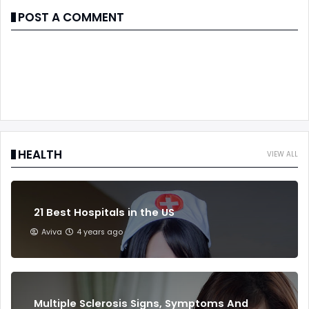
POST A COMMENT
HEALTH
VIEW ALL
21 Best Hospitals in the US
Aviva
4 years ago
Multiple Sclerosis Signs, Symptoms And