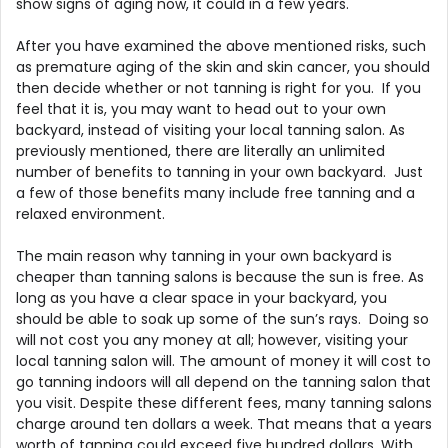
show signs of aging now, it could in a few years.
After you have examined the above mentioned risks, such
as premature aging of the skin and skin cancer, you should
then decide whether or not tanning is right for you. If you
feel that it is, you may want to head out to your own
backyard, instead of visiting your local tanning salon. As
previously mentioned, there are literally an unlimited
number of benefits to tanning in your own backyard. Just
a few of those benefits many include free tanning and a
relaxed environment.
The main reason why tanning in your own backyard is
cheaper than tanning salons is because the sun is free. As
long as you have a clear space in your backyard, you
should be able to soak up some of the sun’s rays. Doing so
will not cost you any money at all; however, visiting your
local tanning salon will. The amount of money it will cost to
go tanning indoors will all depend on the tanning salon that
you visit. Despite these different fees, many tanning salons
charge around ten dollars a week. That means that a years
worth of tanning could exceed five hundred dollars. With