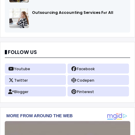
Outsourcing Accounting Services Fоr All
FOLLOW US
Youtube
Facebook
Twitter
Codepen
Blogger
Pinterest