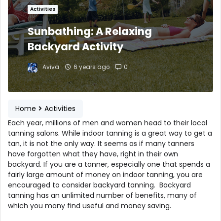
Activities
Sunbathing: A Relaxing
Backyard Activity
Aviva
6 years ago
0
Home
Activities
Each year, millions of men and women head to their local
tanning salons. While indoor tanning is a great way to get a
tan, it is not the only way. It seems as if many tanners
have forgotten what they have, right in their own
backyard. If you are a tanner, especially one that spends a
fairly large amount of money on indoor tanning, you are
encouraged to consider backyard tanning. Backyard
tanning has an unlimited number of benefits, many of
which you many find useful and money saving.