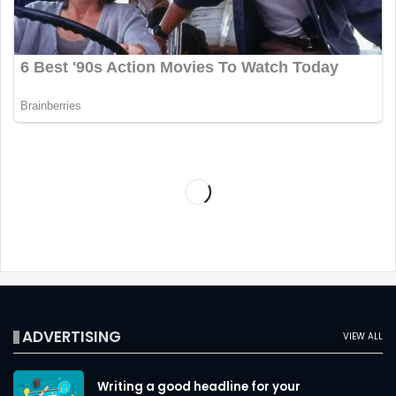
ADVERTISING
VIEW ALL
Writing a good headline for your