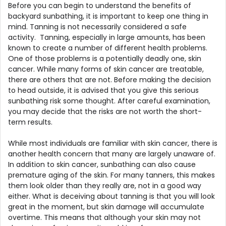
Before you can begin to understand the benefits of
backyard sunbathing, it is important to keep one thing in
mind. Tanning is not necessarily considered a safe
activity. Tanning, especially in large amounts, has been
known to create a number of different health problems.
One of those problems is a potentially deadly one, skin
cancer. While many forms of skin cancer are treatable,
there are others that are not. Before making the decision
to head outside, it is advised that you give this serious
sunbathing risk some thought. After careful examination,
you may decide that the risks are not worth the short-
term results.
While most individuals are familiar with skin cancer, there is
another health concern that many are largely unaware of.
In addition to skin cancer, sunbathing can also cause
premature aging of the skin. For many tanners, this makes
them look older than they really are, not in a good way
either. What is deceiving about tanning is that you will look
great in the moment, but skin damage will accumulate
overtime. This means that although your skin may not