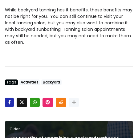
While backyard tanning has it benefits, these benefits may
not be right for you. You can still continue to visit your
local tanning salon, but you may also want to combine it
with backyard sunbathing. Tanning salon appointments
may still be needed, but you may not need to make them
as often.
Tags
Activities
Backyard
Older