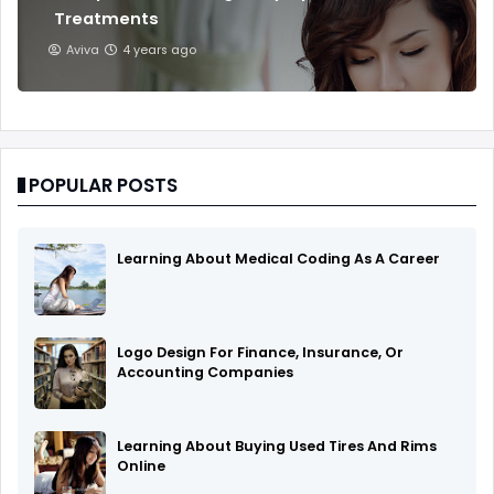
Treatments
Aviva
4 years ago
POPULAR POSTS
Learning About Medical Coding As A Career
Logo Design For Finance, Insurance, Or
Accounting Companies
Learning About Buying Used Tires And Rims
Online