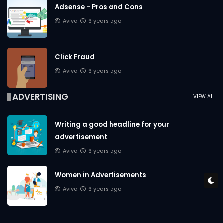
Adsense - Pros and Cons
Aviva
6 years ago
Click Fraud
Aviva
6 years ago
ADVERTISING
VIEW ALL
Writing a good headline for your
advertisement
Aviva
6 years ago
Women in Advertisements
Aviva
6 years ago