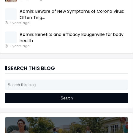
Admin:
Beware of New Symptoms of Corona Virus:
Often Ting...
5 years ago
Admin:
Benefits and efficacy Bougenville for body
health
5 years ago
SEARCH THIS BLOG