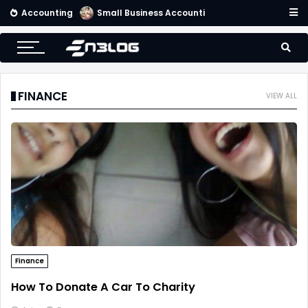
Accounting
Small Business Accounting Firms
FINANCE
VIEW ALL
Finance
How To Donate A Car To Charity