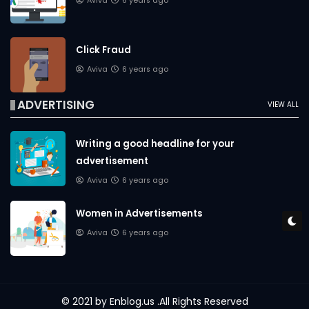
Aviva
6 years ago
Click Fraud
Aviva
6 years ago
ADVERTISING
VIEW ALL
Writing a good headline for your
advertisement
Aviva
6 years ago
Women in Advertisements
Aviva
6 years ago
© 2021 by
Enblog.us
.All Rights Reserved