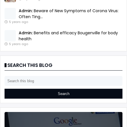
Admin:
Beware of New Symptoms of Corona Virus:
Often Ting...
5 years ago
Admin:
Benefits and efficacy Bougenville for body
health
5 years ago
SEARCH THIS BLOG