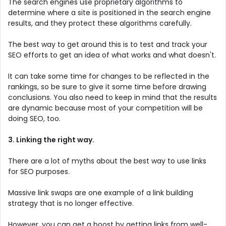
The search engines use proprietary algorithms to
determine where a site is positioned in the search engine
results, and they protect these algorithms carefully.
The best way to get around this is to test and track your
SEO efforts to get an idea of what works and what doesn't.
It can take some time for changes to be reflected in the
rankings, so be sure to give it some time before drawing
conclusions. You also need to keep in mind that the results
are dynamic because most of your competition will be
doing SEO, too.
3. Linking the right way.
There are a lot of myths about the best way to use links
for SEO purposes.
Massive link swaps are one example of a link building
strategy that is no longer effective.
However, you can get a boost by getting links from well-