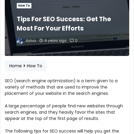
How To
Tips For SEO Success: Get The
Most For Your Efforts
Aviva
6 years ago
0
Home
How To
SEO (search engine optimization) is a term given to a
variety of methods that are used to improve the
placement of your website in the search engines.
A large percentage of people find new websites through
search engines, and they heavily favor the sites that
appear at the top of the first page of results.
The following tips for SEO success will help you get the