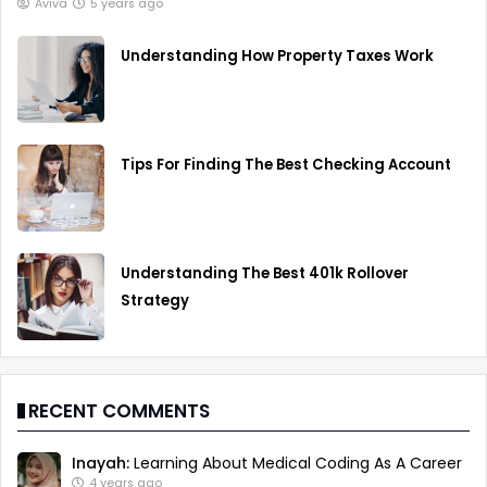
Aviva
5 years ago
Understanding How Property Taxes Work
Tips For Finding The Best Checking Account
Understanding The Best 401k Rollover
Strategy
RECENT COMMENTS
Inayah:
Learning About Medical Coding As A Career
4 years ago