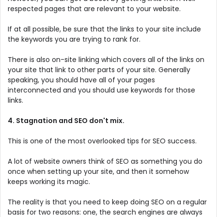
respected pages that are relevant to your website.
If at all possible, be sure that the links to your site include
the keywords you are trying to rank for.
There is also on-site linking which covers all of the links on
your site that link to other parts of your site. Generally
speaking, you should have all of your pages
interconnected and you should use keywords for those
links.
4. Stagnation and SEO don't mix.
This is one of the most overlooked tips for SEO success.
A lot of website owners think of SEO as something you do
once when setting up your site, and then it somehow
keeps working its magic.
The reality is that you need to keep doing SEO on a regular
basis for two reasons: one, the search engines are always