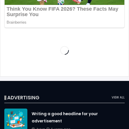
ADVERTISING
VIEW ALL
Writing a good headline for your
advertisement