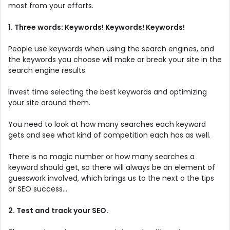
most from your efforts.
1. Three words: Keywords! Keywords! Keywords!
People use keywords when using the search engines, and
the keywords you choose will make or break your site in the
search engine results.
Invest time selecting the best keywords and optimizing
your site around them.
You need to look at how many searches each keyword
gets and see what kind of competition each has as well.
There is no magic number or how many searches a
keyword should get, so there will always be an element of
guesswork involved, which brings us to the next o the tips
or SEO success...
2. Test and track your SEO.