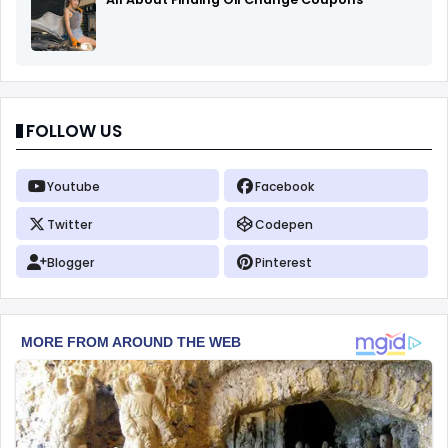
FOLLOW US
Youtube
Facebook
Twitter
Codepen
Blogger
Pinterest