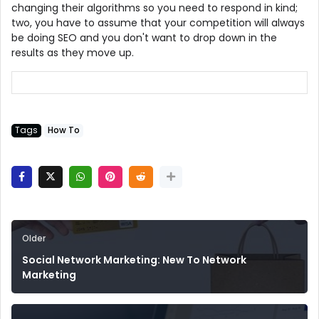
changing their algorithms so you need to respond in kind;
two, you have to assume that your competition will always
be doing SEO and you don't want to drop down in the
results as they move up.
Tags
How To
Older
Social Network Marketing: New To Network
Marketing