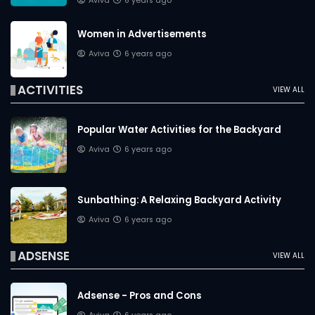
Aviva
6 years ago
Women in Advertisements
Aviva
6 years ago
ACTIVITIES
VIEW ALL
Popular Water Activities for the Backyard
Aviva
6 years ago
Sunbathing: A Relaxing Backyard Activity
Aviva
6 years ago
ADSENSE
VIEW ALL
Adsense - Pros and Cons