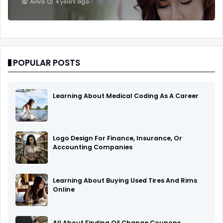
Aviva
4 years ago
POPULAR POSTS
Learning About Medical Coding As A Career
Logo Design For Finance, Insurance, Or
Accounting Companies
Learning About Buying Used Tires And Rims
Online
All About Finding Oil Change Coupons