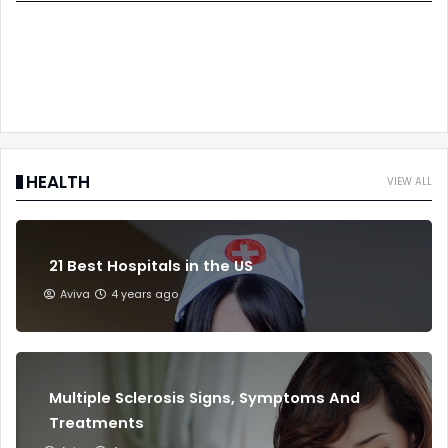
HEALTH
VIEW ALL
21 Best Hospitals in the US
Aviva
4 years ago
Multiple Sclerosis Signs, Symptoms And
Treatments