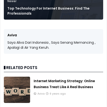
Newer
Top Technology For Internet Business: Find The
Professionals
Aviva
Saya Aliva Dari Indonesia , Saya Senang Memancing ,
Apalagi di Air Yang Keruh.
RELATED POSTS
Internet Marketing Strategy: Online
Business Treat Like A Real Business
Aviva
6 years ago