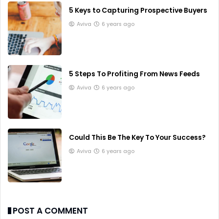
5 Keys to Capturing Prospective Buyers
Aviva
6 years ago
5 Steps To Profiting From News Feeds
Aviva
6 years ago
Could This Be The Key To Your Success?
Aviva
6 years ago
POST A COMMENT