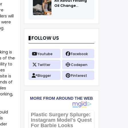
All About Finding
er
Oil Change
re
Coupons
rs will
s were
ng.
FOLLOW US
king is
Youtube
Facebook
s of the
lity to
Twitter
Codepen
ges
ite is
Blogger
Pinterest
ands of
les
orking,
ould
is
nder