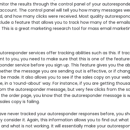
itor the results through the control panel of your autorespond
 account. The control panel will tell you how many messages we
ed, and how many clicks were received. Most quality autoresponde
clude a feature that allows you to track how many of the email
 This is a great marketing research tool for mass email marketi
autoresponder services offer tracking abilities such as this. If trac
t to you, you need to make sure that this is one of the feature
onder service before you sign up. This feature gives you the abi
ether the message you are sending out is effective, or if chan
be made. It also allows you to see if the sales copy on your webs
e, in a ‘round-about’ way. For instance, if you are getting thous
from the autoresponder message, but very few clicks from the sa
 the order page, you know that the autoresponder message is w
sales copy is failing.
have never tracked your autoresponder responses before, you sh
ly consider it. Again, this information allows you to find out what 
 and what is not working. It will essentially make your autorespo