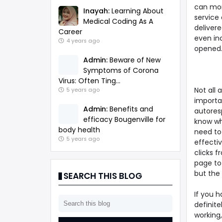
can mon
Inayah:
Learning About
service
Medical Coding As A
deliver
Career
even in
4 years ago
opened.
Admin:
Beware of New
Symptoms of Corona
Virus: Often Ting...
Not all 
5 years ago
importan
Admin:
Benefits and
autoresp
efficacy Bougenville for
know wh
body health
need to 
5 years ago
effectiv
clicks 
page to
but the 
SEARCH THIS BLOG
If you 
definite
working,