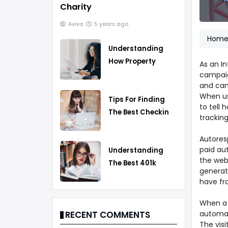
Charity
Aviva
5 years ago
Hom
Understanding
How Property
As an In
Taxes Work
campaig
and cam
When us
Tips For Finding
to tell
The Best Checking
tracking
Account
Autoresp
paid aut
Understanding
the web 
The Best 401k
generate
Rollover Strategy
have fr
When a p
automat
RECENT COMMENTS
The vis