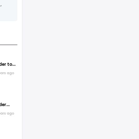
,
er to
zine
ears ago
der
ears ago