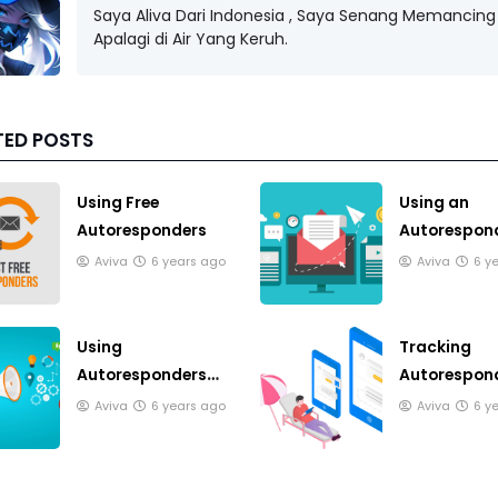
Saya Aliva Dari Indonesia , Saya Senang Memancing 
Apalagi di Air Yang Keruh.
TED POSTS
Using Free
Using an
Autoresponders
Autorespond
Publish an E
Aviva
6 years ago
Aviva
6 y
Using
Tracking
Autoresponders
Autorespon
Responsibly
Responses
Aviva
6 years ago
Aviva
6 y