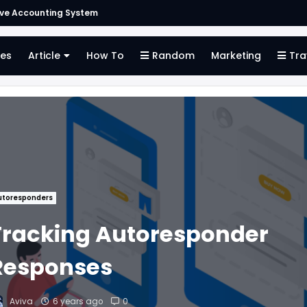
ive Accounting System
es
Article
How To
Random
Marketing
Tra
utoresponders
Tracking Autoresponder
Responses
Aviva
6 years ago
0