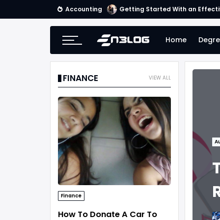
Accounting
Getting Started With an Effect
Home
Degre
FINANCE
VIEW ALL
A
Finance
How To Donate A Car To