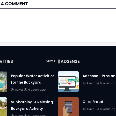
 A COMMENT
VITIES
ADSENSE
VIEW ALL
Popular Water Activities
Adsense - Pros a
for the Backyard
Aviva
6 years ag
Aviva
6 years ago
Click Fraud
Sunbathing: A Relaxing
Backyard Activity
Aviva
6 years ag
Aviva
6 years ago