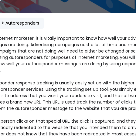
e
Autoresponders
ternet marketer, it is vitally important to know how well your adv
ns are doing. Advertising campaigns cost a lot of time and mo
paigns that are not doing well need to either be changed or sc
ing autoresponders for purposes of Internet marketing, you will
 how well your autoresponder messages are doing by using respo
.
onder response tracking is usually easily set up with the higher 
oresponder services. Using the tracking set up tool, you simply 
site address that you want your readers to visit, and the softwa
s a brand new URL. This URL is used track the number of clicks 
om the autoresponder message to the website that you are pro
erson clicks on that special URL, the click is captured, and they
ically redirected to the website that you intended them to arriv
itor does not know that they have been redirected in most cases