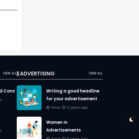
ADVERTISING
VIEW ALL
VIEW ALL
nd Cons
Writing a good headline
for your advertisement
o
Aviva
6 years ago
Women in
Advertisements
o
Aviva
6 years ago