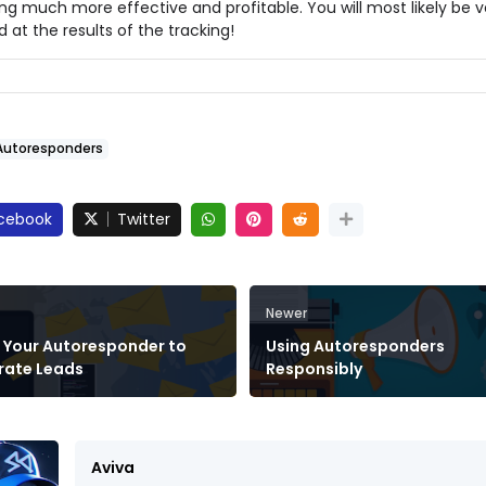
ng much more effective and profitable. You will most likely be v
d at the results of the tracking!
Autoresponders
cebook
Twitter
Newer
 Your Autoresponder to
Using Autoresponders
rate Leads
Responsibly
Aviva