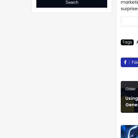
marketi
surprise
Tags
Fa
Older
Using
Gene