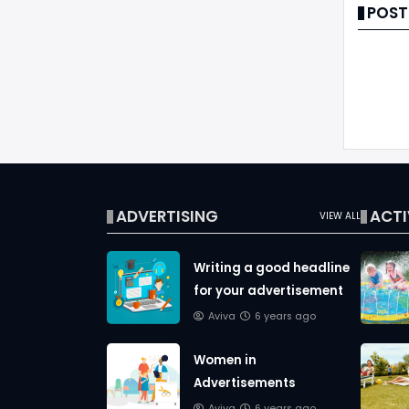
POST
ADVERTISING
ACTI
VIEW ALL
Writing a good headline
for your advertisement
Aviva
6 years ago
Women in
Advertisements
Aviva
6 years ago