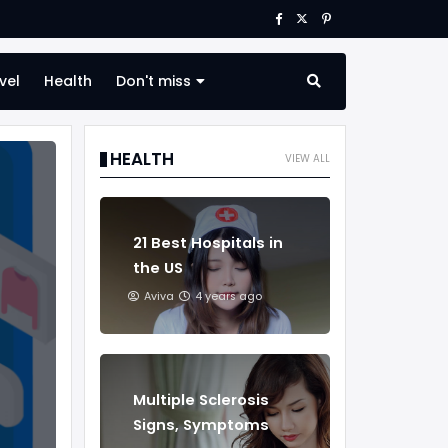
vel
Health
Don't miss
HEALTH
VIEW ALL
21 Best Hospitals in
the US
Aviva
4 years ago
Multiple Sclerosis
Signs, Symptoms