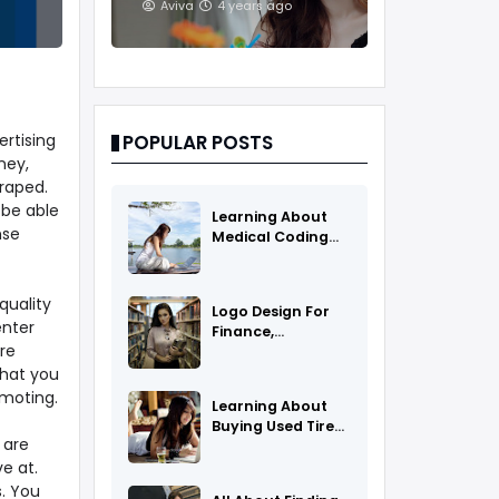
And Treatments
Aviva
4 years ago
ertising
POPULAR POSTS
ney,
raped.
 be able
Learning About
nse
Medical Coding
As A Career
quality
Logo Design For
enter
Finance,
re
Insurance, Or
Accounting
that you
Companies
moting.
Learning About
Buying Used Tires
 are
And Rims Online
e at.
. You