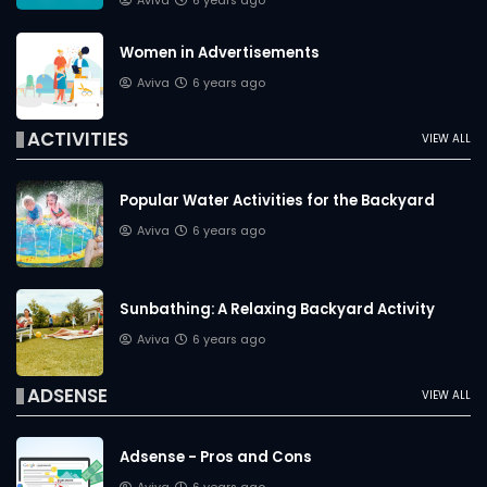
Aviva
6 years ago
Women in Advertisements
Aviva
6 years ago
ACTIVITIES
VIEW ALL
Popular Water Activities for the Backyard
Aviva
6 years ago
Sunbathing: A Relaxing Backyard Activity
Aviva
6 years ago
ADSENSE
VIEW ALL
Adsense - Pros and Cons