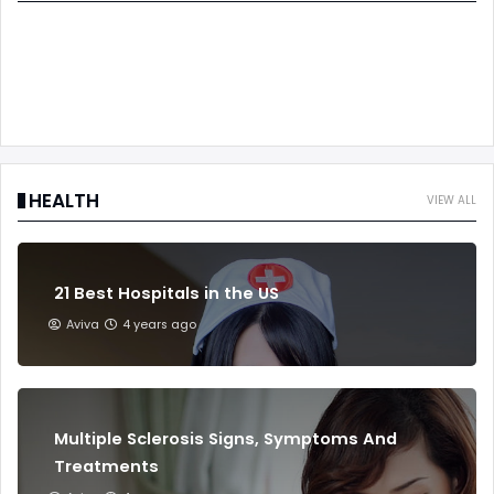
HEALTH
VIEW ALL
21 Best Hospitals in the US
Aviva
4 years ago
Multiple Sclerosis Signs, Symptoms And
Treatments