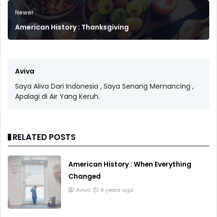
Newer
American History : Thanksgiving
Aviva
Saya Aliva Dari Indonesia , Saya Senang Memancing ,
Apalagi di Air Yang Keruh.
RELATED POSTS
American History : When Everything
Changed
Aviva
6 years ago