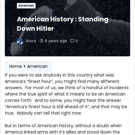
American
American History : Standing
Down Hitler
Aviva
6 years ago
0
Home
American
If you were to ask anybody in this country what was
America’s “finest hour”, you might find many different
answers. For most of us, we think of a handful of incidents
where the true spirit of what it means to be an American
comes forth. And to some, you might hear the answer
“America’s finest hour is still ahead of it”, and that may be
true. Nobody can tell that right now.
But in terms of American history, without a doubt when
America linked arms with it’s allies and stood down the