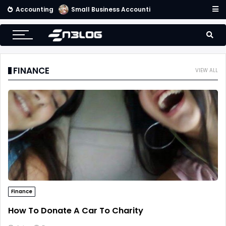
Accounting
Small Business Accounting Firms
FINANCE
VIEW ALL
Finance
How To Donate A Car To Charity