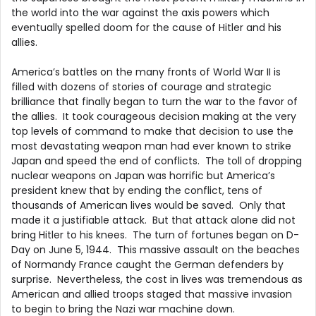
the world into the war against the axis powers which
eventually spelled doom for the cause of Hitler and his
allies.
America’s battles on the many fronts of World War II is
filled with dozens of stories of courage and strategic
brilliance that finally began to turn the war to the favor of
the allies. It took courageous decision making at the very
top levels of command to make that decision to use the
most devastating weapon man had ever known to strike
Japan and speed the end of conflicts. The toll of dropping
nuclear weapons on Japan was horrific but America’s
president knew that by ending the conflict, tens of
thousands of American lives would be saved. Only that
made it a justifiable attack. But that attack alone did not
bring Hitler to his knees. The turn of fortunes began on D-
Day on June 5, 1944. This massive assault on the beaches
of Normandy France caught the German defenders by
surprise. Nevertheless, the cost in lives was tremendous as
American and allied troops staged that massive invasion
to begin to bring the Nazi war machine down.