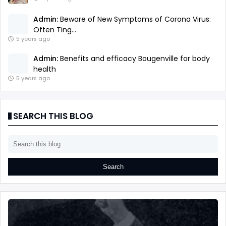
Admin:
Beware of New Symptoms of Corona Virus:
Often Ting...
5 years ago
Admin:
Benefits and efficacy Bougenville for body
health
5 years ago
SEARCH THIS BLOG