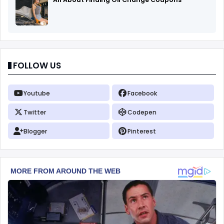
FOLLOW US
Youtube
Facebook
Twitter
Codepen
Blogger
Pinterest