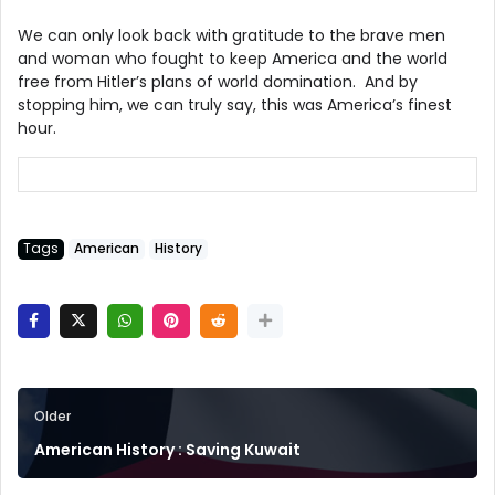
We can only look back with gratitude to the brave men
and woman who fought to keep America and the world
free from Hitler’s plans of world domination. And by
stopping him, we can truly say, this was America’s finest
hour.
Tags
American
History
Older
American History : Saving Kuwait