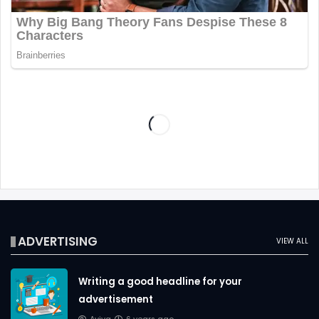
ADVERTISING
VIEW ALL
Writing a good headline for your
advertisement