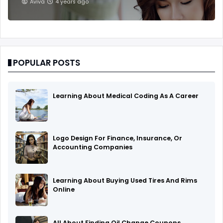
Aviva
4 years ago
POPULAR POSTS
Learning About Medical Coding As A Career
Logo Design For Finance, Insurance, Or
Accounting Companies
Learning About Buying Used Tires And Rims
Online
All About Finding Oil Change Coupons