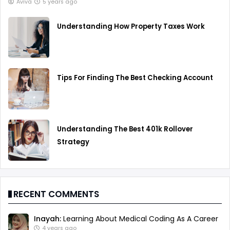
Aviva
5 years ago
Understanding How Property Taxes Work
Tips For Finding The Best Checking Account
Understanding The Best 401k Rollover
Strategy
RECENT COMMENTS
Inayah:
Learning About Medical Coding As A Career
4 years ago