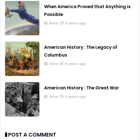
When America Proved that Anything is
Possible
Aviva
6 years ago
American History : The Legacy of
Columbus
Aviva
6 years ago
American History : The Great War
Aviva
6 years ago
POST A COMMENT