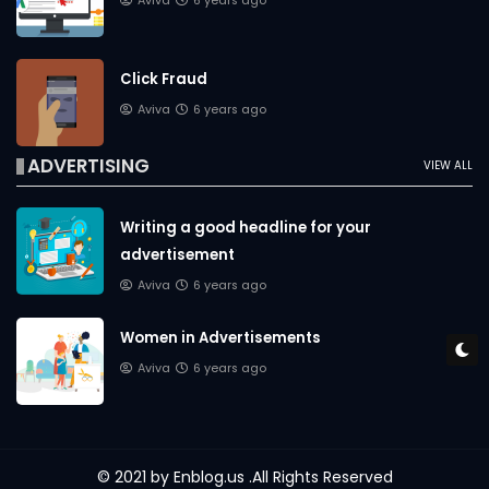
Aviva
6 years ago
Click Fraud
Aviva
6 years ago
ADVERTISING
VIEW ALL
Writing a good headline for your
advertisement
Aviva
6 years ago
Women in Advertisements
Aviva
6 years ago
© 2021 by
Enblog.us
.All Rights Reserved