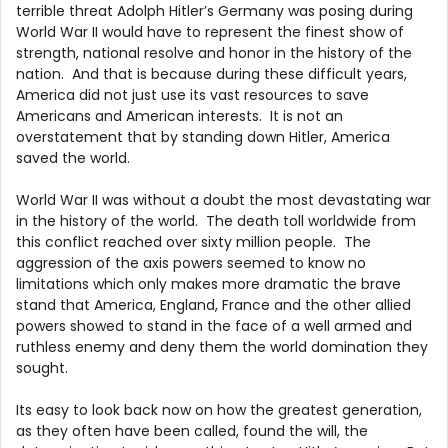
terrible threat Adolph Hitler’s Germany was posing during
World War II would have to represent the finest show of
strength, national resolve and honor in the history of the
nation. And that is because during these difficult years,
America did not just use its vast resources to save
Americans and American interests. It is not an
overstatement that by standing down Hitler, America
saved the world.
World War II was without a doubt the most devastating war
in the history of the world. The death toll worldwide from
this conflict reached over sixty million people. The
aggression of the axis powers seemed to know no
limitations which only makes more dramatic the brave
stand that America, England, France and the other allied
powers showed to stand in the face of a well armed and
ruthless enemy and deny them the world domination they
sought.
Its easy to look back now on how the greatest generation,
as they often have been called, found the will, the