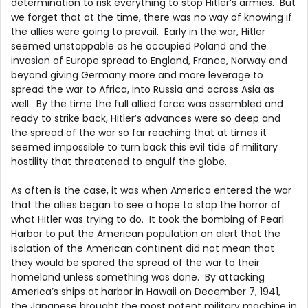
determination to risk everything to stop Hitler’s armies. But
we forget that at the time, there was no way of knowing if
the allies were going to prevail. Early in the war, Hitler
seemed unstoppable as he occupied Poland and the
invasion of Europe spread to England, France, Norway and
beyond giving Germany more and more leverage to
spread the war to Africa, into Russia and across Asia as
well. By the time the full allied force was assembled and
ready to strike back, Hitler’s advances were so deep and
the spread of the war so far reaching that at times it
seemed impossible to turn back this evil tide of military
hostility that threatened to engulf the globe.
As often is the case, it was when America entered the war
that the allies began to see a hope to stop the horror of
what Hitler was trying to do. It took the bombing of Pearl
Harbor to put the American population on alert that the
isolation of the American continent did not mean that
they would be spared the spread of the war to their
homeland unless something was done. By attacking
America’s ships at harbor in Hawaii on December 7, 1941,
the Japanese brought the most potent military machine in