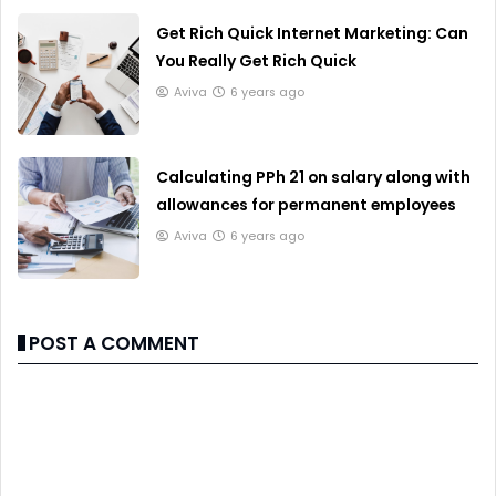
Get Rich Quick Internet Marketing: Can
You Really Get Rich Quick
Aviva
6 years ago
Calculating PPh 21 on salary along with
allowances for permanent employees
Aviva
6 years ago
POST A COMMENT