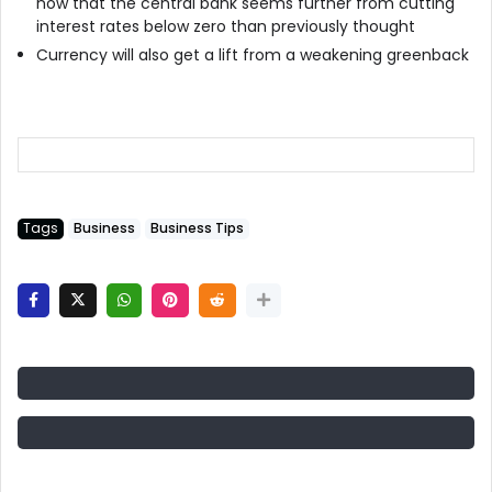
now that the central bank seems further from cutting
interest rates below zero than previously thought
Currency will also get a lift from a weakening greenback
Tags
Business
Business Tips