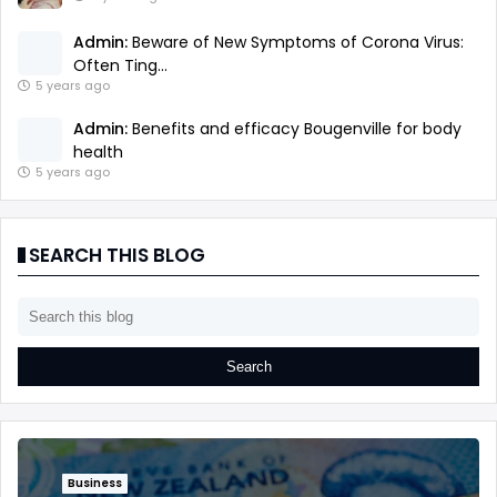
Admin:
Beware of New Symptoms of Corona Virus:
Often Ting...
5 years ago
Admin:
Benefits and efficacy Bougenville for body
health
5 years ago
SEARCH THIS BLOG
Business