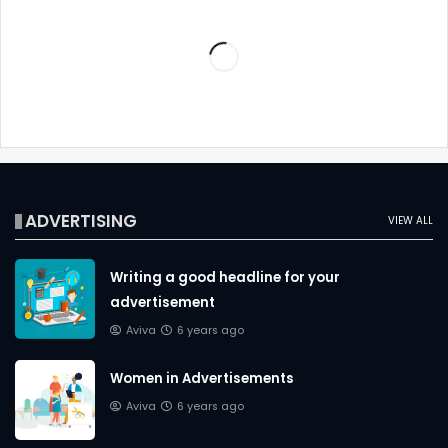
ADVERTISING
VIEW ALL
Writing a good headline for your
advertisement
Aviva
6 years ago
Women in Advertisements
Aviva
6 years ago