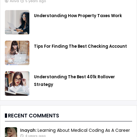
Aviva
5 years ago
Understanding How Property Taxes Work
Tips For Finding The Best Checking Account
Understanding The Best 401k Rollover
Strategy
RECENT COMMENTS
Inayah:
Learning About Medical Coding As A Career
4 years ago