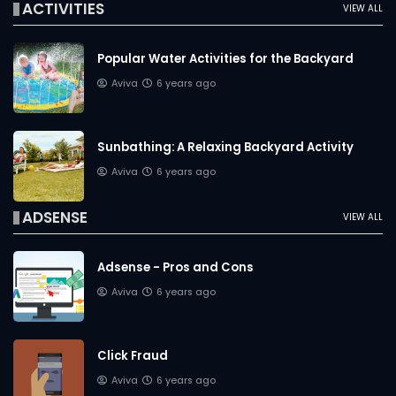
ACTIVITIES
VIEW ALL
Popular Water Activities for the Backyard
Aviva
6 years ago
Sunbathing: A Relaxing Backyard Activity
Aviva
6 years ago
ADSENSE
VIEW ALL
Adsense - Pros and Cons
Aviva
6 years ago
Click Fraud
Aviva
6 years ago