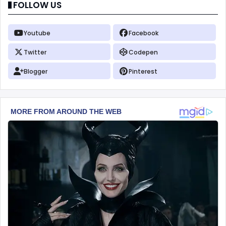
FOLLOW US
Youtube
Facebook
Twitter
Codepen
Blogger
Pinterest