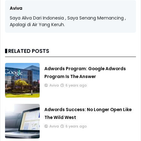
Aviva
Saya Aliva Dari Indonesia , Saya Senang Memancing ,
Apalagi di Air Yang Keruh.
RELATED POSTS
Adwords Program: Google Adwords
Program Is The Answer
Aviva
6 years ago
Adwords Success: No Longer Open Like
The Wild West
Aviva
6 years ago