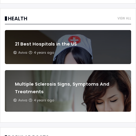
HEALTH
VIEW ALL
21 Best Hospitals in the US
Aviva
4 years ago
Multiple Sclerosis Signs, Symptoms And
Treatments
Aviva
4 years ago