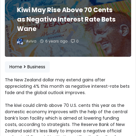
Kiwi May Rise Above 70 Cents
as Negative Interest Rate Bets
Wane
Aviva
6 years ago
0
Home
Business
The New Zealand dollar may extend gains after
appreciating 4% this month as negative interest-rate bets
fade and the global outlook improves.
The kiwi could climb above 70 U.S. cents this year as the
domestic economy improves with the help of the central
bank’s loan facility which is aimed at lowering funding
costs, according to strategists. The Reserve Bank of New
Zealand said it’s less likely to impose a negative official