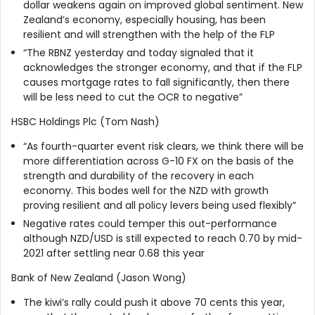
dollar weakens again on improved global sentiment. New
Zealand’s economy, especially housing, has been
resilient and will strengthen with the help of the FLP
“The RBNZ yesterday and today signaled that it
acknowledges the stronger economy, and that if the FLP
causes mortgage rates to fall significantly, then there
will be less need to cut the OCR to negative”
HSBC Holdings Plc (Tom Nash)
“As fourth-quarter event risk clears, we think there will be
more differentiation across G-10 FX on the basis of the
strength and durability of the recovery in each
economy. This bodes well for the NZD with growth
proving resilient and all policy levers being used flexibly”
Negative rates could temper this out-performance
although NZD/USD is still expected to reach 0.70 by mid-
2021 after settling near 0.68 this year
Bank of New Zealand (Jason Wong)
The kiwi’s rally could push it above 70 cents this year,