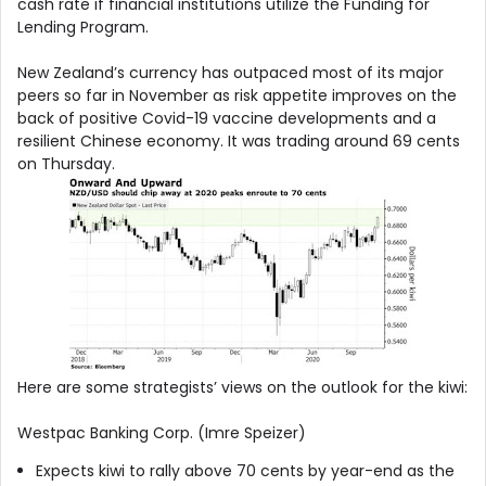
cash rate if financial institutions utilize the Funding for
Lending Program.
New Zealand’s currency has outpaced most of its major
peers so far in November as risk appetite improves on the
back of positive Covid-19 vaccine developments and a
resilient Chinese economy. It was trading around 69 cents
on Thursday.
Here are some strategists’ views on the outlook for the kiwi:
Westpac Banking Corp. (Imre Speizer)
Expects kiwi to rally above 70 cents by year-end as the