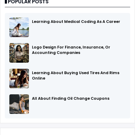
POPULAR POSTS
Learning About Medical Coding As A Career
Logo Design For Finance, Insurance, Or
Accounting Companies
Learning About Buying Used Tires And Rims
Online
All About Finding Oil Change Coupons