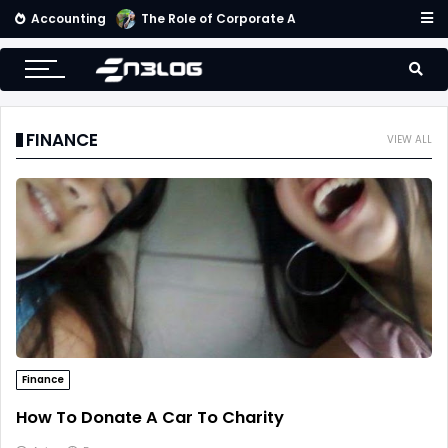
Accounting
Small Business Accounting Firms
FINANCE
VIEW ALL
Finance
How To Donate A Car To Charity