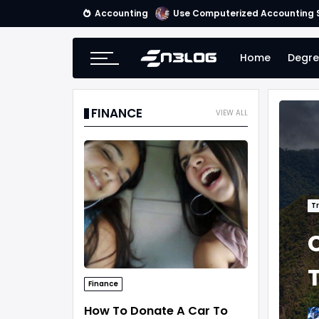
Accounting
Use Computerized Accounting S
Home
Degre
FINANCE
VIEW ALL
Tr
Finance
How To Donate A Car To