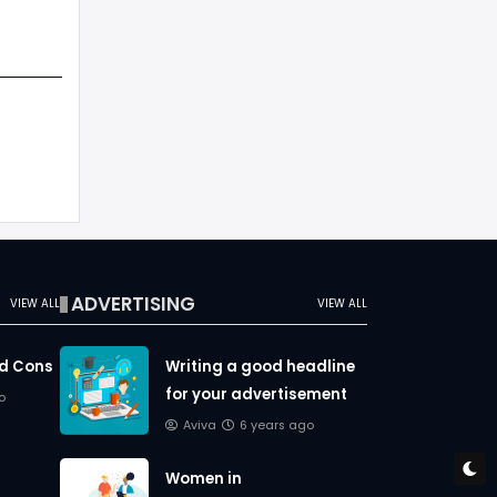
ADVERTISING
VIEW ALL
VIEW ALL
nd Cons
Writing a good headline
for your advertisement
o
Aviva
6 years ago
Women in