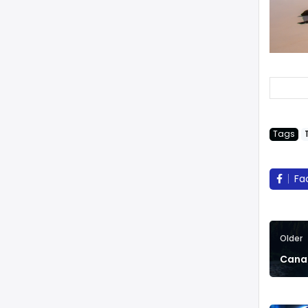
Tags
Fa
Older
Canad