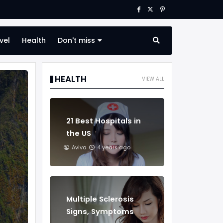
vel
Health
Don't miss
HEALTH
VIEW ALL
21 Best Hospitals in
the US
Aviva
4 years ago
Multiple Sclerosis
Signs, Symptoms