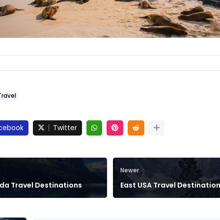
Travel
cebook
Twitter
Newer
a Travel Destinations
East USA Travel Destinatio