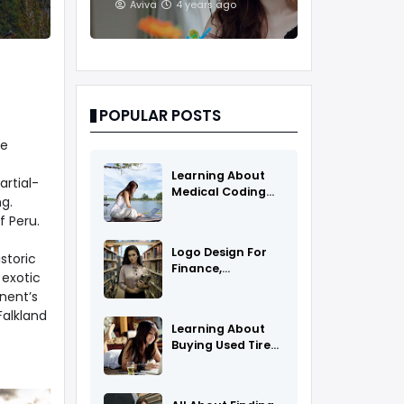
And Treatments
Aviva
4 years ago
POPULAR POSTS
ve
Learning About
rtial-
Medical Coding
g.
As A Career
f Peru.
Logo Design For
storic
Finance,
 exotic
Insurance, Or
nent’s
Accounting
Falkland
Companies
Learning About
Buying Used Tires
And Rims Online