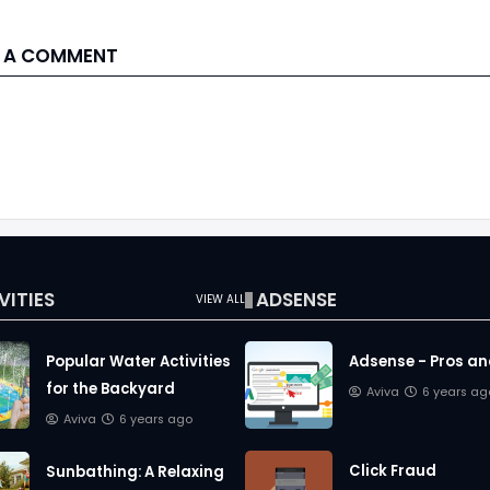
 A COMMENT
VITIES
ADSENSE
VIEW ALL
Popular Water Activities
Adsense - Pros a
for the Backyard
Aviva
6 years ag
Aviva
6 years ago
Click Fraud
Sunbathing: A Relaxing