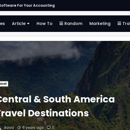
oftware For Your Accounting
es
Article
How To
Random
Marketing
Tra
avel
Central & South America
Travel Destinations
Aviva
6 years ago
0