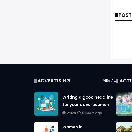
POST
ADVERTISING
ACTI
VIEW ALL
Writing a good headline
for your advertisement
Aviva
6 years ago
Women in