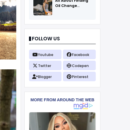
All About Finding
Oil Change
Coupons
FOLLOW US
Youtube
Facebook
Twitter
Codepen
Blogger
Pinterest