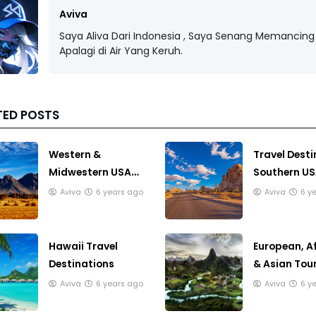
Aviva
Saya Aliva Dari Indonesia , Saya Senang Memancing 
Apalagi di Air Yang Keruh.
TED POSTS
Western &
Travel Desti
Midwestern USA
Southern U
Travel
Aviva
6 years ago
Aviva
6 y
Destinations
Hawaii Travel
European, A
Destinations
& Asian Tour
Destination
Aviva
6 years ago
Aviva
6 y