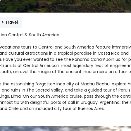
e
Travel
tion Central & South America
 Vacations tours to Central and South America feature immersi
and cultural attractions in a tropical paradise in Costa Rica and
 Have you ever wanted to see the Panama Canal? Join us for pa
-transits of Central America’s most legendary feat of engineerin
south, unravel the magic of the ancient Inca empire on a tour o
 the astonishing forgotten Inca city of Machu Picchu, explore hi
and ruins in The Sacred Valley, and take a guided tour of Peru’s
Kings, Lima. On our South America cruise, pass through the conti
most tip with delightful ports of call in Uruguay, Argentina, the 
 and Chile and an included city tour of Buenos Aires.