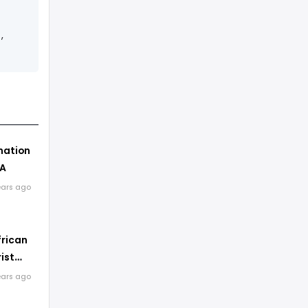
,
nation
SA
ears ago
frican
ist
s
ears ago