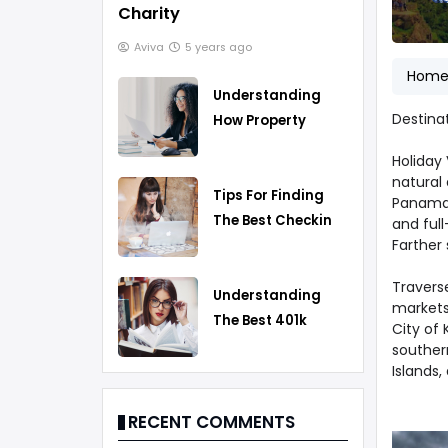
Charity
Aviva
5 years ago
Hom
Understanding
Destina
How Property
Taxes Work
Holiday
natural 
Tips For Finding
Panama.
The Best Checking
and full
Farther 
Account
Traverse
Understanding
markets 
The Best 401k
City of 
Rollover Strategy
southern
Islands,
RECENT COMMENTS