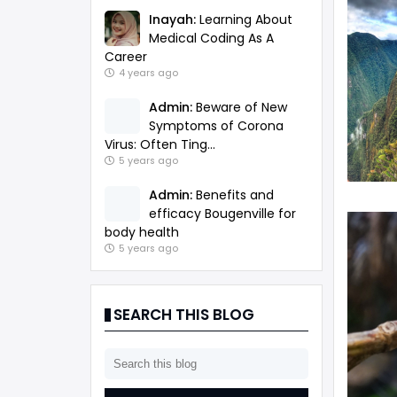
Inayah:
Learning About
Medical Coding As A
Career
4 years ago
Admin:
Beware of New
Symptoms of Corona
Virus: Often Ting...
5 years ago
Admin:
Benefits and
efficacy Bougenville for
body health
5 years ago
SEARCH THIS BLOG