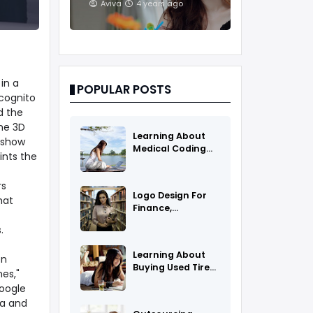
And Treatments
Aviva
4 years ago
in a
POPULAR POSTS
ncognito
d the
the 3D
Learning About
 show
Medical Coding
ints the
As A Career
rs
Logo Design For
hat
Finance,
Insurance, Or
.
Accounting
Companies
Learning About
on
Buying Used Tires
nes,"
And Rims Online
Google
ta and