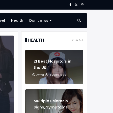
vel
Health
Don't miss
HEALTH
VIEW ALL
21 Best Hospitals in
the US
Aviva
4 years ago
Multiple Sclerosis
Signs, Symptoms