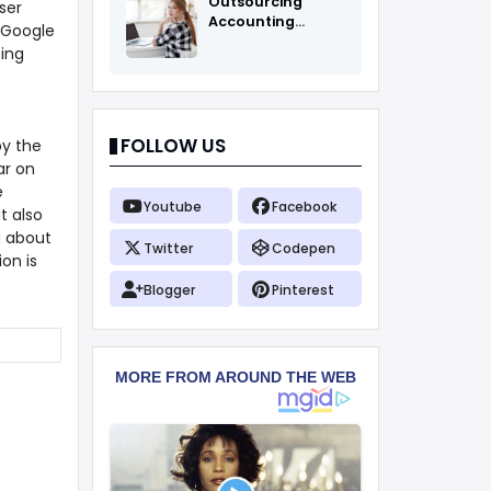
Outsourcing
ser
Accounting
t Google
Services Fоr All
ping
FOLLOW US
by the
ar on
e
Youtube
Facebook
t also
g about
Twitter
Codepen
on is
Blogger
Pinterest