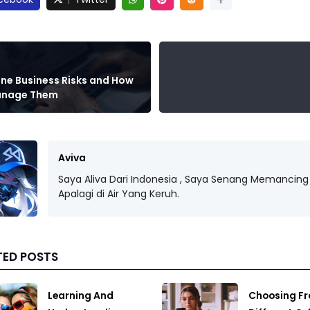
ine Business Risks and How
anage Them
Aviva
Saya Aliva Dari Indonesia , Saya Senang Memancing 
Apalagi di Air Yang Keruh.
TED POSTS
Learning And
Choosing F