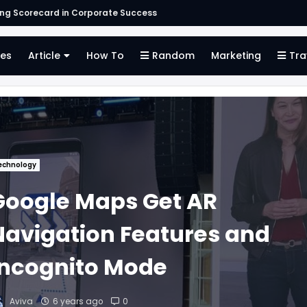
s
es
Article
How To
Random
Marketing
Tra
echnology
Google Maps Get AR
Navigation Features and
Incognito Mode
Aviva
6 years ago
0