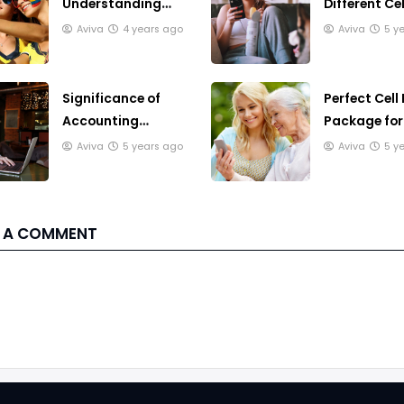
Understanding
Different Cel
Smartphones
Phone Plans
Aviva
4 years ago
Aviva
5 y
Significance of
Perfect Cell
Accounting
Package for
Software for
Seniors
Aviva
5 years ago
Aviva
5 y
Business
 A COMMENT