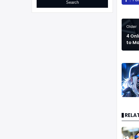
Older
4 Onl
to M
RELA