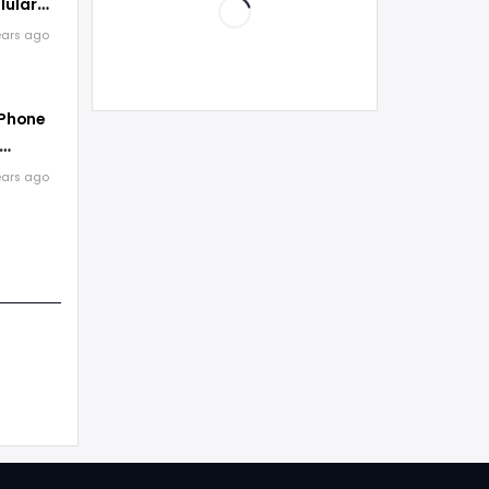
lular
ears ago
 Phone
ears ago