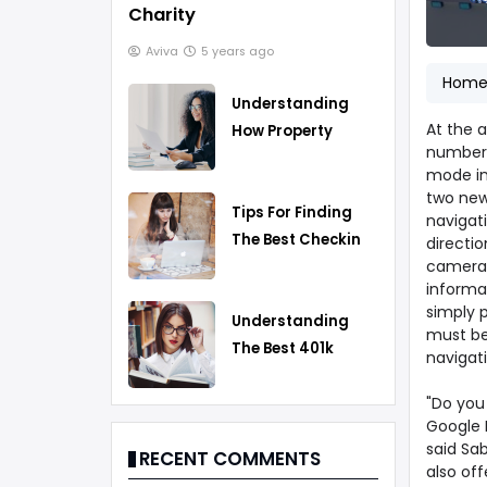
Charity
Aviva
5 years ago
Hom
Understanding
At the a
How Property
number 
Taxes Work
mode in
two new 
Tips For Finding
navigat
The Best Checking
directio
camera 
Account
informa
simply 
Understanding
must be 
The Best 401k
navigat
Rollover Strategy
"Do you
Google M
said Sab
RECENT COMMENTS
also of