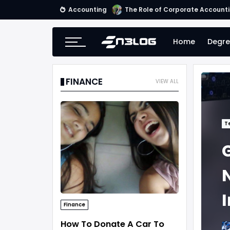
Accounting
Small Business Accounting Firm
Home
Degre
FINANCE
VIEW ALL
T
Finance
How To Donate A Car To