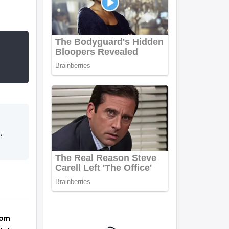
,
rom