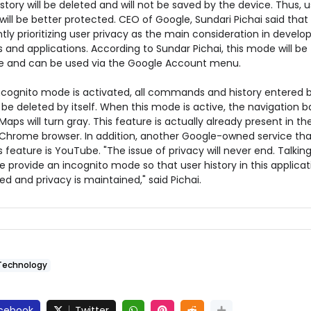
istory will be deleted and will not be saved by the device. Thus, u
will be better protected. CEO of Google, Sundari Pichai said tha
ntly prioritizing user privacy as the main consideration in develo
 and applications. According to Sundar Pichai, this mode will be
le and can be used via the Google Account menu.
cognito mode is activated, all commands and history entered 
l be deleted by itself. When this mode is active, the navigation b
aps will turn gray. This feature is actually already present in th
Chrome browser. In addition, another Google-owned service tha
s feature is YouTube. "The issue of privacy will never end. Talkin
 provide an incognito mode so that user history in this applicati
ed and privacy is maintained," said Pichai.
Technology
cebook
Twitter