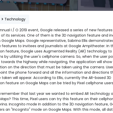
e
Technology
nnual I / O 2019 event, Google released a series of new features 
of its services. One of them is the 3D navigation feature and i
 Google Maps. Google representative, Sabrina Ellis demonstrate
features to invitees and journalists at Google Ampitheater. In 
ion feature, Google uses Augmented Reality (AR) technology to
ns by utilizing the user's cellphone camera. So, when the user po
towards the highway while navigating, the application will show
tion on the direction that must be taken using the camera. Use
point the phone forward and all the information and directions t
taken will appear. According to Ellis, currently the AR-based 3D
ion feature on Google Maps can be tried by Pixel cellphone users
 remember that last year we wanted to embed AR technology 
aps? This time, Pixel users can try this feature on their cellpho
rina. Incognito mode In addition to the 3D navigation feature, 
fers an "Incognito" mode on Google Maps. With this mode, all da