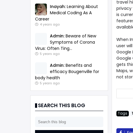
travel h
Inayah:
Learning About
privacy 
Medical Coding As A
is curre
Career
features
4 years ago
availab
Admin:
Beware of New
When In
Symptoms of Corona
user wil
Virus: Often Ting...
Google M
5 years ago
Google 
gets thi
Admin:
Benefits and
Maps, we
efficacy Bougenville for
not stor
body health
5 years ago
SEARCH THIS BLOG
Tags
Fa