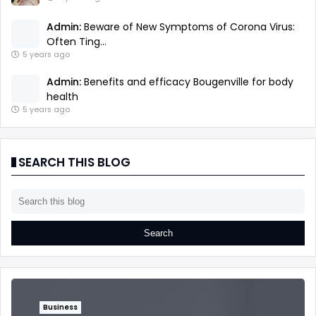
Admin:
Beware of New Symptoms of Corona Virus:
Often Ting...
5 years ago
Admin:
Benefits and efficacy Bougenville for body
health
5 years ago
SEARCH THIS BLOG
Business