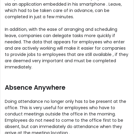
via an application embedded in his smartphone . Leave,
which had to be taken care of in advance, can be
completed in just a few minutes.
In addition, with the ease of arranging and scheduling
leave, companies can delegate tasks more quickly if
needed. The data that appears for employees who enter
and are actively working will make it easier for companies
to provide jobs to employees that are still available , if they
are deemed very important and must be completed
immediately.
Absence Anywhere
Doing attendance no longer only has to be present at the
office. This is very useful for employees who have to
conduct meetings outside the office in the morning.
Employees do not need to come to the office first to be
absent, but can immediately do attendance when they
arrive at the meeting location .