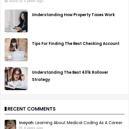
Aviva
5 years ago
Understanding How Property Taxes Work
Tips For Finding The Best Checking Account
Understanding The Best 401k Rollover
Strategy
RECENT COMMENTS
Inayah:
Learning About Medical Coding As A Career
4 years ago