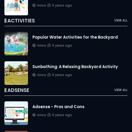
Aviva
6 years ago
ACTIVITIES
VIEW ALL
Popular Water Activities for the Backyard
Aviva
6 years ago
Sunbathing: A Relaxing Backyard Activity
Aviva
6 years ago
ADSENSE
VIEW ALL
Adsense - Pros and Cons
Aviva
6 years ago