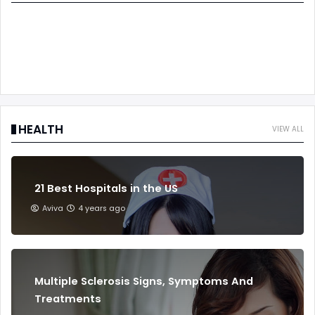
HEALTH
VIEW ALL
21 Best Hospitals in the US
Aviva
4 years ago
Multiple Sclerosis Signs, Symptoms And
Treatments