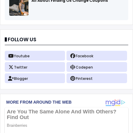
All About Finding Oil Change Coupons
FOLLOW US
Youtube
Facebook
Twitter
Codepen
Blogger
Pinterest