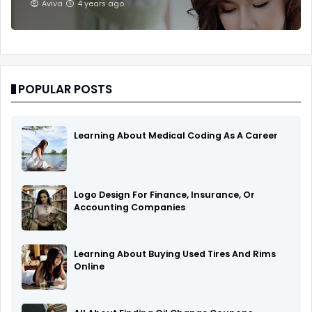
Aviva
4 years ago
POPULAR POSTS
Learning About Medical Coding As A Career
Logo Design For Finance, Insurance, Or
Accounting Companies
Learning About Buying Used Tires And Rims
Online