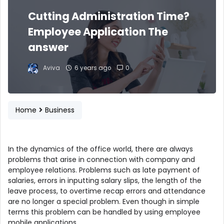
Cutting Administration Time?
Employee Application The
answer
Aviva
6 years ago
0
Home
Business
In the dynamics of the office world, there are always
problems that arise in connection with company and
employee relations. Problems such as late payment of
salaries, errors in inputting salary slips, the length of the
leave process, to overtime recap errors and attendance
are no longer a special problem. Even though in simple
terms this problem can be handled by using employee
mobile applications .