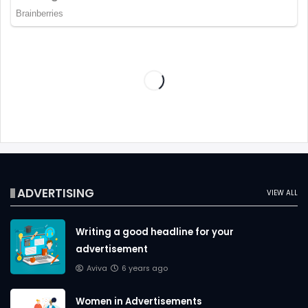
ADVERTISING
VIEW ALL
Writing a good headline for your
advertisement
Aviva
6 years ago
Women in Advertisements