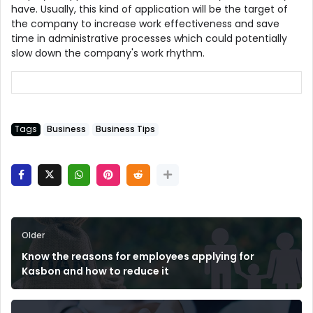
have. Usually, this kind of application will be the target of
the company to increase work effectiveness and save
time in administrative processes which could potentially
slow down the company's work rhythm.
Tags
Business
Business Tips
Older
Know the reasons for employees applying for
Kasbon and how to reduce it