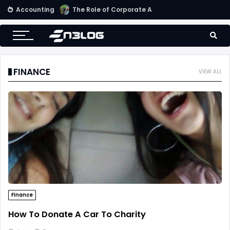
Accounting
Small Business Accounting Firms
FINANCE
VIEW ALL
Finance
How To Donate A Car To Charity