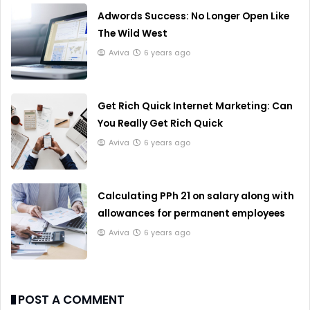
Adwords Success: No Longer Open Like
The Wild West
Aviva
6 years ago
Get Rich Quick Internet Marketing: Can
You Really Get Rich Quick
Aviva
6 years ago
Calculating PPh 21 on salary along with
allowances for permanent employees
Aviva
6 years ago
POST A COMMENT