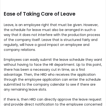
Ease of Taking Care of Leave
Leave, is an employee right that must be given. However,
the schedule for leave must also be arranged in such a
way that it does not interfere with the production process
of the company itself. Leave that is structured fairly and
regularly, will have a good impact on employee and
company relations.
Employees can easily submit the leave schedule they want
without having to face the HR department. Up to this point,
there has been a necessary cut in time, as a first
advantage. Then, the HRD who receives the application
through the employee application can enter the schedule
submitted to the company calendar to see if there are
any remaining leave slots.
If there is, then HRD can directly approve the leave request
and provide direct notification to the employee concerned