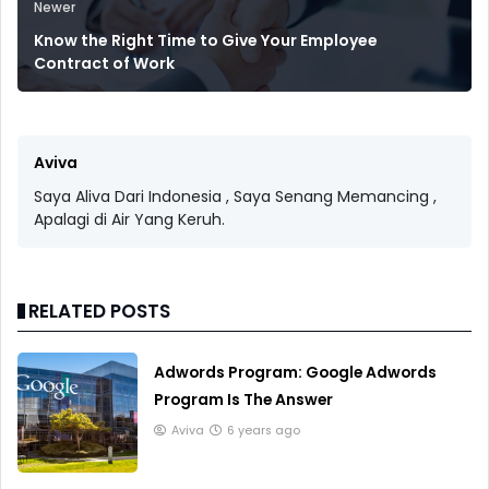
Newer
Know the Right Time to Give Your Employee
Contract of Work
Aviva
Saya Aliva Dari Indonesia , Saya Senang Memancing ,
Apalagi di Air Yang Keruh.
RELATED POSTS
Adwords Program: Google Adwords
Program Is The Answer
Aviva
6 years ago