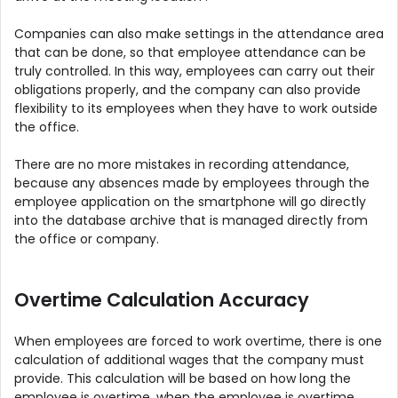
Companies can also make settings in the attendance area
that can be done, so that employee attendance can be
truly controlled. In this way, employees can carry out their
obligations properly, and the company can also provide
flexibility to its employees when they have to work outside
the office.
There are no more mistakes in recording attendance,
because any absences made by employees through the
employee application on the smartphone will go directly
into the database archive that is managed directly from
the office or company.
Overtime Calculation Accuracy
When employees are forced to work overtime, there is one
calculation of additional wages that the company must
provide. This calculation will be based on how long the
employee is overtime, when the employee is overtime,