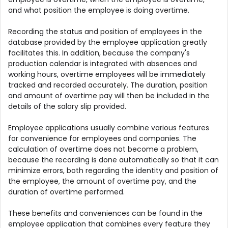
and what position the employee is doing overtime.
Recording the status and position of employees in the
database provided by the employee application greatly
facilitates this. In addition, because the company's
production calendar is integrated with absences and
working hours, overtime employees will be immediately
tracked and recorded accurately. The duration, position
and amount of overtime pay will then be included in the
details of the salary slip provided.
Employee applications usually combine various features
for convenience for employees and companies. The
calculation of overtime does not become a problem,
because the recording is done automatically so that it can
minimize errors, both regarding the identity and position of
the employee, the amount of overtime pay, and the
duration of overtime performed.
These benefits and conveniences can be found in the
employee application that combines every feature they