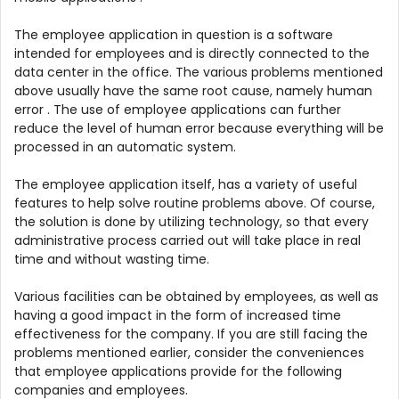
The employee application in question is a software
intended for employees and is directly connected to the
data center in the office. The various problems mentioned
above usually have the same root cause, namely human
error . The use of employee applications can further
reduce the level of human error because everything will be
processed in an automatic system.
The employee application itself, has a variety of useful
features to help solve routine problems above. Of course,
the solution is done by utilizing technology, so that every
administrative process carried out will take place in real
time and without wasting time.
Various facilities can be obtained by employees, as well as
having a good impact in the form of increased time
effectiveness for the company. If you are still facing the
problems mentioned earlier, consider the conveniences
that employee applications provide for the following
companies and employees.