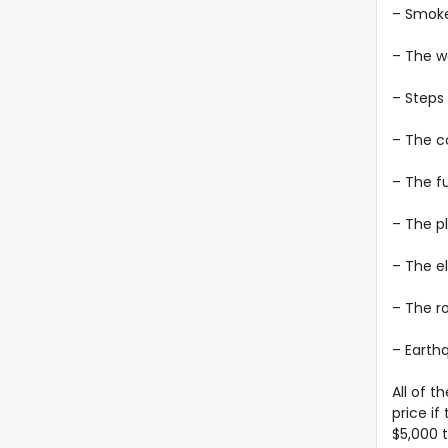
– Smok
– The w
– Steps
– The c
– The f
– The p
– The e
– The r
– Earthq
All of t
price if
$5,000 t