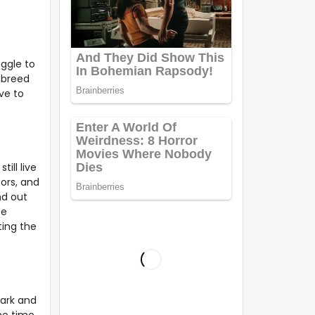
uggle to
 breed
ve to
ill live
bors, and
nd out
be
ting the
park and