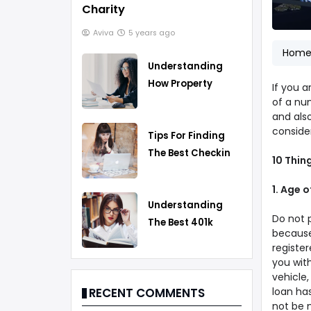
Charity
Aviva
5 years ago
Hom
Understanding
How Property
If you 
Taxes Work
of a nu
and also
consider
Tips For Finding
The Best Checking
10 Thin
Account
1. Age 
Understanding
Do not 
The Best 401k
because
Rollover Strategy
register
you with
vehicle,
loan has
RECENT COMMENTS
not be m