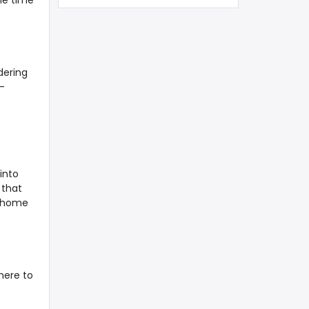
me time
dering
-
into
 that
e home
here to