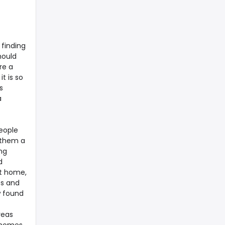
finding
hould
re a
t is so
s
a
eople
 them a
ng
d
xt home,
bs and
w found
reas