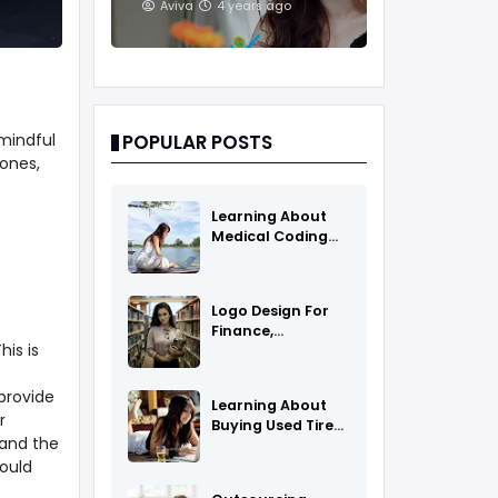
And Treatments
Aviva
4 years ago
mindful
POPULAR POSTS
ones,
Learning About
Medical Coding
As A Career
Logo Design For
Finance,
is is
Insurance, Or
Accounting
Companies
 provide
Learning About
r
Buying Used Tires
 and the
And Rims Online
hould