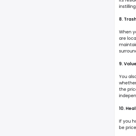
its resi
instill
8. Tras
When yo
are loca
maintai
surround
9. Valu
You als
whether 
the pri
indepen
10. Hea
If you 
be price