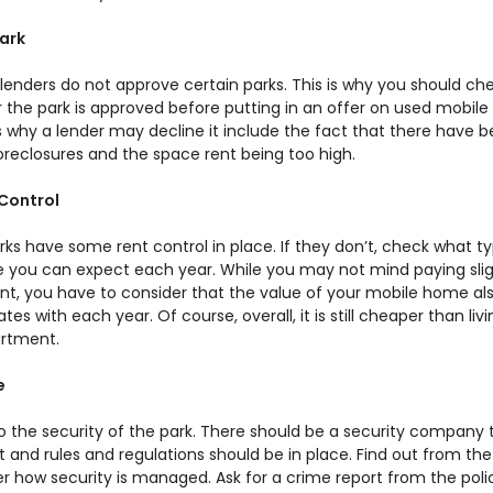
Park
 lenders do not approve certain parks. This is why you should ch
 the park is approved before putting in an offer on used mobil
 why a lender may decline it include the fact that there have 
reclosures and the space rent being too high.
 Control
ks have some rent control in place. If they don’t, check what t
e you can expect each year. While you may not mind paying slig
nt, you have to consider that the value of your mobile home al
tes with each year. Of course, overall, it is still cheaper than livi
artment.
e
to the security of the park. There should be a security company 
it and rules and regulations should be in place. Find out from the
 how security is managed. Ask for a crime report from the poli