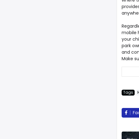
where t
provide
anywher
Regardl
mobile h
your ch
park own
and con
Make su
Tags
Fa