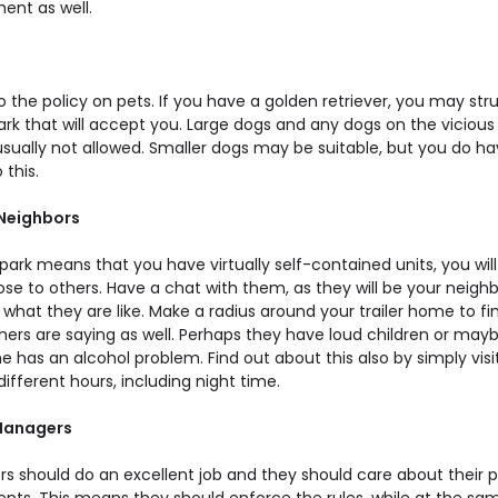
ent as well.
o the policy on pets. If you have a golden retriever, you may str
ark that will accept you. Large dogs and any dogs on the vicious
 usually not allowed. Smaller dogs may be suitable, but you do ha
 this.
 Neighbors
park means that you have virtually self-contained units, you will st
ose to others. Have a chat with them, as they will be your neigh
 what they are like. Make a radius around your trailer home to fi
hers are saying as well. Perhaps they have loud children or may
has an alcohol problem. Find out about this also by simply visi
different hours, including night time.
 Managers
s should do an excellent job and they should care about their 