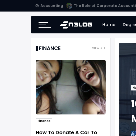
Accounting
Small Business Accounting Firm
Home
Degre
FINANCE
VIEW ALL
H
1
Finance
How To Donate A Car To