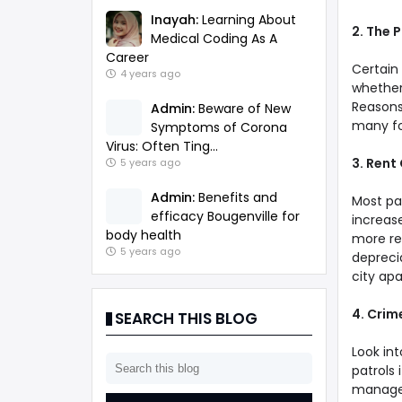
Inayah:
Learning About
2. The 
Medical Coding As A
Career
Certain
4 years ago
whether
Reasons
Admin:
Beware of New
many fo
Symptoms of Corona
Virus: Often Ting...
3. Rent
5 years ago
Admin:
Benefits and
Most par
efficacy Bougenville for
increas
body health
more re
5 years ago
deprecia
city ap
4. Crim
SEARCH THIS BLOG
Look in
patrols 
manager