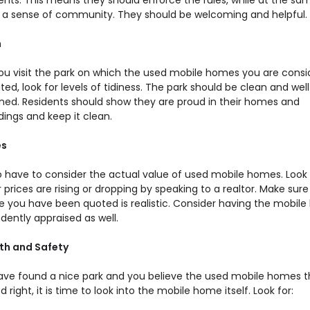
dents. This means they should enforce the rules, while at the sa
ing a sense of community. They should be welcoming and helpful.
h
u visit the park on which the used mobile homes you are consi
ted, look for levels of tidiness. The park should be clean and well
ned. Residents should show they are proud in their homes and
ings and keep it clean.
es
o have to consider the actual value of used mobile homes. Look 
prices are rising or dropping by speaking to a realtor. Make sure
ce you have been quoted is realistic. Consider having the mobil
dently appraised as well.
lth and Safety
have found a nice park and you believe the used mobile homes t
d right, it is time to look into the mobile home itself. Look for: