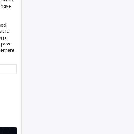
e homes
e have
sed
t, for
ng a
 pros
eement.