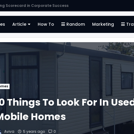
s
es
Article
How To
Random
Marketing
Tra
omes
0 Things To Look For In Use
Mobile Homes
Aviva
5 years ago
0