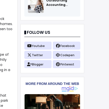
Outsourcing
Accounting
Services Fоr All
eck
e homes.
been too
FOLLOW US
Youtube
Facebook
ype of
Twitter
Codepen
htly
so
Blogger
Pinterest
ng in a
that
 park
ce