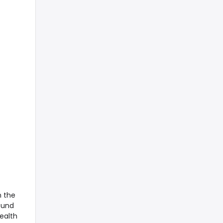
n the
ound
health