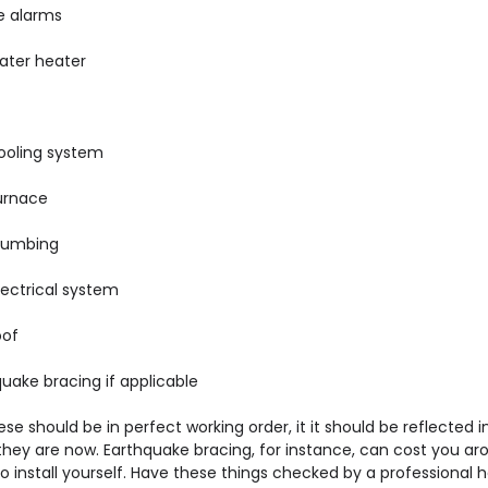
e alarms
ater heater
ooling system
urnace
lumbing
lectrical system
oof
uake bracing if applicable
hese should be in perfect working order, it it should be reflected i
 they are now. Earthquake bracing, for instance, can cost you ar
o install yourself. Have these things checked by a professional 