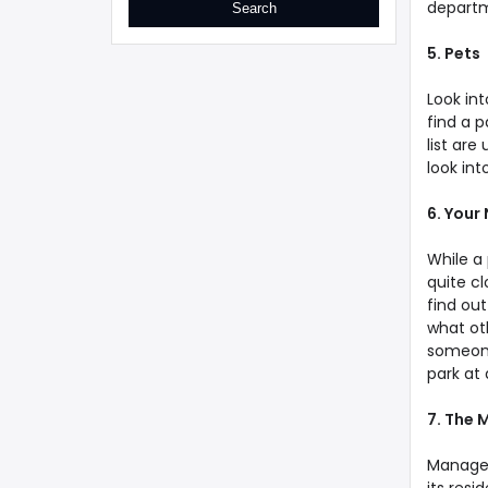
departm
5. Pets
Look int
find a p
list are
look into
6. Your
While a 
quite cl
find out
what ot
someone 
park at 
7. The
Manager