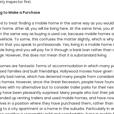
ty inspector first.
g to Make a Purchase
d to treat finding a mobile home in the same way as you would 
r home. After all, you will be living here. At the same time, you s
t in the same way as buying a used car, because mobile homes a
vehicle. To some, this confuses the matter slightly, which is why i
t that you speak to professionals. Yes, living in a mobile home i
le living and you will pay for it through a bank loan rather than 
. However, this does not mean that it is substandard living.
homes are fantastic forms of accommodation in which many p
ised families and built friendships. Hollywood movies have given
larly bad name, which has deterred many people from consideri
 homes. However, since the Great Recession, people have foun
es with no alternative but to consider trailer parks for their ne
y have been pleasantly surprised. Many people who lost their jo
nded up renting trailers and used mobile homes, and have no
ves in a position where they have purchased them, rather than
g to a city apartment or a home in the suburbs. Particularly in a