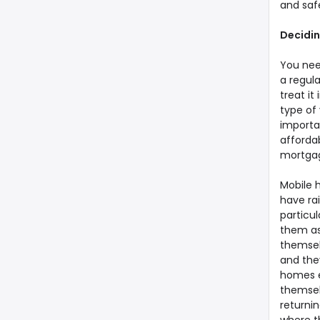
and safe
Decidin
You nee
a regula
treat i
type of 
importan
affordab
mortgage
Mobile 
have ra
particu
them as
themselv
and the
homes e
themsel
returnin