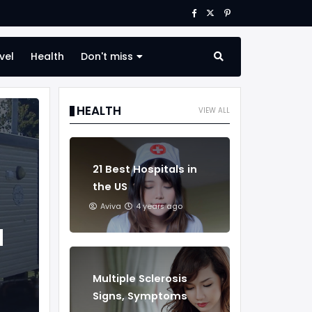
vel
Health
Don't miss
HEALTH
VIEW ALL
21 Best Hospitals in
the US
Aviva
4 years ago
d
Multiple Sclerosis
Signs, Symptoms