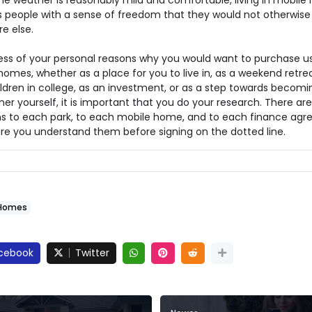
he weather is reasonably mild and comfortable, living in mobil
s people with a sense of freedom that they would not otherwis
e else.
ess of your personal reasons why you would want to purchase u
omes, whether as a place for you to live in, as a weekend retrea
ildren in college, as an investment, or as a step towards becomi
er yourself, it is important that you do your research. There are
s to each park, to each mobile home, and to each finance agr
re you understand them before signing on the dotted line.
Homes
cebook
Twitter