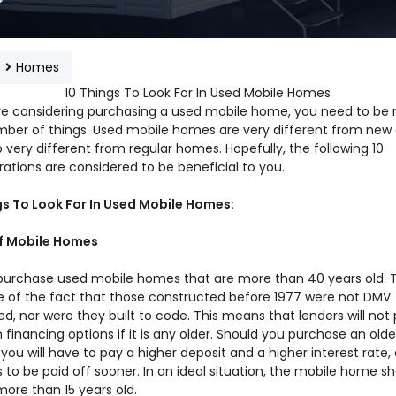
e
Homes
10 Things To Look For In Used Mobile Homes
are considering purchasing a used mobile home, you need to be 
mber of things. Used mobile homes are very different from new 
 very different from regular homes. Hopefully, the following 10
ations are considered to be beneficial to you.
gs To Look For In Used Mobile Homes:
of Mobile Homes
purchase used mobile homes that are more than 40 years old. Th
 of the fact that those constructed before 1977 were not DMV
ed, nor were they built to code. This means that lenders will not
 financing options if it is any older. Should you purchase an olde
 you will have to pay a higher deposit and a higher interest rate,
 to be paid off sooner. In an ideal situation, the mobile home s
ore than 15 years old.