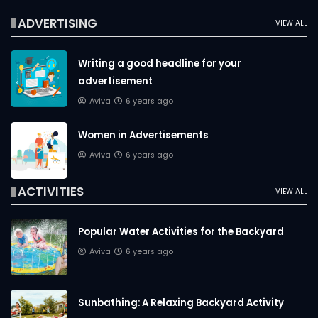
ADVERTISING
VIEW ALL
Writing a good headline for your
advertisement
Aviva
6 years ago
Women in Advertisements
Aviva
6 years ago
ACTIVITIES
VIEW ALL
Popular Water Activities for the Backyard
Aviva
6 years ago
Sunbathing: A Relaxing Backyard Activity