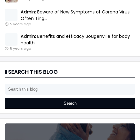
Admin:
Beware of New Symptoms of Corona Virus:
Often Ting...
5 years ago
Admin:
Benefits and efficacy Bougenville for body
health
5 years ago
SEARCH THIS BLOG