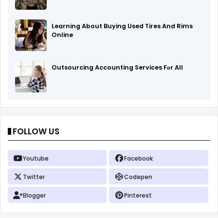
Learning About Buying Used Tires And Rims
Online
Outsourcing Accounting Services Fоr All
FOLLOW US
Youtube
Facebook
Twitter
Codepen
Blogger
Pinterest