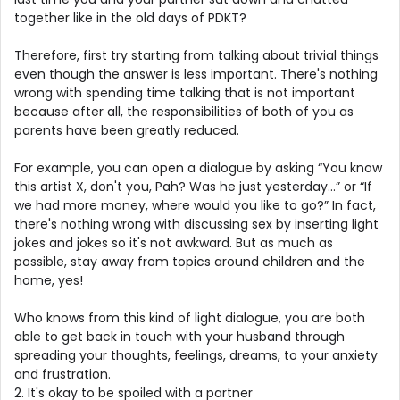
together like in the old days of PDKT?
Therefore, first try starting from talking about trivial things
even though the answer is less important. There's nothing
wrong with spending time talking that is not important
because after all, the responsibilities of both of you as
parents have been greatly reduced.
For example, you can open a dialogue by asking “You know
this artist X, don't you, Pah? Was he just yesterday…” or “If
we had more money, where would you like to go?” In fact,
there's nothing wrong with discussing sex by inserting light
jokes and jokes so it's not awkward. But as much as
possible, stay away from topics around children and the
home, yes!
Who knows from this kind of light dialogue, you are both
able to get back in touch with your husband through
spreading your thoughts, feelings, dreams, to your anxiety
and frustration.
2. It's okay to be spoiled with a partner