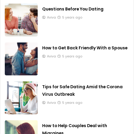
Questions Before You Dating
Aviva
5 years ago
How to Get Back Friendly With a Spouse
Aviva
5 years ago
Tips for Safe Dating Amid the Corona
Virus Outbreak
Aviva
5 years ago
How to Help Couples Deal with
Migraines