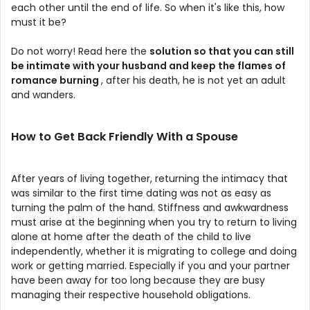
each other until the end of life. So when it's like this, how
must it be?
Do not worry! Read here the
solution so that you can still
be intimate with your husband and keep the flames of
romance burning
, after his death, he is not yet an adult
and wanders.
How to Get Back Friendly With a Spouse
After years of living together, returning the intimacy that
was similar to the first time dating was not as easy as
turning the palm of the hand. Stiffness and awkwardness
must arise at the beginning when you try to return to living
alone at home after the death of the child to live
independently, whether it is migrating to college and doing
work or getting married. Especially if you and your partner
have been away for too long because they are busy
managing their respective household obligations.