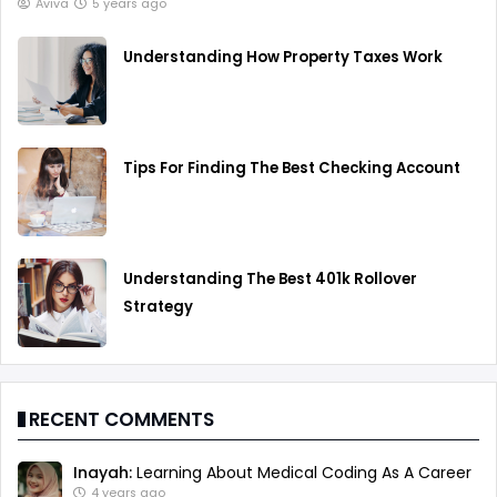
Aviva
5 years ago
Understanding How Property Taxes Work
Tips For Finding The Best Checking Account
Understanding The Best 401k Rollover
Strategy
RECENT COMMENTS
Inayah:
Learning About Medical Coding As A Career
4 years ago