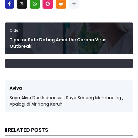
Older
Tips for Safe Dating Amid the Corona Virus
Outbreak
Aviva
Saya Aliva Dari Indonesia , Saya Senang Memancing ,
Apalagi di Air Yang Keruh.
RELATED POSTS