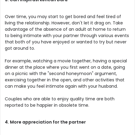
Over time, you may start to get bored and feel tired of
living the relationship. However, don't let it drag on. Take
advantage of the absence of an adult at home to return
to being intimate with your partner through various events
that both of you have enjoyed or wanted to try but never
got around to.
For example, watching a movie together, having a special
dinner at the place where you first went on a date, going
on a picnic with the "second honeymoon" argument,
exercising together in the open, and other activities that
can make you feel intimate again with your husband.
Couples who are able to enjoy quality time are both
reported to be happier in obsolete time.
4. More appreciation for the partner