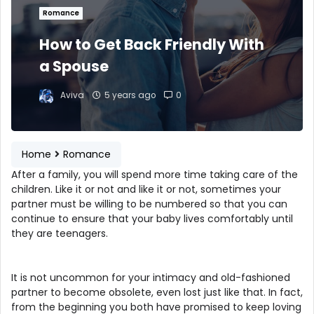
Romance
How to Get Back Friendly With
a Spouse
Aviva
5 years ago
0
Home
Romance
After a family, you will spend more time taking care of the
children. Like it or not and like it or not, sometimes your
partner must be willing to be numbered so that you can
continue to ensure that your baby lives comfortably until
they are teenagers.
It is not uncommon for your intimacy and old-fashioned
partner to become obsolete, even lost just like that. In fact,
from the beginning you both have promised to keep loving