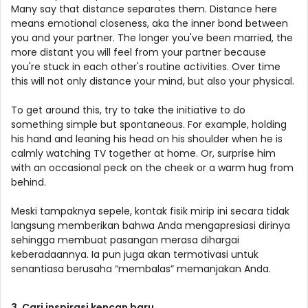
Many say that distance separates them. Distance here
means emotional closeness, aka the inner bond between
you and your partner. The longer you've been married, the
more distant you will feel from your partner because
you're stuck in each other's routine activities. Over time
this will not only distance your mind, but also your physical.
To get around this, try to take the initiative to do
something simple but spontaneous. For example, holding
his hand and leaning his head on his shoulder when he is
calmly watching TV together at home. Or, surprise him
with an occasional peck on the cheek or a warm hug from
behind.
Meski tampaknya sepele, kontak fisik mirip ini secara tidak
langsung memberikan bahwa Anda mengapresiasi dirinya
sehingga membuat pasangan merasa dihargai
keberadaannya. Ia pun juga akan termotivasi untuk
senantiasa berusaha “membalas” memanjakan Anda.
3. Cari inspirasi kencan baru