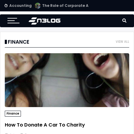
Accounting
Small Business Accounting Firms
FINANCE
VIEW ALL
Finance
How To Donate A Car To Charity