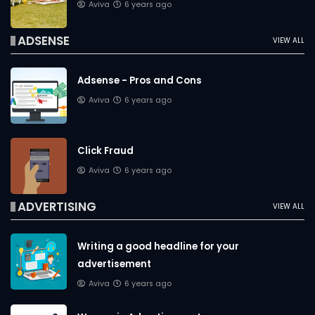
Aviva
6 years ago
ADSENSE
VIEW ALL
Adsense - Pros and Cons
Aviva
6 years ago
Click Fraud
Aviva
6 years ago
ADVERTISING
VIEW ALL
Writing a good headline for your
advertisement
Aviva
6 years ago