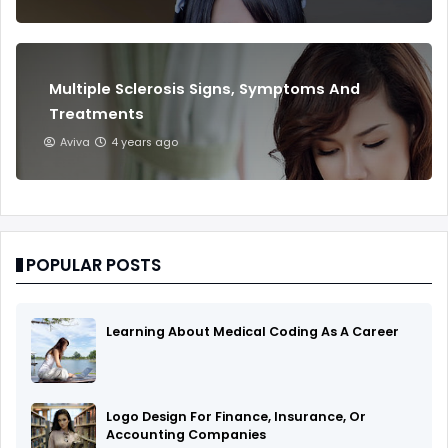
Multiple Sclerosis Signs, Symptoms And
Treatments
Aviva
4 years ago
POPULAR POSTS
Learning About Medical Coding As A Career
Logo Design For Finance, Insurance, Or
Accounting Companies