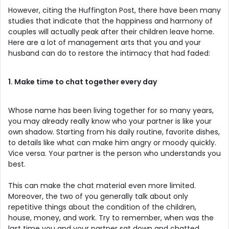
However, citing the Huffington Post, there have been many
studies that indicate that the happiness and harmony of
couples will actually peak after their children leave home.
Here are a lot of management arts that you and your
husband can do to restore the intimacy that had faded:
1. Make time to chat together every day
Whose name has been living together for so many years,
you may already really know who your partner is like your
own shadow. Starting from his daily routine, favorite dishes,
to details like what can make him angry or moody quickly.
Vice versa. Your partner is the person who understands you
best.
This can make the chat material even more limited.
Moreover, the two of you generally talk about only
repetitive things about the condition of the children,
house, money, and work. Try to remember, when was the
last time you and your partner sat down and chatted