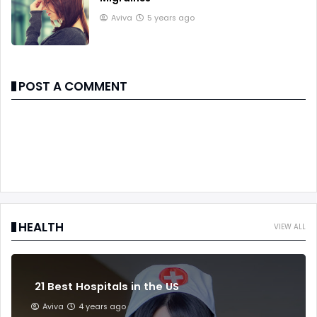
Aviva
5 years ago
POST A COMMENT
HEALTH
VIEW ALL
21 Best Hospitals in the US
Aviva
4 years ago