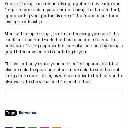
Years of being married and living together may make you
forget to appreciate your partner during this time. In fact,
appreciating your partner is one of the foundations for a
lasting relationship.
Start with simple things, similar to thanking you for all the
sacrifices and hard work that has been done for you. In
addition, offering appreciation can also be done by being a
good listener when he is confiding in you.
This will not only make your partner feel appreciated, but
also be able to spur each other to be able to see the real
things from each other, as well as motivate both of you to
always try to show the best for each other.
Tags
Romance