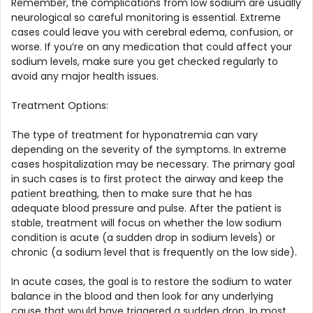
Remember, the complications from low sodium are usually
neurological so careful monitoring is essential. Extreme
cases could leave you with cerebral edema, confusion, or
worse. If you’re on any medication that could affect your
sodium levels, make sure you get checked regularly to
avoid any major health issues.
Treatment Options:
The type of treatment for hyponatremia can vary
depending on the severity of the symptoms. In extreme
cases hospitalization may be necessary. The primary goal
in such cases is to first protect the airway and keep the
patient breathing, then to make sure that he has
adequate blood pressure and pulse. After the patient is
stable, treatment will focus on whether the low sodium
condition is acute (a sudden drop in sodium levels) or
chronic (a sodium level that is frequently on the low side).
In acute cases, the goal is to restore the sodium to water
balance in the blood and then look for any underlying
cause that would have triggered a sudden drop. In most