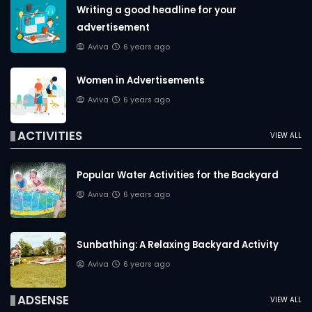
Writing a good headline for your
advertisement
Aviva
6 years ago
Women in Advertisements
Aviva
6 years ago
ACTIVITIES
VIEW ALL
Popular Water Activities for the Backyard
Aviva
6 years ago
Sunbathing: A Relaxing Backyard Activity
Aviva
6 years ago
ADSENSE
VIEW ALL