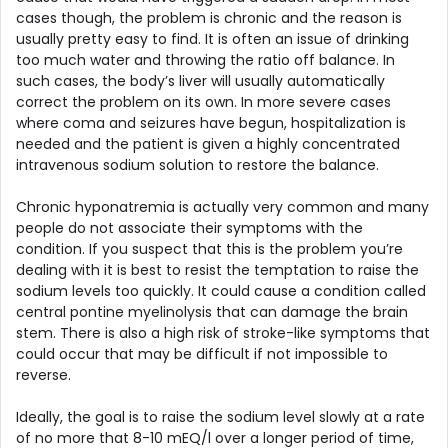
cases though, the problem is chronic and the reason is
usually pretty easy to find. It is often an issue of drinking
too much water and throwing the ratio off balance. In
such cases, the body’s liver will usually automatically
correct the problem on its own. In more severe cases
where coma and seizures have begun, hospitalization is
needed and the patient is given a highly concentrated
intravenous sodium solution to restore the balance.
Chronic hyponatremia is actually very common and many
people do not associate their symptoms with the
condition. If you suspect that this is the problem you’re
dealing with it is best to resist the temptation to raise the
sodium levels too quickly. It could cause a condition called
central pontine myelinolysis that can damage the brain
stem. There is also a high risk of stroke-like symptoms that
could occur that may be difficult if not impossible to
reverse.
Ideally, the goal is to raise the sodium level slowly at a rate
of no more that 8-10 mEQ/l over a longer period of time,