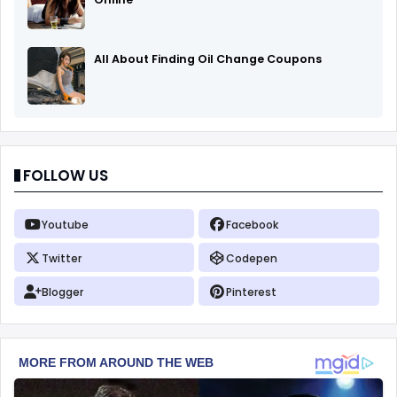
All About Finding Oil Change Coupons
FOLLOW US
Youtube
Facebook
Twitter
Codepen
Blogger
Pinterest