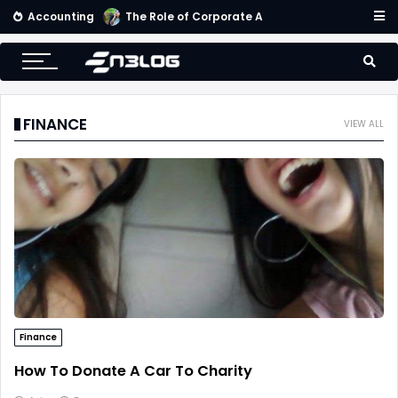
Accounting
Small Business Accounting Firms
FINANCE
VIEW ALL
Finance
How To Donate A Car To Charity