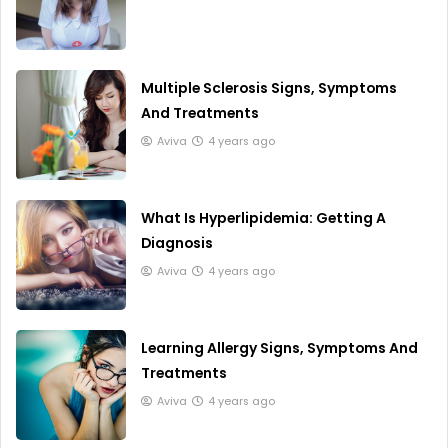
Multiple Sclerosis Signs, Symptoms
And Treatments
Aviva
4 years ago
What Is Hyperlipidemia: Getting A
Diagnosis
Aviva
4 years ago
Learning Allergy Signs, Symptoms And
Treatments
Aviva
4 years ago