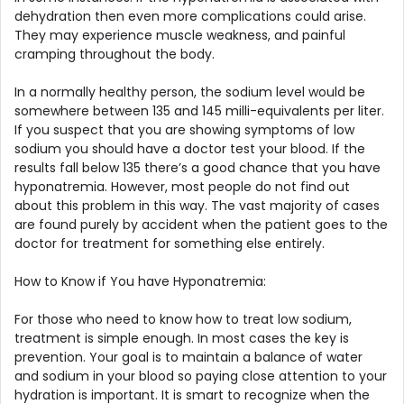
dehydration then even more complications could arise.
They may experience muscle weakness, and painful
cramping throughout the body.
In a normally healthy person, the sodium level would be
somewhere between 135 and 145 milli-equivalents per liter.
If you suspect that you are showing symptoms of low
sodium you should have a doctor test your blood. If the
results fall below 135 there’s a good chance that you have
hyponatremia. However, most people do not find out
about this problem in this way. The vast majority of cases
are found purely by accident when the patient goes to the
doctor for treatment for something else entirely.
How to Know if You have Hyponatremia:
For those who need to know how to treat low sodium,
treatment is simple enough. In most cases the key is
prevention. Your goal is to maintain a balance of water
and sodium in your blood so paying close attention to your
hydration is important. It is smart to recognize when the