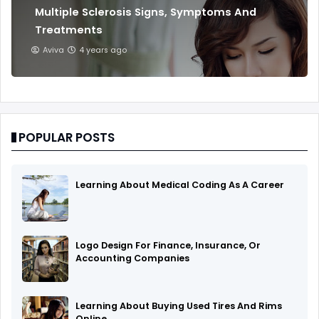
Multiple Sclerosis Signs, Symptoms And
Treatments
Aviva
4 years ago
POPULAR POSTS
Learning About Medical Coding As A Career
Logo Design For Finance, Insurance, Or
Accounting Companies
Learning About Buying Used Tires And Rims
Online