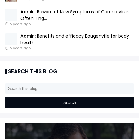
Admin:
Beware of New Symptoms of Corona Virus:
Often Ting...
5 years ago
Admin:
Benefits and efficacy Bougenville for body
health
5 years ago
SEARCH THIS BLOG