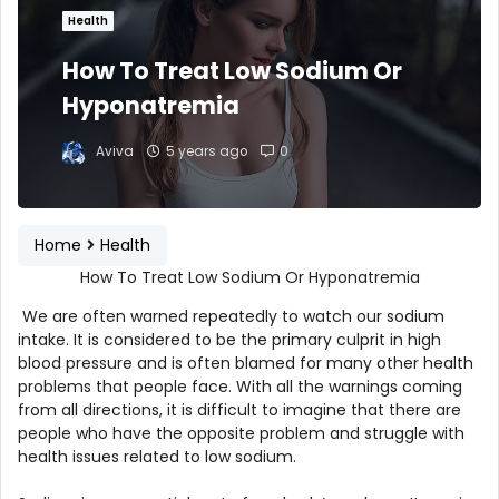
Health
How To Treat Low Sodium Or
Hyponatremia
Aviva
5 years ago
0
Home
Health
How To Treat Low Sodium Or Hyponatremia
We are often warned repeatedly to watch our sodium
intake. It is considered to be the primary culprit in high
blood pressure and is often blamed for many other health
problems that people face. With all the warnings coming
from all directions, it is difficult to imagine that there are
people who have the opposite problem and struggle with
health issues related to low sodium.