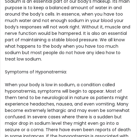
Sodium is an essential part of our body’s makeup. Its main
purpose is to keep a balanced amount of water in and
around the body’s cells. In essence, when you have too
much water and not enough sodium in your blood your
body’s responses will not work right. Without it, muscle and
nerve function would be hampered. It is also an essential
part of maintaining a stable blood pressure. We all know
what happens to the body when you have too much
sodium but most people do not have any idea how to
treat low sodium.
Symptoms of Hyponatremia:
When your body is low in sodium, a condition called
hyponatremia, symptoms will begin to appear. Most of
them tend to be neurological in nature as patients might
experience headaches, nausea, and even vomiting. Many
become extremely lethargic and may even be somewhat
confused. In severe cases where there is a sudden but
major drop in sodium level they might even go into a
seizure or a coma. There have even been reports of death
in some instances. If the hyponatremia is associated with