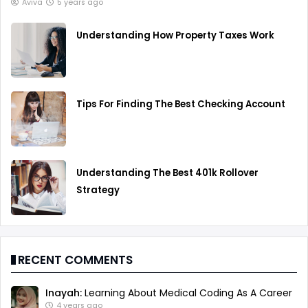
Aviva
5 years ago
Understanding How Property Taxes Work
Tips For Finding The Best Checking Account
Understanding The Best 401k Rollover
Strategy
RECENT COMMENTS
Inayah:
Learning About Medical Coding As A Career
4 years ago