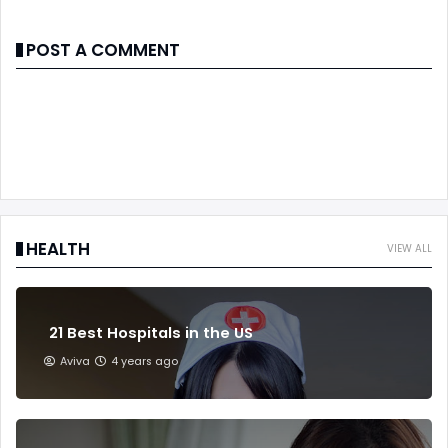
POST A COMMENT
HEALTH
VIEW ALL
21 Best Hospitals in the US
Aviva
4 years ago