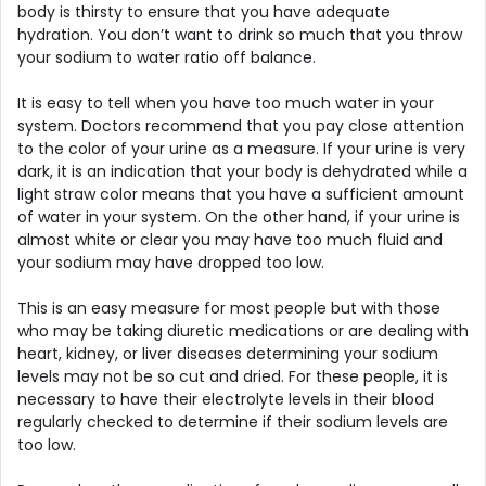
body is thirsty to ensure that you have adequate
hydration. You don’t want to drink so much that you throw
your sodium to water ratio off balance.
It is easy to tell when you have too much water in your
system. Doctors recommend that you pay close attention
to the color of your urine as a measure. If your urine is very
dark, it is an indication that your body is dehydrated while a
light straw color means that you have a sufficient amount
of water in your system. On the other hand, if your urine is
almost white or clear you may have too much fluid and
your sodium may have dropped too low.
This is an easy measure for most people but with those
who may be taking diuretic medications or are dealing with
heart, kidney, or liver diseases determining your sodium
levels may not be so cut and dried. For these people, it is
necessary to have their electrolyte levels in their blood
regularly checked to determine if their sodium levels are
too low.