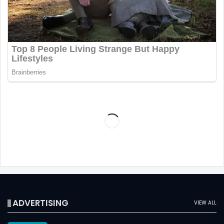
ADVERTISING
VIEW ALL