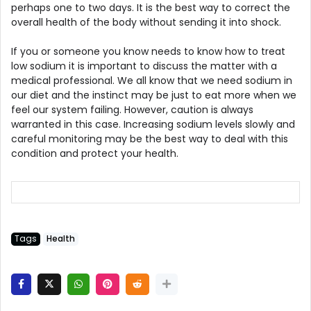
perhaps one to two days. It is the best way to correct the
overall health of the body without sending it into shock.
If you or someone you know needs to know how to treat
low sodium it is important to discuss the matter with a
medical professional. We all know that we need sodium in
our diet and the instinct may be just to eat more when we
feel our system failing. However, caution is always
warranted in this case. Increasing sodium levels slowly and
careful monitoring may be the best way to deal with this
condition and protect your health.
Tags
Health