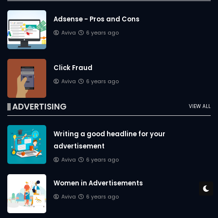
Adsense - Pros and Cons
Aviva
6 years ago
Click Fraud
Aviva
6 years ago
ADVERTISING
VIEW ALL
Writing a good headline for your
advertisement
Aviva
6 years ago
Women in Advertisements
Aviva
6 years ago