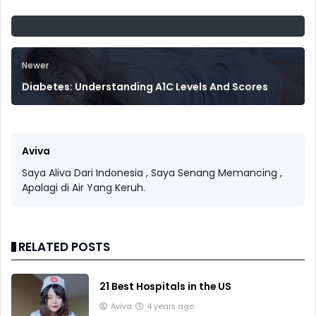
Newer
Diabetes: Understanding A1C Levels And Scores
Aviva
Saya Aliva Dari Indonesia , Saya Senang Memancing ,
Apalagi di Air Yang Keruh.
RELATED POSTS
21 Best Hospitals in the US
Aviva
4 years ago