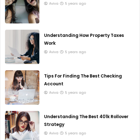
Aviva
5 years ago
Understanding How Property Taxes
Work
Aviva
5 years ago
Tips For Finding The Best Checking
Account
Aviva
5 years ago
Understanding The Best 401k Rollover
Strategy
Aviva
5 years ago