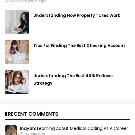
Aviva
5 years ago
Understanding How Property Taxes Work
Tips For Finding The Best Checking Account
Understanding The Best 401k Rollover
Strategy
RECENT COMMENTS
Inayah:
Learning About Medical Coding As A Career
4 years ago