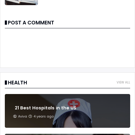
POST A COMMENT
HEALTH
VIEW ALL
21 Best Hospitals in the US
Aviva
4 years ago