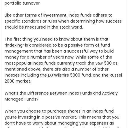
portfolio turnover.
Like other forms of investment, index funds adhere to
specific standards or rules when determining how success
should be measured in the stock world.
The first thing you need to know about them is that
“indexing” is considered to be a passive form of fund
management that has been a successful way to build
money for a number of years now. While some of the
most popular index funds currently track the S&P 500 as
mentioned above, there are also a number of other
indexes including the DJ Wilshire 5000 fund, and the Russel
2000 market.
What’s the Difference Between Index Funds and Actively
Managed Funds?
When you choose to purchase shares in an index fund,
you’re investing in a passive market. This means that you
don’t have to worry about managing your expenses as