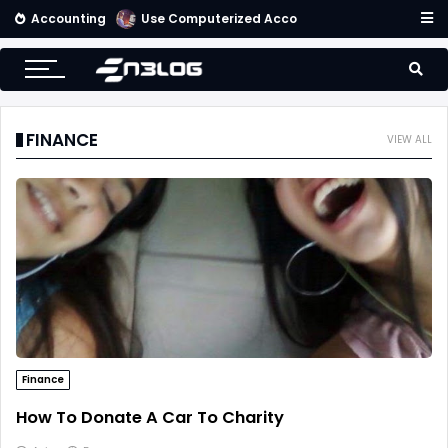
Accounting
Use Computerized Accounting Software For Your Accounting
FINANCE
VIEW ALL
Finance
How To Donate A Car To Charity