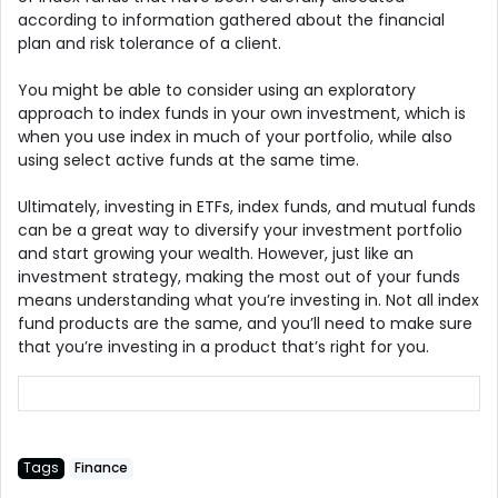
according to information gathered about the financial
plan and risk tolerance of a client.
You might be able to consider using an exploratory
approach to index funds in your own investment, which is
when you use index in much of your portfolio, while also
using select active funds at the same time.
Ultimately, investing in ETFs, index funds, and mutual funds
can be a great way to diversify your investment portfolio
and start growing your wealth. However, just like an
investment strategy, making the most out of your funds
means understanding what you’re investing in. Not all index
fund products are the same, and you’ll need to make sure
that you’re investing in a product that’s right for you.
Tags
Finance