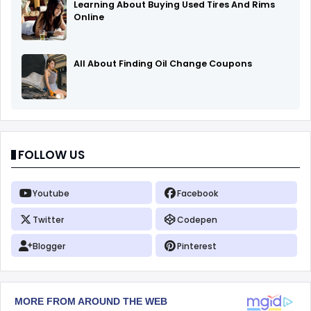
Learning About Buying Used Tires And Rims
Online
All About Finding Oil Change Coupons
FOLLOW US
Youtube
Facebook
Twitter
Codepen
Blogger
Pinterest