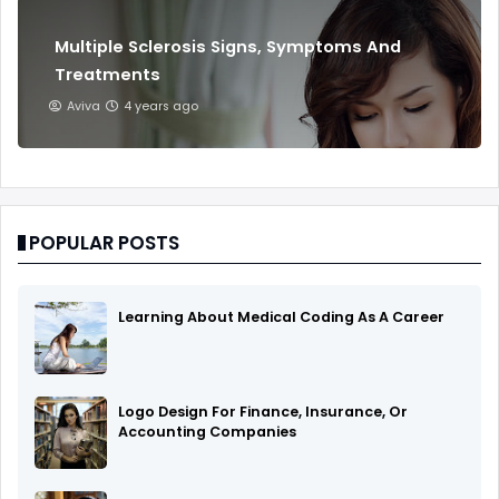
Multiple Sclerosis Signs, Symptoms And
Treatments
Aviva
4 years ago
POPULAR POSTS
Learning About Medical Coding As A Career
Logo Design For Finance, Insurance, Or
Accounting Companies