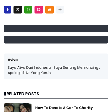
Aviva
Saya Aliva Dari Indonesia , Saya Senang Memancing ,
Apalagi di Air Yang Keruh.
RELATED POSTS
How To Donate A Car To Charity