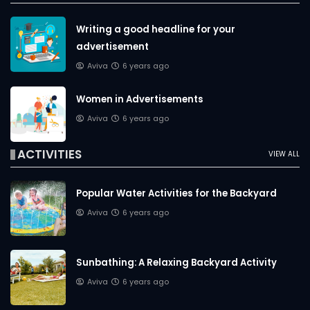
Writing a good headline for your
advertisement
Aviva
6 years ago
Women in Advertisements
Aviva
6 years ago
ACTIVITIES
VIEW ALL
Popular Water Activities for the Backyard
Aviva
6 years ago
Sunbathing: A Relaxing Backyard Activity
Aviva
6 years ago