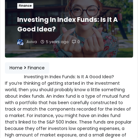
Finance
Investing In Index Funds: Is It A
Good Idea?
Aviva
5 years ago
0
Home
Finance
Investing In Index Funds: Is It A Good Idea?
If you’re thinking of getting started in the investment
world, then you should probably know a little something
about index funds. An index fund is a type of mutual fund
with a portfolio that has been carefully constructed to
track or match the components recorded for the index of
a market. For instance, you might have an index fund
that’s linked to the S&P 500 Index. These funds are popular
because they offer investors low operating expenses, a
high amount of market exposure, and a small degree of