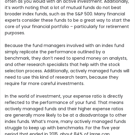
often as you would with an active investment. Additionally,
it’s worth noting that a lot of mutual funds do not beat
broader index funds, such as the S&P 500. Many financial
experts consider these funds to be a great way to start the
core of your financial portfolio – particularly for retirement
purposes.
Because the fund managers involved with an index fund
simply replicate the performance outlined by a
benchmark, they don’t need to spend money on analysts,
and other research specialists that help with the stock
selection process. Additionally, actively managed funds will
need to use this kind of research team, because they
require far more careful investments.
In the world of investment, your expense ratio is directly
reflected to the performance of your fund. That means
actively managed funds and their higher expense ratios
are generally more likely to be at a disadvantage to other
index funds. What’s more, many actively managed funds
struggle to keep up with benchmarks. For the five year
period that ended in 2015, about 84% of large cap