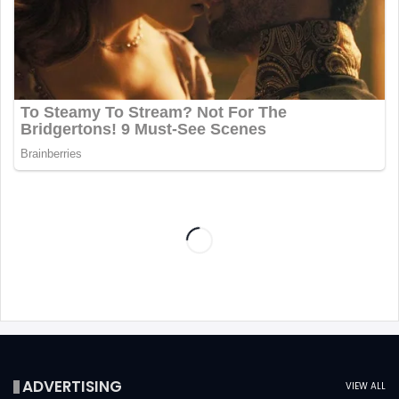
ADVERTISING
VIEW ALL