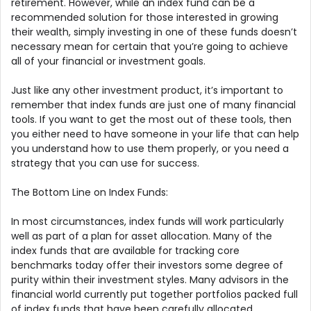
retirement. However, while an index fund can be a
recommended solution for those interested in growing
their wealth, simply investing in one of these funds doesn’t
necessary mean for certain that you’re going to achieve
all of your financial or investment goals.
Just like any other investment product, it’s important to
remember that index funds are just one of many financial
tools. If you want to get the most out of these tools, then
you either need to have someone in your life that can help
you understand how to use them properly, or you need a
strategy that you can use for success.
The Bottom Line on Index Funds:
In most circumstances, index funds will work particularly
well as part of a plan for asset allocation. Many of the
index funds that are available for tracking core
benchmarks today offer their investors some degree of
purity within their investment styles. Many advisors in the
financial world currently put together portfolios packed full
of index funds that have been carefully allocated