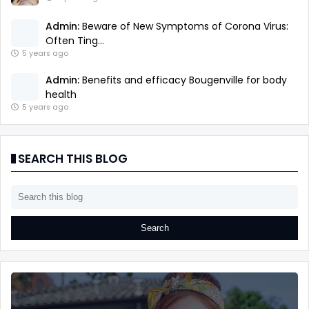
Admin:
Beware of New Symptoms of Corona Virus:
Often Ting...
5 years ago
Admin:
Benefits and efficacy Bougenville for body
health
5 years ago
SEARCH THIS BLOG