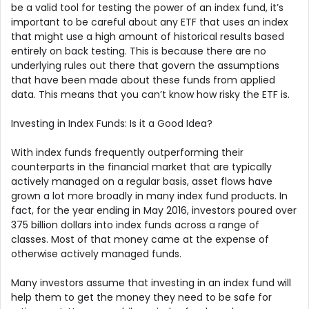
be a valid tool for testing the power of an index fund, it’s
important to be careful about any ETF that uses an index
that might use a high amount of historical results based
entirely on back testing. This is because there are no
underlying rules out there that govern the assumptions
that have been made about these funds from applied
data. This means that you can’t know how risky the ETF is.
Investing in Index Funds: Is it a Good Idea?
With index funds frequently outperforming their
counterparts in the financial market that are typically
actively managed on a regular basis, asset flows have
grown a lot more broadly in many index fund products. In
fact, for the year ending in May 2016, investors poured over
375 billion dollars into index funds across a range of
classes. Most of that money came at the expense of
otherwise actively managed funds.
Many investors assume that investing in an index fund will
help them to get the money they need to be safe for