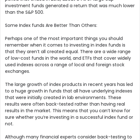
investment funds generated a return that was much lower
than the S&P 500.
Some Index funds Are Better Than Others:
Perhaps one of the most important things you should
remember when it comes to investing in index funds is
that they aren’t all created equal. There are a wide range
of low-cost funds in the world, and ETFs that cover widely
used indexes across a range of local and foreign stock
exchanges.
The large growth of index products in recent years has led
to a huge growth in funds that all have underlying indexes
that were initially created in lab environments. These
results were often back-tested rather than having real
results in the market. This means that you can’t know for
sure whether you’re investing in a successful index fund or
not.
Although many financial experts consider back-testing to