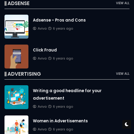
ADSENSE
VIEW ALL
Adsense - Pros and Cons
Aviva
6 years ago
Click Fraud
Aviva
6 years ago
ADVERTISING
VIEW ALL
Writing a good headline for your
advertisement
Aviva
6 years ago
Women in Advertisements
Aviva
6 years ago