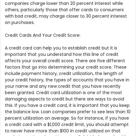
companies charge lower than 20 percent interest while
others, particularly those that offer cards to consumers
with bad credit, may charge closer to 30 percent interest
on purchases.
Credit Cards And Your Credit Score:
A credit card can help you to establish credit but it is
important that you understand how this line of credit
affects your overall credit score. There are five different
factors that go into determining your credit score. These
include payment history, credit utilization, the length of
your credit history, the types of accounts that you have in
your name and any new credit that you have recently
been granted. Credit card utilization is one of the most
damaging aspects to credit but there are ways to avoid
this. If you have a credit card, it is important that you keep
the balance low. Loan companies prefer to see less than 10
percent utilization on average. So for instance, if you have
a credit card with a $1,000 credit limit, you should attempt
to never have more than $100 in credit utilized on that