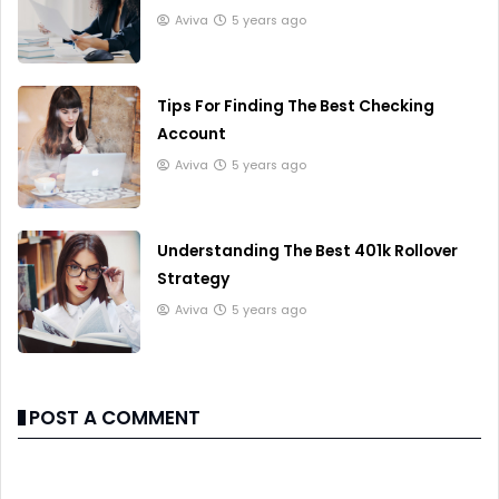
Aviva
5 years ago
Tips For Finding The Best Checking
Account
Aviva
5 years ago
Understanding The Best 401k Rollover
Strategy
Aviva
5 years ago
POST A COMMENT