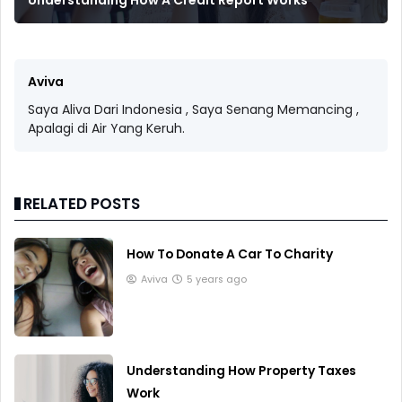
Aviva
Saya Aliva Dari Indonesia , Saya Senang Memancing ,
Apalagi di Air Yang Keruh.
RELATED POSTS
How To Donate A Car To Charity
Aviva
5 years ago
Understanding How Property Taxes
Work