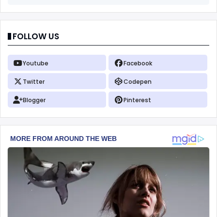
FOLLOW US
Youtube
Facebook
Twitter
Codepen
Blogger
Pinterest