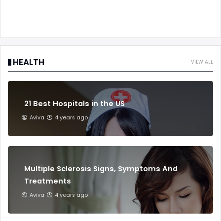
HEALTH
VIEW ALL
21 Best Hospitals in the US
Aviva
4 years ago
Multiple Sclerosis Signs, Symptoms And
Treatments
Aviva
4 years ago