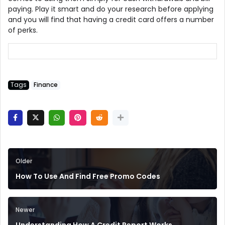
paying. Play it smart and do your research before applying
and you will find that having a credit card offers a number
of perks.
Tags
Finance
Older
How To Use And Find Free Promo Codes
Newer
Understanding How A Credit Report Works