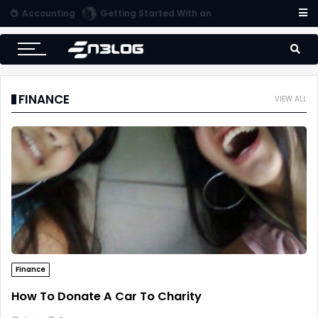
Accounting
Tips for Online Invoicing and Finding the Right Merchant Account Company
FINANCE
VIEW ALL
Finance
How To Donate A Car To Charity