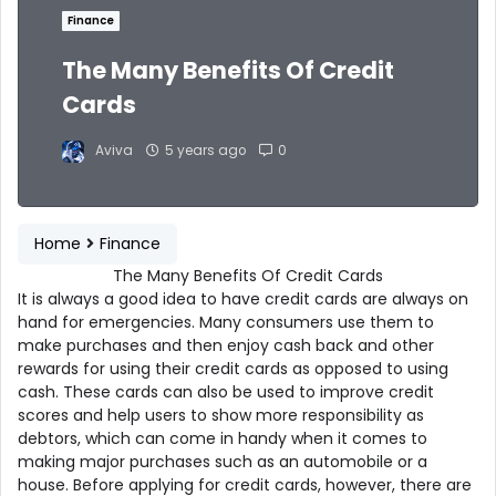
Finance
The Many Benefits Of Credit
Cards
Aviva
5 years ago
0
Home
Finance
The Many Benefits Of Credit Cards
It is always a good idea to have credit cards are always on
hand for emergencies. Many consumers use them to
make purchases and then enjoy cash back and other
rewards for using their credit cards as opposed to using
cash. These cards can also be used to improve credit
scores and help users to show more responsibility as
debtors, which can come in handy when it comes to
making major purchases such as an automobile or a
house. Before applying for credit cards, however, there are