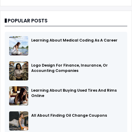
POPULAR POSTS
Learning About Medical Coding As A Career
Logo Design For Finance, Insurance, Or
Accounting Companies
Learning About Buying Used Tires And Rims
Online
All About Finding Oil Change Coupons