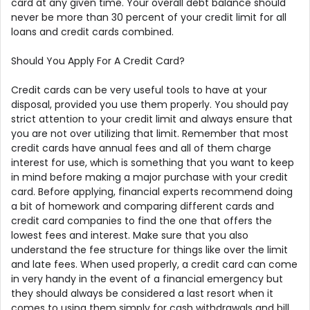
card at any given time. Your overall debt balance should
never be more than 30 percent of your credit limit for all
loans and credit cards combined.
Should You Apply For A Credit Card?
Credit cards can be very useful tools to have at your
disposal, provided you use them properly. You should pay
strict attention to your credit limit and always ensure that
you are not over utilizing that limit. Remember that most
credit cards have annual fees and all of them charge
interest for use, which is something that you want to keep
in mind before making a major purchase with your credit
card. Before applying, financial experts recommend doing
a bit of homework and comparing different cards and
credit card companies to find the one that offers the
lowest fees and interest. Make sure that you also
understand the fee structure for things like over the limit
and late fees. When used properly, a credit card can come
in very handy in the event of a financial emergency but
they should always be considered a last resort when it
comes to using them simply for cash withdrawals and bill