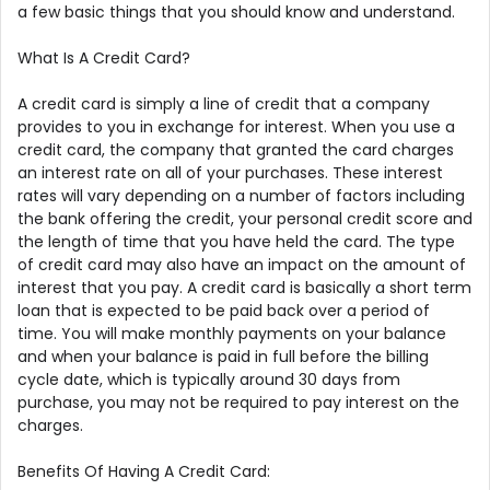
a few basic things that you should know and understand.
What Is A Credit Card?
A credit card is simply a line of credit that a company
provides to you in exchange for interest. When you use a
credit card, the company that granted the card charges
an interest rate on all of your purchases. These interest
rates will vary depending on a number of factors including
the bank offering the credit, your personal credit score and
the length of time that you have held the card. The type
of credit card may also have an impact on the amount of
interest that you pay. A credit card is basically a short term
loan that is expected to be paid back over a period of
time. You will make monthly payments on your balance
and when your balance is paid in full before the billing
cycle date, which is typically around 30 days from
purchase, you may not be required to pay interest on the
charges.
Benefits Of Having A Credit Card: