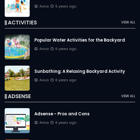
Aviva
6 years ago
ACTIVITIES
VIEW ALL
Popular Water Activities for the Backyard
Aviva
6 years ago
Sunbathing: A Relaxing Backyard Activity
Aviva
6 years ago
ADSENSE
VIEW ALL
Adsense - Pros and Cons
Aviva
6 years ago