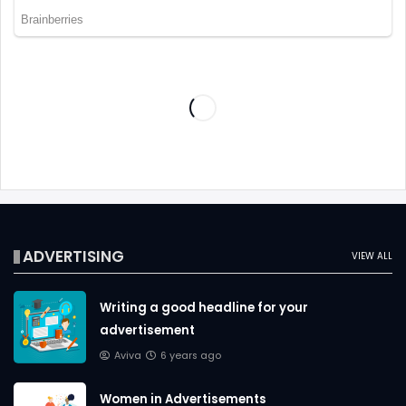
ADVERTISING
VIEW ALL
Writing a good headline for your
advertisement
Aviva
6 years ago
Women in Advertisements