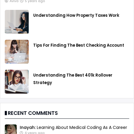
Aviva
5 years ago
Understanding How Property Taxes Work
Tips For Finding The Best Checking Account
Understanding The Best 401k Rollover
Strategy
RECENT COMMENTS
Inayah:
Learning About Medical Coding As A Career
4 years ago