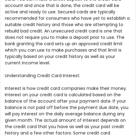
account and once that is done, the credit card will be
active and ready to use. Secured cards are typically
recommended for consumers who have yet to establish a
suitable credit history and those who are attempting to
rebuild bad credit. An unsecured credit card is one that
does not require you to make a deposit prior to use. The
bank granting the card sets up an approved credit limit
which you can use to make purchases and that limit is
typically based on your credit history as well as your
current income level.
Understanding Credit Card Interest:
Interest is how credit card companies make their money.
Interest on your credit card is calculated based on the
balance of the account after your payment date. If your
balance is not paid off before the payment due date, you
will pay interest on the daily average balance during any
given month. The actual amount of interest depends on
the credit card that you have as well as your past credit
history and a few other factors. Some credit card