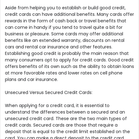
Aside from helping you to establish or build good credit,
credit cards can have additional benefits. Many cards offer
rewards in the form of cash back or travel benefits that
can come in handy if you tend to travel quite a bit for
business or pleasure. Some cards may offer additional
benefits like an extended warranty, discounts on rental
cars and rental car insurance and other features.
Establishing good credit is probably the main reason that
many consumers opt to apply for credit cards. Good credit
offers benefits of its own such as the ability to obtain loans
at more favorable rates and lower rates on cell phone
plans and car insurance.
Unsecured Versus Secured Credit Cards:
When applying for a credit card, it is essential to
understand the differences between a secured and an
unsecured credit card. These are the two main types of
credit cards. Secured cards are those that require a
deposit that is equal to the credit limit established on the
card. You can make a direct deposit to the credit card