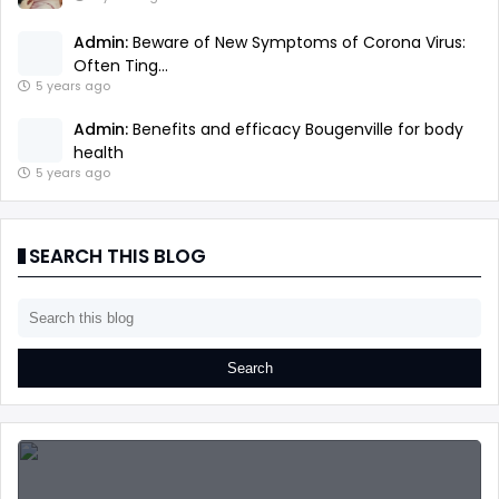
Admin:
Beware of New Symptoms of Corona Virus:
Often Ting...
5 years ago
Admin:
Benefits and efficacy Bougenville for body
health
5 years ago
SEARCH THIS BLOG