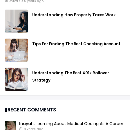
Aviva
5 years ago
Understanding How Property Taxes Work
Tips For Finding The Best Checking Account
Understanding The Best 401k Rollover
Strategy
RECENT COMMENTS
Inayah:
Learning About Medical Coding As A Career
4 years ago