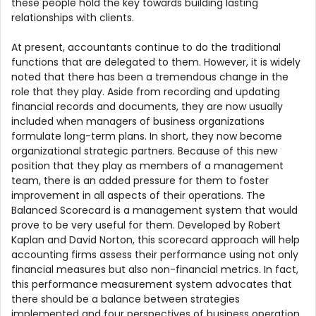
these people hold the key towards building lasting
relationships with clients.
At present, accountants continue to do the traditional
functions that are delegated to them. However, it is widely
noted that there has been a tremendous change in the
role that they play. Aside from recording and updating
financial records and documents, they are now usually
included when managers of business organizations
formulate long-term plans. In short, they now become
organizational strategic partners. Because of this new
position that they play as members of a management
team, there is an added pressure for them to foster
improvement in all aspects of their operations. The
Balanced Scorecard is a management system that would
prove to be very useful for them. Developed by Robert
Kaplan and David Norton, this scorecard approach will help
accounting firms assess their performance using not only
financial measures but also non-financial metrics. In fact,
this performance measurement system advocates that
there should be a balance between strategies
implemented and four perspectives of business operation