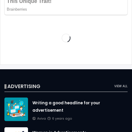
ADVERTISING
VIEW ALL
Writing a good headline for your
advertisement
Aviva
6 years ago