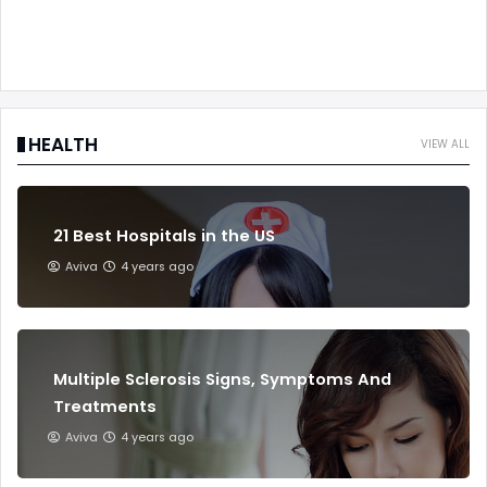
HEALTH
VIEW ALL
21 Best Hospitals in the US
Aviva
4 years ago
Multiple Sclerosis Signs, Symptoms And
Treatments
Aviva
4 years ago