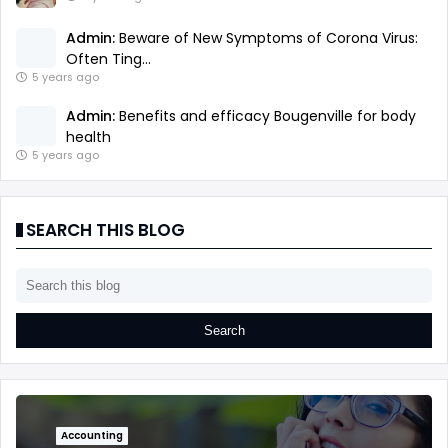
Admin:
Beware of New Symptoms of Corona Virus:
Often Ting...
5 years ago
Admin:
Benefits and efficacy Bougenville for body
health
5 years ago
SEARCH THIS BLOG
Accounting