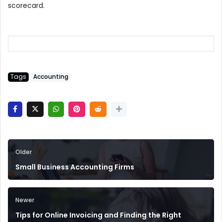
scorecard.
Tags
Accounting
Older
Small Business Accounting Firms
Newer
Tips for Online Invoicing and Finding the Right