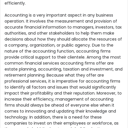
efficiently.
Accounting is a very important aspect in any business
operation. It involves the measurement and provision of
accurate financial information to managers, investors, tax
authorities, and other stakeholders to help them make
decisions about how they should allocate the resources of
a company, organization, or public agency. Due to the
nature of the accounting function, accounting firms
provide critical support to their clientele. Among the most
common financial services accounting firms offer are
estate planning, accounting, taxation and investment, and
retirement planning. Because what they offer are
professional services, it is imperative for accounting firms
to identify all factors and issues that would significantly
impact their profitability and their reputation. Moreover, to
increase their efficiency, management of accounting
firms should always be ahead of everyone else when it
comes to innovating and updating their knowledge and
technology. In addition, there is a need for these
companies to invest on their employees or workforce, as