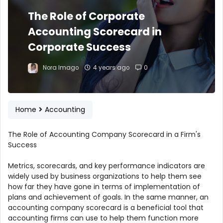
The Role of Corporate
Accounting Scorecard in
Corporate Success
Nora Imago
4 years ago
0
Home
Accounting
The Role of Accounting Company Scorecard in a Firm's
Success
Metrics, scorecards, and key performance indicators are
widely used by business organizations to help them see
how far they have gone in terms of implementation of
plans and achievement of goals. In the same manner, an
accounting company scorecard is a beneficial tool that
accounting firms can use to help them function more