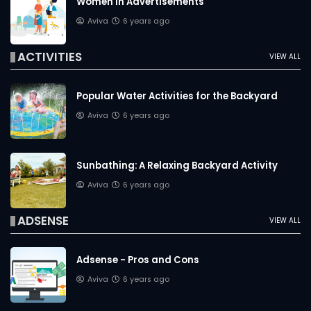
Women in Advertisements
Aviva
6 years ago
ACTIVITIES
VIEW ALL
Popular Water Activities for the Backyard
Aviva
6 years ago
Sunbathing: A Relaxing Backyard Activity
Aviva
6 years ago
ADSENSE
VIEW ALL
Adsense - Pros and Cons
Aviva
6 years ago