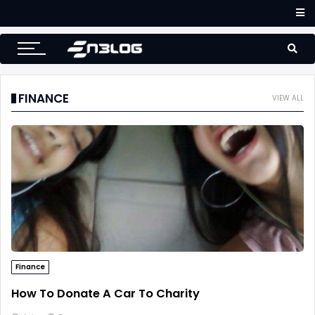
Accounting
Small Business Accounting Firms
FINANCE
VIEW ALL
Finance
How To Donate A Car To Charity