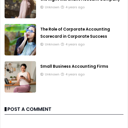
Unknown
4 years ago
The Role of Corporate Accounting
Scorecard in Corporate Success
Unknown
4 years ago
Small Business Accounting Firms
Unknown
4 years ago
POST A COMMENT