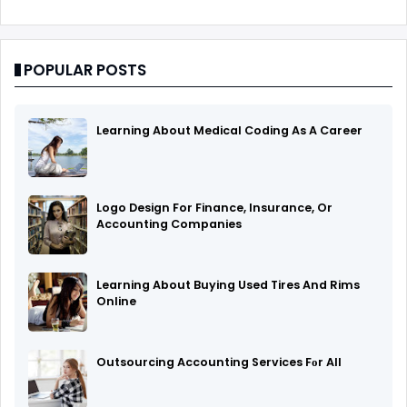
POPULAR POSTS
Learning About Medical Coding As A Career
Logo Design For Finance, Insurance, Or
Accounting Companies
Learning About Buying Used Tires And Rims
Online
Outsourcing Accounting Services Fоr All