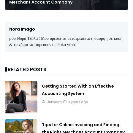
Merchant Account Company
Nora Imago
μου Νόρα Τζόλα : Μου αρέσει να μετατρέπεται η όμορφη σε κακή
& τα χόμπι να ψαρεύουν σε θολά νερά.
RELATED POSTS
Getting Started With an Effective
Accounting System
Unknown
4 years ago
Tips for Online Invoicing and Finding
the Right Merchant Account Company