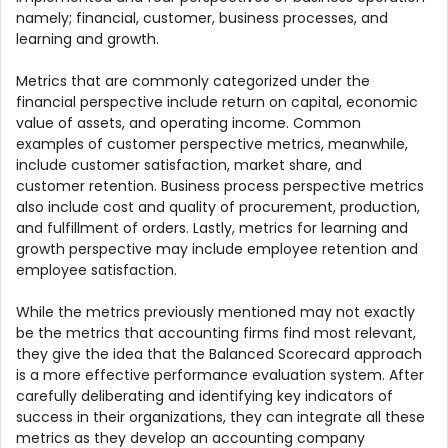
namely; financial, customer, business processes, and
learning and growth.
Metrics that are commonly categorized under the
financial perspective include return on capital, economic
value of assets, and operating income. Common
examples of customer perspective metrics, meanwhile,
include customer satisfaction, market share, and
customer retention. Business process perspective metrics
also include cost and quality of procurement, production,
and fulfillment of orders. Lastly, metrics for learning and
growth perspective may include employee retention and
employee satisfaction.
While the metrics previously mentioned may not exactly
be the metrics that accounting firms find most relevant,
they give the idea that the Balanced Scorecard approach
is a more effective performance evaluation system. After
carefully deliberating and identifying key indicators of
success in their organizations, they can integrate all these
metrics as they develop an accounting company