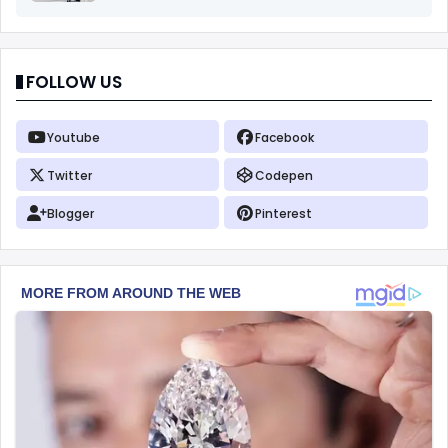
FOLLOW US
Youtube
Facebook
Twitter
Codepen
Blogger
Pinterest