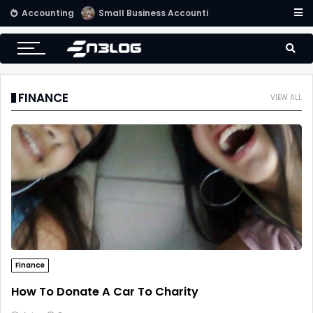
Accounting
Use Computerized Accounting Software For Your Accounting
FINANCE
VIEW ALL
Finance
How To Donate A Car To Charity