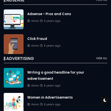
ADSENSE
Adsense - Pros and Cons
Aviva
6 years ago
Click Fraud
Aviva
6 years ago
ADVERTISING
VIEW ALL
Writing a good headline for your
advertisement
Aviva
6 years ago
Women in Advertisements
Aviva
6 years ago