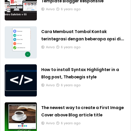
Template Blogger Responsive
Aviva
6 years ago
Cara Membuat Tombol Kontak
terintegrasi dengan beberapa opsi di
Blogger
Aviva
6 years ago
How to install Syntax Highlighter in a
Blog post, Theboegis style
Aviva
6 years ago
The newest way to create a First Image
Cover above Blog article title
Aviva
6 years ago