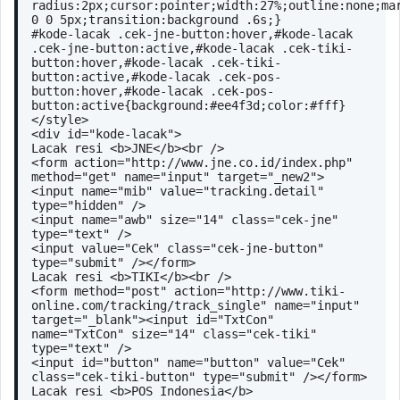
radius:2px;cursor:pointer;width:27%;outline:none;mar
0 0 5px;transition:background .6s;}
#kode-lacak .cek-jne-button:hover,#kode-lacak 
.cek-jne-button:active,#kode-lacak .cek-tiki-
button:hover,#kode-lacak .cek-tiki-
button:active,#kode-lacak .cek-pos-
button:hover,#kode-lacak .cek-pos-
button:active{background:#ee4f3d;color:#fff}
</style>
<div id="kode-lacak">
Lacak resi <b>JNE</b><br />
<form action="http://www.jne.co.id/index.php" 
method="get" name="input" target="_new2">
<input name="mib" value="tracking.detail" 
type="hidden" />
<input name="awb" size="14" class="cek-jne" 
type="text" />
<input value="Cek" class="cek-jne-button" 
type="submit" /></form>
Lacak resi <b>TIKI</b><br />
<form method="post" action="http://www.tiki-
online.com/tracking/track_single" name="input" 
target="_blank"><input id="TxtCon" 
name="TxtCon" size="14" class="cek-tiki" 
type="text" />
<input id="button" name="button" value="Cek" 
class="cek-tiki-button" type="submit" /></form>
Lacak resi <b>POS Indonesia</b>