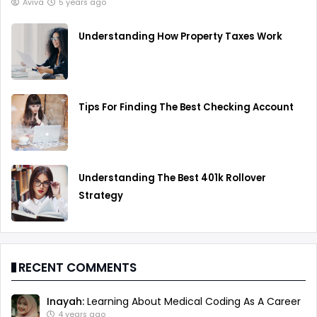
Aviva
5 years ago
Understanding How Property Taxes Work
Tips For Finding The Best Checking Account
Understanding The Best 401k Rollover
Strategy
RECENT COMMENTS
Inayah:
Learning About Medical Coding As A Career
4 years ago