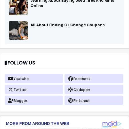
Learning About Buying Used Tires And Rims
Online
All About Finding Oil Change Coupons
FOLLOW US
Youtube
Facebook
Twitter
Codepen
Blogger
Pinterest