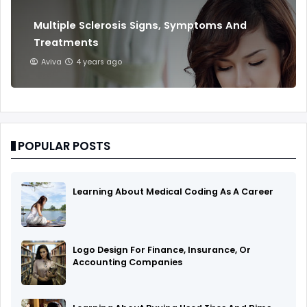
Multiple Sclerosis Signs, Symptoms And
Treatments
Aviva
4 years ago
POPULAR POSTS
Learning About Medical Coding As A Career
Logo Design For Finance, Insurance, Or
Accounting Companies