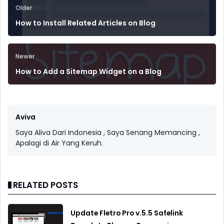
Older
How to Install Related Articles on Blog
Newer
How to Add a Sitemap Widget on a Blog
Aviva
Saya Aliva Dari Indonesia , Saya Senang Memancing ,
Apalagi di Air Yang Keruh.
RELATED POSTS
Update Fletro Pro v.5.5 Safelink