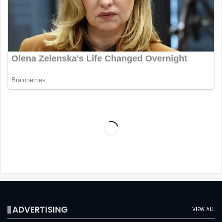
ADVERTISING
VIEW ALL