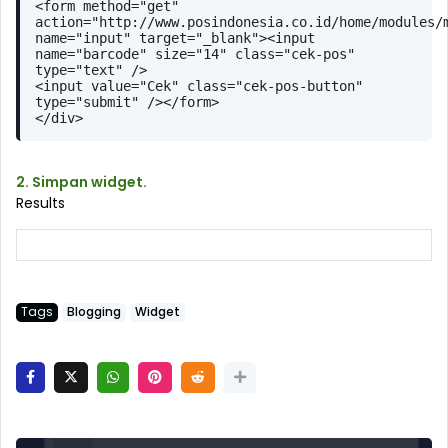
<form method="get" 
action="http://www.posindonesia.co.id/home/modules/m
name="input" target="_blank"><input 
name="barcode" size="14" class="cek-pos" 
type="text" />
<input value="Cek" class="cek-pos-button" 
type="submit" /></form>
</div> 
2. Simpan widget.
Results
Tags
Blogging
Widget