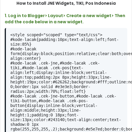
How to Install JNE Widgets, TIKI, Pos Indonesia
1. Log in to Blogger> Layout> Create a new widget> Then
add the code below in a new widget.
<style scoped="scoped" type="text/css">
#kode-lacak{padding:10px;text-align:left;font-
size:85%}
#kode-lacak 
form{display:block;position:relative;clear:both;ove
align:center}
#kode-lacak .cek-jne,#kode-lacak .cek-
tiki,#kode-lacak .cek-pos{text-
align:left;display:inline-block;vertical-
align:top;padding:2px 8px;height:33px;line-
height:19px;color:#626262;background:#fff;outline:no
0;border:1px solid #e3e3e3;border-
radius:2px;width:70%;float:left}
#kode-lacak .cek-jne-button,#kode-lacak .cek-
tiki-button,#kode-lacak .cek-pos-
button{display:inline-block;vertical-
align:middle;height:33px;line-
height:1;padding:0 18px;font-
size:13px;color:#243140;text-align:center;text-
shadow:0 1px 
rgba(255,255,255,.2);background:#e5e7ed;border:0;bo