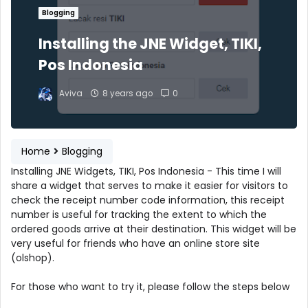
Blogging
Installing the JNE Widget, TIKI,
Pos Indonesia
Aviva
8 years ago
0
Home
Blogging
Installing JNE Widgets, TIKI, Pos Indonesia - This time I will
share a widget that serves to make it easier for visitors to
check the receipt number code information, this receipt
number is useful for tracking the extent to which the
ordered goods arrive at their destination. This widget will be
very useful for friends who have an online store site
(olshop).
For those who want to try it, please follow the steps below