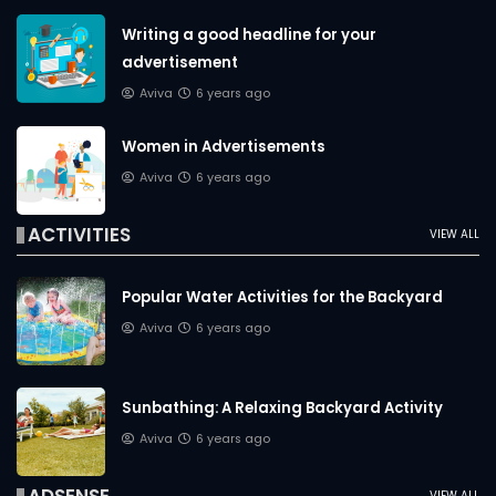
Writing a good headline for your
advertisement
Aviva
6 years ago
Women in Advertisements
Aviva
6 years ago
ACTIVITIES
VIEW ALL
Popular Water Activities for the Backyard
Aviva
6 years ago
Sunbathing: A Relaxing Backyard Activity
Aviva
6 years ago
VIEW ALL