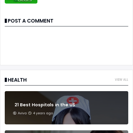
POST A COMMENT
HEALTH
VIEW ALL
21 Best Hospitals in the US
Aviva
4 years ago