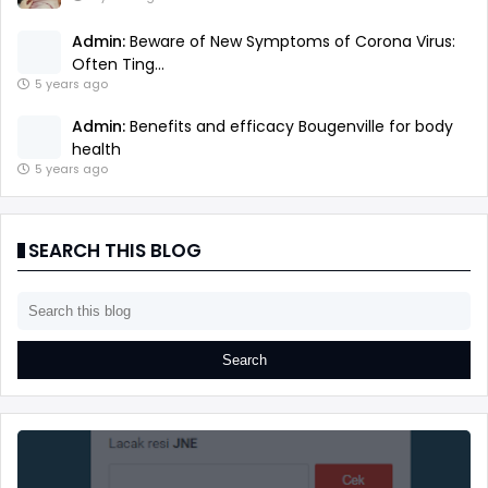
Admin:
Beware of New Symptoms of Corona Virus:
Often Ting...
5 years ago
Admin:
Benefits and efficacy Bougenville for body
health
5 years ago
SEARCH THIS BLOG