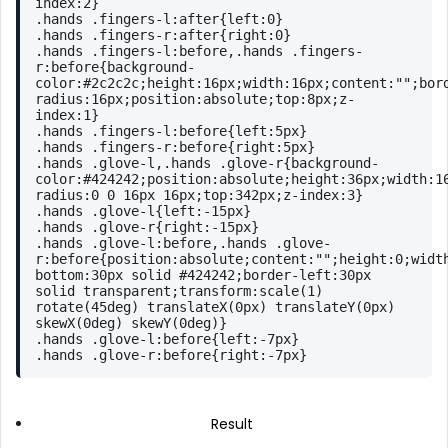
index
:
2
}
.hands
.fingers-l
:after
{
left
:
0
}
.hands
.fingers-r
:after
{
right
:
0
}
.hands
.fingers-l
:before
,
.hands
.fingers-
r
:before
{
background-
color
:
#2c2c2c
;
height
:
16px
;
width
:
16px
;
content
:
""
;
bor
radius
:
16px
;
position
:absolute;
top
:
8px
;
z-
index
:
1
}
.hands
.fingers-l
:before
{
left
:
5px
}
.hands
.fingers-r
:before
{
right
:
5px
}
.hands
.glove-l
,
.hands
.glove-r
{
background-
color
:
#424242
;
position
:absolute;
height
:
36px
;
width
:
1
radius
:
0
0
16px
16px
;
top
:
342px
;
z-index
:
3
}
.hands
.glove-l
{
left
:-
15px
}
.hands
.glove-r
{
right
:-
15px
}
.hands
.glove-l
:before
,
.hands
.glove-
r
:before
{
position
:absolute;
content
:
""
;
height
:
0
;
widt
bottom
:
30px
 solid 
#424242
;
border-left
:
30px
solid transparent;
transform
:
scale
(1) 
rotate
(45deg) 
translateX
(0px) 
translateY
(0px) 
skewX
(0deg) 
skewY
(0deg)}
.hands
.glove-l
:before
{
left
:-
7px
}
.hands
.glove-r
:before
{
right
:-
7px
}
Result