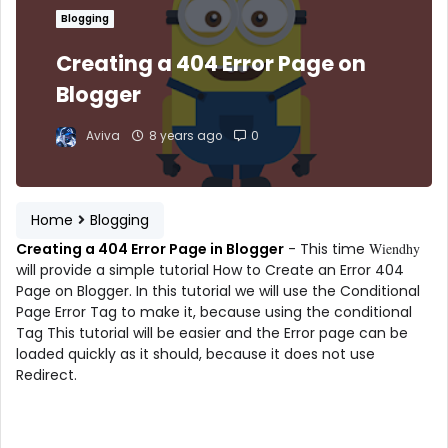
Blogging
Creating a 404 Error Page on
Blogger
Aviva
8 years ago
0
Home
Blogging
Creating a 404 Error Page in Blogger
- This time
Wiendhy
will provide a simple tutorial How to Create an Error 404
Page on Blogger. In this tutorial we will use the Conditional
Page Error Tag to make it, because using the conditional
Tag This tutorial will be easier and the Error page can be
loaded quickly as it should, because it does not use
Redirect.