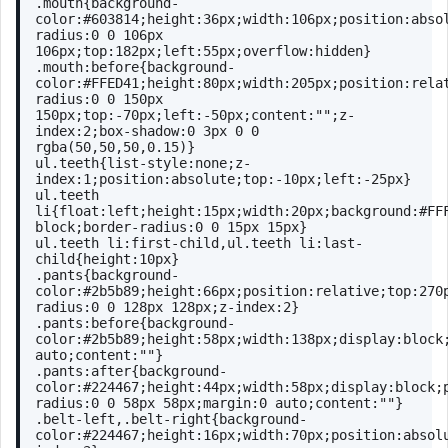
.mouth
{
background-
color
:
#603814
;
height
:
36px
;
width
:
106px
;
position
:abso
radius
:
0
0
106px
106px
;
top
:
182px
;
left
:
55px
;
overflow
:hidden}
.mouth
:before
{
background-
color
:
#FFED41
;
height
:
80px
;
width
:
205px
;
position
:rela
radius
:
0
0
150px
150px
;
top
:-
70px
;
left
:-
50px
;
content
:
""
;
z-
index
:
2
;
box-shadow
:
0
3px
0
0
rgba
(50,50,50,0.15)}
ul
.teeth
{
list-style
:none;
z-
index
:
1
;
position
:absolute;
top
:-
10px
;
left
:-
25px
}
ul
.teeth
li
{
float
:left;
height
:
15px
;
width
:
20px
;
background
:
#FF
block;
border-radius
:
0
0
15px
15px
}
ul
.teeth
li
:first-child
,
ul
.teeth
li
:last-
child
{
height
:
10px
}
.pants
{
background-
color
:
#2b5b89
;
height
:
66px
;
position
:relative;
top
:
270
radius
:
0
0
128px
128px
;
z-index
:
2
}
.pants
:before
{
background-
color
:
#2b5b89
;
height
:
58px
;
width
:
138px
;
display
:block
auto;
content
:
""
}
.pants
:after
{
background-
color
:
#224467
;
height
:
44px
;
width
:
58px
;
display
:block;
radius
:
0
0
58px
58px
;
margin
:
0
 auto;
content
:
""
}
.belt-left
,
.belt-right
{
background-
color
:
#224467
;
height
:
16px
;
width
:
70px
;
position
:absol