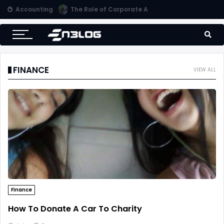
Accounting
Small Business Accounting Firms
FINANCE
VIEW ALL
Finance
How To Donate A Car To Charity