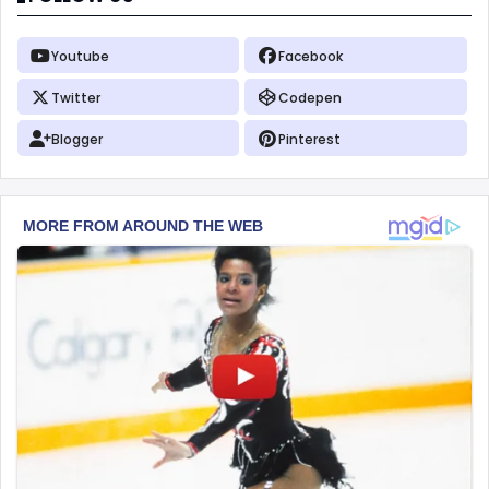
Youtube
Facebook
Twitter
Codepen
Blogger
Pinterest