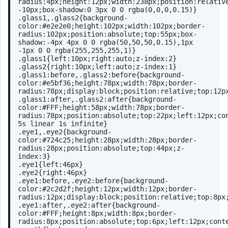
radius
:
4px
;
height
:
12px
;
width
:
238px
;
position
:relativ
-
10px
;
box-shadow
:
0
3px
0
0
rgba
(0,0,0,0.15)}
.glass1
,
.glass2
{
background-
color
:
#e2e2e0
;
height
:
102px
;
width
:
102px
;
border-
radius
:
102px
;
position
:absolute;
top
:
55px
;
box-
shadow
:-
4px
4px
0
0
rgba
(50,50,50,0.15),
1px
-
1px
0
0
rgba
(255,255,255,1)}
.glass1
{
left
:
10px
;
right
:auto;
z-index
:
2
}
.glass2
{
right
:
10px
;
left
:auto;
z-index
:
1
}
.glass1
:before
,
.glass2
:before
{
background-
color
:
#e5bf36
;
height
:
78px
;
width
:
78px
;
border-
radius
:
78px
;
display
:block;
position
:relative;
top
:
12p
.glass1
:after
,
.glass2
:after
{
background-
color
:
#FFF
;
height
:
58px
;
width
:
78px
;
border-
radius
:
78px
;
position
:absolute;
top
:
22px
;
left
:
12px
;
co
5s
 linear 
1s
 infinite}
.eye1
,
.eye2
{
background-
color
:
#724c25
;
height
:
28px
;
width
:
28px
;
border-
radius
:
28px
;
position
:absolute;
top
:
44px
;
z-
index
:
3
}
.eye1
{
left
:
46px
}
.eye2
{
right
:
46px
}
.eye1
:before
,
.eye2
:before
{
background-
color
:
#2c2d2f
;
height
:
12px
;
width
:
12px
;
border-
radius
:
12px
;
display
:block;
position
:relative;
top
:
8px
.eye1
:after
,
.eye2
:after
{
background-
color
:
#FFF
;
height
:
8px
;
width
:
8px
;
border-
radius
:
8px
;
position
:absolute;
top
:
6px
;
left
:
12px
;
cont