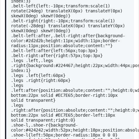
index
:
3
}
.belt-left
{
left
:-
10px
;
transform
:
scale
(1) 
rotate
(24deg) 
translateX
(0px) 
translateY
(0px) 
skewX
(0deg) 
skewY
(0deg)}
.belt-right
{
right
:-
10px
;
transform
:
scale
(1) 
rotate
(-28deg) 
translateX
(0px) 
translateY
(0px) 
skewX
(0deg) 
skewY
(0deg)}
.belt-left
:after
,
.belt-right
:after
{
background-
color
:
#2d2d2b
;
height
:
11px
;
width
:
11px
;
border-
radius
:
11px
;
position
:absolute;
content
:
""
}
.belt-left
:after
{
left
:
56px
;
top
:
3px
}
.belt-right
:after
{
right
:
57px
;
top
:
3px
}
.legs
.left
,
.legs
.right
{
background
:
#224467
;
height
:
22px
;
width
:
44px
;
po
index
:
1
}
.legs
.left
{
left
:
60px
}
.legs
.right
{
right
:
60px
}
.legs
.left
:after
{
position
:absolute;
content
:
""
;
height
:
0
;
w
bottom
:
22px
 solid 
#EC7E65
;
border-right
:
10px
solid transparent}
.legs
.right
:after
{
position
:absolute;
content
:
""
;
height
:
0
;
bottom
:
22px
 solid 
#EC7E65
;
border-left
:
10px
solid transparent;
right
:
0
}
.shoe-l
,
.shoe-r
{
background-
color
:
#424242
;
width
:
52px
;
height
:
18px
;
position
:absol
.shoe-l
{
left
:
50px
;
border-radius
:
18px
0
0
0
}