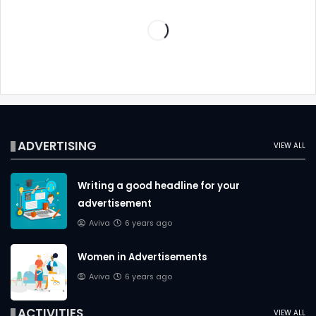
ADVERTISING
VIEW ALL
Writing a good headline for your
advertisement
Aviva
6 years ago
Women in Advertisements
Aviva
6 years ago
ACTIVITIES
VIEW ALL