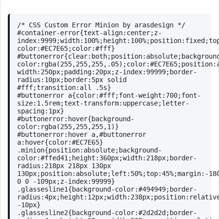
/* CSS Custom Error Minion by arasdesign */
#container-error
{
text-align
:center;
z-
index
:
9999
;
width
:
100%
;
height
:
100%
;
position
:fixed;
to
color
:
#EC7E65
;
color
:
#fff
}
#buttonerror
{
clear
:both;
position
:absolute;
backgroun
color
:
rgba
(255,255,255,.05);
color
:
#EC7E65
;
position
:
width
:
250px
;
padding
:
20px
;
z-index
:
99999
;
border-
radius
:
10px
;
border
:
5px
 solid 
#fff
;
transition
:all .
5s
}
#buttonerror
a
{
color
:
#fff
;
font-weight
:
700
;
font-
size
:
1.5rem
;
text-transform
:uppercase;
letter-
spacing
:
1px
}
#buttonerror
:hover
{
background-
color
:
rgba
(255,255,255,1)}
#buttonerror
:hover
a
,
#buttonerror
a
:hover
{
color
:
#EC7E65
}
.minion
{
position
:absolute;
background-
color
:
#ffed41
;
height
:
360px
;
width
:
218px
;
border-
radius
:
218px
218px
130px
130px
;
position
:absolute;
left
:
50%
;
top
:
45%
;
margin
:-
18
0
0
 -
109px
;
z-index
:
99999
}
.glassesline1
{
background-color
:
#494949
;
border-
radius
:
4px
;
height
:
12px
;
width
:
238px
;
position
:relativ
-
10px
}
.glassesline2
{
background-color
:
#2d2d2d
;
border-