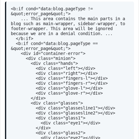
<
b:if
cond
=
"data:blog.pageType != 
&quot;error_page&quot;"
>
    ... This area contains the main parts in a 
blog such as main-wrapper, sidebar-wrapper, to 
footer-wrapper. This area will be ignored 
because we are in a denial condition. ...
</
b:if
>
<
b:if
cond
=
"data:blog.pageType == 
&quot;error_page&quot;"
>
<
div
id
=
"container-error"
>
<
div
class
=
"minion"
>
<
div
class
=
"hands"
>
<
div
class
=
"left"
>
</
div
>
<
div
class
=
"right"
>
</
div
>
<
div
class
=
"fingers-l"
>
</
div
>
<
div
class
=
"fingers-r"
>
</
div
>
<
div
class
=
"glove-l"
>
</
div
>
<
div
class
=
"glove-r"
>
</
div
>
</
div
>
<
div
class
=
"glasses"
>
<
div
class
=
"glassesline1"
>
</
div
>
<
div
class
=
"glassesline2"
>
</
div
>
<
div
class
=
"glass1"
>
<
div
class
=
"eye1"
>
</
div
>
</
div
>
<
div
class
=
"glass2"
>
<
div
class
=
"eye2"
>
</
div
>