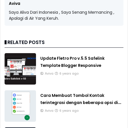
Aviva
Saya Aliva Dari Indonesia , Saya Senang Memancing ,
Apalagi di Air Yang Keruh.
RELATED POSTS
Update Fletro Pro v.5.5 Safelink
Template Blogger Responsive
Aviva
6 years ago
Cara Membuat Tombol Kontak
terintegrasi dengan beberapa opsi di
Blogger
Aviva
6 years ago