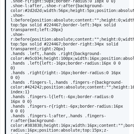
.shoe-r
{
right
:
50px
;
border-radius
:
0
18px
0
0
}
.shoe-l
:after
,
.shoe-r
:after
{
background-
color
:
#2d2d2d
;
width
:
56px
;
height
:
5px
;
position
:absolu
.shoe-
l
:before
{
position
:absolute;
content
:
""
;
height
:
0
;
widt
top
:
5px
 solid 
#224467
;
border-left
:
34px
 solid 
transparent;
left
:
20px
}
.shoe-
r
:before
{
position
:absolute;
content
:
""
;
height
:
0
;
widt
top
:
5px
 solid 
#224467
;
border-right
:
34px
 solid 
transparent;
right
:
20px
}
.hands
.left
,
.hands
.right
{
background-
color
:
#e5c034
;
height
:
100px
;
width
:
16px
;
position
:abso
.hands
.left
{
left
:-
16px
;
border-radius
:
16px
0
0
0
}
.hands
.right
{
right
:-
16px
;
border-radius
:
0
16px
0
0
}
.hands
.fingers-l
,
.hands
.fingers-r
{
background-
color
:
#424242
;
position
:absolute;
content
:
""
;
height
:
1
index
:
1
}
.hands
.fingers-l
{
left
:-
6px
;
border-radius
:
0
16px
0
0
}
.hands
.fingers-r
{
right
:-
6px
;
border-radius
:
16px
0
0
0
}
.hands
.fingers-l
:after
,
.hands
.fingers-
r
:after
{
background-
color
:
#383838
;
height
:
16px
;
width
:
16px
;
content
:
""
;
bor
radius
:
16px
;
position
:absolute;
top
:
15px
;
z-