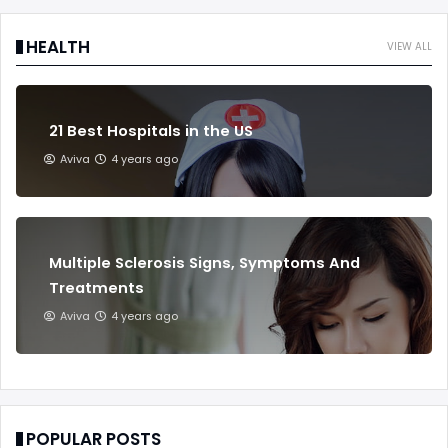
HEALTH
VIEW ALL
21 Best Hospitals in the US
Aviva
4 years ago
Multiple Sclerosis Signs, Symptoms And
Treatments
Aviva
4 years ago
POPULAR POSTS