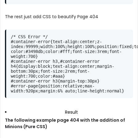
The rest just add CSS to beautify Page 404
/* CSS Error */
#container-error
{
text-align
:center;
z-
index
:
99999
;
width
:
100%
;
height
:
100%
;
position
:fixed;
t
color
:
#3498db
;
color
:
#fff
;
font-size
:
3rem
;
font-
weight
:
700
}
#container-error
h3
,
#container-error
h4
{
display
:block;
text-align
:center;
margin-
bottom
:
30px
;
font-size
:
2rem
;
font-
weight
:
700
;
color
:
#aaa
}
#container-error
h3
{
margin-top
:
30px
}
#error-page
{
position
:relative;
max-
width
:
920px
;
margin
:
6%
 auto;
line-height
:normal}
Result
The following example page 404 with the addition of
Minions (Pure CSS)