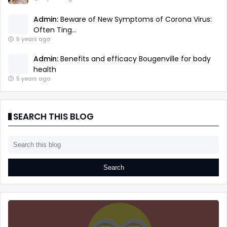
Admin:
Beware of New Symptoms of Corona Virus:
Often Ting...
5 years ago
Admin:
Benefits and efficacy Bougenville for body
health
5 years ago
SEARCH THIS BLOG