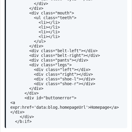
</
div
>
</
div
>
<
div
class
=
"mouth"
>
<
ul
class
=
"teeth"
>
<
li
>
</
li
>
<
li
>
</
li
>
<
li
>
</
li
>
<
li
>
</
li
>
</
ul
>
</
div
>
<
div
class
=
"belt-left"
>
</
div
>
<
div
class
=
"belt-right"
>
</
div
>
<
div
class
=
"pants"
>
</
div
>
<
div
class
=
"legs"
>
<
div
class
=
"left"
>
</
div
>
<
div
class
=
"right"
>
</
div
>
<
div
class
=
"shoe-l"
>
</
div
>
<
div
class
=
"shoe-r"
>
</
div
>
</
div
>
</
div
>
<
div
id
=
"buttonerror"
>
<
a
expr:href
=
'data:blog.homepageUrl'
>
Homepage
</
a
>
</
div
>
</
div
>
</
b:if
>