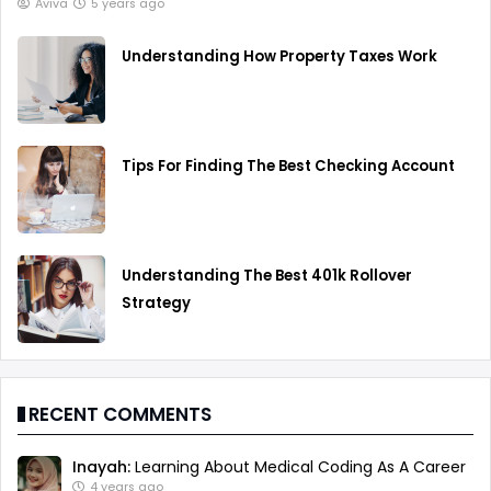
Aviva
5 years ago
Understanding How Property Taxes Work
Tips For Finding The Best Checking Account
Understanding The Best 401k Rollover
Strategy
RECENT COMMENTS
Inayah:
Learning About Medical Coding As A Career
4 years ago