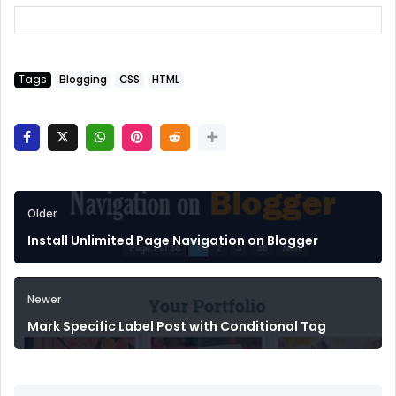
Tags
Blogging
CSS
HTML
Older
Install Unlimited Page Navigation on Blogger
Newer
Mark Specific Label Post with Conditional Tag