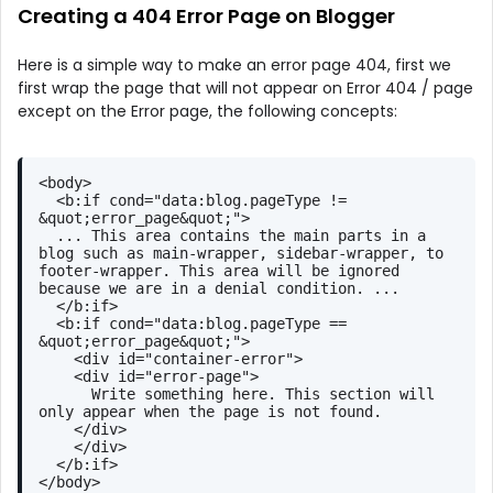
Creating a 404 Error Page on Blogger
Here is a simple way to make an error page 404, first we
first wrap the page that will not appear on Error 404 / page
except on the Error page, the following concepts:
<
body
>
<
b:if
cond
=
"data:blog.pageType != 
&quot;error_page&quot;"
>
  ... This area contains the main parts in a 
blog such as main-wrapper, sidebar-wrapper, to 
footer-wrapper. This area will be ignored 
because we are in a denial condition. ...
</
b:if
>
<
b:if
cond
=
"data:blog.pageType == 
&quot;error_page&quot;"
>
<
div
id
=
"container-error"
>
<
div
id
=
"error-page"
>
      Write something here. This section will 
only appear when the page is not found.
</
div
>
</
div
>
</
b:if
>
</
body
>