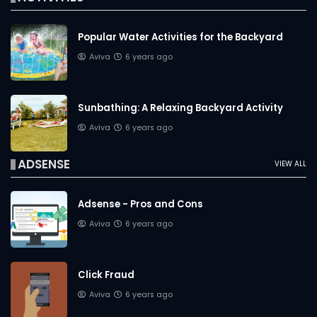
Popular Water Activities for the Backyard
Aviva
6 years ago
Sunbathing: A Relaxing Backyard Activity
Aviva
6 years ago
ADSENSE
VIEW ALL
Adsense - Pros and Cons
Aviva
6 years ago
Click Fraud
Aviva
6 years ago