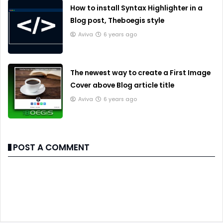
How to install Syntax Highlighter in a
Blog post, Theboegis style
Aviva
6 years ago
The newest way to create a First Image
Cover above Blog article title
Aviva
6 years ago
POST A COMMENT