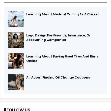
Learning About Medical Coding As A Career
Logo Design For Finance, Insurance, Or
Accounting Companies
Learning About Buying Used Tires And Rims
Online
All About Finding Oil Change Coupons
FOLLOW US