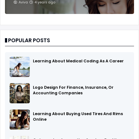
Aviva
4 years ago
POPULAR POSTS
Learning About Medical Coding As A Career
Logo Design For Finance, Insurance, Or
Accounting Companies
Learning About Buying Used Tires And Rims
Online