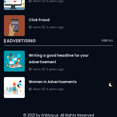
Aviva
6 years ago
Click Fraud
Aviva
6 years ago
ADVERTISING
VIEW ALL
Writing a good headline for your
advertisement
Aviva
6 years ago
Women in Advertisements
Aviva
6 years ago
© 2021 by
Enblog.us
.All Rights Reserved