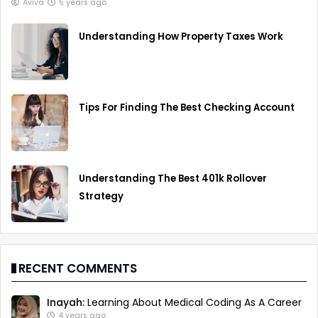
Aviva
5 years ago
Understanding How Property Taxes Work
Tips For Finding The Best Checking Account
Understanding The Best 401k Rollover
Strategy
RECENT COMMENTS
Inayah:
Learning About Medical Coding As A Career
4 years ago