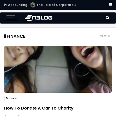
Accounting
Small Business Accounting Firms
FINANCE
VIEW ALL
Finance
How To Donate A Car To Charity