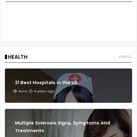
HEALTH
VIEW ALL
21 Best Hospitals in the US
Aviva
4 years ago
Multiple Sclerosis Signs, Symptoms And
Treatments