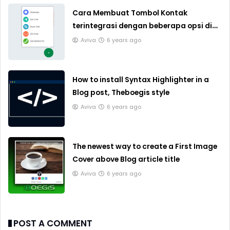
Cara Membuat Tombol Kontak
terintegrasi dengan beberapa opsi di
Blogger
Aviva
6 years ago
How to install Syntax Highlighter in a
Blog post, Theboegis style
Aviva
6 years ago
The newest way to create a First Image
Cover above Blog article title
Aviva
6 years ago
POST A COMMENT