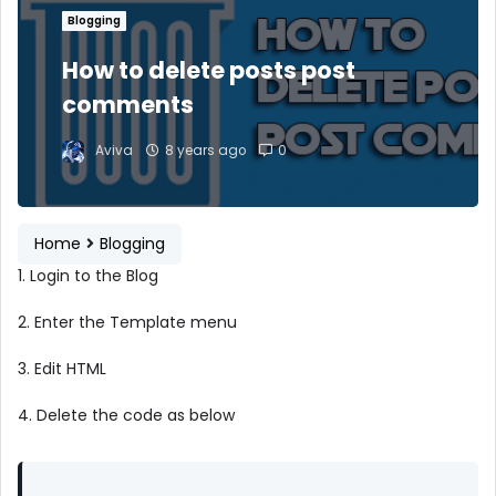
Blogging
How to delete posts post
comments
Aviva
8 years ago
0
Home
Blogging
1. Login to the Blog
2. Enter the Template menu
3. Edit HTML
4. Delete the code as below