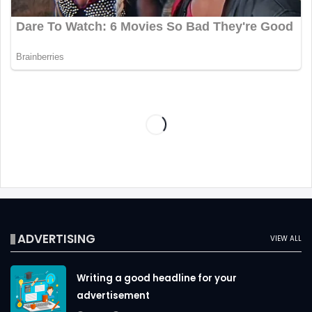
ADVERTISING
VIEW ALL
Writing a good headline for your
advertisement