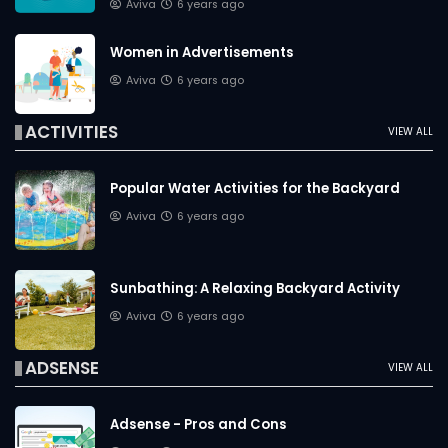
Aviva
6 years ago
Women in Advertisements
Aviva
6 years ago
ACTIVITIES
VIEW ALL
Popular Water Activities for the Backyard
Aviva
6 years ago
Sunbathing: A Relaxing Backyard Activity
Aviva
6 years ago
ADSENSE
VIEW ALL
Adsense - Pros and Cons