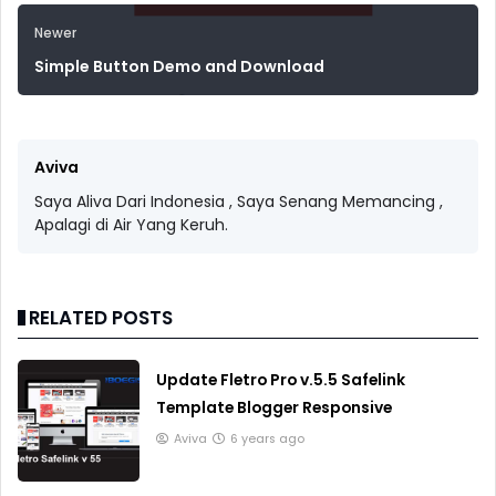
Newer
Simple Button Demo and Download
Aviva
Saya Aliva Dari Indonesia , Saya Senang Memancing ,
Apalagi di Air Yang Keruh.
RELATED POSTS
Update Fletro Pro v.5.5 Safelink
Template Blogger Responsive
Aviva
6 years ago