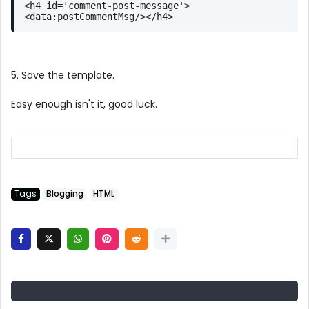
<h4 id='comment-post-message'>
<data:postCommentMsg/></h4>
5. Save the template.
Easy enough isn't it, good luck.
Tags
Blogging
HTML