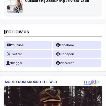
Outsourcing Accounting Services Fоr All
FOLLOW US
Youtube
Facebook
Twitter
Codepen
Blogger
Pinterest