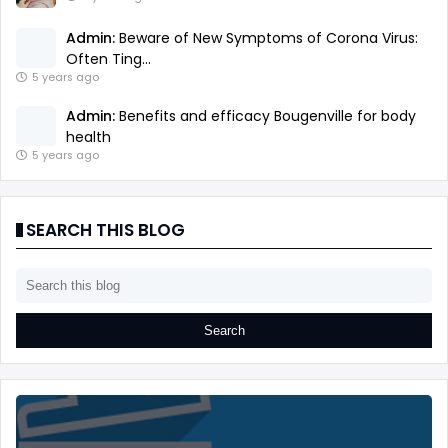
Admin:
Beware of New Symptoms of Corona Virus:
Often Ting...
5 years ago
Admin:
Benefits and efficacy Bougenville for body
health
5 years ago
SEARCH THIS BLOG