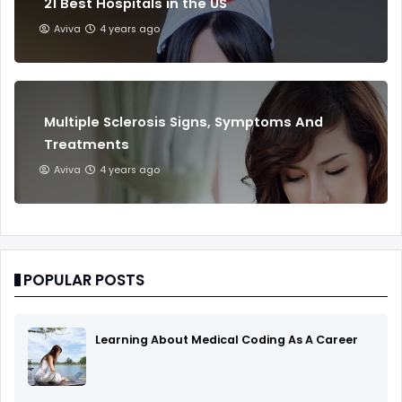
21 Best Hospitals in the US
Aviva
4 years ago
Multiple Sclerosis Signs, Symptoms And
Treatments
Aviva
4 years ago
POPULAR POSTS
Learning About Medical Coding As A Career