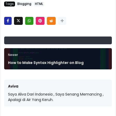
Tags
Blogging
HTML
Newer
How to Make Syntax Highlighter on Blog
Aviva
Saya Aliva Dari Indonesia , Saya Senang Memancing ,
Apalagi di Air Yang Keruh.