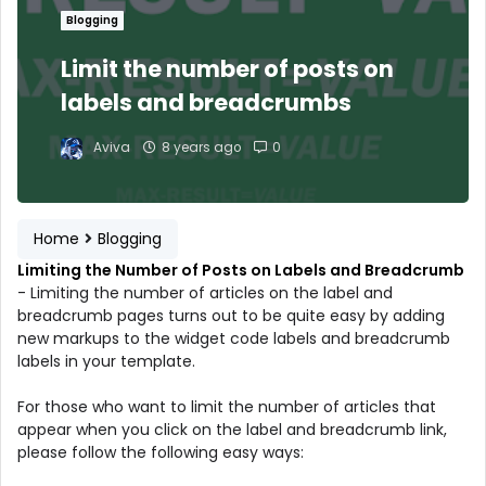
Blogging
Limit the number of posts on
labels and breadcrumbs
Aviva
8 years ago
0
Home
Blogging
Limiting the Number of Posts on Labels and Breadcrumb
- Limiting the number of articles on the label and
breadcrumb pages turns out to be quite easy by adding
new markups to the widget code labels and breadcrumb
labels in your template.
For those who want to limit the number of articles that
appear when you click on the label and breadcrumb link,
please follow the following easy ways: