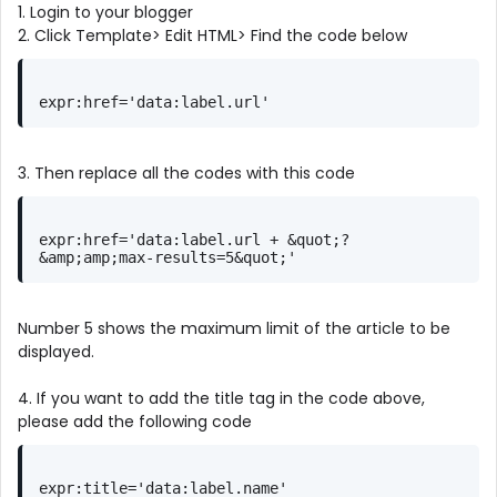
1. Login to your blogger
2. Click Template> Edit HTML> Find the code below
expr:href='data:label.url'
3. Then replace all the codes with this code
expr:href='data:label.url + &quot;?
&amp;amp;max-results=5&quot;'
Number 5 shows the maximum limit of the article to be
displayed.
4. If you want to add the title tag in the code above,
please add the following code
expr:title='data:label.name'