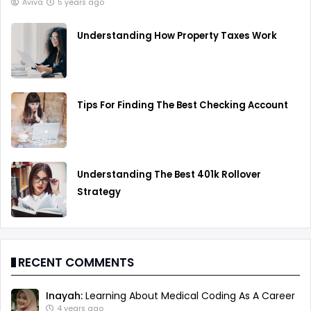
Aviva
5 years ago
Understanding How Property Taxes Work
Tips For Finding The Best Checking Account
Understanding The Best 401k Rollover
Strategy
RECENT COMMENTS
Inayah:
Learning About Medical Coding As A Career
4 years ago