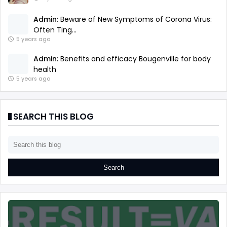
Admin:
Beware of New Symptoms of Corona Virus:
Often Ting...
5 years ago
Admin:
Benefits and efficacy Bougenville for body
health
5 years ago
SEARCH THIS BLOG