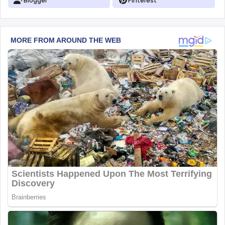
Blogger
Pinterest