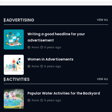
ADVERTISING
VIEW ALL
Writing a good headline for your
advertisement
Aviva
6 years ago
Women in Advertisements
Aviva
6 years ago
ACTIVITIES
VIEW ALL
Popular Water Activities for the Backyard
Aviva
6 years ago