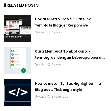
RELATED POSTS
Update Fletro Pro v.5.5 Safelink
Template Blogger Responsive
Aviva
6 years ago
Cara Membuat Tombol Kontak
terintegrasi dengan beberapa opsi di
Blogger
Aviva
6 years ago
How to install Syntax Highlighter in a
Blog post, Theboegis style
Aviva
6 years ago