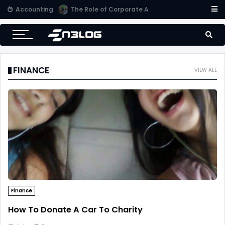
Accounting
Small Business Accounting Firms
FINANCE
VIEW ALL
Finance
How To Donate A Car To Charity