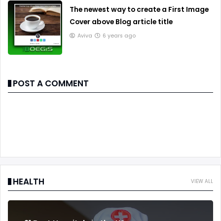
The newest way to create a First Image
Cover above Blog article title
Aviva
6 years ago
POST A COMMENT
HEALTH
VIEW ALL