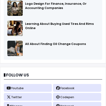
Logo Design For Finance, Insurance, Or
Accounting Companies
Learning About Buying Used Tires And Rims
Online
All About Finding Oil Change Coupons
FOLLOW US
Youtube
Facebook
Twitter
Codepen