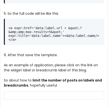
5. So the full code will be like this
<a expr:href='data:label.url + &quot;?
&amp;amp;max-results=5&quot;' 
expr:title='data:label.name'><data:label.name/>
</a>
6. After that save the template.
As an example of application, please click on the link on
the widget label or breadcrumb label of this blog.
So about how to
limit the number of posts on labels and
breadcrumbs
, hopefully useful.