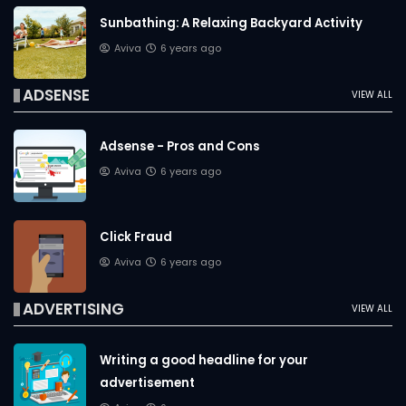
Sunbathing: A Relaxing Backyard Activity
Aviva
6 years ago
ADSENSE
VIEW ALL
Adsense - Pros and Cons
Aviva
6 years ago
Click Fraud
Aviva
6 years ago
ADVERTISING
VIEW ALL
Writing a good headline for your
advertisement