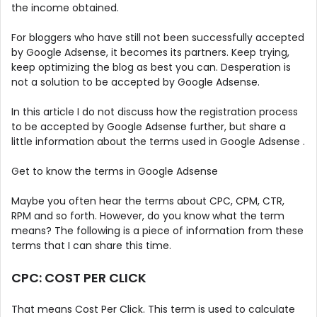
the income obtained.
For bloggers who have still not been successfully accepted
by Google Adsense, it becomes its partners. Keep trying,
keep optimizing the blog as best you can. Desperation is
not a solution to be accepted by Google Adsense.
In this article I do not discuss how the registration process
to be accepted by Google Adsense further, but share a
little information about the terms used in Google Adsense .
Get to know the terms in Google Adsense
Maybe you often hear the terms about CPC, CPM, CTR,
RPM and so forth. However, do you know what the term
means? The following is a piece of information from these
terms that I can share this time.
CPC: COST PER CLICK
That means Cost Per Click. This term is used to calculate