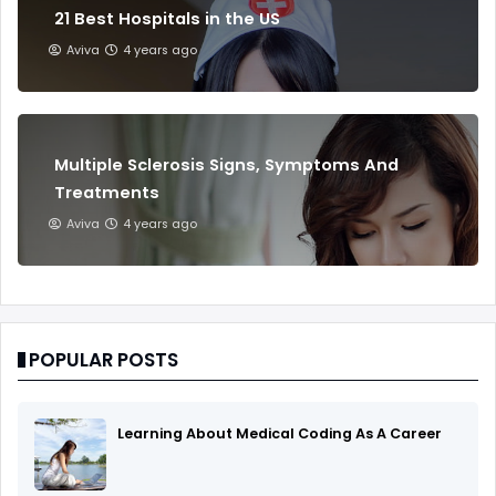
21 Best Hospitals in the US
Aviva
4 years ago
Multiple Sclerosis Signs, Symptoms And
Treatments
Aviva
4 years ago
POPULAR POSTS
Learning About Medical Coding As A Career