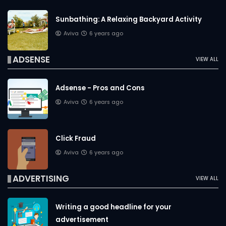
Sunbathing: A Relaxing Backyard Activity
Aviva
6 years ago
ADSENSE
VIEW ALL
Adsense - Pros and Cons
Aviva
6 years ago
Click Fraud
Aviva
6 years ago
ADVERTISING
VIEW ALL
Writing a good headline for your
advertisement