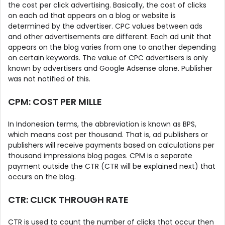
the cost per click advertising. Basically, the cost of clicks
on each ad that appears on a blog or website is
determined by the advertiser. CPC values ​​between ads
and other advertisements are different. Each ad unit that
appears on the blog varies from one to another depending
on certain keywords. The value of CPC advertisers is only
known by advertisers and Google Adsense alone. Publisher
was not notified of this.
CPM: COST PER MILLE
In Indonesian terms, the abbreviation is known as BPS,
which means cost per thousand. That is, ad publishers or
publishers will receive payments based on calculations per
thousand impressions blog pages. CPM is a separate
payment outside the CTR (CTR will be explained next) that
occurs on the blog.
CTR: CLICK THROUGH RATE
CTR is used to count the number of clicks that occur then