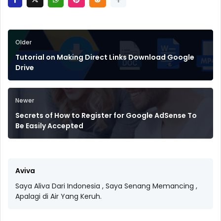
Older
Tutorial on Making Direct Links Download Google
Drive
Newer
Secrets of How to Register for Google AdSense To
Be Easily Accepted
Aviva
Saya Aliva Dari Indonesia , Saya Senang Memancing ,
Apalagi di Air Yang Keruh.