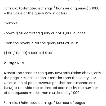
Formula: (Estimated earnings / Number of queries) x 1000
= the value of the query RPM in dollars.
Example:
Known: $ 50 detected query out of 10,000 queries.
Then the revenue for the query RPM value is:
($ 50 / 15,000) x 1000 = $ 5.00.
2. Page RPM
Almost the same as the query RPM calculation above, only
the page RPM calculation is smaller than the Query RPM.
Calculation of page revenue per thousand impressions
(RPM) is to divide the estimated earnings by the number
of ad requests made, then multiplied by 1,000.
Formula: (Estimated earnings / Number of pages