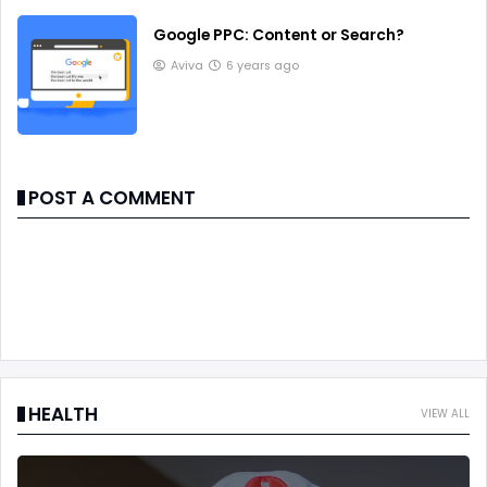
Google PPC: Content or Search?
Aviva
6 years ago
POST A COMMENT
HEALTH
VIEW ALL