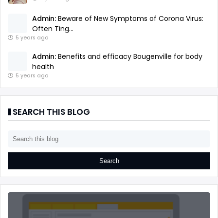
Admin:
Beware of New Symptoms of Corona Virus:
Often Ting...
5 years ago
Admin:
Benefits and efficacy Bougenville for body
health
5 years ago
SEARCH THIS BLOG