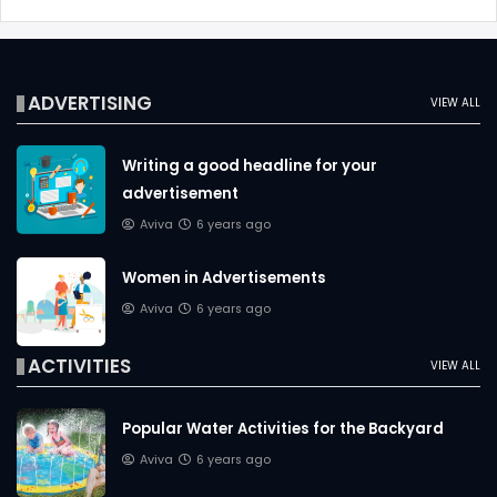
ADVERTISING
VIEW ALL
Writing a good headline for your
advertisement
Aviva
6 years ago
Women in Advertisements
Aviva
6 years ago
ACTIVITIES
VIEW ALL
Popular Water Activities for the Backyard
Aviva
6 years ago