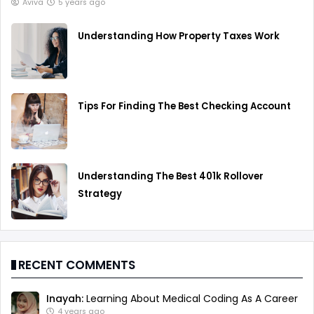
Aviva
5 years ago
Understanding How Property Taxes Work
Tips For Finding The Best Checking Account
Understanding The Best 401k Rollover
Strategy
RECENT COMMENTS
Inayah:
Learning About Medical Coding As A Career
4 years ago