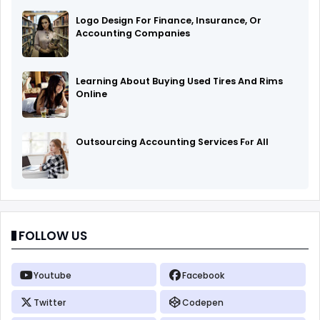
Logo Design For Finance, Insurance, Or
Accounting Companies
Learning About Buying Used Tires And Rims
Online
Outsourcing Accounting Services Fоr All
FOLLOW US
Youtube
Facebook
Twitter
Codepen