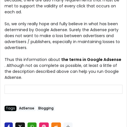
met to support the validity of every click that occurs on
each ad.
So, we only really hope and fully believe in what has been
determined by Google Adsense. Surely the Adsense party
does not want to make a loss between advertisers and
advertisers / publishers, especially in maintaining losses to
advertisers.
Thus this information about
the terms in Google Adsense
. Although not as complete as possible, at least a little of
the description described above can help you run Google
Adsense.
Tags
AdSense
Blogging