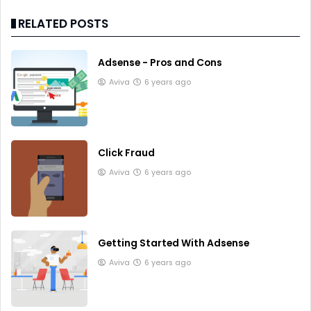
RELATED POSTS
Adsense - Pros and Cons
Aviva
6 years ago
Click Fraud
Aviva
6 years ago
Getting Started With Adsense
Aviva
6 years ago