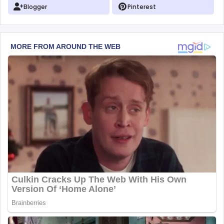
Blogger
Pinterest