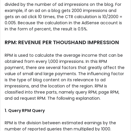
divided by the number of ad impressions on the blog. For
example, if an ad on a blog gets 2000 impressions and
gets an ad click 10 times, the CTR calculation is 10/2000 =
0.005. Because the calculation in the AdSense account is
in the form of percent, the result is 0.5%.
RPM: REVENUE PER THOUSHAND IMPRESSION
RPM is used to calculate the average income that can be
obtained from every 1,000 impressions. In this RPM
payment, there are several factors that greatly affect the
value of small and large payments. The influencing factor
is the type of blog content on its relevance to ad
impressions, and the location of the region. RPM is
classified into three parts, namely query RPM, page RPM,
and ad request RPM. The following explanation.
1. Query RPM Query
RPM is the division between estimated earnings by the
number of reported queries then multiplied by 1000.