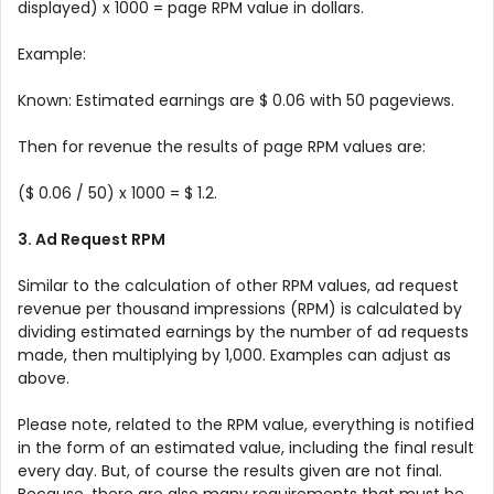
displayed) x 1000 = page RPM value in dollars.
Example:
Known: Estimated earnings are $ 0.06 with 50 pageviews.
Then for revenue the results of page RPM values ​​are:
($ 0.06 / 50) x 1000 = $ 1.2.
3. Ad Request RPM
Similar to the calculation of other RPM values, ad request
revenue per thousand impressions (RPM) is calculated by
dividing estimated earnings by the number of ad requests
made, then multiplying by 1,000. Examples can adjust as
above.
Please note, related to the RPM value, everything is notified
in the form of an estimated value, including the final result
every day. But, of course the results given are not final.
Because, there are also many requirements that must be