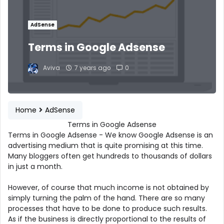
AdSense
Terms in Google Adsense
Aviva
7 years ago
0
Home
AdSense
Terms in Google Adsense
Terms in Google Adsense - We know Google Adsense is an
advertising medium that is quite promising at this time.
Many bloggers often get hundreds to thousands of dollars
in just a month.
However, of course that much income is not obtained by
simply turning the palm of the hand. There are so many
processes that have to be done to produce such results.
As if the business is directly proportional to the results of