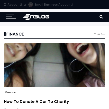
Accounting
Use Computerized Accounting Software For Your Accounting
FINANCE
VIEW ALL
Finance
How To Donate A Car To Charity