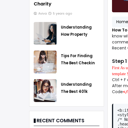
Charity
Aviva
5 years ago
Hom
Understanding
How To 
How Property
know wi
Taxes Work
comment
Recent 
Tips For Finding
Step 1
The Best Checking
First As 
Account
template 
Ctrl + 
Understanding
After m
Code
The Best 401k
</
Rollover Strategy
<b:i
<sty
/* N
RECENT COMMENTS
.hea