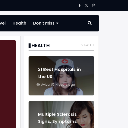
vel
Health
Don't miss
HEALTH
VIEW ALL
21 Best Hospitals in
the US
Aviva
4 years ago
Multiple Sclerosis
Signs, Symptoms