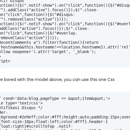
otif Disqus
nction(){$(".notif-show").on("click",function(){$("#disq
f").addClass("active").focus()});$(".close-
on("click",function(){$("#disqus-
f").removeClass("active")})});
nction(){$(".notif-show").on("click",function(){$("#over
addClass("active").focus()});$(".close-
on("click",function(){$("#overlay-
removeClass("active")})});
RecentComments a").filter(function(){return 
.hostname&&this.hostname!==location.hostname}).attr('rel'
ollow noopener').attr('target', '_blank');
>
ript>
are bored with the model above, you can use this one Css
f cond='data:blog.pageType == &quot;item&quot;'>
le type='text/css'>
otifikasi Disqus */
der-
ckground:#2e9eff;color:#fff;height:auto;padding:15px;ove
{font-size:18px;float:left;color:#fff}.header-1 
float:right}#scrollToTop .notif-