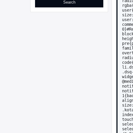
radi
rgba
user
size
user
comm
0}#R
bloc
heig
pre{
fami
over
radi
code
li.d
.dsq
widg
@med
noti
noti
1{ba
alig
size
.kot
inde
touc
sele
sele