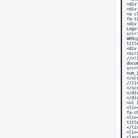
<div
<div
<a c
fa-t
<div
Logo'
src=
WKRc
titl
<div
<scr
//<!
docu
src=
num_
</sc
//]]
</sc
</di
</di
<ul 
<li>
fa-c
<li>
titl
</li
<li>
clas