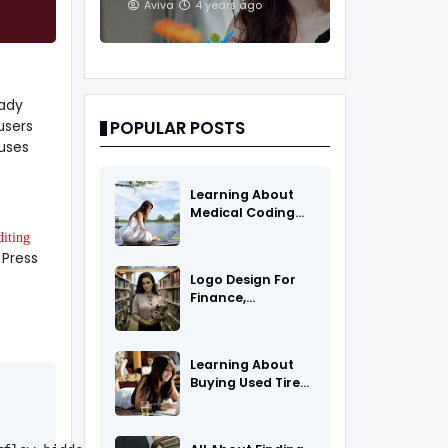
And Treatments
Aviva
4 years ago
eady
users
POPULAR POSTS
uses
Learning About
Medical Coding
As A Career
diting
 Press
Logo Design For
Finance,
Insurance, Or
Accounting
Companies
Learning About
Buying Used Tires
And Rims Online