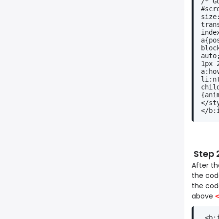
/* G
#scr
size
tran
inde
a{po
bloc
auto
1px 
a:ho
li:n
chil
{ani
</st
</b:
Step 
After t
the code
the co
above
<
 <b