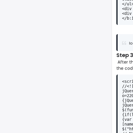
</ul
<div
<div
</b:
lo
Step
After t
the cod
<scr
//<!
jQue
o=22
{jQu
jQue
$(fu
{if(
{var
[nam
$("h