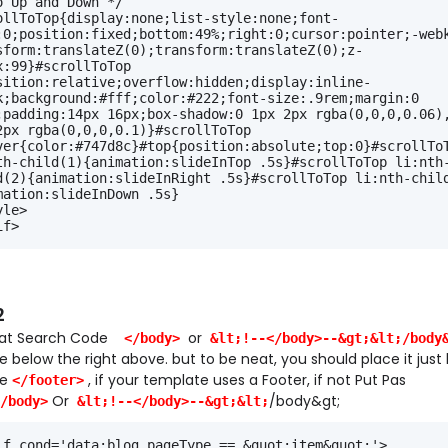
o Up and Down */
ollToTop{display:none;list-style:none;font-
:0;position:fixed;bottom:49%;right:0;cursor:pointer;-web
sform:translateZ(0);transform:translateZ(0);z-
x:99}#scrollToTop 
sition:relative;overflow:hidden;display:inline-
k;background:#fff;color:#222;font-size:.9rem;margin:0 
;padding:14px 16px;box-shadow:0 1px 2px rgba(0,0,0,0.06),
2px rgba(0,0,0,0.1)}#scrollToTop 
ver{color:#747d8c}#top{position:absolute;top:0}#scrollToT
th-child(1){animation:slideInTop .5s}#scrollToTop li:nth
d(2){animation:slideInRight .5s}#scrollToTop li:nth-chil
mation:slideInDown .5s}
yle>
if>
2
hat Search Code
or
</body>
&lt;!--</body>--&gt;&lt;/body
 below the right above. but to be neat, you should place it just
de
, if your template uses a Footer, if not Put Pas
</footer>
Or
/body&gt;
/body>
&lt;!--</body>--&gt;&lt;
:if cond='data:blog.pageType == &quot;item&quot;'>