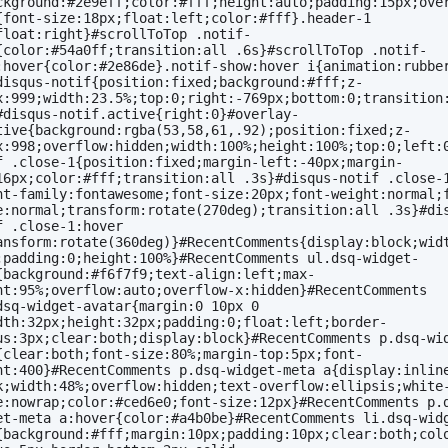
ckground:#2e9eff;color:#fff;height:auto;padding:15px;ove
{font-size:18px;float:left;color:#fff}.header-1 
float:right}#scrollToTop .notif-
{color:#54a0ff;transition:all .6s}#scrollToTop .notif-
:hover{color:#2e86de}.notif-show:hover i{animation:rubber
disqus-notif{position:fixed;background:#fff;z-
x:999;width:23.5%;top:0;right:-769px;bottom:0;transition:
#disqus-notif.active{right:0}#overlay-
tive{background:rgba(53,58,61,.92);position:fixed;z-
x:998;overflow:hidden;width:100%;height:100%;top:0;left:
f .close-1{position:fixed;margin-left:-40px;margin-
16px;color:#fff;transition:all .3s}#disqus-notif .close-1
nt-family:fontawesome;font-size:20px;font-weight:normal;
e:normal;transform:rotate(270deg);transition:all .3s}#di
f .close-1:hover 
ansform:rotate(360deg)}#RecentComments{display:block;widt
;padding:0;height:100%}#RecentComments ul.dsq-widget-
{background:#f6f7f9;text-align:left;max-
ht:95%;overflow:auto;overflow-x:hidden}#RecentComments 
dsq-widget-avatar{margin:0 10px 0 
dth:32px;height:32px;padding:0;float:left;border-
us:3px;clear:both;display:block}#RecentComments p.dsq-wi
{clear:both;font-size:80%;margin-top:5px;font-
ht:400}#RecentComments p.dsq-widget-meta a{display:inlin
k;width:48%;overflow:hidden;text-overflow:ellipsis;white
e:nowrap;color:#ced6e0;font-size:12px}#RecentComments p.
et-meta a:hover{color:#a4b0be}#RecentComments li.dsq-wid
{background:#fff;margin:10px;padding:10px;clear:both;col