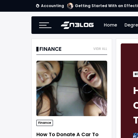
Accounting
Tips for Online Invoicing and 
Home
Degre
FINANCE
VIEW ALL
B
Finance
How To Donate A Car To