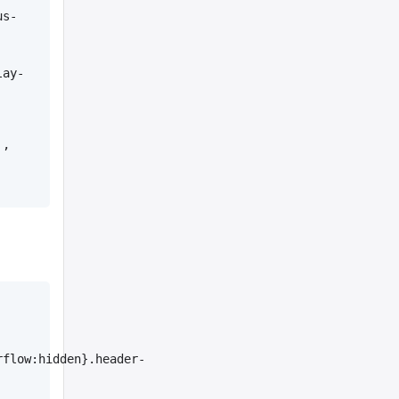
us-
lay-
, 
rflow:hidden}.header-