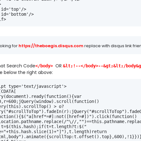
>
 id='top'/>
 id='bottom'/>
if>
oking for
https://theboegis.disqus.com
replace with disqus link frie
3
hat Search Code
OR
</body>
&lt;!--</body>--&gt;&lt;/body&g
e below the right above:
ipt type='text/javascript'>
[CDATA[
ry(document).ready(function(){var 
0,r=600;jQuery(window).scroll(function()
ery(this).scrollTop() > o?
ry("#scrollToTop").fadeIn(r):jQuery("#scrollToTop").fade
nction(){$("a[href*=#]:not([href=#])").click(function()
location.pathname.replace(/^\//,"")==this.pathname.repla
 t=$(this.hash);if(t=t.length?t:$("
e="+this.hash.slice(1)+"]"),t.length)return 
tml,body").animate({scrollTop:t.offset().top},600),!1}})