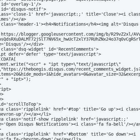
 id='overlay-1'/>
 id='disqus-notif'>
lass='close-1' href='javascript:;' title='Close'><i class
imes'/></a>
 class='header-1'><h4>Notifications</h4><img alt='Disqus 
 
'https://blogger.googleusercontent.com/img/b/R29vZ2xl/AV
psQdsRXuDALMT72jSlT7NV65x_hwUcT2xlY37RUhZNx24o37q0vCgRSrT
e='Disqus'/></div>
 class='dsq-widget' id='RecentComments'>
ipt defer='defer' type='text/javascript'>
[CDATA[
ment.write("<scr" + "ipt type=\"text/javascript\" 
\"https://theboegis.disqus.com/recent_comments_widget.js
items=20&hide_mods=1&hide_avatars=0&avatar_size=32&excer
r" + "ipt>");
>
ript>
v>
v>
id='scrollToTop'>
<a class='ripplelink' href='#top' title='Go up'><i class=
hevron-up'/></a></li>
<a class='notif-show ripplelink' href='javascript:;' 
e='Open Disqus Notifications'><i class='fa fa-bell'/></a
>
<a class='ripplelink' href='#bottom' title='Go down'><i 
s='fa fa-chevron-down'/></a></li>