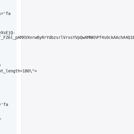
='fa 
vXsEjQ-
_FZ6l_pAMXVXnrwByRrYdbzsrlVrxsYVpQwAMNKhPf4s0ckAAchA4Q1E
?
pt_length=180\">
'fa 
>