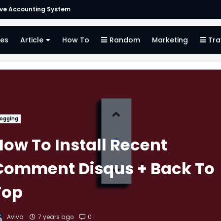
Finding the Right Merchant Account Company
es
Article
How To
Random
Marketing
Tra
logging
How To Install Recent
Comment Disqus + Back To
Top
Aviva
7 years ago
0