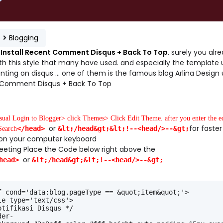
e
Blogging
Install Recent Comment Disqus + Back To Top
. surely you alr
th this style that many have used. and especially the template 
ing on disqus ... one of them is the famous blog Arlina Design 
Comment Disqus + Back To Top
usual Login to Blogger> click Themes> Click Edit Theme. after you enter the e
or
for faster
</head>
&lt;/head&gt;&lt;!--<head/>--&gt;
Search
F on your computer keyboard
eeting Place the Code below right above the
or
head>
&lt;/head&gt;&lt;!--<head/>--&gt;
f cond='data:blog.pageType == &quot;item&quot;'>
le type='text/css'>
otifikasi Disqus */
der-