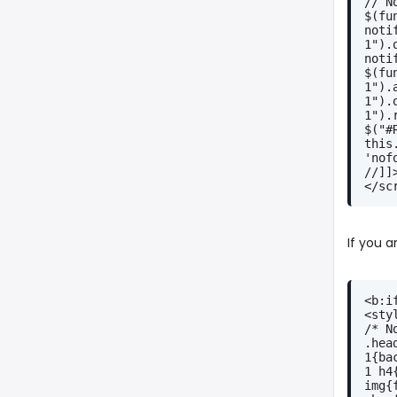
// N
$(fu
noti
1").
noti
$(fu
1").
1").
1").
$("#
this
'nof
//]]
</sc
If you 
<b:i
<sty
/* N
.hea
1{ba
1 h4
img{