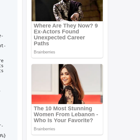
e-
nt-
e 
s 
s 
-
r-
0%}