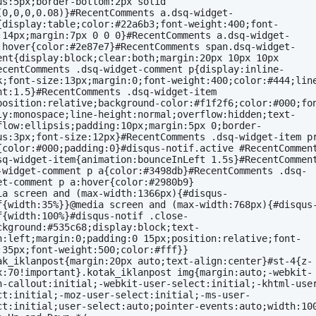
us:5px;border-bottom:2px solid 
(0,0,0,0.08)}#RecentComments a.dsq-widget-
{display:table;color:#22a6b3;font-weight:400;font-
:14px;margin:7px 0 0 0}#RecentComments a.dsq-widget-
:hover{color:#2e87e7}#RecentComments span.dsq-widget-
ent{display:block;clear:both;margin:20px 10px 10px 
ecentComments .dsq-widget-comment p{display:inline-
k;font-size:13px;margin:0;font-weight:400;color:#444;lin
ht:1.5}#RecentComments .dsq-widget-item 
position:relative;background-color:#f1f2f6;color:#000;fo
ly:monospace;line-height:normal;overflow:hidden;text-
flow:ellipsis;padding:10px;margin:5px 0;border-
us:3px;font-size:12px}#RecentComments .dsq-widget-item pr
{color:#000;padding:0}#disqus-notif.active #RecentComment
sq-widget-item{animation:bounceInLeft 1.5s}#RecentComment
-widget-comment p a{color:#3498db}#RecentComments .dsq-
et-comment p a:hover{color:#2980b9}
ia screen and (max-width:1366px){#disqus-
f{width:35%}}@media screen and (max-width:768px){#disqus
f{width:100%}#disqus-notif .close-
ckground:#535c68;display:block;text-
n:left;margin:0;padding:0 15px;position:relative;font-
:35px;font-weight:500;color:#fff}}
ak_iklanpost{margin:20px auto;text-align:center}#st-4{z-
x:70!important}.kotak_iklanpost img{margin:auto;-webkit-
h-callout:initial;-webkit-user-select:initial;-khtml-use
ct:initial;-moz-user-select:initial;-ms-user-
ct:initial;user-select:auto;pointer-events:auto;width:10