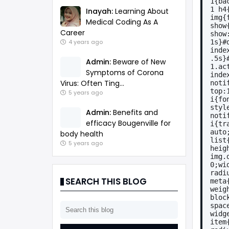
1{ba
1 h4
Inayah:
Learning About
img{
Medical Coding As A
show
Career
show
1s}#
4 years ago
inde
.5s}
Admin:
Beware of New
1.ac
Symptoms of Corona
inde
Virus: Often Ting...
noti
top:
5 years ago
i{fo
styl
Admin:
Benefits and
noti
efficacy Bougenville for
i{tr
auto
body health
list
5 years ago
heig
img.
0;wi
radi
SEARCH THIS BLOG
meta
weig
bloc
spac
widg
item