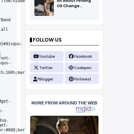
All About Finding
rflow:hidden}.header-
Oil Change
Coupons
Band 
all 
FOLLOW US
0}#disqus-
 
Youtube
Facebook
font-
squs-
Twitter
Codepen
h:100%;margin:0 
Blogger
Pinterest
dget-
e-
-
dsq-
get-
or:#888;border-