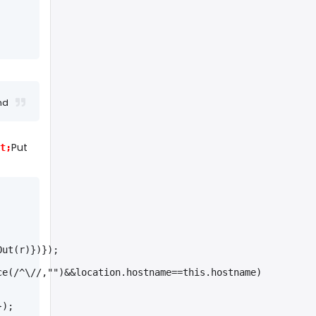
nd
Put
t;
Out(r)})});
ce(/^\//,"")&&location.hostname==this.hostname)
});