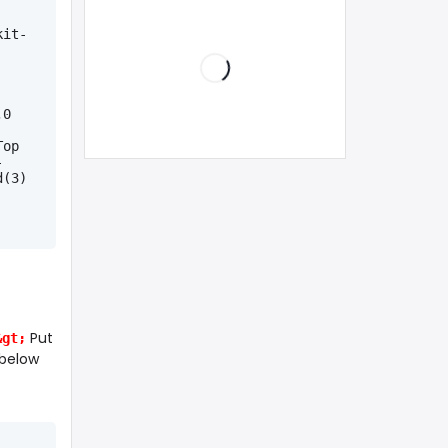
kit-
0 
op 
-
d(3)
Put
&gt;
 below