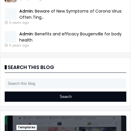
Admin:
Beware of New Symptoms of Corona Virus:
Often Ting...
5 years ago
Admin:
Benefits and efficacy Bougenville for body
health
5 years ago
SEARCH THIS BLOG
Templates