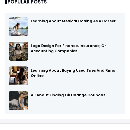
POPULAR POSTS
Learning About Medical Coding As A Career
Logo Design For Finance, Insurance, Or
Accounting Companies
Learning About Buying Used Tires And Rims
Online
All About Finding Oil Change Coupons