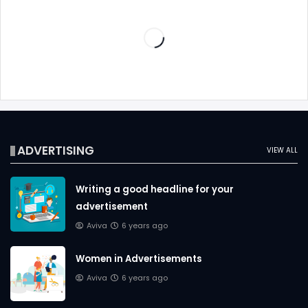
ADVERTISING
VIEW ALL
Writing a good headline for your
advertisement
Aviva
6 years ago
Women in Advertisements
Aviva
6 years ago