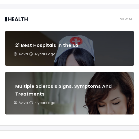
HEALTH
VIEW ALL
21 Best Hospitals in the US
Aviva
4 years ago
Multiple Sclerosis Signs, Symptoms And
Treatments
Aviva
4 years ago