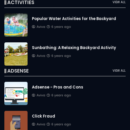
ACTIVITIES
VIEW ALL
Popular Water Activities for the Backyard
Aviva
6 years ago
Sunbathing: A Relaxing Backyard Activity
Aviva
6 years ago
ADSENSE
VIEW ALL
Adsense - Pros and Cons
Aviva
6 years ago
Click Fraud
Aviva
6 years ago