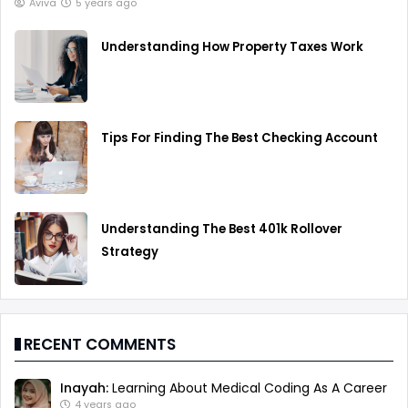
Aviva
5 years ago
Understanding How Property Taxes Work
Tips For Finding The Best Checking Account
Understanding The Best 401k Rollover
Strategy
RECENT COMMENTS
Inayah:
Learning About Medical Coding As A Career
4 years ago