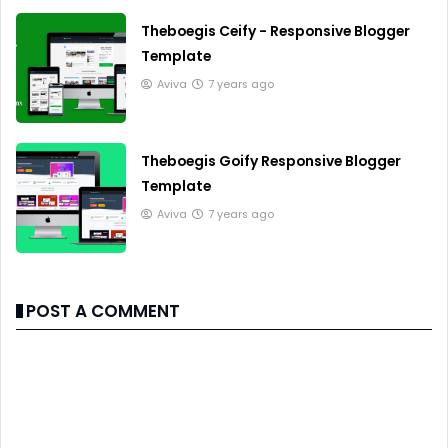
Theboegis Ceify - Responsive Blogger
Template
Aviva
7 years ago
Theboegis Goify Responsive Blogger
Template
Aviva
7 years ago
POST A COMMENT