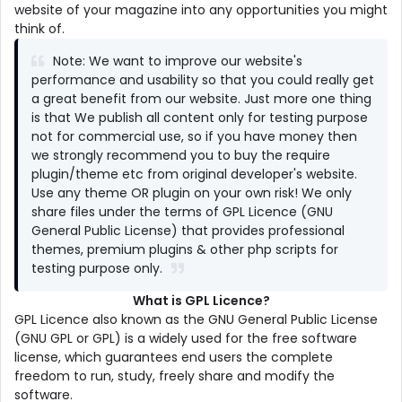
website of your magazine into any opportunities you might
think of.
Note: We want to improve our website's
performance and usability so that you could really get
a great benefit from our website. Just more one thing
is that We publish all content only for testing purpose
not for commercial use, so if you have money then
we strongly recommend you to buy the require
plugin/theme etc from original developer's website.
Use any theme OR plugin on your own risk! We only
share files under the terms of GPL Licence (GNU
General Public License) that provides professional
themes, premium plugins & other php scripts for
testing purpose only.
What is GPL Licence?
GPL Licence also known as the GNU General Public License
(GNU GPL or GPL) is a widely used for the free software
license, which guarantees end users the complete
freedom to run, study, freely share and modify the
software.