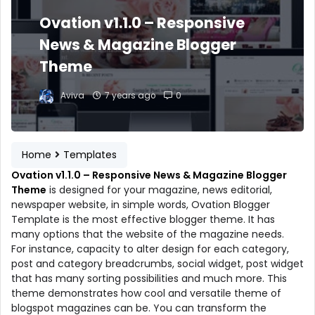
Ovation v1.1.0 – Responsive
News & Magazine Blogger
Theme
Aviva
7 years ago
0
Home
Templates
Ovation v1.1.0 – Responsive News & Magazine Blogger
Theme
is designed for your magazine, news editorial,
newspaper website, in simple words, Ovation Blogger
Template is the most effective blogger theme. It has
many options that the website of the magazine needs.
For instance, capacity to alter design for each category,
post and category breadcrumbs, social widget, post widget
that has many sorting possibilities and much more. This
theme demonstrates how cool and versatile theme of
blogspot magazines can be. You can transform the