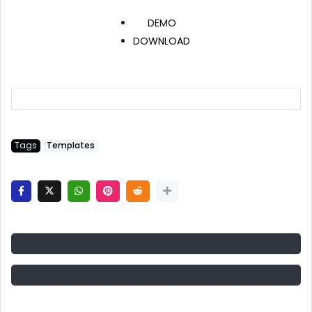
DEMO
DOWNLOAD
Tags
Templates