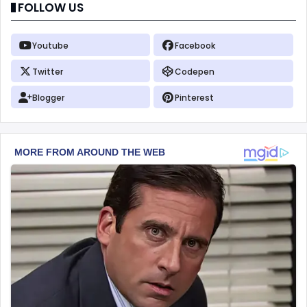
FOLLOW US
Youtube
Facebook
Twitter
Codepen
Blogger
Pinterest