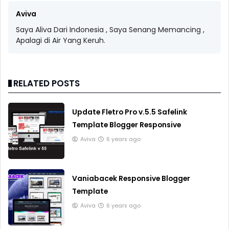
Aviva
Saya Aliva Dari Indonesia , Saya Senang Memancing ,
Apalagi di Air Yang Keruh.
RELATED POSTS
Update Fletro Pro v.5.5 Safelink
Template Blogger Responsive
Aviva
6 years ago
Vaniabacek Responsive Blogger
Template
Aviva
6 years ago