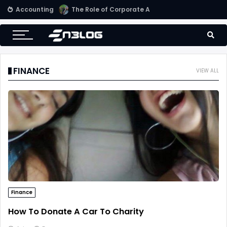
Accounting
Small Business Accounting Firms
FINANCE
VIEW ALL
Finance
How To Donate A Car To Charity