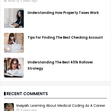
Aviva
5 years ago
Understanding How Property Taxes Work
Tips For Finding The Best Checking Account
Understanding The Best 401k Rollover
Strategy
RECENT COMMENTS
Inayah:
Learning About Medical Coding As A Career
4 years ago