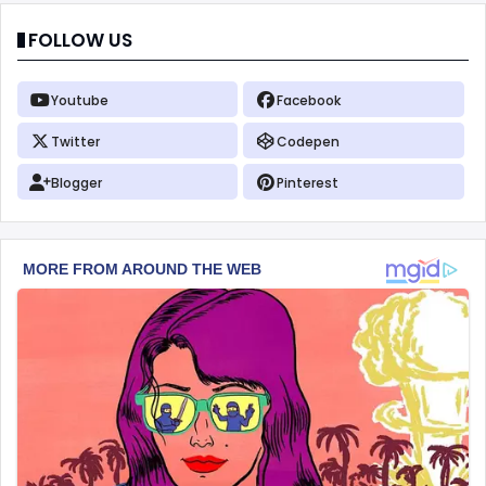
FOLLOW US
Youtube
Facebook
Twitter
Codepen
Blogger
Pinterest