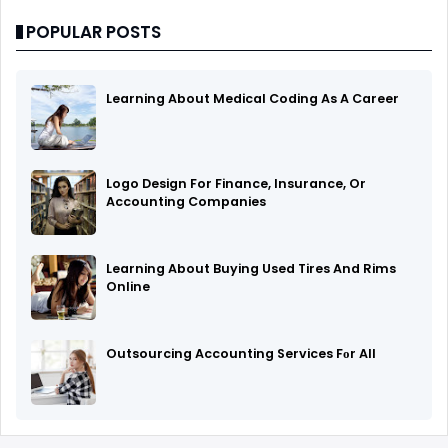
POPULAR POSTS
Learning About Medical Coding As A Career
Logo Design For Finance, Insurance, Or
Accounting Companies
Learning About Buying Used Tires And Rims
Online
Outsourcing Accounting Services Fоr All