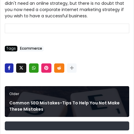
didn't need an online strategy, but there is no doubt that
you now need a corporate internet marketing strategy if
you wish to have a successful business.
Tags
Ecommerce
Older
Common SEO Mistakes-Tips To Help You Not Make
These Mistakes