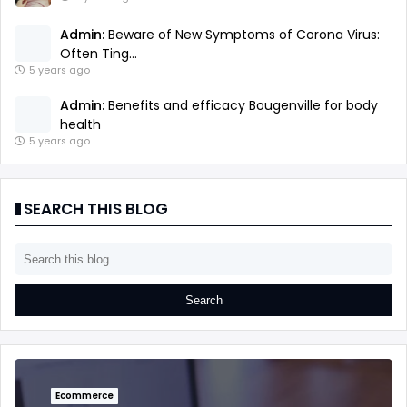
Admin:
Beware of New Symptoms of Corona Virus:
Often Ting...
5 years ago
Admin:
Benefits and efficacy Bougenville for body
health
5 years ago
SEARCH THIS BLOG
Ecommerce