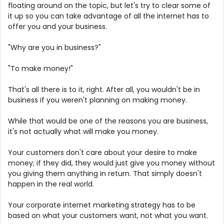
floating around on the topic, but let's try to clear some of
it up so you can take advantage of all the internet has to
offer you and your business.
"Why are you in business?"
"To make money!"
That's all there is to it, right. After all, you wouldn't be in
business if you weren't planning on making money.
While that would be one of the reasons you are business,
it's not actually what will make you money.
Your customers don't care about your desire to make
money; if they did, they would just give you money without
you giving them anything in return. That simply doesn't
happen in the real world.
Your corporate internet marketing strategy has to be
based on what your customers want, not what you want.