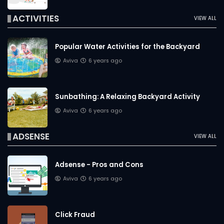
ACTIVITIES
VIEW ALL
Popular Water Activities for the Backyard
Aviva
6 years ago
Sunbathing: A Relaxing Backyard Activity
Aviva
6 years ago
ADSENSE
VIEW ALL
Adsense - Pros and Cons
Aviva
6 years ago
Click Fraud