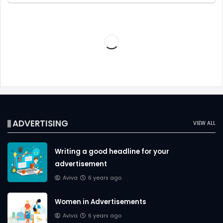
ADVERTISING
VIEW ALL
Writing a good headline for your
advertisement
Aviva
6 years ago
Women in Advertisements
Aviva
6 years ago