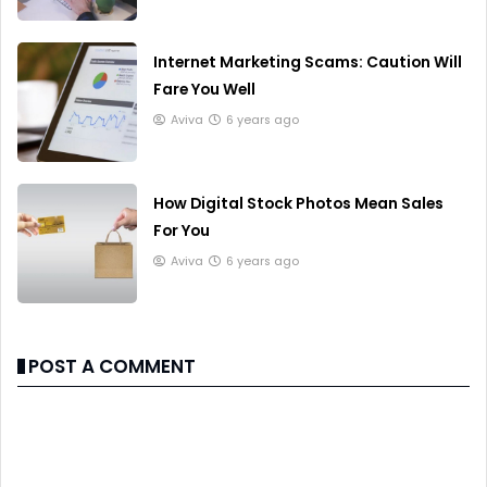
Internet Marketing Scams: Caution Will
Fare You Well
Aviva
6 years ago
How Digital Stock Photos Mean Sales
For You
Aviva
6 years ago
POST A COMMENT