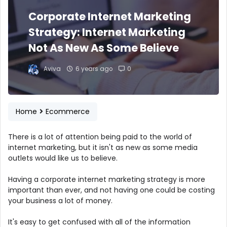
Corporate Internet Marketing
Strategy: Internet Marketing
Not As New As Some Believe
Aviva
6 years ago
0
Home
Ecommerce
There is a lot of attention being paid to the world of
internet marketing, but it isn't as new as some media
outlets would like us to believe.
Having a corporate internet marketing strategy is more
important than ever, and not having one could be costing
your business a lot of money.
It's easy to get confused with all of the information