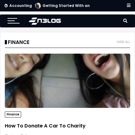
Accounting
Getting Started With an Effective Accounting System
FINANCE
VIEW ALL
Finance
How To Donate A Car To Charity