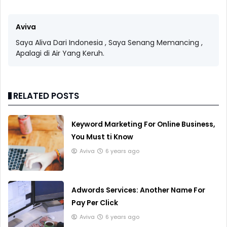
Aviva
Saya Aliva Dari Indonesia , Saya Senang Memancing ,
Apalagi di Air Yang Keruh.
RELATED POSTS
Keyword Marketing For Online Business,
You Must ti Know
Aviva
6 years ago
Adwords Services: Another Name For
Pay Per Click
Aviva
6 years ago