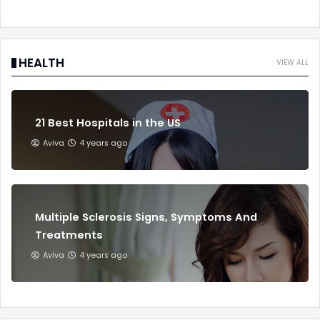
HEALTH
VIEW ALL
21 Best Hospitals in the US
Aviva
4 years ago
Multiple Sclerosis Signs, Symptoms And
Treatments
Aviva
4 years ago