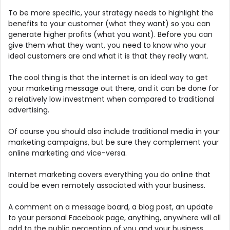
To be more specific, your strategy needs to highlight the
benefits to your customer (what they want) so you can
generate higher profits (what you want). Before you can
give them what they want, you need to know who your
ideal customers are and what it is that they really want.
The cool thing is that the internet is an ideal way to get
your marketing message out there, and it can be done for
a relatively low investment when compared to traditional
advertising.
Of course you should also include traditional media in your
marketing campaigns, but be sure they complement your
online marketing and vice-versa.
Internet marketing covers everything you do online that
could be even remotely associated with your business.
A comment on a message board, a blog post, an update
to your personal Facebook page, anything, anywhere will all
add to the public perception of you and your business.