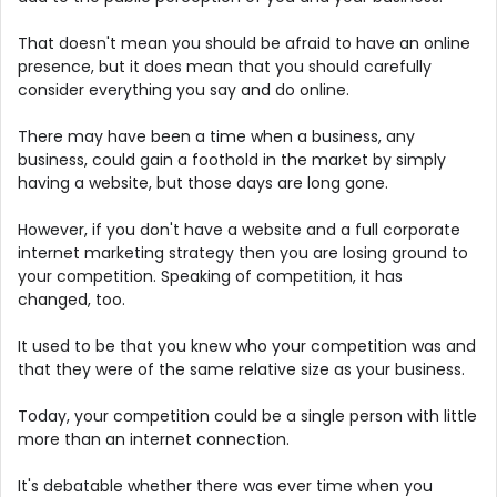
That doesn't mean you should be afraid to have an online
presence, but it does mean that you should carefully
consider everything you say and do online.
There may have been a time when a business, any
business, could gain a foothold in the market by simply
having a website, but those days are long gone.
However, if you don't have a website and a full corporate
internet marketing strategy then you are losing ground to
your competition. Speaking of competition, it has
changed, too.
It used to be that you knew who your competition was and
that they were of the same relative size as your business.
Today, your competition could be a single person with little
more than an internet connection.
It's debatable whether there was ever time when you