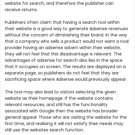
website for search, and therefore the publisher can
receive returns.
Publishers often claim that having a search tool within
their website is a good way to generate Adsense revenues
without the concern of diminishing their brand. In the way
that a company who sells a product would not want a rival
provider having an adsense advert within their website,
they will not feel that this disadvantage is relevant. The
advantages of adsense for search also lies in the space
that it occupies on screen. The results are displayed on a
separate page, so publishers do not feel that they are
sacrificing space where Adsense would previously appear.
The tool may also lead to visitors selecting the given
website as their homepage. If the website contains
relevant resources, and still has the functionality
associated with Google then the website has broader
general appeal. Those who are visiting the website for the
first time, and realising it will not satisfy their needs may
still use the websites search function.