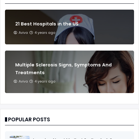
21 Best Hospitals in the US
Aviva
4 years ago
Multiple Sclerosis Signs, Symptoms And
Treatments
Aviva
4 years ago
POPULAR POSTS