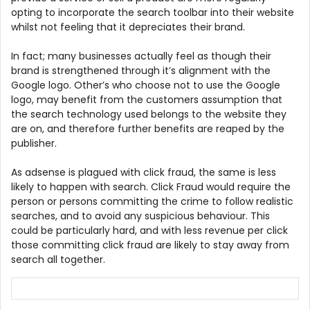
opting to incorporate the search toolbar into their website
whilst not feeling that it depreciates their brand.
In fact; many businesses actually feel as though their
brand is strengthened through it’s alignment with the
Google logo. Other’s who choose not to use the Google
logo, may benefit from the customers assumption that
the search technology used belongs to the website they
are on, and therefore further benefits are reaped by the
publisher.
As adsense is plagued with click fraud, the same is less
likely to happen with search. Click Fraud would require the
person or persons committing the crime to follow realistic
searches, and to avoid any suspicious behaviour. This
could be particularly hard, and with less revenue per click
those committing click fraud are likely to stay away from
search all together.