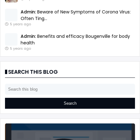
Admin:
Beware of New Symptoms of Corona Virus:
Often Ting...
5 years ago
Admin:
Benefits and efficacy Bougenville for body
health
5 years ago
SEARCH THIS BLOG