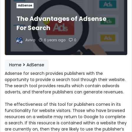
AdSense
The Advantages of Adsense
For Search
Aviva
6 years ago
0
Home
AdSense
Adsense for search provides publishers with the
opportunity to provide a search tool through their website.
The search tool provides results which contain adwords
adverts, and therefore publishers can generate revenues.
The effectiveness of this tool for publishers comes in its
functionality for website visitors. Those who have browsed
resources on a website may return to Google to complete
a search. If this resource is contained within a website they
are currently on, then they are likely to use the publisher’s