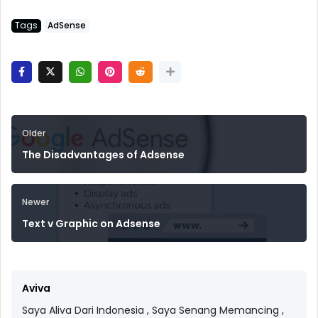
Tags
AdSense
Older
The Disadvantages of Adsense
Newer
Text v Graphic on Adsense
Aviva
Saya Aliva Dari Indonesia , Saya Senang Memancing ,