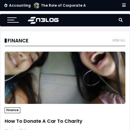
Accounting
The Role of Corporate Accounting Scorecard in Corporate Success
FINANCE
VIEW ALL
Finance
How To Donate A Car To Charity