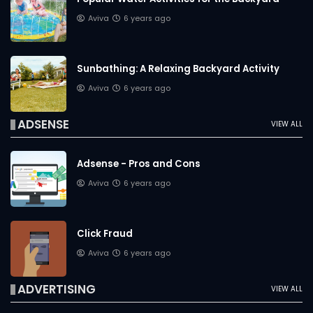
Aviva
6 years ago
Sunbathing: A Relaxing Backyard Activity
Aviva
6 years ago
ADSENSE
VIEW ALL
Adsense - Pros and Cons
Aviva
6 years ago
Click Fraud
Aviva
6 years ago
ADVERTISING
VIEW ALL