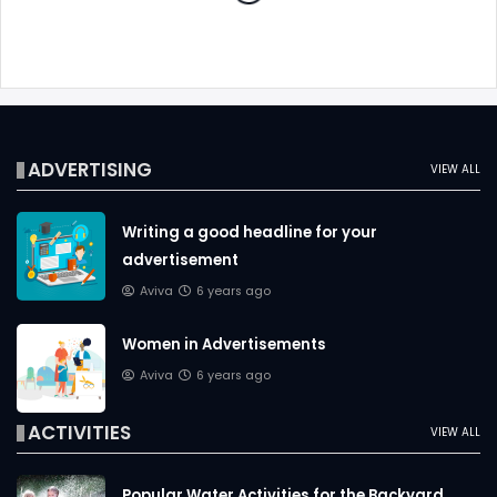
ADVERTISING
VIEW ALL
Writing a good headline for your
advertisement
Aviva
6 years ago
Women in Advertisements
Aviva
6 years ago
ACTIVITIES
VIEW ALL
Popular Water Activities for the Backyard