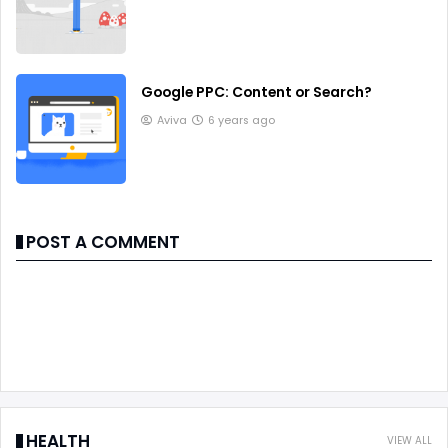
Google PPC: Content or Search?
Aviva
6 years ago
POST A COMMENT
HEALTH
VIEW ALL