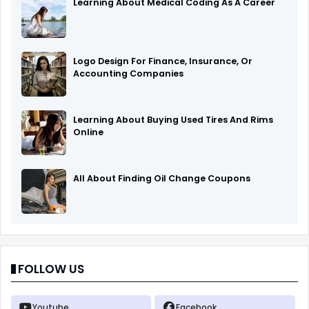
Learning About Medical Coding As A Career
Logo Design For Finance, Insurance, Or
Accounting Companies
Learning About Buying Used Tires And Rims
Online
All About Finding Oil Change Coupons
FOLLOW US
Youtube
Facebook