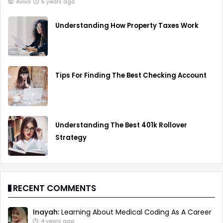
Aviva
5 years ago
Understanding How Property Taxes Work
Tips For Finding The Best Checking Account
Understanding The Best 401k Rollover
Strategy
RECENT COMMENTS
Inayah:
Learning About Medical Coding As A Career
4 years ago