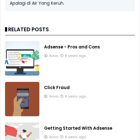
Apalagi di Air Yang Keruh.
RELATED POSTS
Adsense - Pros and Cons
Aviva
6 years ago
Click Fraud
Aviva
6 years ago
Getting Started With Adsense
Aviva
6 years ago