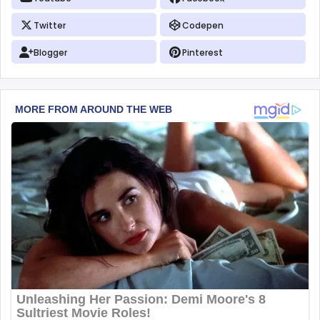
Twitter
Codepen
Blogger
Pinterest