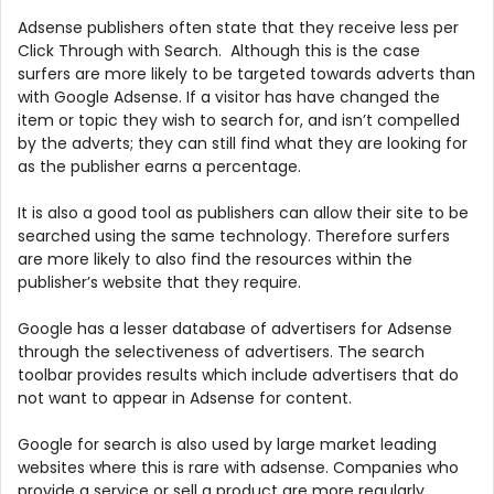
Adsense publishers often state that they receive less per
Click Through with Search. Although this is the case
surfers are more likely to be targeted towards adverts than
with Google Adsense. If a visitor has have changed the
item or topic they wish to search for, and isn’t compelled
by the adverts; they can still find what they are looking for
as the publisher earns a percentage.
It is also a good tool as publishers can allow their site to be
searched using the same technology. Therefore surfers
are more likely to also find the resources within the
publisher’s website that they require.
Google has a lesser database of advertisers for Adsense
through the selectiveness of advertisers. The search
toolbar provides results which include advertisers that do
not want to appear in Adsense for content.
Google for search is also used by large market leading
websites where this is rare with adsense. Companies who
provide a service or sell a product are more regularly