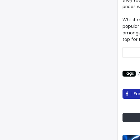
they fee
prices wh
Whilst 
popular
amongst
top for
Tags
Fa