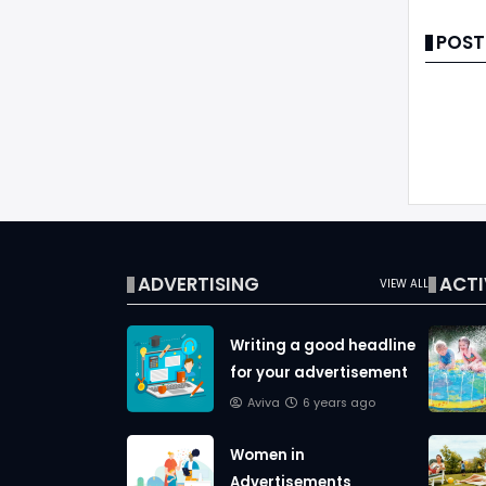
POST
ADVERTISING
ACTI
VIEW ALL
Writing a good headline
for your advertisement
Aviva
6 years ago
Women in
Advertisements