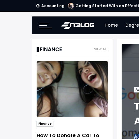
Accounting
Getting Started With an Effect
Home
Degre
FINANCE
VIEW ALL
A
Finance
How To Donate A Car To