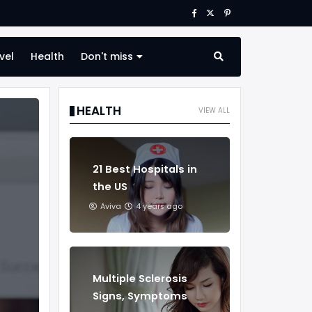
vel
Health
Don't miss
HEALTH
VIEW ALL
21 Best Hospitals in
the US
Aviva
4 years ago
Multiple Sclerosis
Signs, Symptoms