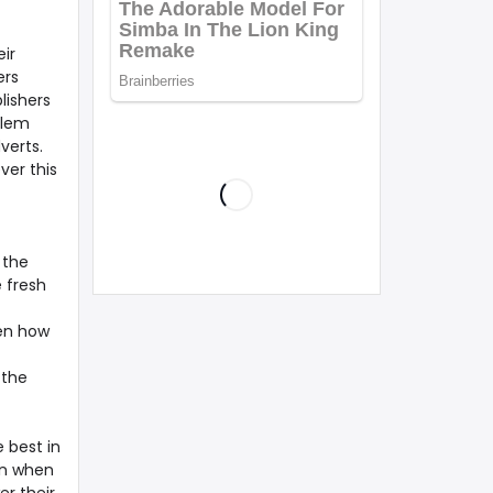
ir
ers
lishers
blem
verts.
ver this
 the
e fresh
hen how
 the
 best in
en when