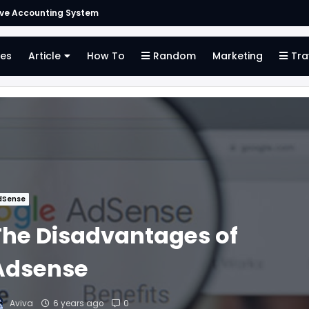
ive Accounting System
es
Article
How To
Random
Marketing
Tra
dSense
The Disadvantages of
Adsense
Aviva
6 years ago
0