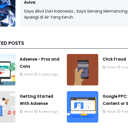
Aviva
Saya Aliva Dari Indonesia , Saya Senang Memancing 
Apalagi di Air Yang Keruh.
TED POSTS
Adsense - Pros and
Click Fraud
Cons
Aviva
6 y
Aviva
6 years ago
Getting Started
Google PPC:
With Adsense
Content or 
Aviva
6 years ago
Aviva
6 y