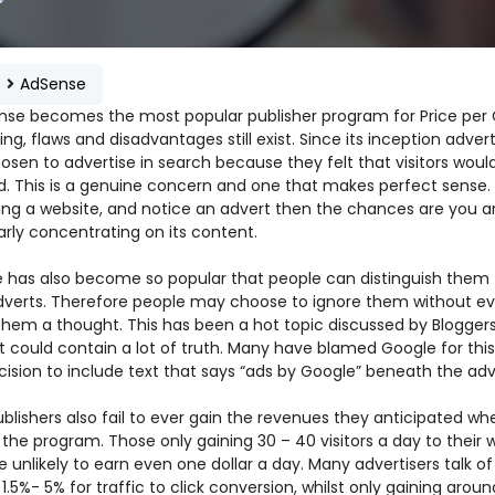
e
AdSense
nse becomes the most popular publisher program for Price per 
ing, flaws and disadvantages still exist. Since its inception advert
sen to advertise in search because they felt that visitors would
d. This is a genuine concern and one that makes perfect sense. 
iting a website, and notice an advert then the chances are you a
arly concentrating on its content.
 has also become so popular that people can distinguish them
dverts. Therefore people may choose to ignore them without e
them a thought. This has been a hot topic discussed by Blogger
t could contain a lot of truth. Many have blamed Google for this
cision to include text that says “ads by Google” beneath the adv
blishers also fail to ever gain the revenues they anticipated wh
 the program. Those only gaining 30 – 40 visitors a day to their 
 unlikely to earn even one dollar a day. Many advertisers talk of
1.5%- 5% for traffic to click conversion, whilst only gaining aroun