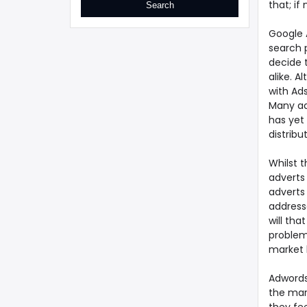
that; if
Google 
search p
decide 
alike. 
with Ad
Many ad
has yet 
distribu
Whilst 
adverts 
adverts 
address
will tha
problem
market 
Adwords
the mar