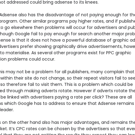
 not addressed could bring adsense to its knees.
Adsense also has the disadvantage of not paying enough for the
rogram. Other similar programs pay higher rates, and if publish
to go elsewhere then problems will occur for advertisers and pub
Although Google fail to pay enough for search another major pro
sense is that it does not have a powerful database of graphic ad
vertisers prefer showing graphically drive advertisements, howe
to materialise. As several other programs exist for PPC graphic
tion problems could occur.
this may not be a problem for all publishers, many complain that
within their site do not change, so their repeat visitors fail to se
so therefore fail to visit them. This is a problem which could be
ed through making adverts rotate. However if adverts rotate t
t be linked with advertisers paying a rate per click? These are all
s which Google has to address to ensure that Adsense remains
leader.
 on the other hand also has major advantages, and remains the
ket. It’s CPC rates can be chosen by the advertisers so that ev