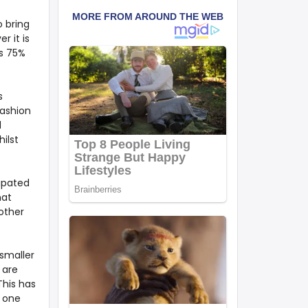
o bring
r it is
as 75%
s
fashion
d
ilst
cipated
hat
other
smaller
 are
This has
s one