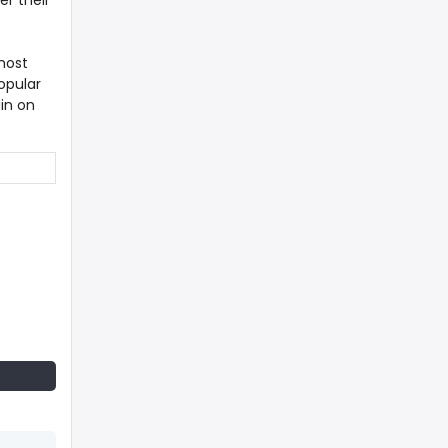
er their
most
opular
in on