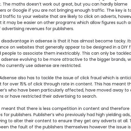
ck. The maths doesn’t work out great, but you can hardly blame
ers or Google if you are not bringing enough traffic. The key is t
 traffic to your website that are likely to click on adverts, howeve
at it may be easier on other programs which allow figures such 
 advertising revenues for publishers.
 disadvantage in adsense is that it has almost become tacky. It
nce on websites that generally appear to be designed in a DIY 
 people to associate them inextricably. This can only be tackle
 adsense evolving to be more attractive to the bigger brands, wh
ho currently use adsense are restricted.
dsense also has to tackle the issue of click fraud which is anti
 for over 15% of click through rate in content. This has meant t
ser’s who have been particularly affected, have moved away to 
 or have restricted their advertising to search.
s meant that there is less competition in content and therefore 
 for publishers. Publisher’s who previously had high yielding ads,
ng to alter their content to ensure they get any adverts at all. 
been the fault of the publishers themselves however the issue i