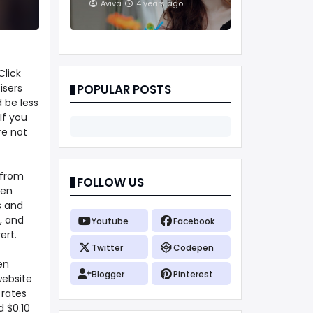
And Treatments
Aviva
4 years ago
Click
isers
POPULAR POSTS
 be less
If you
re not
 from
FOLLOW US
ven
s and
, and
Youtube
Facebook
ert.
Twitter
Codepen
en
Blogger
Pinterest
website
 rates
d $0.10