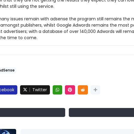
l that they are not getting the results they expect they can low
ilst still using the service.
many issues remain with adsense the program still remains the 
 amongst publishers, whilst Google Adwords remains the most p
 advertisers; with a database of over 140,000 Adwords will rema
 the time to come.
AdSense
cebook
Twitter