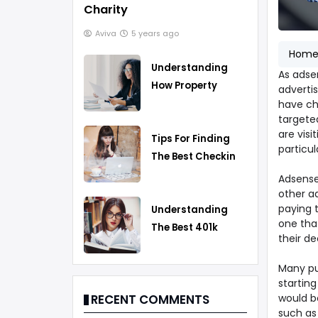
Charity
Aviva
5 years ago
Hom
Understanding
As adse
How Property
advertis
Taxes Work
have cho
targete
are vis
Tips For Finding
particul
The Best Checking
Account
Adsense
other a
paying 
Understanding
one tha
The Best 401k
their de
Rollover Strategy
Many pu
starting
would be
RECENT COMMENTS
such as 