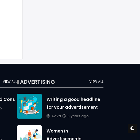
ADVERTISING
VIEW ALL
VIEW ALL
nd Cons
Writing a good headline
for your advertisement
o
Aviva
6 years ago
Women in
Advertisements
o