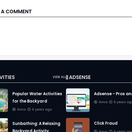
 A COMMENT
VITIES
ADSENSE
VIEW ALL
Popular Water Activities
Adsense - Pros a
for the Backyard
Aviva
6 years ag
Aviva
6 years ago
Click Fraud
Sunbathing: A Relaxing
Backyard Activity
Aviva
6 years ag