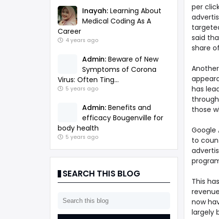
per cli
Inayah:
Learning About
advertis
Medical Coding As A
targeted
Career
said th
4 years ago
share of
Admin:
Beware of New
Another
Symptoms of Corona
appeara
Virus: Often Ting...
has lead
5 years ago
through
Admin:
Benefits and
those w
efficacy Bougenville for
body health
Google A
5 years ago
to count
adverti
programs
SEARCH THIS BLOG
This ha
revenues
now havi
largely 