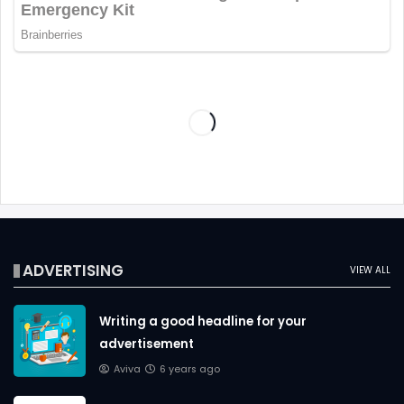
ADVERTISING
VIEW ALL
Writing a good headline for your
advertisement
Aviva
6 years ago