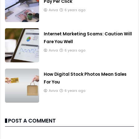
Pay Per Click
Aviva
6 years ago
Internet Marketing Scams: Caution Will
Fare You Well
Aviva
6 years ago
How Digital Stock Photos Mean Sales
For You
Aviva
6 years ago
POST A COMMENT