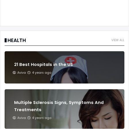
HEALTH
VIEW ALL
21 Best Hospitals in the US
Aviva
4 years ago
Multiple Sclerosis Signs, Symptoms And
Treatments
Aviva
4 years ago