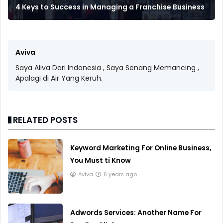
4 Keys to Success in Managing a Franchise Business
Aviva
Saya Aliva Dari Indonesia , Saya Senang Memancing ,
Apalagi di Air Yang Keruh.
RELATED POSTS
Keyword Marketing For Online Business,
You Must ti Know
Aviva
6 years ago
Adwords Services: Another Name For