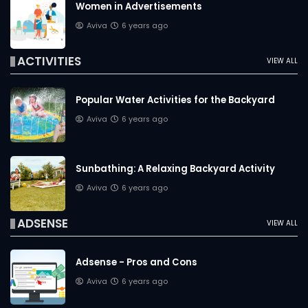
Women in Advertisements
Aviva
6 years ago
ACTIVITIES
VIEW ALL
Popular Water Activities for the Backyard
Aviva
6 years ago
Sunbathing: A Relaxing Backyard Activity
Aviva
6 years ago
ADSENSE
VIEW ALL
Adsense - Pros and Cons
Aviva
6 years ago