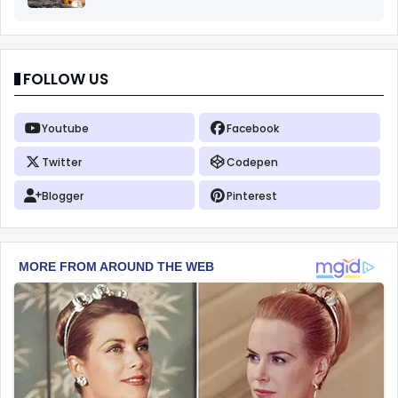
FOLLOW US
Youtube
Facebook
Twitter
Codepen
Blogger
Pinterest