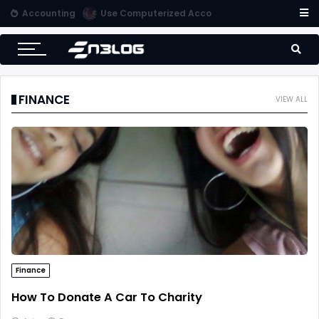
Accounting
Use Computerized Accounting Software For Your Accounting
FINANCE
VIEW ALL
Finance
How To Donate A Car To Charity