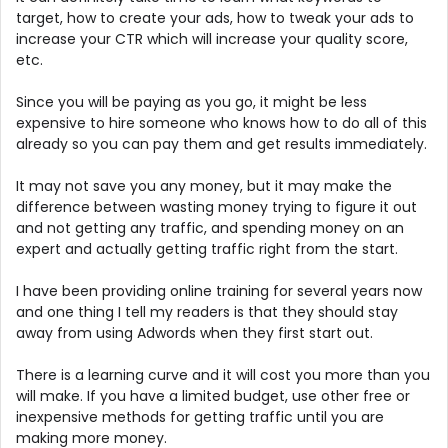
target, how to create your ads, how to tweak your ads to
increase your CTR which will increase your quality score,
etc.
Since you will be paying as you go, it might be less
expensive to hire someone who knows how to do all of this
already so you can pay them and get results immediately.
It may not save you any money, but it may make the
difference between wasting money trying to figure it out
and not getting any traffic, and spending money on an
expert and actually getting traffic right from the start.
I have been providing online training for several years now
and one thing I tell my readers is that they should stay
away from using Adwords when they first start out.
There is a learning curve and it will cost you more than you
will make. If you have a limited budget, use other free or
inexpensive methods for getting traffic until you are
making more money.