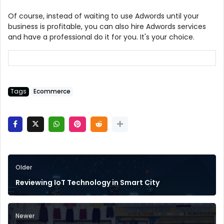
Of course, instead of waiting to use Adwords until your
business is profitable, you can also hire Adwords services
and have a professional do it for you. It's your choice.
Tags
Ecommerce
Older
Reviewing IoT Technology in Smart City
Newer