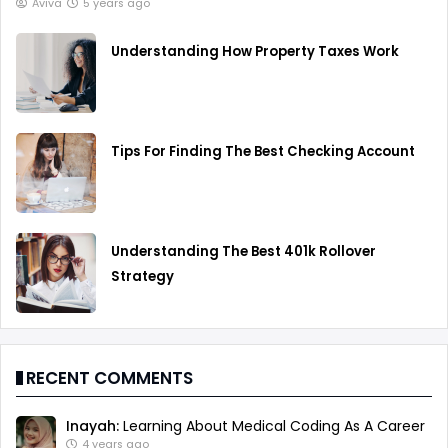
Aviva
5 years ago
Understanding How Property Taxes Work
Tips For Finding The Best Checking Account
Understanding The Best 401k Rollover
Strategy
RECENT COMMENTS
Inayah:
Learning About Medical Coding As A Career
4 years ago