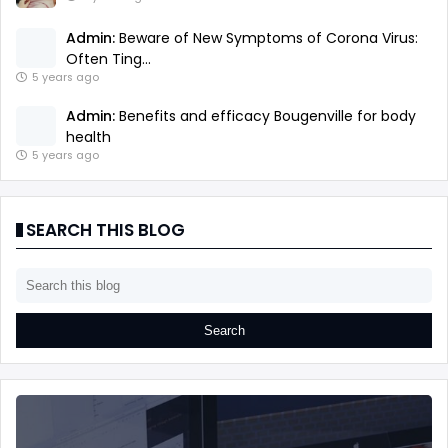
Admin:
Beware of New Symptoms of Corona Virus:
Often Ting...
5 years ago
Admin:
Benefits and efficacy Bougenville for body
health
5 years ago
SEARCH THIS BLOG