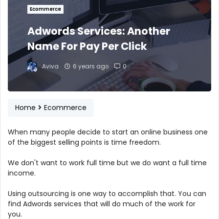
Ecommerce
Adwords Services: Another
Name For Pay Per Click
Aviva
6 years ago
0
Home
Ecommerce
When many people decide to start an online business one
of the biggest selling points is time freedom.
We don't want to work full time but we do want a full time
income.
Using outsourcing is one way to accomplish that. You can
find Adwords services that will do much of the work for
you.