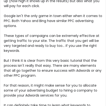
up (how high it shows up in the results) but also what you
will pay for each click.
Google isn't the only game in town either when it comes to
PPC. Both Yahoo and Bing have similar PPC advertising
options.
These types of campaigns can be extremely effective at
getting traffic to your site. The traffic that you get will be
very targeted and ready to buy too... if you use the right
keywords.
But I think it is clear from this very basic tutorial that the
process isn't really that easy. There are many elements
that all go together to ensure success with Adwords or any
other PPC program.
For that reason, it might make sense for you to allocate
some of your advertising budget to hiring a company to
provide your Adwords services for you.
It can definitely take time to learn what keywords to