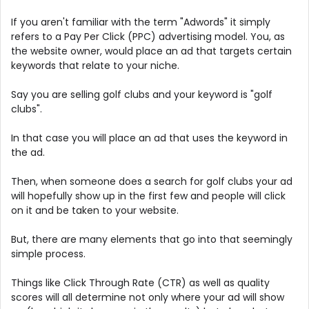
If you aren't familiar with the term "Adwords" it simply
refers to a Pay Per Click (PPC) advertising model. You, as
the website owner, would place an ad that targets certain
keywords that relate to your niche.
Say you are selling golf clubs and your keyword is "golf
clubs".
In that case you will place an ad that uses the keyword in
the ad.
Then, when someone does a search for golf clubs your ad
will hopefully show up in the first few and people will click
on it and be taken to your website.
But, there are many elements that go into that seemingly
simple process.
Things like Click Through Rate (CTR) as well as quality
scores will all determine not only where your ad will show