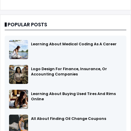
POPULAR POSTS
Learning About Medical Coding As A Career
Logo Design For Finance, Insurance, Or
Accounting Companies
Learning About Buying Used Tires And Rims
Online
All About Finding Oil Change Coupons