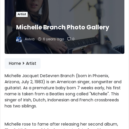
Artist
Michelle Branch Photo Gallery
Aviva
6 years ago
0
Home
Artist
Michelle Jacquet DeSevren Branch (born in Phoenix,
Arizona, July 2, 1983) is an American singer, songwriter and
guitarist. As a premature baby born 7 weeks early, his first
name is taken from a Beatles song called "Michelle". This
singer of Irish, Dutch, Indonesian and French crossbreeds
has two siblings.
Michelle rose to fame after releasing her second album,