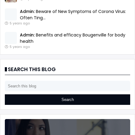
Admin:
Beware of New Symptoms of Corona Virus:
Often Ting...
5 years ago
Admin:
Benefits and efficacy Bougenville for body
health
5 years ago
SEARCH THIS BLOG