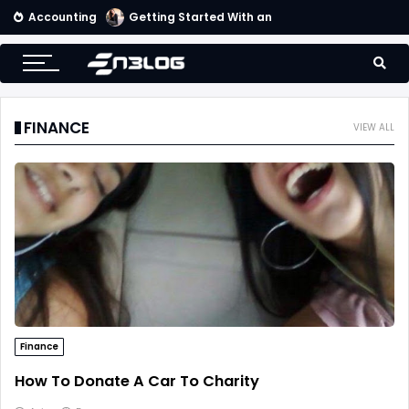
Accounting
Tips for Online Invoicing and Finding the Right Merchant Account Company
FINANCE
VIEW ALL
Finance
How To Donate A Car To Charity