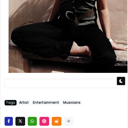
Tags
Artist
Entertainment
Musicians