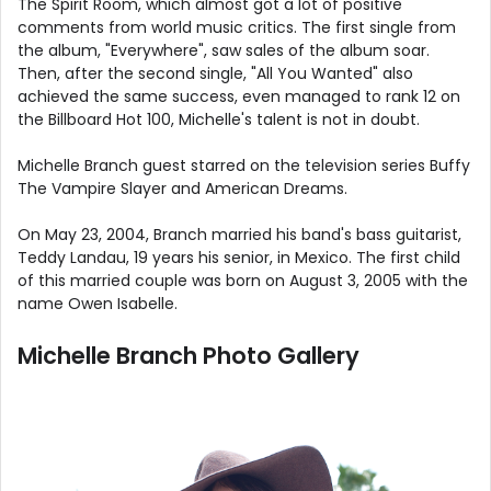
The Spirit Room, which almost got a lot of positive
comments from world music critics. The first single from
the album, "Everywhere", saw sales of the album soar.
Then, after the second single, "All You Wanted" also
achieved the same success, even managed to rank 12 on
the Billboard Hot 100, Michelle's talent is not in doubt.
Michelle Branch guest starred on the television series Buffy
The Vampire Slayer and American Dreams.
On May 23, 2004, Branch married his band's bass guitarist,
Teddy Landau, 19 years his senior, in Mexico. The first child
of this married couple was born on August 3, 2005 with the
name Owen Isabelle.
Michelle Branch Photo Gallery