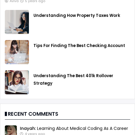
Aviva
5 years ago
Understanding How Property Taxes Work
Tips For Finding The Best Checking Account
Understanding The Best 401k Rollover
Strategy
RECENT COMMENTS
Inayah:
Learning About Medical Coding As A Career
4 years ago