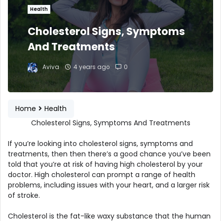
Health
Cholesterol Signs, Symptoms
And Treatments
Aviva
4 years ago
0
Home
Health
Cholesterol Signs, Symptoms And Treatments
If you’re looking into cholesterol signs, symptoms and
treatments, then then there’s a good chance you’ve been
told that you’re at risk of having high cholesterol by your
doctor. High cholesterol can prompt a range of health
problems, including issues with your heart, and a larger risk
of stroke.
Cholesterol is the fat-like waxy substance that the human