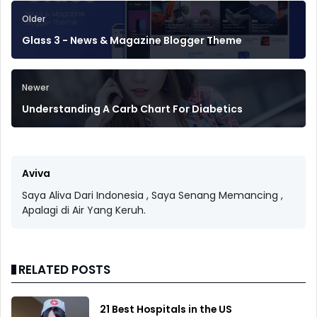
Older
Glass 3 - News & Magazine Blogger Theme
Newer
Understanding A Carb Chart For Diabetics
Aviva
Saya Aliva Dari Indonesia , Saya Senang Memancing ,
Apalagi di Air Yang Keruh.
RELATED POSTS
21 Best Hospitals in the US