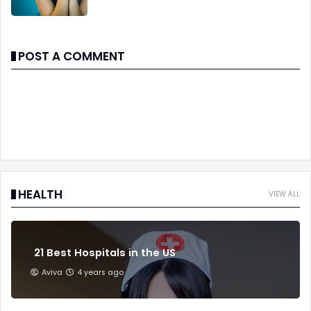
POST A COMMENT
HEALTH
VIEW ALL
21 Best Hospitals in the US
Aviva
4 years ago