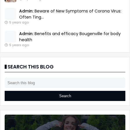
Admin:
Beware of New Symptoms of Corona Virus:
Often Ting...
5 years ago
Admin:
Benefits and efficacy Bougenville for body
health
5 years ago
SEARCH THIS BLOG