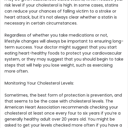
risk level if your cholesterol is high. In some cases, statins
can reduce your chances of falling victim to a stroke or
heart attack, but it’s not always clear whether a statin is
necessary in certain circumstances.
Regardless of whether you take medications or not,
lifestyle changes will always be important to ensuring long-
term success. Your doctor might suggest that you start
eating heart-healthy foods to protect your cardiovascular
system, or they may suggest that you should begin to take
steps that will help you lose weight, such as exercising
more often.
Monitoring Your Cholesterol Levels:
Sometimes, the best form of protection is prevention, and
that seems to be the case with cholesterol levels. The
American Heart Association recommends checking your
cholesterol at least once every four to six years if you’re a
generally healthy adult over 20 years old. You might be
asked to get your levels checked more often if you have a