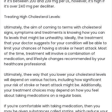
if it’s between 200 and 239 mg per DL, however, it’s high if
it’s over 240 mg per deciliter.
Treating High Cholesterol Levels:
Ultimately, the aim of coming to terms with cholesterol
signs, symptoms and treatments is knowing how you can
fix levels that might be unhealthy. Ideally, the treatment
that your doctor suggests for your condition will be able to
limit your chances of having a stroke or heart attack. Most
of the time, treatment will involve a combination of
medication, and lifestyle changes recommended by your
healthcare professional.
Ultimately, thee way that you lower your cholesterol levels
will depend on various factors, including how significant
your risk of stroke or heart attack might be. Additionally,
your treatment choices may depend on how you feel
about taking medications on a regular basis.
If you’re comfortable with taking medication, then you
may be given substances called statins, which reduce your