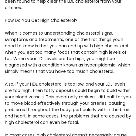
been found to help clear the LDL cholesterol from your
arteries.
How Do You Get High Cholesterol?
When it comes to understanding cholesterol signs,
symptoms and treatments, one of the first things you’ll
need to know is that you can end up with high cholesterol
when you eat too many foods that contain high levels of
fat. When your LDL levels are too high, you might be
diagnosed with a condition known as hyperlipidemia, which
simply means that you have too much cholesterol.
Also, if your HDL cholesterol is too low, and your LDL levels
are too high, then fatty deposits could begin to build within
your blood vessels. This eventually makes it difficult for you
to move blood effectively through your arteries, causing
problems throughout the body, particularly within the brain
and heart. In some cases, the problems that are caused by
high cholesterol can even be fatal.
In most cases, high cholesterol doesn’t necessarily cause