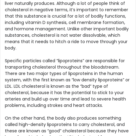
liver naturally produces. Although a lot of people think of
cholesterol in negative terms, it’s important to remember
that this substance is crucial for a lot of bodily functions,
including vitamin D synthesis, cell membrane formation,
and hormone management. Unlike other important bodily
substances, cholesterol is not water dissolvable, which
means that it needs to hitch a ride to move through your
body.
Specific particles called “lipoproteins” are responsible for
transporting cholesterol throughout the bloodstream.
There are two major types of lipoproteins in the human
system, with the first known as “low density lipoproteins” or
LDL. LDL cholesterol is known as the “bad” type of
cholesterol, because it has the potential to stick to your
arteries and build up over time and lead to severe health
problems, including strokes and heart attacks.
On the other hand, the body also produces something
called high-density lipoproteins to carry cholesterol, and
these are known as “good” cholesterol because they have