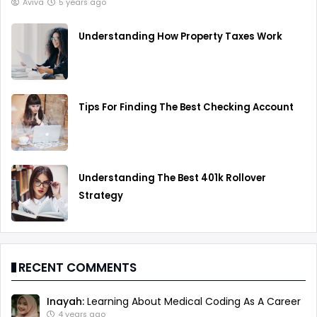
Aviva
5 years ago
Understanding How Property Taxes Work
Tips For Finding The Best Checking Account
Understanding The Best 401k Rollover
Strategy
RECENT COMMENTS
Inayah:
Learning About Medical Coding As A Career
4 years ago