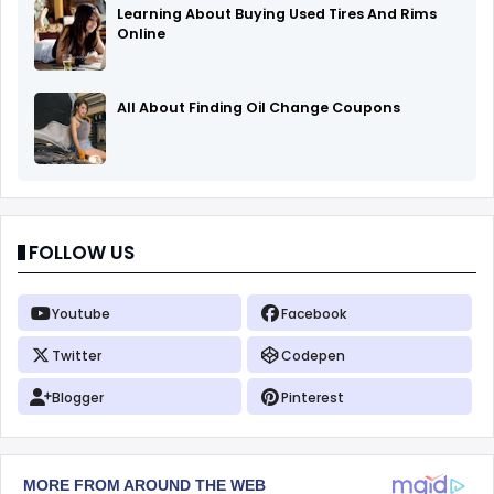
Learning About Buying Used Tires And Rims
Online
All About Finding Oil Change Coupons
FOLLOW US
Youtube
Facebook
Twitter
Codepen
Blogger
Pinterest