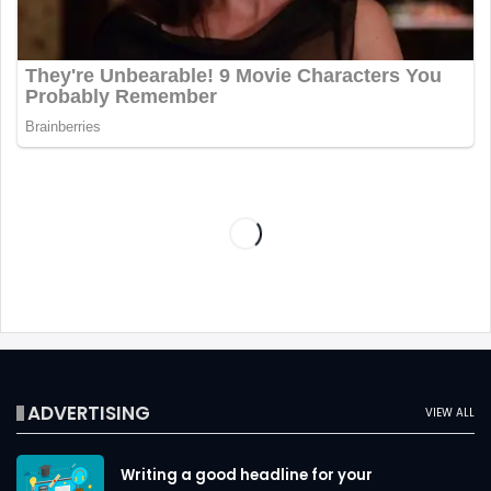
ADVERTISING
VIEW ALL
Writing a good headline for your