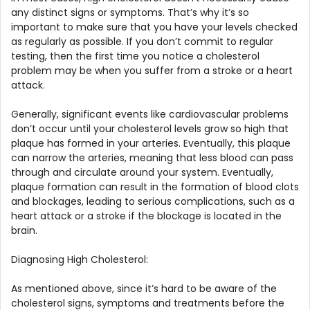
any distinct signs or symptoms. That’s why it’s so
important to make sure that you have your levels checked
as regularly as possible. If you don’t commit to regular
testing, then the first time you notice a cholesterol
problem may be when you suffer from a stroke or a heart
attack.
Generally, significant events like cardiovascular problems
don’t occur until your cholesterol levels grow so high that
plaque has formed in your arteries. Eventually, this plaque
can narrow the arteries, meaning that less blood can pass
through and circulate around your system. Eventually,
plaque formation can result in the formation of blood clots
and blockages, leading to serious complications, such as a
heart attack or a stroke if the blockage is located in the
brain.
Diagnosing High Cholesterol:
As mentioned above, since it’s hard to be aware of the
cholesterol signs, symptoms and treatments before the