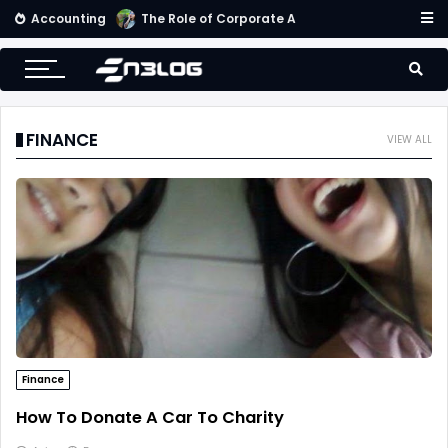
Accounting
Small Business Accounting Firms
FINANCE
VIEW ALL
Finance
How To Donate A Car To Charity