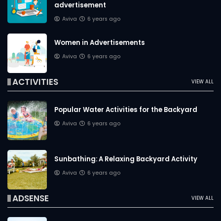
advertisement
Aviva
6 years ago
Women in Advertisements
Aviva
6 years ago
ACTIVITIES
VIEW ALL
Popular Water Activities for the Backyard
Aviva
6 years ago
Sunbathing: A Relaxing Backyard Activity
Aviva
6 years ago
ADSENSE
VIEW ALL