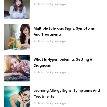
Aviva
4 years ago
Multiple Sclerosis Signs, Symptoms
And Treatments
Aviva
4 years ago
What Is Hyperlipidemia: Getting A
Diagnosis
Aviva
4 years ago
Learning Allergy Signs, Symptoms And
Treatments
Aviva
4 years ago