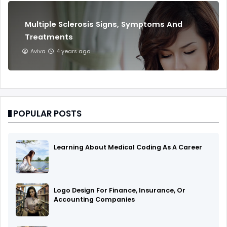
Multiple Sclerosis Signs, Symptoms And
Treatments
Aviva
4 years ago
POPULAR POSTS
Learning About Medical Coding As A Career
Logo Design For Finance, Insurance, Or
Accounting Companies