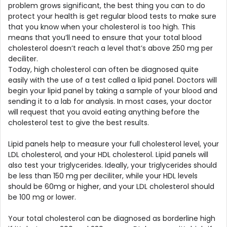
problem grows significant, the best thing you can to do
protect your health is get regular blood tests to make sure
that you know when your cholesterol is too high. This
means that you’ll need to ensure that your total blood
cholesterol doesn’t reach a level that’s above 250 mg per
deciliter.
Today, high cholesterol can often be diagnosed quite
easily with the use of a test called a lipid panel. Doctors will
begin your lipid panel by taking a sample of your blood and
sending it to a lab for analysis. In most cases, your doctor
will request that you avoid eating anything before the
cholesterol test to give the best results.
Lipid panels help to measure your full cholesterol level, your
LDL cholesterol, and your HDL cholesterol. Lipid panels will
also test your triglycerides. Ideally, your triglycerides should
be less than 150 mg per deciliter, while your HDL levels
should be 60mg or higher, and your LDL cholesterol should
be 100 mg or lower.
Your total cholesterol can be diagnosed as borderline high