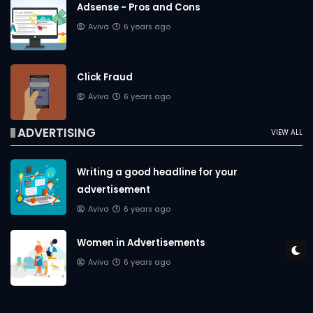
Adsense - Pros and Cons
Aviva
6 years ago
Click Fraud
Aviva
6 years ago
ADVERTISING
VIEW ALL
Writing a good headline for your
advertisement
Aviva
6 years ago
Women in Advertisements
Aviva
6 years ago