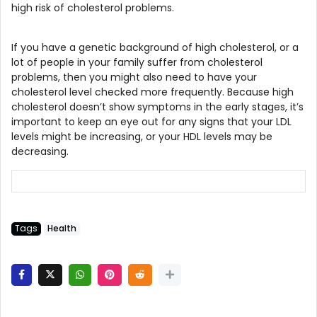
high risk of cholesterol problems.
If you have a genetic background of high cholesterol, or a
lot of people in your family suffer from cholesterol
problems, then you might also need to have your
cholesterol level checked more frequently. Because high
cholesterol doesn’t show symptoms in the early stages, it’s
important to keep an eye out for any signs that your LDL
levels might be increasing, or your HDL levels may be
decreasing.
Tags
Health